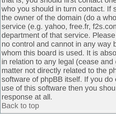
who you should in turn contact. If 
the owner of the domain (do a whois
service (e.g. yahoo, free.fr, f2s.
department of that service. Pleas
no control and cannot in any way b
whom this board is used. It is abs
in relation to any legal (cease and
matter not directly related to the 
software of phpBB itself. If you d
use of this software then you shou
response at all.
Back to top