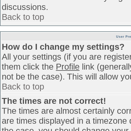
discussions.
Back to top
User Pr
How do I change my settings?
All your settings (if you are regist
them click the
Profile
link (general
not be the case). This will allow yo
Back to top
The times are not correct!
The times are almost certainly co
are times displayed in a timezone di
the case, you should change your p