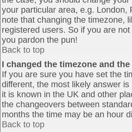
your particular area, e.g. London,
note that changing the timezone, l
registered users. So if you are not 
you pardon the pun!
Back to top
I changed the timezone and the t
If you are sure you have set the tim
different, the most likely answer i
it is known in the UK and other pl
the changeovers between standard
months the time may be an hour diff
Back to top