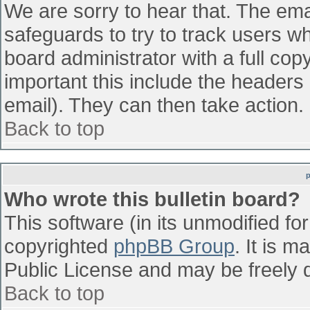
We are sorry to hear that. The emai
safeguards to try to track users w
board administrator with a full cop
important this include the headers (
email). They can then take action.
Back to top
Who wrote this bulletin board?
This software (in its unmodified fo
copyrighted
phpBB Group
. It is 
Public License and may be freely di
Back to top