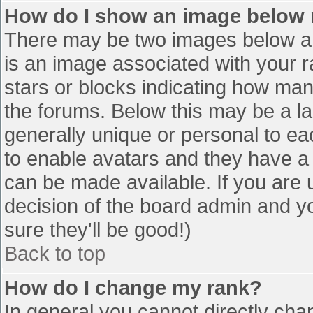
How do I show an image below
There may be two images below a 
is an image associated with your r
stars or blocks indicating how ma
the forums. Below this may be a la
generally unique or personal to eac
to enable avatars and they have a
can be made available. If you are u
decision of the board admin and y
sure they'll be good!)
Back to top
How do I change my rank?
In general you cannot directly cha