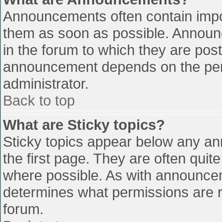
Announcements often contain impo
them as soon as possible. Announ
in the forum to which they are pos
announcement depends on the perm
administrator.
Back to top
What are Sticky topics?
Sticky topics appear below any a
the first page. They are often qui
where possible. As with announce
determines what permissions are re
forum.