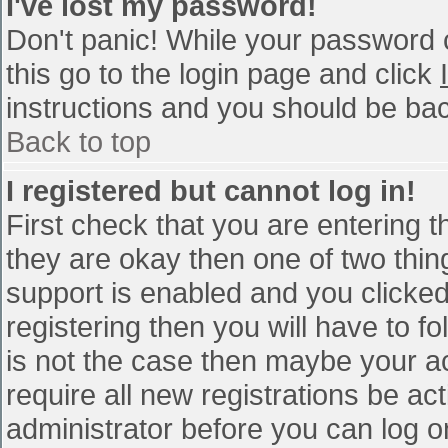
I've lost my password!
Don't panic! While your password c
this go to the login page and click
instructions and you should be bac
Back to top
I registered but cannot log in!
First check that you are entering 
they are okay then one of two th
support is enabled and you clicke
registering then you will have to fo
is not the case then maybe your a
require all new registrations be act
administrator before you can log o