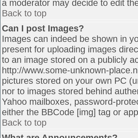
a moderator may decide to edit the
Back to top
Can I post Images?
Images can indeed be shown in your
present for uploading images direct
to an image stored on a publicly a
http://www.some-unknown-place.net
pictures stored on your own PC (unl
nor to images stored behind authe
Yahoo mailboxes, password-protect
either the BBCode [img] tag or app
Back to top
What are Announcements?