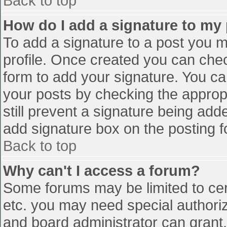
Back to top
How do I add a signature to my
To add a signature to a post you mu
profile. Once created you can che
form to add your signature. You can
your posts by checking the appropr
still prevent a signature being add
add signature box on the posting f
Back to top
Why can't I access a forum?
Some forums may be limited to cert
etc. you may need special authori
and board administrator can grant