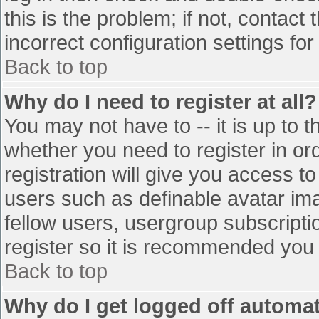
this is the problem; if not, contac
incorrect configuration settings for
Back to top
Why do I need to register at all?
You may not have to -- it is up to t
whether you need to register in o
registration will give you access to
users such as definable avatar im
fellow users, usergroup subscriptio
register so it is recommended you
Back to top
Why do I get logged off automat