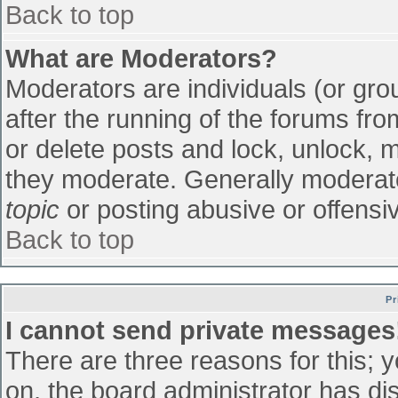
Back to top
What are Moderators?
Moderators are individuals (or grou
after the running of the forums fr
or delete posts and lock, unlock, m
they moderate. Generally moderato
topic
or posting abusive or offensiv
Back to top
Pr
I cannot send private messages
There are three reasons for this; 
on, the board administrator has di