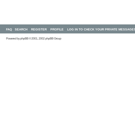
FAQ
SEARCH
REGISTER
PROFILE
LOG IN TO CHECK YOUR PRIVATE MESSAGE
Powered by
phpBB
© 2001, 2002 phpBB Group