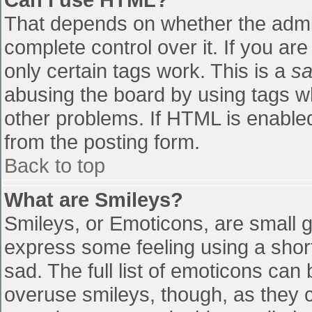
That depends on whether the admin
complete control over it. If you are
only certain tags work. This is a
sa
abusing the board by using tags w
other problems. If HTML is enabled
from the posting form.
Back to top
What are Smileys?
Smileys, or Emoticons, are small 
express some feeling using a shor
sad. The full list of emoticons can
overuse smileys, though, as they 