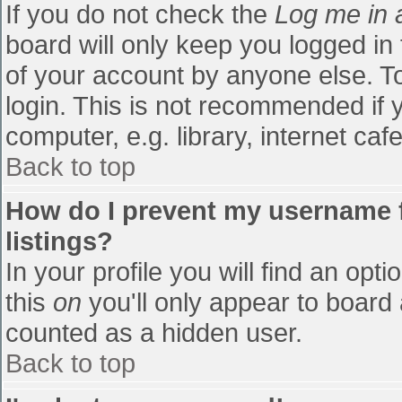
If you do not check the
Log me in 
board will only keep you logged in
of your account by anyone else. To
login. This is not recommended if
computer, e.g. library, internet cafe
Back to top
How do I prevent my username f
listings?
In your profile you will find an opti
this
on
you'll only appear to board 
counted as a hidden user.
Back to top