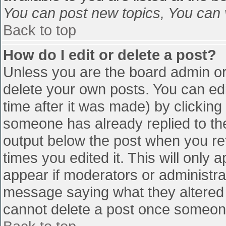
You can post new topics, You can vo
Back to top
How do I edit or delete a post?
Unless you are the board admin or
delete your own posts. You can edi
time after it was made) by clicking
someone has already replied to the 
output below the post when you retu
times you edited it. This will only a
appear if moderators or administra
message saying what they altered 
cannot delete a post once someone