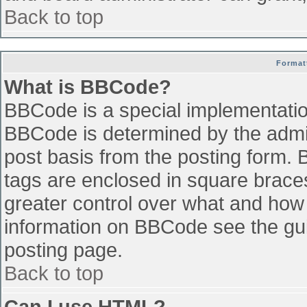
Back to top
Format
What is BBCode?
BBCode is a special implementati
BBCode is determined by the admini
post basis from the posting form. B
tags are enclosed in square braces 
greater control over what and how
information on BBCode see the gu
posting page.
Back to top
Can I use HTML?