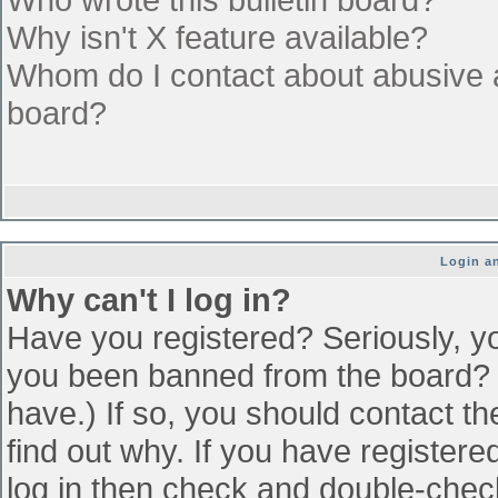
Why isn't X feature available?
Whom do I contact about abusive an
board?
Login an
Why can't I log in?
Have you registered? Seriously, yo
you been banned from the board? (
have.) If so, you should contact t
find out why. If you have register
log in then check and double-che