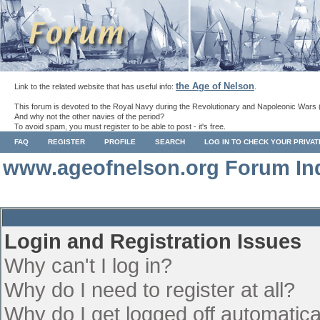
the Age of Nelson
Link to the related website that has useful info:
.
This forum is devoted to the Royal Navy during the Revolutionary and Napoleonic Wars 
And why not the other navies of the period?
To avoid spam, you must register to be able to post - it's free.
FAQ
REGISTER
PROFILE
SEARCH
LOG IN TO CHECK YOUR PRIVA
www.ageofnelson.org Forum In
Login and Registration Issues
Why can't I log in?
Why do I need to register at all?
Why do I get logged off automatica