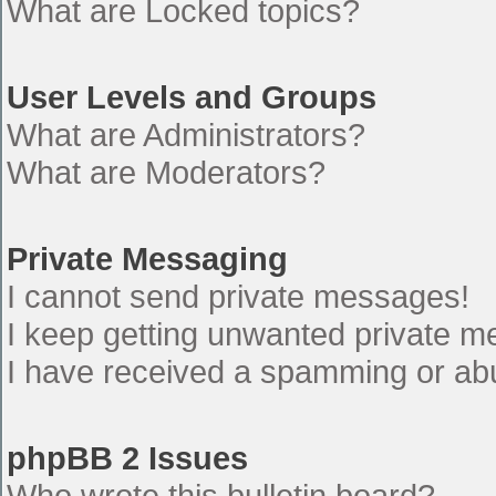
What are Locked topics?
User Levels and Groups
What are Administrators?
What are Moderators?
Private Messaging
I cannot send private messages!
I keep getting unwanted private 
I have received a spamming or ab
phpBB 2 Issues
Who wrote this bulletin board?