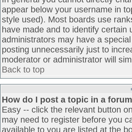
appear below your username in top
style used). Most boards use ranks
have made and to identify certain
administrators may have a special
posting unnecessarily just to incre
moderator or administrator will sim
Back to top
How do I post a topic in a foru
Easy -- click the relevant button o
may need to register before you ca
available to you are listed at the 