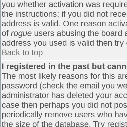
you whether activation was require
the instructions; if you did not re
address is valid. One reason activa
of
rogue
users abusing the board a
address you used is valid then try 
Back to top
I registered in the past but can
The most likely reasons for this a
password (check the email you were
administrator has deleted your accou
case then perhaps you did not post
periodically remove users who hav
the size of the database. Try regis