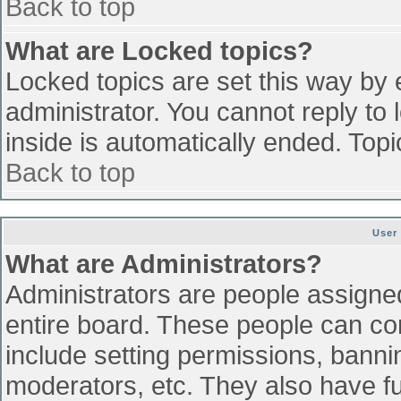
Back to top
What are Locked topics?
Locked topics are set this way by 
administrator. You cannot reply to
inside is automatically ended. To
Back to top
User
What are Administrators?
Administrators are people assigned 
entire board. These people can con
include setting permissions, banni
moderators, etc. They also have ful