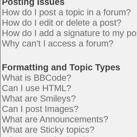
Posting Issues
How do I post a topic in a forum?
How do I edit or delete a post?
How do I add a signature to my po
Why can't I access a forum?
Formatting and Topic Types
What is BBCode?
Can I use HTML?
What are Smileys?
Can I post Images?
What are Announcements?
What are Sticky topics?