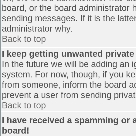
board, or the board administrator 
sending messages. If it is the latt
administrator why.
Back to top
I keep getting unwanted privat
In the future we will be adding an 
system. For now, though, if you 
from someone, inform the board ad
prevent a user from sending privat
Back to top
I have received a spamming or 
board!