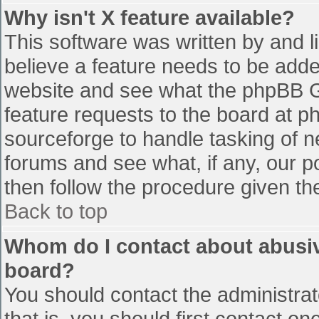
Why isn't X feature available?
This software was written by and 
believe a feature needs to be add
website and see what the phpBB G
feature requests to the board at 
sourceforge to handle tasking of n
forums and see what, if any, our p
then follow the procedure given th
Back to top
Whom do I contact about abusive
board?
You should contact the administrato
that is, you should first contact 