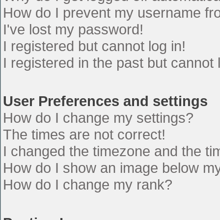
How do I prevent my username from
I've lost my password!
I registered but cannot log in!
I registered in the past but cannot
User Preferences and settings
How do I change my settings?
The times are not correct!
I changed the timezone and the time
How do I show an image below m
How do I change my rank?