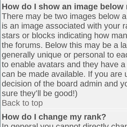
How do I show an image below
There may be two images below a 
is an image associated with your r
stars or blocks indicating how ma
the forums. Below this may be a la
generally unique or personal to eac
to enable avatars and they have a
can be made available. If you are u
decision of the board admin and y
sure they'll be good!)
Back to top
How do I change my rank?
In general you cannot directly cha