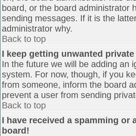
board, or the board administrator 
sending messages. If it is the latt
administrator why.
Back to top
I keep getting unwanted privat
In the future we will be adding an 
system. For now, though, if you 
from someone, inform the board ad
prevent a user from sending privat
Back to top
I have received a spamming or 
board!