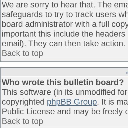
We are sorry to hear that. The emai
safeguards to try to track users w
board administrator with a full cop
important this include the headers (
email). They can then take action.
Back to top
Who wrote this bulletin board?
This software (in its unmodified fo
copyrighted
phpBB Group
. It is 
Public License and may be freely di
Back to top