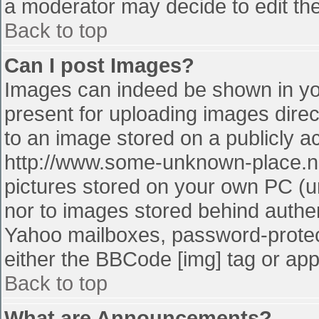
a moderator may decide to edit the
Back to top
Can I post Images?
Images can indeed be shown in your
present for uploading images direct
to an image stored on a publicly a
http://www.some-unknown-place.net
pictures stored on your own PC (unl
nor to images stored behind authe
Yahoo mailboxes, password-protect
either the BBCode [img] tag or app
Back to top
What are Announcements?