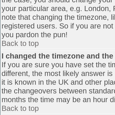
your particular area, e.g. London,
note that changing the timezone, l
registered users. So if you are not 
you pardon the pun!
Back to top
I changed the timezone and the t
If you are sure you have set the tim
different, the most likely answer i
it is known in the UK and other pl
the changeovers between standard
months the time may be an hour diff
Back to top