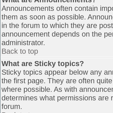
Announcements often contain impo
them as soon as possible. Announ
in the forum to which they are pos
announcement depends on the perm
administrator.
Back to top
What are Sticky topics?
Sticky topics appear below any a
the first page. They are often qui
where possible. As with announce
determines what permissions are re
forum.