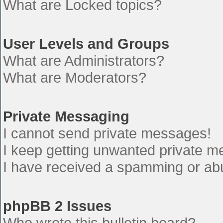
What are Locked topics?
User Levels and Groups
What are Administrators?
What are Moderators?
Private Messaging
I cannot send private messages!
I keep getting unwanted private 
I have received a spamming or ab
phpBB 2 Issues
Who wrote this bulletin board?