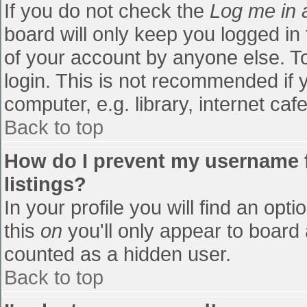
If you do not check the
Log me in 
board will only keep you logged in
of your account by anyone else. To
login. This is not recommended if
computer, e.g. library, internet cafe
Back to top
How do I prevent my username f
listings?
In your profile you will find an opti
this
on
you'll only appear to board 
counted as a hidden user.
Back to top