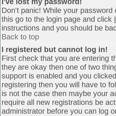
I've lost my password!
Don't panic! While your password c
this go to the login page and click
instructions and you should be bac
Back to top
I registered but cannot log in!
First check that you are entering 
they are okay then one of two th
support is enabled and you clicke
registering then you will have to fo
is not the case then maybe your a
require all new registrations be act
administrator before you can log o