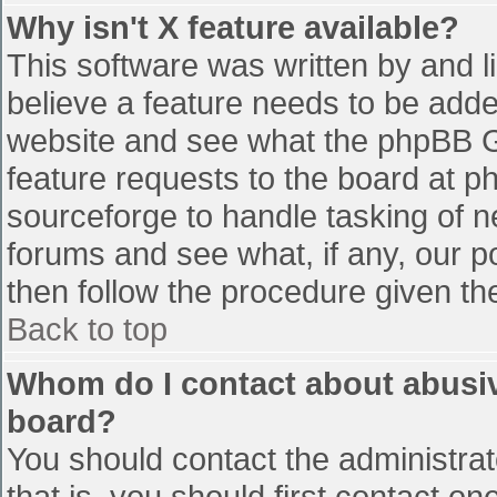
Why isn't X feature available?
This software was written by and 
believe a feature needs to be add
website and see what the phpBB G
feature requests to the board at 
sourceforge to handle tasking of n
forums and see what, if any, our p
then follow the procedure given th
Back to top
Whom do I contact about abusive
board?
You should contact the administrato
that is, you should first contact 