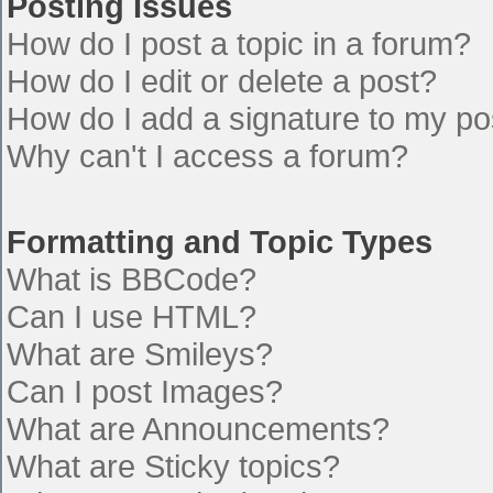
Posting Issues
How do I post a topic in a forum?
How do I edit or delete a post?
How do I add a signature to my po
Why can't I access a forum?
Formatting and Topic Types
What is BBCode?
Can I use HTML?
What are Smileys?
Can I post Images?
What are Announcements?
What are Sticky topics?