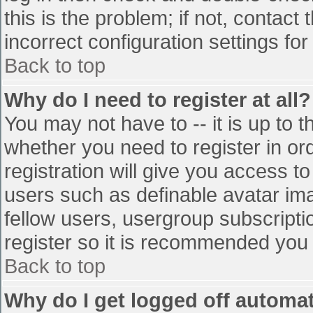
this is the problem; if not, contac
incorrect configuration settings for
Back to top
Why do I need to register at all?
You may not have to -- it is up to t
whether you need to register in o
registration will give you access to
users such as definable avatar im
fellow users, usergroup subscriptio
register so it is recommended you
Back to top
Why do I get logged off automat