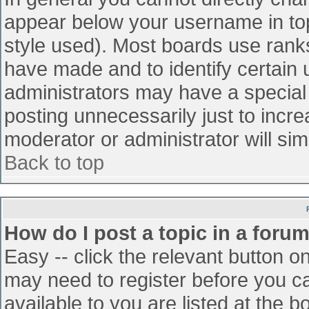
appear below your username in top
style used). Most boards use ranks
have made and to identify certain
administrators may have a special
posting unnecessarily just to incre
moderator or administrator will sim
Back to top
How do I post a topic in a foru
Easy -- click the relevant button o
may need to register before you ca
available to you are listed at the 