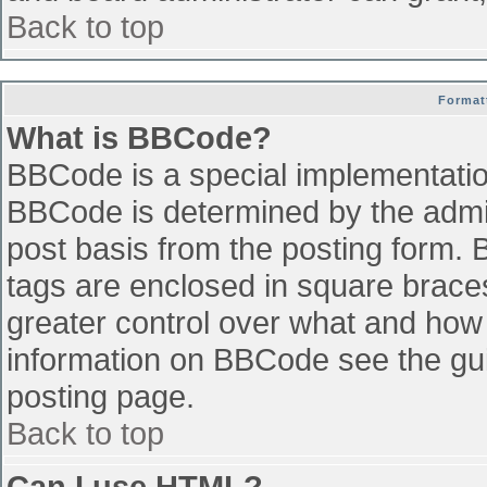
Back to top
Format
What is BBCode?
BBCode is a special implementati
BBCode is determined by the admini
post basis from the posting form. B
tags are enclosed in square braces 
greater control over what and how
information on BBCode see the gu
posting page.
Back to top
Can I use HTML?