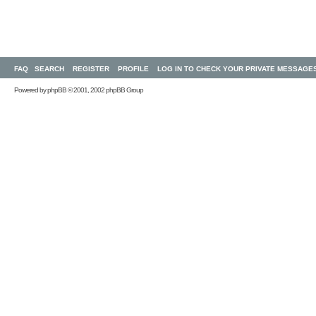
FAQ
SEARCH
REGISTER
PROFILE
LOG IN TO CHECK YOUR PRIVATE MESSAGE
Powered by
phpBB
© 2001, 2002 phpBB Group