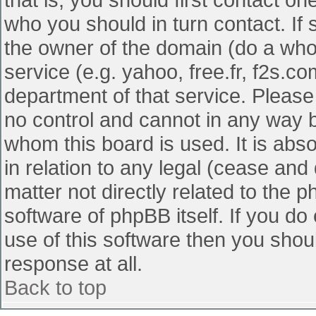
who you should in turn contact. If 
the owner of the domain (do a whois
service (e.g. yahoo, free.fr, f2s.
department of that service. Pleas
no control and cannot in any way b
whom this board is used. It is abs
in relation to any legal (cease and
matter not directly related to the 
software of phpBB itself. If you d
use of this software then you shou
response at all.
Back to top