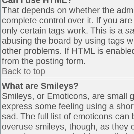
That depends on whether the admin
complete control over it. If you are
only certain tags work. This is a
sa
abusing the board by using tags w
other problems. If HTML is enabled
from the posting form.
Back to top
What are Smileys?
Smileys, or Emoticons, are small 
express some feeling using a shor
sad. The full list of emoticons can
overuse smileys, though, as they 