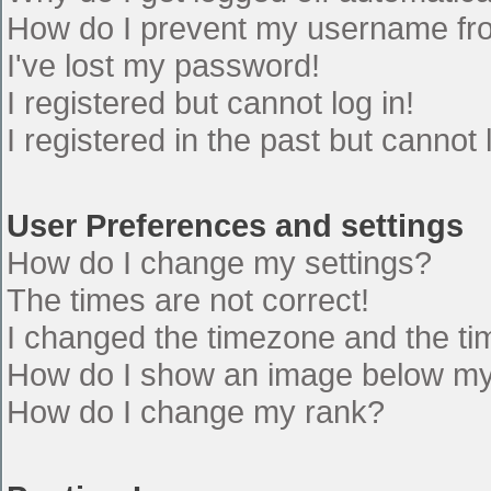
How do I prevent my username from
I've lost my password!
I registered but cannot log in!
I registered in the past but cannot
User Preferences and settings
How do I change my settings?
The times are not correct!
I changed the timezone and the time
How do I show an image below m
How do I change my rank?