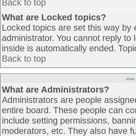
Back to top
What are Locked topics?
Locked topics are set this way by 
administrator. You cannot reply to
inside is automatically ended. To
Back to top
User
What are Administrators?
Administrators are people assigned 
entire board. These people can con
include setting permissions, banni
moderators, etc. They also have ful