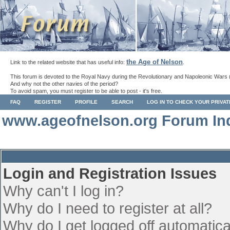
the Age of Nelson
Link to the related website that has useful info:
.
This forum is devoted to the Royal Navy during the Revolutionary and Napoleonic Wars 
And why not the other navies of the period?
To avoid spam, you must register to be able to post - it's free.
FAQ
REGISTER
PROFILE
SEARCH
LOG IN TO CHECK YOUR PRIVA
www.ageofnelson.org Forum In
Login and Registration Issues
Why can't I log in?
Why do I need to register at all?
Why do I get logged off automatica