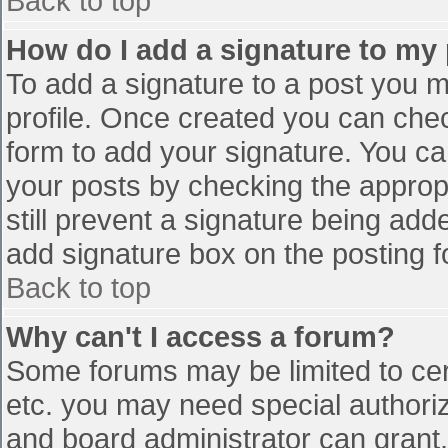
Back to top
How do I add a signature to my
To add a signature to a post you mu
profile. Once created you can che
form to add your signature. You can
your posts by checking the appropr
still prevent a signature being add
add signature box on the posting f
Back to top
Why can't I access a forum?
Some forums may be limited to cert
etc. you may need special authori
and board administrator can grant