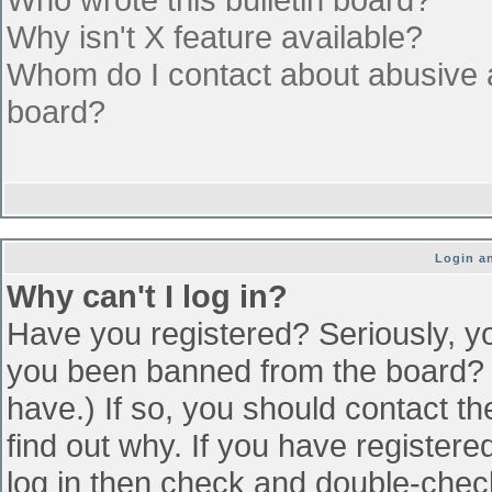
Why isn't X feature available?
Whom do I contact about abusive an
board?
Login an
Why can't I log in?
Have you registered? Seriously, yo
you been banned from the board? (
have.) If so, you should contact t
find out why. If you have register
log in then check and double-che