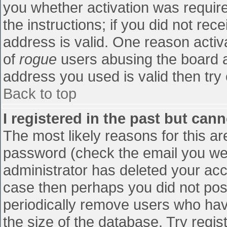
you whether activation was require
the instructions; if you did not re
address is valid. One reason activa
of
rogue
users abusing the board a
address you used is valid then try 
Back to top
I registered in the past but can
The most likely reasons for this a
password (check the email you were
administrator has deleted your accou
case then perhaps you did not post
periodically remove users who hav
the size of the database. Try regis