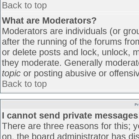
Back to top
What are Moderators?
Moderators are individuals (or grou
after the running of the forums fr
or delete posts and lock, unlock, m
they moderate. Generally moderato
topic
or posting abusive or offensiv
Back to top
Pr
I cannot send private messages
There are three reasons for this; 
on, the board administrator has di