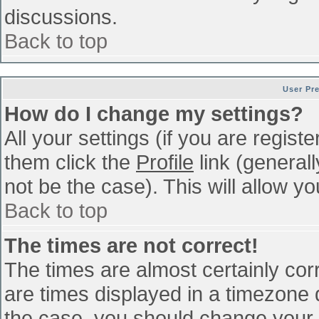
discussions.
Back to top
User Pr
How do I change my settings?
All your settings (if you are regist
them click the
Profile
link (general
not be the case). This will allow yo
Back to top
The times are not correct!
The times are almost certainly co
are times displayed in a timezone di
the case, you should change your p