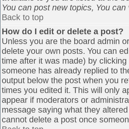
You can post new topics, You can vo
Back to top
How do I edit or delete a post?
Unless you are the board admin or
delete your own posts. You can edi
time after it was made) by clicking
someone has already replied to the 
output below the post when you retu
times you edited it. This will only a
appear if moderators or administra
message saying what they altered 
cannot delete a post once someone