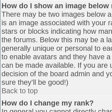
How do I show an image below
There may be two images below a 
is an image associated with your r
stars or blocks indicating how ma
the forums. Below this may be a la
generally unique or personal to eac
to enable avatars and they have a
can be made available. If you are u
decision of the board admin and y
sure they'll be good!)
Back to top
How do I change my rank?
In general you cannot directly cha