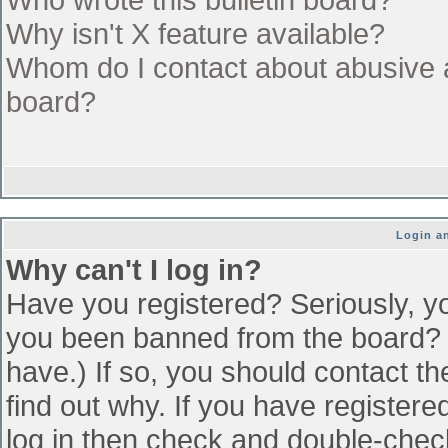
Why isn't X feature available?
Whom do I contact about abusive an
board?
Login an
Why can't I log in?
Have you registered? Seriously, yo
you been banned from the board? (
have.) If so, you should contact t
find out why. If you have register
log in then check and double-che