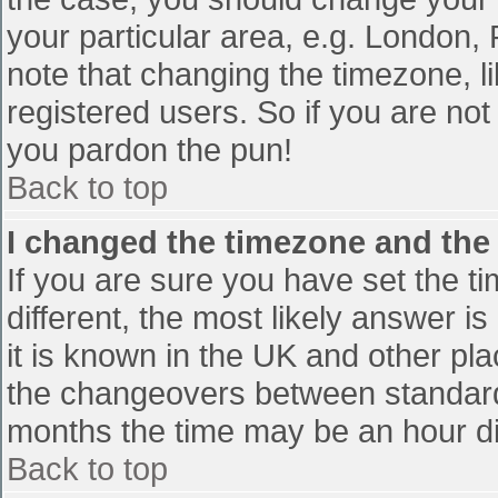
your particular area, e.g. London,
note that changing the timezone, l
registered users. So if you are not 
you pardon the pun!
Back to top
I changed the timezone and the t
If you are sure you have set the tim
different, the most likely answer i
it is known in the UK and other pl
the changeovers between standard
months the time may be an hour diff
Back to top