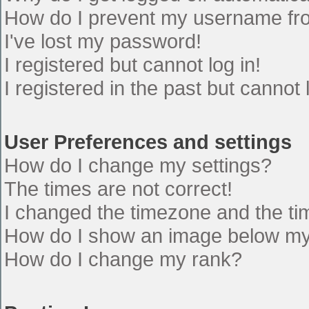
How do I prevent my username from
I've lost my password!
I registered but cannot log in!
I registered in the past but cannot
User Preferences and settings
How do I change my settings?
The times are not correct!
I changed the timezone and the time
How do I show an image below m
How do I change my rank?