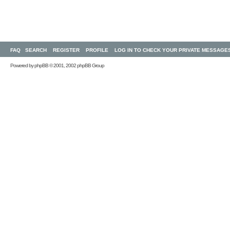
FAQ
SEARCH
REGISTER
PROFILE
LOG IN TO CHECK YOUR PRIVATE MESSAGE
Powered by
phpBB
© 2001, 2002 phpBB Group