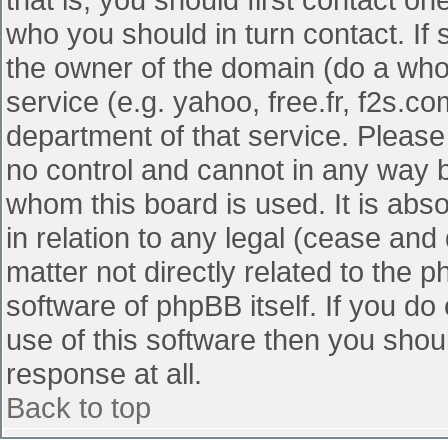
who you should in turn contact. If 
the owner of the domain (do a whois
service (e.g. yahoo, free.fr, f2s.
department of that service. Pleas
no control and cannot in any way b
whom this board is used. It is abs
in relation to any legal (cease and
matter not directly related to the 
software of phpBB itself. If you d
use of this software then you shou
response at all.
Back to top