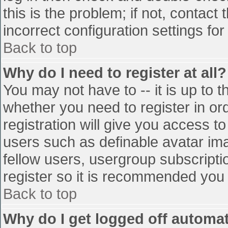
this is the problem; if not, contac
incorrect configuration settings for
Back to top
Why do I need to register at all?
You may not have to -- it is up to t
whether you need to register in o
registration will give you access to
users such as definable avatar im
fellow users, usergroup subscriptio
register so it is recommended you
Back to top
Why do I get logged off automat