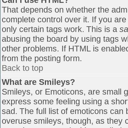
That depends on whether the admin
complete control over it. If you are
only certain tags work. This is a
sa
abusing the board by using tags w
other problems. If HTML is enabled
from the posting form.
Back to top
What are Smileys?
Smileys, or Emoticons, are small 
express some feeling using a shor
sad. The full list of emoticons can
overuse smileys, though, as they 