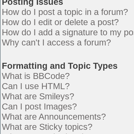
Posting Issues
How do I post a topic in a forum?
How do I edit or delete a post?
How do I add a signature to my po
Why can't I access a forum?
Formatting and Topic Types
What is BBCode?
Can I use HTML?
What are Smileys?
Can I post Images?
What are Announcements?
What are Sticky topics?