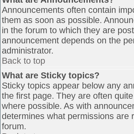
Announcements often contain impo
them as soon as possible. Announ
in the forum to which they are pos
announcement depends on the perm
administrator.
Back to top
What are Sticky topics?
Sticky topics appear below any a
the first page. They are often qui
where possible. As with announce
determines what permissions are re
forum.