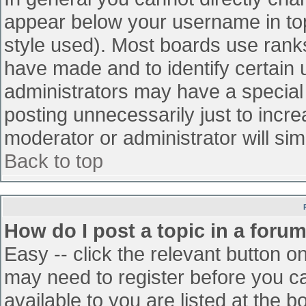
appear below your username in top
style used). Most boards use ranks
have made and to identify certain
administrators may have a special
posting unnecessarily just to incre
moderator or administrator will sim
Back to top
How do I post a topic in a foru
Easy -- click the relevant button o
may need to register before you ca
available to you are listed at the 