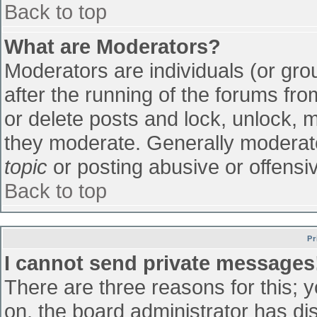
Back to top
What are Moderators?
Moderators are individuals (or grou
after the running of the forums fr
or delete posts and lock, unlock, m
they moderate. Generally moderato
topic
or posting abusive or offensiv
Back to top
Pr
I cannot send private messages
There are three reasons for this; 
on, the board administrator has di