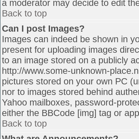
a moderator may decide to edit the
Back to top
Can I post Images?
Images can indeed be shown in your
present for uploading images direct
to an image stored on a publicly a
http://www.some-unknown-place.net
pictures stored on your own PC (unl
nor to images stored behind authe
Yahoo mailboxes, password-protect
either the BBCode [img] tag or app
Back to top
What are Announcements?