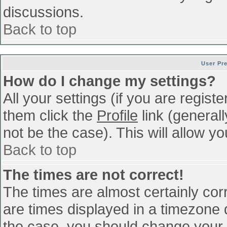
discussions.
Back to top
User Pr
How do I change my settings?
All your settings (if you are regist
them click the
Profile
link (general
not be the case). This will allow yo
Back to top
The times are not correct!
The times are almost certainly co
are times displayed in a timezone di
the case, you should change your p