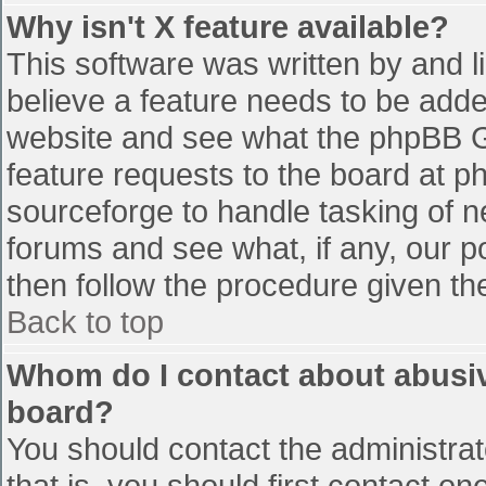
Why isn't X feature available?
This software was written by and 
believe a feature needs to be add
website and see what the phpBB G
feature requests to the board at 
sourceforge to handle tasking of n
forums and see what, if any, our p
then follow the procedure given th
Back to top
Whom do I contact about abusive
board?
You should contact the administrato
that is, you should first contact 