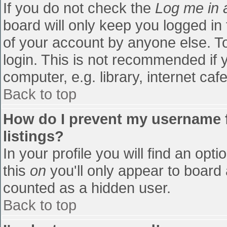
If you do not check the
Log me in 
board will only keep you logged in
of your account by anyone else. To
login. This is not recommended if
computer, e.g. library, internet cafe
Back to top
How do I prevent my username f
listings?
In your profile you will find an opti
this
on
you'll only appear to board 
counted as a hidden user.
Back to top