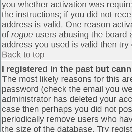
you whether activation was require
the instructions; if you did not re
address is valid. One reason activa
of
rogue
users abusing the board a
address you used is valid then try 
Back to top
I registered in the past but can
The most likely reasons for this a
password (check the email you were
administrator has deleted your accou
case then perhaps you did not post
periodically remove users who hav
the size of the database. Try regis