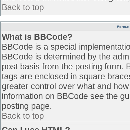
Back to top
Format
What is BBCode?
BBCode is a special implementati
BBCode is determined by the admini
post basis from the posting form. B
tags are enclosed in square braces 
greater control over what and how
information on BBCode see the gu
posting page.
Back to top
Can I use HTML?