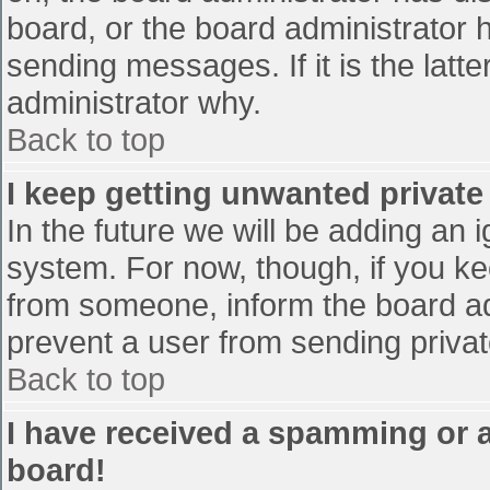
board, or the board administrator 
sending messages. If it is the latt
administrator why.
Back to top
I keep getting unwanted privat
In the future we will be adding an 
system. For now, though, if you 
from someone, inform the board ad
prevent a user from sending privat
Back to top
I have received a spamming or 
board!