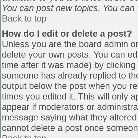
You can post new topics, You can vo
Back to top
How do I edit or delete a post?
Unless you are the board admin or
delete your own posts. You can edi
time after it was made) by clicking
someone has already replied to the 
output below the post when you retu
times you edited it. This will only a
appear if moderators or administra
message saying what they altered 
cannot delete a post once someone