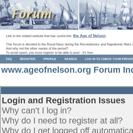
the Age of Nelson
Link to the related website that has useful info:
.
This forum is devoted to the Royal Navy during the Revolutionary and Napoleonic Wars 
And why not the other navies of the period?
To avoid spam, you must register to be able to post - it's free.
FAQ
REGISTER
PROFILE
SEARCH
LOG IN TO CHECK YOUR PRIVA
www.ageofnelson.org Forum In
Login and Registration Issues
Why can't I log in?
Why do I need to register at all?
Why do I get logged off automatica