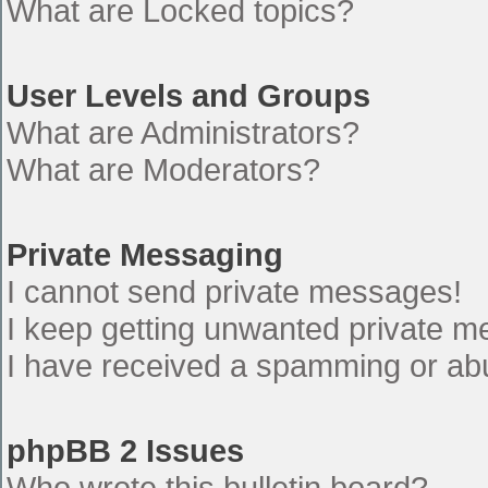
What are Locked topics?
User Levels and Groups
What are Administrators?
What are Moderators?
Private Messaging
I cannot send private messages!
I keep getting unwanted private 
I have received a spamming or ab
phpBB 2 Issues
Who wrote this bulletin board?