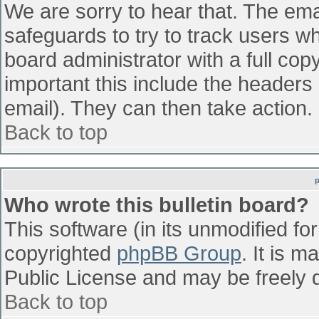
We are sorry to hear that. The emai
safeguards to try to track users w
board administrator with a full cop
important this include the headers (
email). They can then take action.
Back to top
Who wrote this bulletin board?
This software (in its unmodified fo
copyrighted
phpBB Group
. It is 
Public License and may be freely di
Back to top