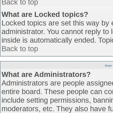
Back to top
What are Locked topics?
Locked topics are set this way by 
administrator. You cannot reply to
inside is automatically ended. To
Back to top
User
What are Administrators?
Administrators are people assigned 
entire board. These people can con
include setting permissions, banni
moderators, etc. They also have ful