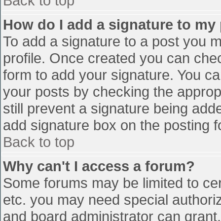
Back to top
How do I add a signature to my
To add a signature to a post you mu
profile. Once created you can che
form to add your signature. You can
your posts by checking the appropr
still prevent a signature being add
add signature box on the posting f
Back to top
Why can't I access a forum?
Some forums may be limited to cert
etc. you may need special authori
and board administrator can grant