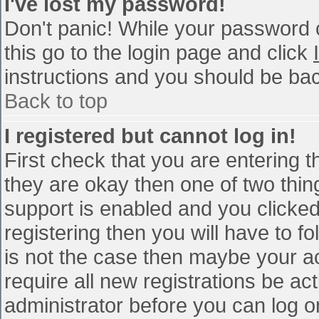
I've lost my password!
Don't panic! While your password c
this go to the login page and click
instructions and you should be bac
Back to top
I registered but cannot log in!
First check that you are entering 
they are okay then one of two th
support is enabled and you clicke
registering then you will have to fo
is not the case then maybe your a
require all new registrations be act
administrator before you can log o