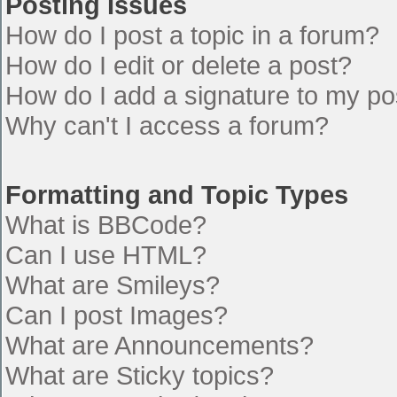
Posting Issues
How do I post a topic in a forum?
How do I edit or delete a post?
How do I add a signature to my po
Why can't I access a forum?
Formatting and Topic Types
What is BBCode?
Can I use HTML?
What are Smileys?
Can I post Images?
What are Announcements?
What are Sticky topics?