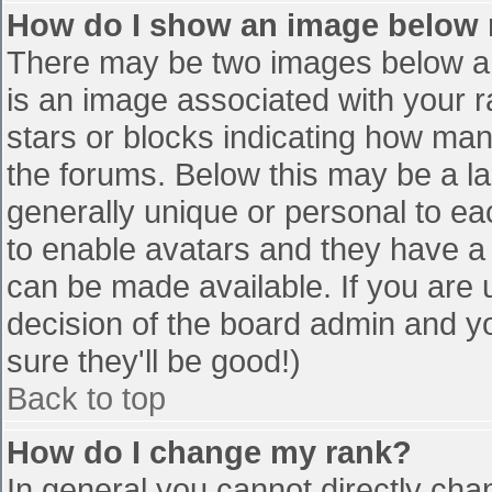
How do I show an image below
There may be two images below a 
is an image associated with your r
stars or blocks indicating how ma
the forums. Below this may be a la
generally unique or personal to eac
to enable avatars and they have a
can be made available. If you are u
decision of the board admin and y
sure they'll be good!)
Back to top
How do I change my rank?
In general you cannot directly cha