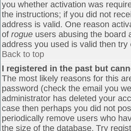
you whether activation was require
the instructions; if you did not re
address is valid. One reason activa
of
rogue
users abusing the board a
address you used is valid then try 
Back to top
I registered in the past but can
The most likely reasons for this a
password (check the email you were
administrator has deleted your accou
case then perhaps you did not post
periodically remove users who hav
the size of the database. Try regis