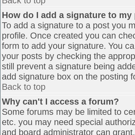
Back to top
How do I add a signature to my
To add a signature to a post you mu
profile. Once created you can che
form to add your signature. You can
your posts by checking the appropr
still prevent a signature being add
add signature box on the posting f
Back to top
Why can't I access a forum?
Some forums may be limited to cert
etc. you may need special authori
and board administrator can grant