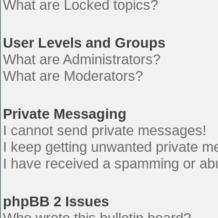
What are Locked topics?
User Levels and Groups
What are Administrators?
What are Moderators?
Private Messaging
I cannot send private messages!
I keep getting unwanted private 
I have received a spamming or ab
phpBB 2 Issues
Who wrote this bulletin board?