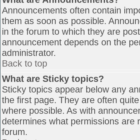
Announcements often contain impo
them as soon as possible. Announ
in the forum to which they are pos
announcement depends on the perm
administrator.
Back to top
What are Sticky topics?
Sticky topics appear below any a
the first page. They are often qui
where possible. As with announce
determines what permissions are re
forum.