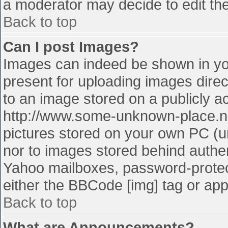
a moderator may decide to edit the
Back to top
Can I post Images?
Images can indeed be shown in your
present for uploading images direct
to an image stored on a publicly a
http://www.some-unknown-place.net
pictures stored on your own PC (unl
nor to images stored behind authe
Yahoo mailboxes, password-protect
either the BBCode [img] tag or app
Back to top
What are Announcements?