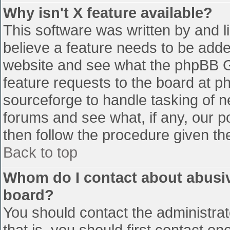
Why isn't X feature available?
This software was written by and 
believe a feature needs to be add
website and see what the phpBB G
feature requests to the board at 
sourceforge to handle tasking of n
forums and see what, if any, our p
then follow the procedure given th
Back to top
Whom do I contact about abusive
board?
You should contact the administrato
that is, you should first contact 