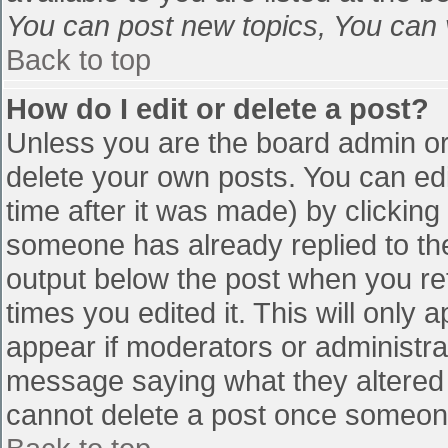
You can post new topics, You can vo
Back to top
How do I edit or delete a post?
Unless you are the board admin or
delete your own posts. You can edi
time after it was made) by clicking
someone has already replied to the 
output below the post when you retu
times you edited it. This will only a
appear if moderators or administra
message saying what they altered 
cannot delete a post once someone