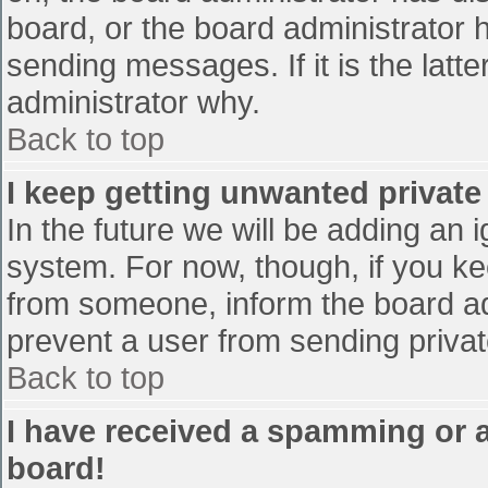
board, or the board administrator 
sending messages. If it is the latt
administrator why.
Back to top
I keep getting unwanted privat
In the future we will be adding an 
system. For now, though, if you 
from someone, inform the board ad
prevent a user from sending privat
Back to top
I have received a spamming or 
board!