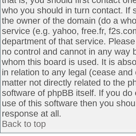
who you should in turn contact. If 
the owner of the domain (do a whois
service (e.g. yahoo, free.fr, f2s.
department of that service. Pleas
no control and cannot in any way b
whom this board is used. It is abs
in relation to any legal (cease and
matter not directly related to the 
software of phpBB itself. If you d
use of this software then you shou
response at all.
Back to top