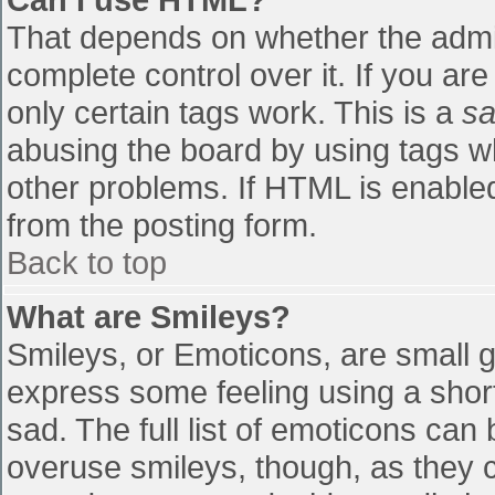
That depends on whether the admin
complete control over it. If you are
only certain tags work. This is a
sa
abusing the board by using tags w
other problems. If HTML is enabled
from the posting form.
Back to top
What are Smileys?
Smileys, or Emoticons, are small 
express some feeling using a shor
sad. The full list of emoticons can
overuse smileys, though, as they 