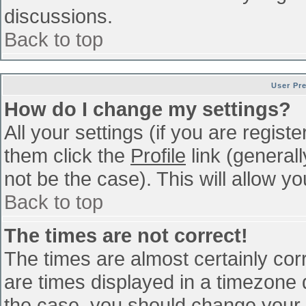
discussions.
Back to top
User Pr
How do I change my settings?
All your settings (if you are regist
them click the
Profile
link (general
not be the case). This will allow yo
Back to top
The times are not correct!
The times are almost certainly co
are times displayed in a timezone di
the case, you should change your p