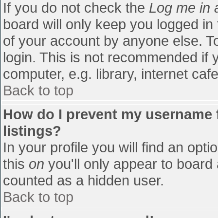
If you do not check the
Log me in 
board will only keep you logged in
of your account by anyone else. To
login. This is not recommended if
computer, e.g. library, internet cafe
Back to top
How do I prevent my username f
listings?
In your profile you will find an opti
this
on
you'll only appear to board 
counted as a hidden user.
Back to top