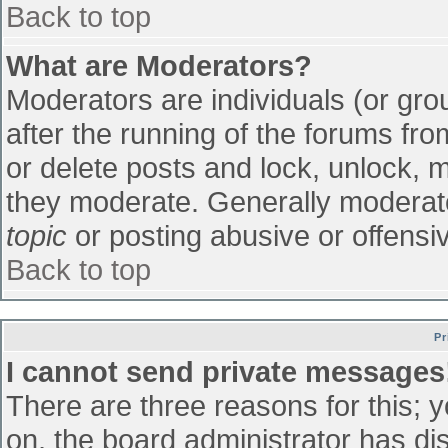
Back to top
What are Moderators?
Moderators are individuals (or grou
after the running of the forums fr
or delete posts and lock, unlock, m
they moderate. Generally moderato
topic
or posting abusive or offensiv
Back to top
Pr
I cannot send private messages
There are three reasons for this; 
on, the board administrator has di