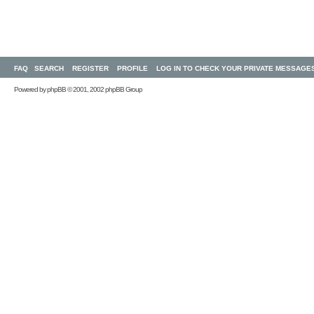
FAQ
SEARCH
REGISTER
PROFILE
LOG IN TO CHECK YOUR PRIVATE MESSAGE
Powered by
phpBB
© 2001, 2002 phpBB Group