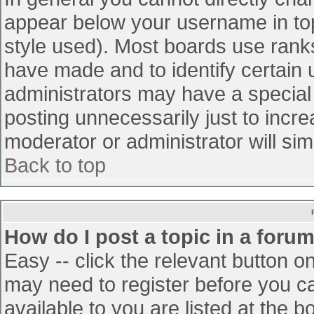
appear below your username in top
style used). Most boards use ranks
have made and to identify certain
administrators may have a special
posting unnecessarily just to incre
moderator or administrator will sim
Back to top
How do I post a topic in a foru
Easy -- click the relevant button o
may need to register before you ca
available to you are listed at the 