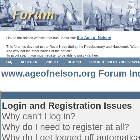
the Age of Nelson
Link to the related website that has useful info:
.
This forum is devoted to the Royal Navy during the Revolutionary and Napoleonic Wars 
And why not the other navies of the period?
To avoid spam, you must register to be able to post - it's free.
FAQ
REGISTER
PROFILE
SEARCH
LOG IN TO CHECK YOUR PRIVA
www.ageofnelson.org Forum In
Login and Registration Issues
Why can't I log in?
Why do I need to register at all?
Why do I get logged off automatica