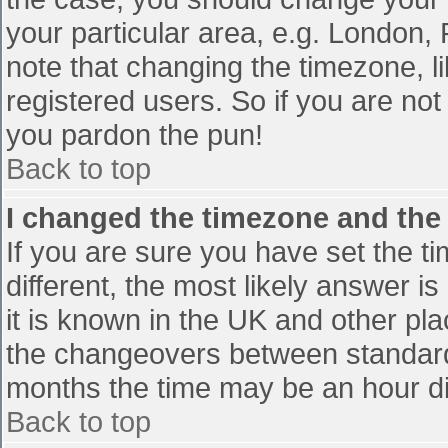
your particular area, e.g. London,
note that changing the timezone, l
registered users. So if you are not 
you pardon the pun!
Back to top
I changed the timezone and the t
If you are sure you have set the tim
different, the most likely answer i
it is known in the UK and other pl
the changeovers between standard
months the time may be an hour diff
Back to top