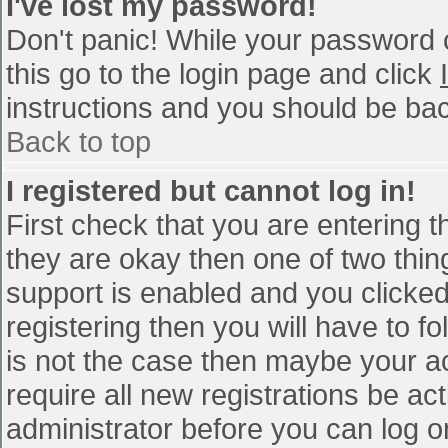
I've lost my password!
Don't panic! While your password c
this go to the login page and click
instructions and you should be bac
Back to top
I registered but cannot log in!
First check that you are entering 
they are okay then one of two th
support is enabled and you clicke
registering then you will have to fo
is not the case then maybe your a
require all new registrations be act
administrator before you can log o