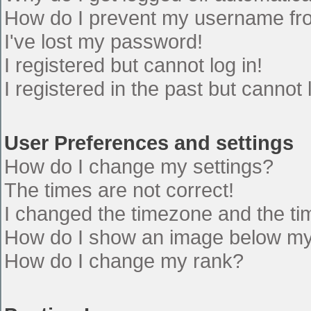
How do I prevent my username from
I've lost my password!
I registered but cannot log in!
I registered in the past but cannot
User Preferences and settings
How do I change my settings?
The times are not correct!
I changed the timezone and the time
How do I show an image below m
How do I change my rank?