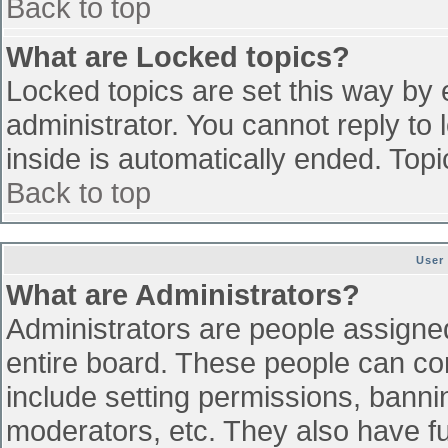
Back to top
What are Locked topics?
Locked topics are set this way by 
administrator. You cannot reply to
inside is automatically ended. To
Back to top
User
What are Administrators?
Administrators are people assigned 
entire board. These people can con
include setting permissions, banni
moderators, etc. They also have ful