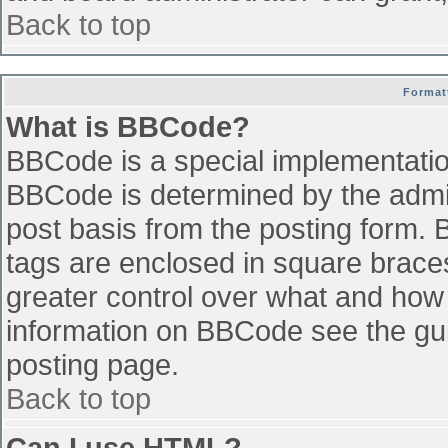
Back to top
Format
What is BBCode?
BBCode is a special implementati
BBCode is determined by the admini
post basis from the posting form. B
tags are enclosed in square braces 
greater control over what and how
information on BBCode see the gu
posting page.
Back to top
Can I use HTML?