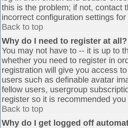
this is the problem; if not, contac
incorrect configuration settings for
Back to top
Why do I need to register at all?
You may not have to -- it is up to t
whether you need to register in o
registration will give you access to
users such as definable avatar im
fellow users, usergroup subscriptio
register so it is recommended you
Back to top
Why do I get logged off automat