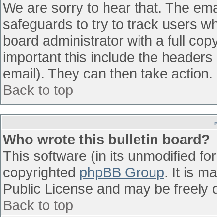
We are sorry to hear that. The emai
safeguards to try to track users w
board administrator with a full cop
important this include the headers (
email). They can then take action.
Back to top
Who wrote this bulletin board?
This software (in its unmodified fo
copyrighted
phpBB Group
. It is 
Public License and may be freely di
Back to top