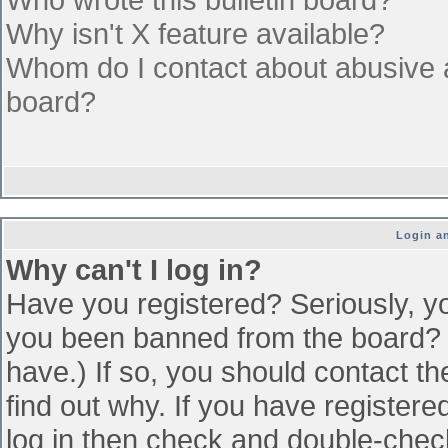
Why isn't X feature available?
Whom do I contact about abusive an
board?
Login an
Why can't I log in?
Have you registered? Seriously, yo
you been banned from the board? (
have.) If so, you should contact t
find out why. If you have register
log in then check and double-che