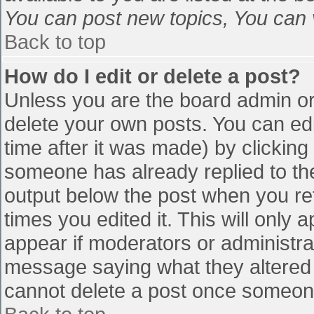
You can post new topics, You can vo
Back to top
How do I edit or delete a post?
Unless you are the board admin or
delete your own posts. You can edi
time after it was made) by clicking
someone has already replied to the 
output below the post when you retu
times you edited it. This will only a
appear if moderators or administra
message saying what they altered 
cannot delete a post once someone