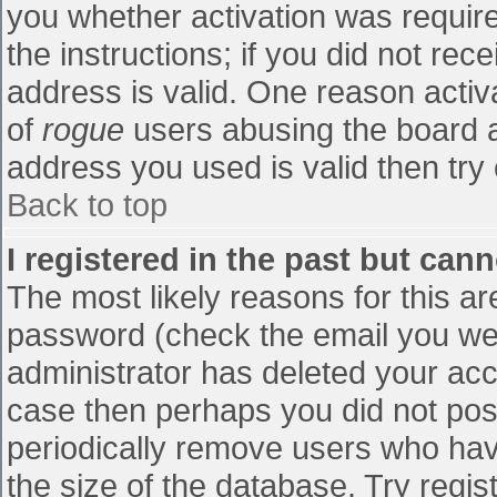
you whether activation was require
the instructions; if you did not re
address is valid. One reason activa
of
rogue
users abusing the board a
address you used is valid then try 
Back to top
I registered in the past but can
The most likely reasons for this a
password (check the email you were
administrator has deleted your accou
case then perhaps you did not post
periodically remove users who hav
the size of the database. Try regis