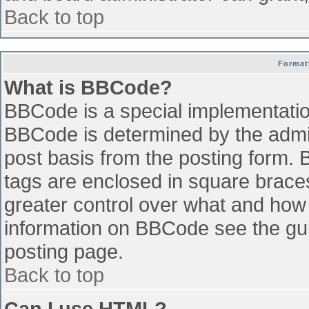
Back to top
Format
What is BBCode?
BBCode is a special implementati
BBCode is determined by the admini
post basis from the posting form. B
tags are enclosed in square braces 
greater control over what and how
information on BBCode see the gu
posting page.
Back to top
Can I use HTML?