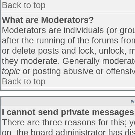
Back to top
What are Moderators?
Moderators are individuals (or grou
after the running of the forums fr
or delete posts and lock, unlock, m
they moderate. Generally moderato
topic
or posting abusive or offensiv
Back to top
Pr
I cannot send private messages
There are three reasons for this; 
on, the board administrator has di