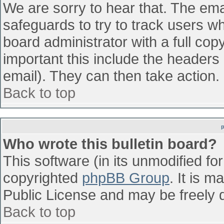
We are sorry to hear that. The emai
safeguards to try to track users w
board administrator with a full cop
important this include the headers (
email). They can then take action.
Back to top
Who wrote this bulletin board?
This software (in its unmodified fo
copyrighted
phpBB Group
. It is 
Public License and may be freely di
Back to top