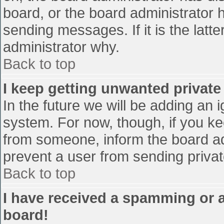
board, or the board administrator 
sending messages. If it is the latt
administrator why.
Back to top
I keep getting unwanted privat
In the future we will be adding an 
system. For now, though, if you 
from someone, inform the board ad
prevent a user from sending privat
Back to top
I have received a spamming or 
board!