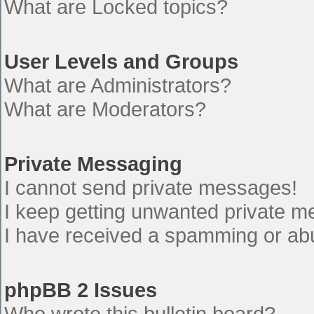
What are Locked topics?
User Levels and Groups
What are Administrators?
What are Moderators?
Private Messaging
I cannot send private messages!
I keep getting unwanted private 
I have received a spamming or ab
phpBB 2 Issues
Who wrote this bulletin board?