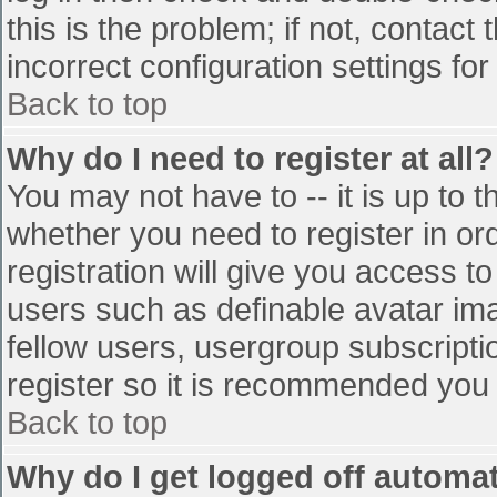
this is the problem; if not, contac
incorrect configuration settings for
Back to top
Why do I need to register at all?
You may not have to -- it is up to t
whether you need to register in o
registration will give you access to
users such as definable avatar im
fellow users, usergroup subscriptio
register so it is recommended you
Back to top
Why do I get logged off automat