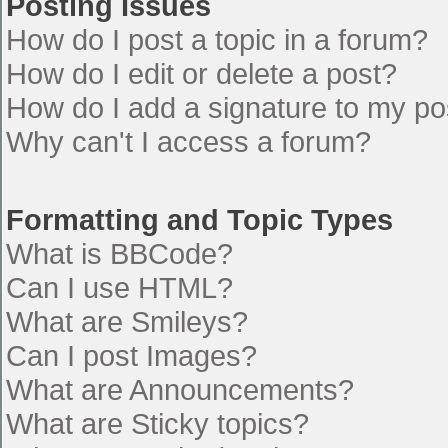
Posting Issues
How do I post a topic in a forum?
How do I edit or delete a post?
How do I add a signature to my po
Why can't I access a forum?
Formatting and Topic Types
What is BBCode?
Can I use HTML?
What are Smileys?
Can I post Images?
What are Announcements?
What are Sticky topics?