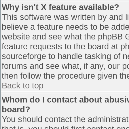
Why isn't X feature available?
This software was written by and 
believe a feature needs to be add
website and see what the phpBB G
feature requests to the board at 
sourceforge to handle tasking of n
forums and see what, if any, our p
then follow the procedure given th
Back to top
Whom do I contact about abusive
board?
You should contact the administrato
that is, you should first contact 