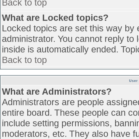
Back to top
What are Locked topics?
Locked topics are set this way by 
administrator. You cannot reply to
inside is automatically ended. To
Back to top
User
What are Administrators?
Administrators are people assigned 
entire board. These people can con
include setting permissions, banni
moderators, etc. They also have ful