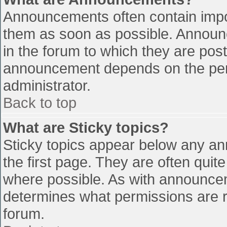
Announcements often contain impo
them as soon as possible. Announ
in the forum to which they are pos
announcement depends on the perm
administrator.
Back to top
What are Sticky topics?
Sticky topics appear below any a
the first page. They are often qui
where possible. As with announce
determines what permissions are re
forum.