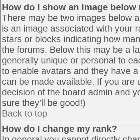
How do I show an image below
There may be two images below a 
is an image associated with your r
stars or blocks indicating how ma
the forums. Below this may be a la
generally unique or personal to eac
to enable avatars and they have a
can be made available. If you are u
decision of the board admin and y
sure they'll be good!)
Back to top
How do I change my rank?
In general you cannot directly cha