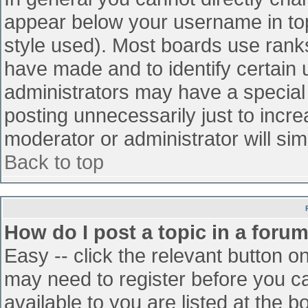
appear below your username in top
style used). Most boards use ranks
have made and to identify certain
administrators may have a special
posting unnecessarily just to incre
moderator or administrator will sim
Back to top
How do I post a topic in a foru
Easy -- click the relevant button o
may need to register before you ca
available to you are listed at the 