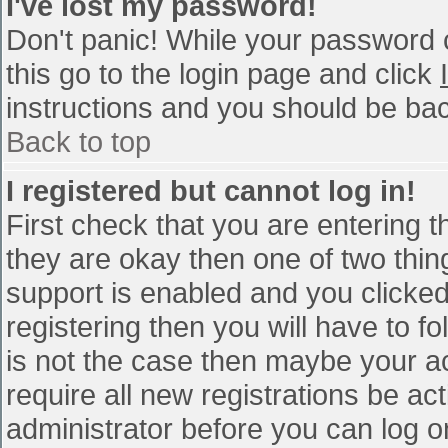
I've lost my password!
Don't panic! While your password c
this go to the login page and click
instructions and you should be bac
Back to top
I registered but cannot log in!
First check that you are entering 
they are okay then one of two th
support is enabled and you clicke
registering then you will have to fo
is not the case then maybe your a
require all new registrations be act
administrator before you can log o