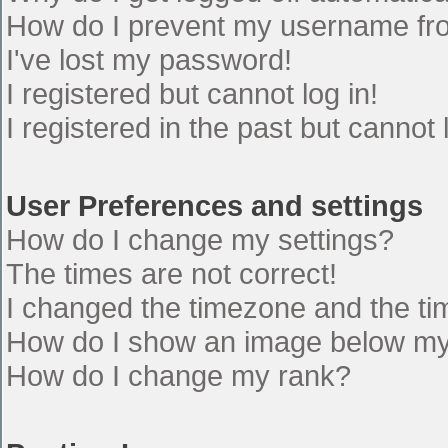
How do I prevent my username from
I've lost my password!
I registered but cannot log in!
I registered in the past but cannot
User Preferences and settings
How do I change my settings?
The times are not correct!
I changed the timezone and the time
How do I show an image below m
How do I change my rank?