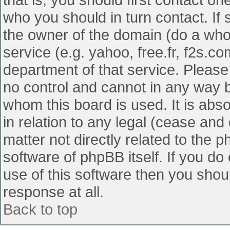
who you should in turn contact. If 
the owner of the domain (do a whois
service (e.g. yahoo, free.fr, f2s.
department of that service. Pleas
no control and cannot in any way b
whom this board is used. It is abs
in relation to any legal (cease and
matter not directly related to the 
software of phpBB itself. If you d
use of this software then you shou
response at all.
Back to top