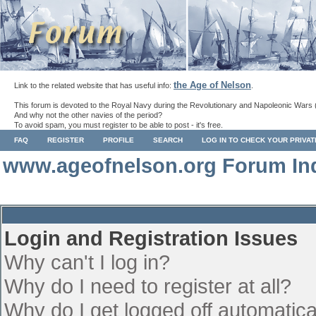
the Age of Nelson
Link to the related website that has useful info:
.
This forum is devoted to the Royal Navy during the Revolutionary and Napoleonic Wars 
And why not the other navies of the period?
To avoid spam, you must register to be able to post - it's free.
FAQ
REGISTER
PROFILE
SEARCH
LOG IN TO CHECK YOUR PRIVA
www.ageofnelson.org Forum In
Login and Registration Issues
Why can't I log in?
Why do I need to register at all?
Why do I get logged off automatica