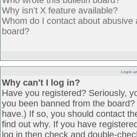
Why isn't X feature available?
Whom do I contact about abusive an
board?
Login an
Why can't I log in?
Have you registered? Seriously, yo
you been banned from the board? (
have.) If so, you should contact t
find out why. If you have register
log in then check and double-che