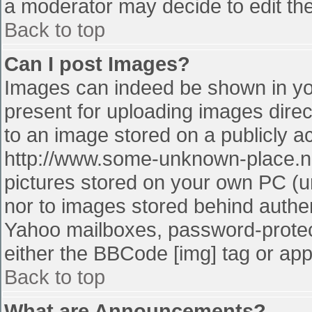
a moderator may decide to edit the
Back to top
Can I post Images?
Images can indeed be shown in your
present for uploading images direct
to an image stored on a publicly a
http://www.some-unknown-place.net
pictures stored on your own PC (unl
nor to images stored behind authe
Yahoo mailboxes, password-protect
either the BBCode [img] tag or app
Back to top
What are Announcements?