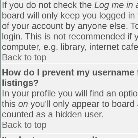
If you do not check the
Log me in 
board will only keep you logged in
of your account by anyone else. To
login. This is not recommended if
computer, e.g. library, internet cafe
Back to top
How do I prevent my username f
listings?
In your profile you will find an opti
this
on
you'll only appear to board 
counted as a hidden user.
Back to top