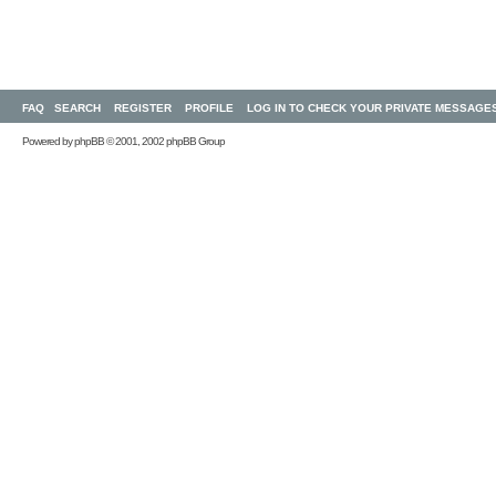
FAQ
SEARCH
REGISTER
PROFILE
LOG IN TO CHECK YOUR PRIVATE MESSAGE
Powered by
phpBB
© 2001, 2002 phpBB Group