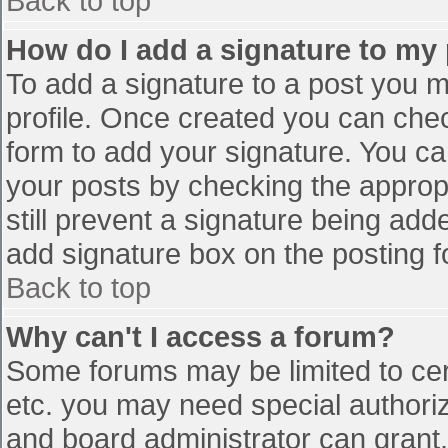
Back to top
How do I add a signature to my
To add a signature to a post you mu
profile. Once created you can che
form to add your signature. You can
your posts by checking the appropr
still prevent a signature being add
add signature box on the posting f
Back to top
Why can't I access a forum?
Some forums may be limited to cert
etc. you may need special authori
and board administrator can grant