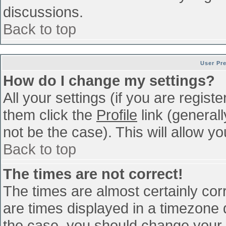
discussions.
Back to top
User Pr
How do I change my settings?
All your settings (if you are regist
them click the
Profile
link (general
not be the case). This will allow yo
Back to top
The times are not correct!
The times are almost certainly co
are times displayed in a timezone di
the case, you should change your p