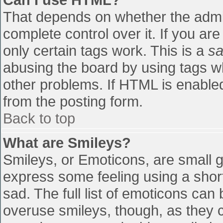
That depends on whether the admin
complete control over it. If you are
only certain tags work. This is a
sa
abusing the board by using tags w
other problems. If HTML is enabled
from the posting form.
Back to top
What are Smileys?
Smileys, or Emoticons, are small 
express some feeling using a shor
sad. The full list of emoticons can
overuse smileys, though, as they 