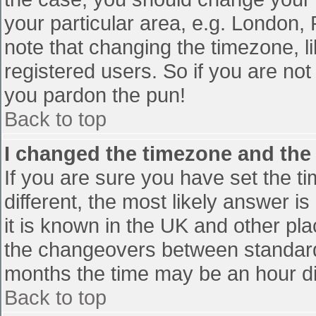
your particular area, e.g. London,
note that changing the timezone, l
registered users. So if you are not 
you pardon the pun!
Back to top
I changed the timezone and the t
If you are sure you have set the tim
different, the most likely answer i
it is known in the UK and other pl
the changeovers between standard
months the time may be an hour diff
Back to top