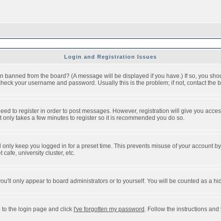
Login and Registration Issues
n banned from the board? (A message will be displayed if you have.) If so, you shou
eck your username and password. Usually this is the problem; if not, contact the bo
 need to register in order to post messages. However, registration will give you acce
It only takes a few minutes to register so it is recommended you do so.
 only keep you logged in for a preset time. This prevents misuse of your account by 
afe, university cluster, etc.
ou'll only appear to board administrators or to yourself. You will be counted as a hi
 to the login page and click
I've forgotten my password
. Follow the instructions and