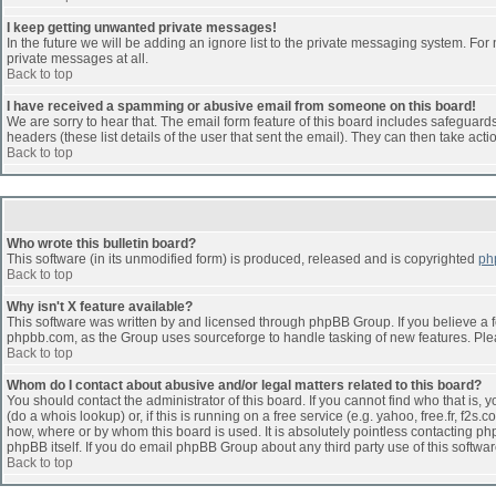
I keep getting unwanted private messages!
In the future we will be adding an ignore list to the private messaging system. F
private messages at all.
Back to top
I have received a spamming or abusive email from someone on this board!
We are sorry to hear that. The email form feature of this board includes safeguards 
headers (these list details of the user that sent the email). They can then take acti
Back to top
Who wrote this bulletin board?
This software (in its unmodified form) is produced, released and is copyrighted
ph
Back to top
Why isn't X feature available?
This software was written by and licensed through phpBB Group. If you believe a 
phpbb.com, as the Group uses sourceforge to handle tasking of new features. Pleas
Back to top
Whom do I contact about abusive and/or legal matters related to this board?
You should contact the administrator of this board. If you cannot find who that is,
(do a whois lookup) or, if this is running on a free service (e.g. yahoo, free.fr, 
how, where or by whom this board is used. It is absolutely pointless contacting php
phpBB itself. If you do email phpBB Group about any third party use of this softwa
Back to top