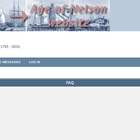
(1793 - 1815).
TE MESSAGES
LOG IN
FAQ