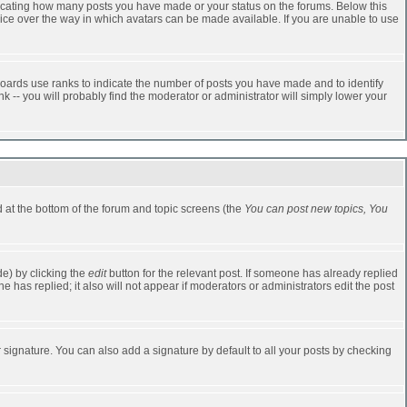
dicating how many posts you have made or your status on the forums. Below this
oice over the way in which avatars can be made available. If you are unable to use
oards use ranks to indicate the number of posts you have made and to identify
-- you will probably find the moderator or administrator will simply lower your
ed at the bottom of the forum and topic screens (the
You can post new topics, You
e) by clicking the
edit
button for the relevant post. If someone has already replied
one has replied; it also will not appear if moderators or administrators edit the post
 signature. You can also add a signature by default to all your posts by checking