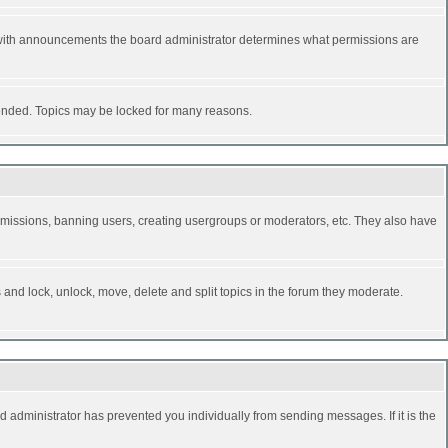
 with announcements the board administrator determines what permissions are
y ended. Topics may be locked for many reasons.
permissions, banning users, creating usergroups or moderators, etc. They also have
s and lock, unlock, move, delete and split topics in the forum they moderate.
d administrator has prevented you individually from sending messages. If it is the