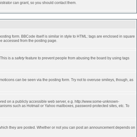
strator can grant, so you should contact them.
ting form. BBCode itself is similar in style to HTML: tags are enclosed in square
 be accessed from the posting page.
 This is a
safety
feature to prevent people from abusing the board by using tags
moticons can be seen via the posting form. Try not to overuse smileys, though, as
stored on a publicly accessible web server, e.g. http://www.some-unknown-
echanisms such as Hotmail or Yahoo mailboxes, password-protected sites, etc. To
 which they are posted. Whether or not you can post an announcement depends on