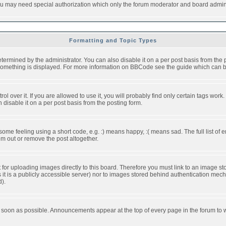
you may need special authorization which only the forum moderator and board admini
Formatting and Topic Types
ned by the administrator. You can also disable it on a per post basis from the pos
ow something is displayed. For more information on BBCode see the guide which can
over it. If you are allowed to use it, you will probably find only certain tags work.
disable it on a per post basis from the posting form.
e feeling using a short code, e.g. :) means happy, :( means sad. The full list of e
m out or remove the post altogether.
t for uploading images directly to this board. Therefore you must link to an image 
ss it is a publicly accessible server) nor to images stored behind authentication m
d).
 soon as possible. Announcements appear at the top of every page in the forum to