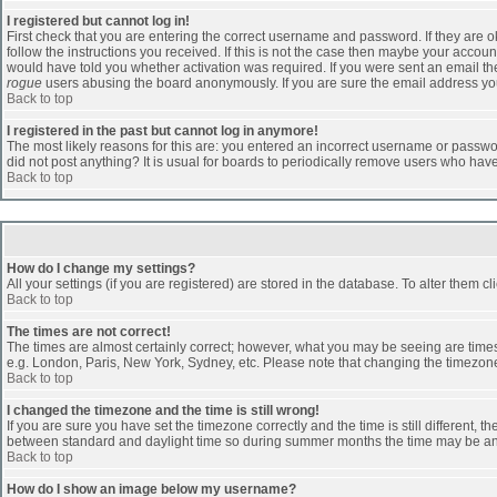
I registered but cannot log in!
First check that you are entering the correct username and password. If they are
follow the instructions you received. If this is not the case then maybe your accoun
would have told you whether activation was required. If you were sent an email then 
rogue
users abusing the board anonymously. If you are sure the email address you 
Back to top
I registered in the past but cannot log in anymore!
The most likely reasons for this are: you entered an incorrect username or passwor
did not post anything? It is usual for boards to periodically remove users who hav
Back to top
How do I change my settings?
All your settings (if you are registered) are stored in the database. To alter them cl
Back to top
The times are not correct!
The times are almost certainly correct; however, what you may be seeing are times d
e.g. London, Paris, New York, Sydney, etc. Please note that changing the timezone, 
Back to top
I changed the timezone and the time is still wrong!
If you are sure you have set the timezone correctly and the time is still different
between standard and daylight time so during summer months the time may be an ho
Back to top
How do I show an image below my username?