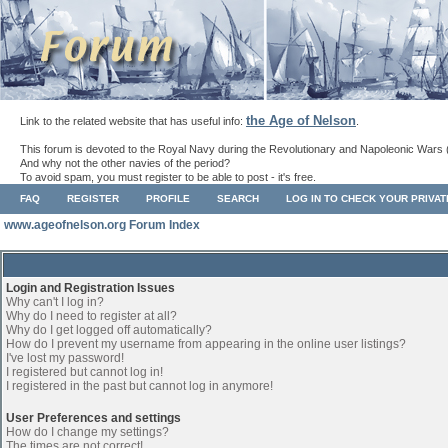
the Age of Nelson
Link to the related website that has useful info:
.
This forum is devoted to the Royal Navy during the Revolutionary and Napoleonic Wars 
And why not the other navies of the period?
To avoid spam, you must register to be able to post - it's free.
FAQ
REGISTER
PROFILE
SEARCH
LOG IN TO CHECK YOUR PRIVA
www.ageofnelson.org Forum Index
Login and Registration Issues
Why can't I log in?
Why do I need to register at all?
Why do I get logged off automatically?
How do I prevent my username from appearing in the online user listings?
I've lost my password!
I registered but cannot log in!
I registered in the past but cannot log in anymore!
User Preferences and settings
How do I change my settings?
The times are not correct!