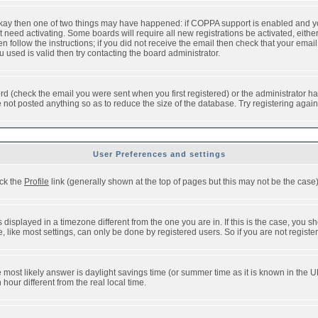
 okay then one of two things may have happened: if COPPA support is enabled and y
t need activating. Some boards will require all new registrations be activated, eithe
follow the instructions; if you did not receive the email then check that your email 
used is valid then try contacting the board administrator.
d (check the email you were sent when you first registered) or the administrator has
e not posted anything so as to reduce the size of the database. Try registering agai
User Preferences and settings
ick the
Profile
link (generally shown at the top of pages but this may not be the case).
isplayed in a timezone different from the one you are in. If this is the case, you sh
like most settings, can only be done by registered users. So if you are not registere
, the most likely answer is daylight savings time (or summer time as it is known in t
ur different from the real local time.