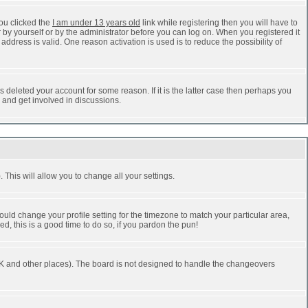
ou clicked the
I am under 13 years old
link while registering then you will have to
r by yourself or by the administrator before you can log on. When you registered it
address is valid. One reason activation is used is to reduce the possibility of
 deleted your account for some reason. If it is the latter case then perhaps you
n and get involved in discussions.
 This will allow you to change all your settings.
ould change your profile setting for the timezone to match your particular area,
d, this is a good time to do so, if you pardon the pun!
he UK and other places). The board is not designed to handle the changeovers