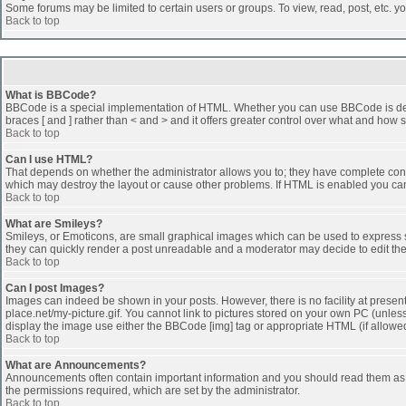
Some forums may be limited to certain users or groups. To view, read, post, etc. 
Back to top
What is BBCode?
BBCode is a special implementation of HTML. Whether you can use BBCode is determi
braces [ and ] rather than < and > and it offers greater control over what and h
Back to top
Can I use HTML?
That depends on whether the administrator allows you to; they have complete control 
which may destroy the layout or cause other problems. If HTML is enabled you can 
Back to top
What are Smileys?
Smileys, or Emoticons, are small graphical images which can be used to express som
they can quickly render a post unreadable and a moderator may decide to edit the
Back to top
Can I post Images?
Images can indeed be shown in your posts. However, there is no facility at presen
place.net/my-picture.gif. You cannot link to pictures stored on your own PC (unle
display the image use either the BBCode [img] tag or appropriate HTML (if allowe
Back to top
What are Announcements?
Announcements often contain important information and you should read them as
the permissions required, which are set by the administrator.
Back to top