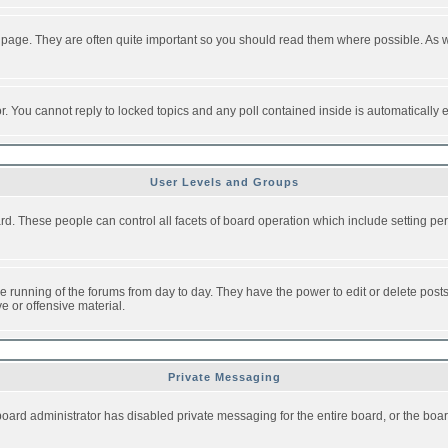
 page. They are often quite important so you should read them where possible. As
or. You cannot reply to locked topics and any poll contained inside is automaticall
User Levels and Groups
oard. These people can control all facets of board operation which include setting 
the running of the forums from day to day. They have the power to edit or delete post
e or offensive material.
Private Messaging
board administrator has disabled private messaging for the entire board, or the boar