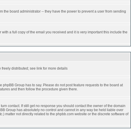
rm the board administrator -- they have the power to prevent a user from sending
ith a full copy of the email you received and it is very important this include the
reely distributed; see link for more details
e phpBB Group has to say. Please do not post feature requests to the board at
atures and then follow the procedure given there.
turn contact. If still get no response you should contact the owner of the domain
 phpBB Group has absolutely no control and cannot in any way be held liable over
.) matter not directly related to the phpbb.com website or the discrete software of