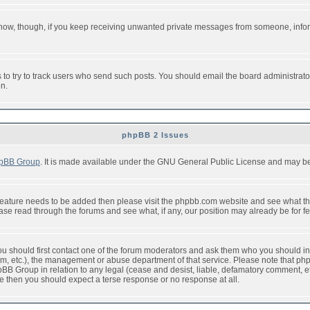
or now, though, if you keep receiving unwanted private messages from someone, info
to try to track users who send such posts. You should email the board administrator w
on.
phpBB 2 Issues
pBB Group
. It is made available under the GNU General Public License and may be f
feature needs to be added then please visit the phpbb.com website and see what th
e read through the forums and see what, if any, our position may already be for fe
 you should first contact one of the forum moderators and ask them who you should in 
f2s.com, etc.), the management or abuse department of that service. Please note that
BB Group in relation to any legal (cease and desist, liable, defamatory comment, etc
re then you should expect a terse response or no response at all.