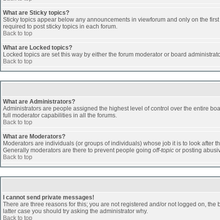
What are Sticky topics?
Sticky topics appear below any announcements in viewforum and only on the first
required to post sticky topics in each forum.
Back to top
What are Locked topics?
Locked topics are set this way by either the forum moderator or board administrat
Back to top
What are Administrators?
Administrators are people assigned the highest level of control over the entire b
full moderator capabilities in all the forums.
Back to top
What are Moderators?
Moderators are individuals (or groups of individuals) whose job it is to look after 
Generally moderators are there to prevent people going
off-topic
or posting abusiv
Back to top
I cannot send private messages!
There are three reasons for this; you are not registered and/or not logged on, the 
latter case you should try asking the administrator why.
Back to top