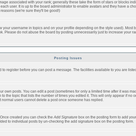
ge associated with your rank; generally these take the form of stars or blocks in
each user. It is up to the board administrator to enable avatars and they have a ch
 reasons (we're sure they'll be good!)
w your username in topics and on your profile depending on the style used). Most b
. Please do not abuse the board by posting unnecessarily just to increase your rank 
Posting Issues
d to register before you can post a message. The facilities available to you are list
r own posts. You can edit a post (sometimes for only a limited time after it was mad
 to the topic that lists the number of times you edited it. This will only appear if no 
t normal users cannot delete a post once someone has replied.
le. Once created you can check the
Add Signature
box on the posting form to add your
added to individual posts by un-checking the add signature box on the posting form.