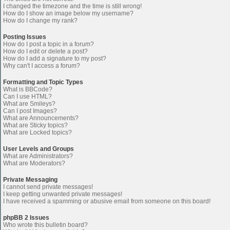
I changed the timezone and the time is still wrong!
How do I show an image below my username?
How do I change my rank?
Posting Issues
How do I post a topic in a forum?
How do I edit or delete a post?
How do I add a signature to my post?
Why can't I access a forum?
Formatting and Topic Types
What is BBCode?
Can I use HTML?
What are Smileys?
Can I post Images?
What are Announcements?
What are Sticky topics?
What are Locked topics?
User Levels and Groups
What are Administrators?
What are Moderators?
Private Messaging
I cannot send private messages!
I keep getting unwanted private messages!
I have received a spamming or abusive email from someone on this board!
phpBB 2 Issues
Who wrote this bulletin board?