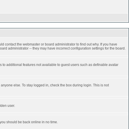
ld contact the webmaster or board administrator to find out why. If you have
ard administrator -- they may have incorrect configuration settings for the board.
ss to additional features not available to guest users such as definable avatar
anyone else. To stay logged in, check the box during login. This is not
dden user.
 you should be back online in no time.