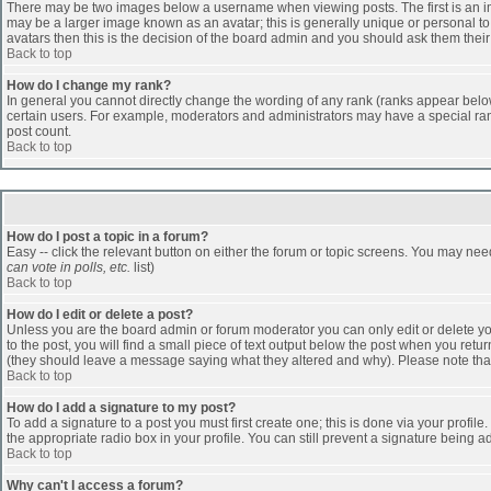
There may be two images below a username when viewing posts. The first is an ima
may be a larger image known as an avatar; this is generally unique or personal to 
avatars then this is the decision of the board admin and you should ask them their
Back to top
How do I change my rank?
In general you cannot directly change the wording of any rank (ranks appear belo
certain users. For example, moderators and administrators may have a special rank
post count.
Back to top
How do I post a topic in a forum?
Easy -- click the relevant button on either the forum or topic screens. You may nee
can vote in polls, etc.
list)
Back to top
How do I edit or delete a post?
Unless you are the board admin or forum moderator you can only edit or delete you
to the post, you will find a small piece of text output below the post when you return
(they should leave a message saying what they altered and why). Please note tha
Back to top
How do I add a signature to my post?
To add a signature to a post you must first create one; this is done via your profi
the appropriate radio box in your profile. You can still prevent a signature being 
Back to top
Why can't I access a forum?