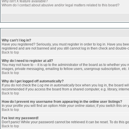
Why isn't X feature available?
Whom do I contact about abusive and/or legal matters related to this board?
Why can't I log in?
Have you registered? Seriously, you must register in order to log in. Have you bee
registered and are not banned and you still cannot log in then check and double-ch
Back to top
Why do I need to register at all?
You may not have to -- it is up to the administrator of the board as to whether you
images, private messaging, emailing to fellow users, usergroup subscription, etc. 
Back to top
Why do I get logged off automatically?
If you do not check the
Log me in automatically
box when you log in, the board will
recommended if you access the board from a shared computer, e.g. library, internet c
Back to top
How do I prevent my username from appearing in the online user listings?
In your profile you will find an option
Hide your online status
; if you switch this
on
y
Back to top
I've lost my password!
Don't panic! While your password cannot be retrieved it can be reset. To do this go
Back to top