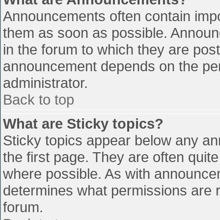
Announcements often contain impo
them as soon as possible. Announ
in the forum to which they are pos
announcement depends on the perm
administrator.
Back to top
What are Sticky topics?
Sticky topics appear below any a
the first page. They are often qui
where possible. As with announce
determines what permissions are re
forum.