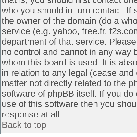
who you should in turn contact. If 
the owner of the domain (do a whois
service (e.g. yahoo, free.fr, f2s.
department of that service. Pleas
no control and cannot in any way b
whom this board is used. It is abs
in relation to any legal (cease and
matter not directly related to the 
software of phpBB itself. If you d
use of this software then you shou
response at all.
Back to top