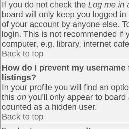
If you do not check the
Log me in 
board will only keep you logged in
of your account by anyone else. To
login. This is not recommended if
computer, e.g. library, internet cafe
Back to top
How do I prevent my username f
listings?
In your profile you will find an opti
this
on
you'll only appear to board 
counted as a hidden user.
Back to top