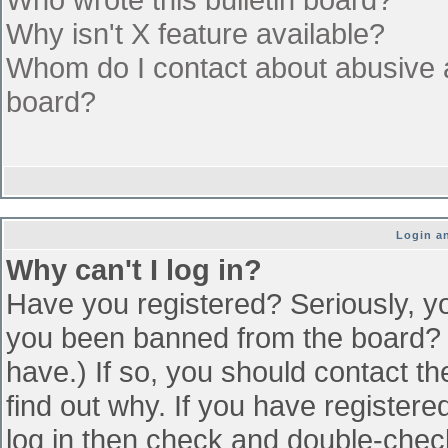
Why isn't X feature available?
Whom do I contact about abusive an
board?
Login an
Why can't I log in?
Have you registered? Seriously, yo
you been banned from the board? (
have.) If so, you should contact t
find out why. If you have register
log in then check and double-che