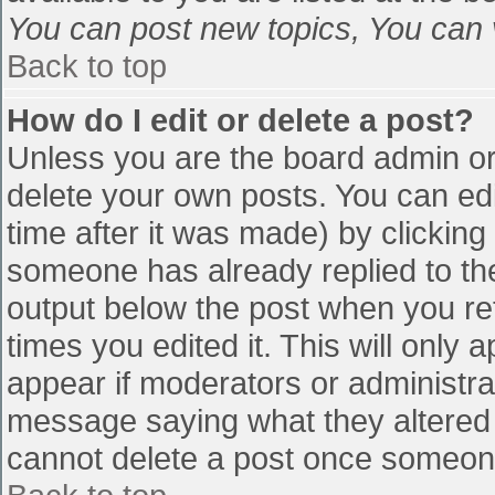
You can post new topics, You can vo
Back to top
How do I edit or delete a post?
Unless you are the board admin or
delete your own posts. You can edi
time after it was made) by clicking
someone has already replied to the 
output below the post when you retu
times you edited it. This will only a
appear if moderators or administra
message saying what they altered 
cannot delete a post once someone