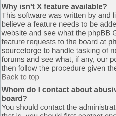
Why isn't X feature available?
This software was written by and 
believe a feature needs to be add
website and see what the phpBB G
feature requests to the board at 
sourceforge to handle tasking of n
forums and see what, if any, our p
then follow the procedure given th
Back to top
Whom do I contact about abusive
board?
You should contact the administrato
that is, you should first contact 