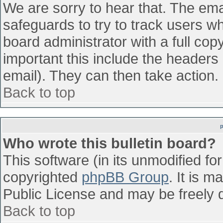
We are sorry to hear that. The emai
safeguards to try to track users w
board administrator with a full cop
important this include the headers (
email). They can then take action.
Back to top
Who wrote this bulletin board?
This software (in its unmodified fo
copyrighted
phpBB Group
. It is 
Public License and may be freely di
Back to top