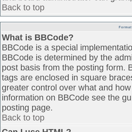
Back to top
Format
What is BBCode?
BBCode is a special implementati
BBCode is determined by the admini
post basis from the posting form. B
tags are enclosed in square braces 
greater control over what and how
information on BBCode see the gu
posting page.
Back to top
Can I use HTML?