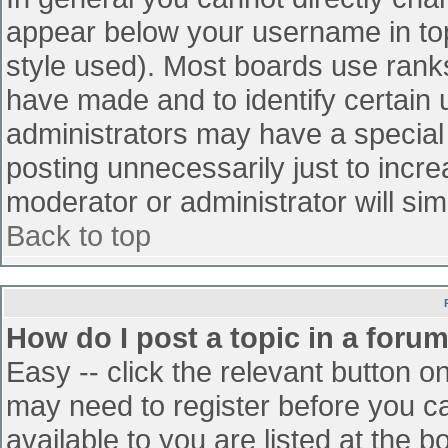
appear below your username in top
style used). Most boards use ranks
have made and to identify certain
administrators may have a special
posting unnecessarily just to incre
moderator or administrator will sim
Back to top
How do I post a topic in a foru
Easy -- click the relevant button o
may need to register before you ca
available to you are listed at the 