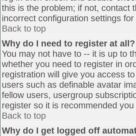
this is the problem; if not, contac
incorrect configuration settings for
Back to top
Why do I need to register at all?
You may not have to -- it is up to t
whether you need to register in o
registration will give you access to
users such as definable avatar im
fellow users, usergroup subscriptio
register so it is recommended you
Back to top
Why do I get logged off automat