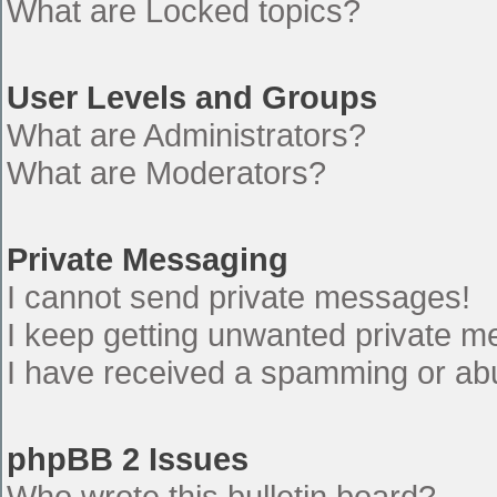
What are Locked topics?
User Levels and Groups
What are Administrators?
What are Moderators?
Private Messaging
I cannot send private messages!
I keep getting unwanted private 
I have received a spamming or ab
phpBB 2 Issues
Who wrote this bulletin board?