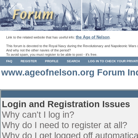
the Age of Nelson
Link to the related website that has useful info:
.
This forum is devoted to the Royal Navy during the Revolutionary and Napoleonic Wars 
And why not the other navies of the period?
To avoid spam, you must register to be able to post - it's free.
FAQ
REGISTER
PROFILE
SEARCH
LOG IN TO CHECK YOUR PRIVA
www.ageofnelson.org Forum In
Login and Registration Issues
Why can't I log in?
Why do I need to register at all?
Why do I get logged off automatica