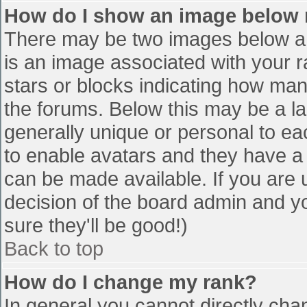
How do I show an image below
There may be two images below a 
is an image associated with your r
stars or blocks indicating how ma
the forums. Below this may be a la
generally unique or personal to eac
to enable avatars and they have a
can be made available. If you are u
decision of the board admin and y
sure they'll be good!)
Back to top
How do I change my rank?
In general you cannot directly cha