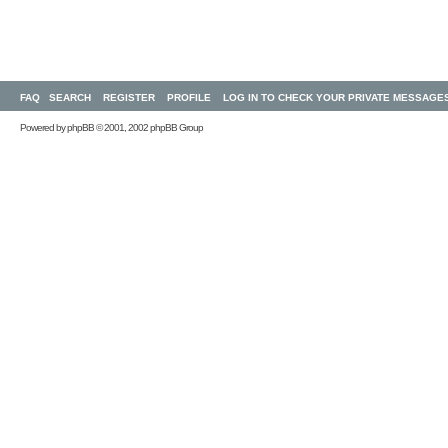
FAQ
SEARCH
REGISTER
PROFILE
LOG IN TO CHECK YOUR PRIVATE MESSAGE
Powered by
phpBB
© 2001, 2002 phpBB Group