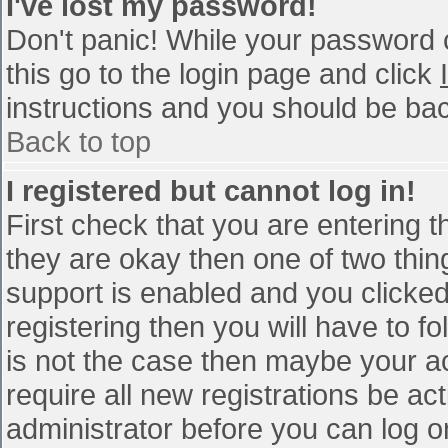
I've lost my password!
Don't panic! While your password c
this go to the login page and click
instructions and you should be bac
Back to top
I registered but cannot log in!
First check that you are entering 
they are okay then one of two th
support is enabled and you clicke
registering then you will have to fo
is not the case then maybe your a
require all new registrations be act
administrator before you can log o