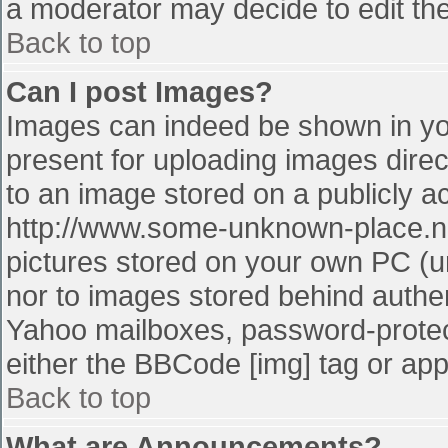
a moderator may decide to edit the
Back to top
Can I post Images?
Images can indeed be shown in your
present for uploading images direct
to an image stored on a publicly a
http://www.some-unknown-place.net
pictures stored on your own PC (unl
nor to images stored behind authe
Yahoo mailboxes, password-protect
either the BBCode [img] tag or app
Back to top
What are Announcements?