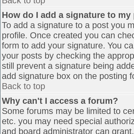
Back to top
How do I add a signature to my
To add a signature to a post you mu
profile. Once created you can che
form to add your signature. You can
your posts by checking the appropr
still prevent a signature being add
add signature box on the posting f
Back to top
Why can't I access a forum?
Some forums may be limited to cert
etc. you may need special authori
and board administrator can grant