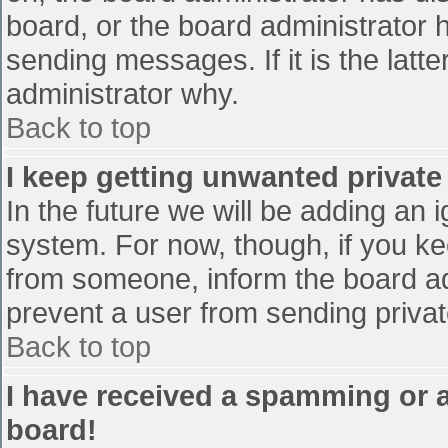
board, or the board administrator 
sending messages. If it is the latt
administrator why.
Back to top
I keep getting unwanted privat
In the future we will be adding an 
system. For now, though, if you 
from someone, inform the board ad
prevent a user from sending privat
Back to top
I have received a spamming or 
board!