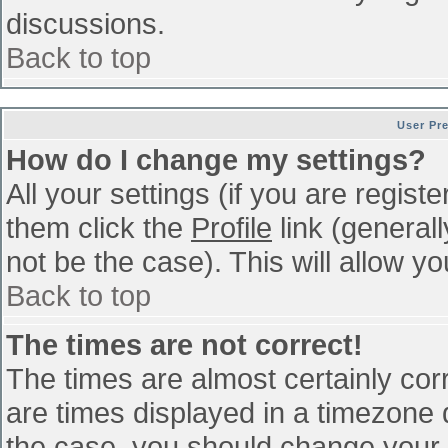
discussions.
Back to top
User Pr
How do I change my settings?
All your settings (if you are regist
them click the
Profile
link (general
not be the case). This will allow yo
Back to top
The times are not correct!
The times are almost certainly co
are times displayed in a timezone di
the case, you should change your p