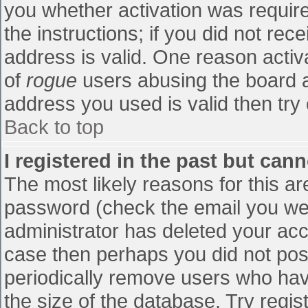
you whether activation was require
the instructions; if you did not re
address is valid. One reason activa
of
rogue
users abusing the board a
address you used is valid then try 
Back to top
I registered in the past but can
The most likely reasons for this a
password (check the email you were
administrator has deleted your accou
case then perhaps you did not post
periodically remove users who hav
the size of the database. Try regis