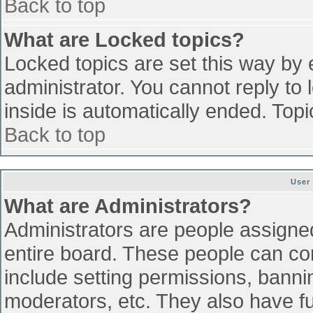
Back to top
What are Locked topics?
Locked topics are set this way by 
administrator. You cannot reply to
inside is automatically ended. To
Back to top
User
What are Administrators?
Administrators are people assigned 
entire board. These people can con
include setting permissions, banni
moderators, etc. They also have ful