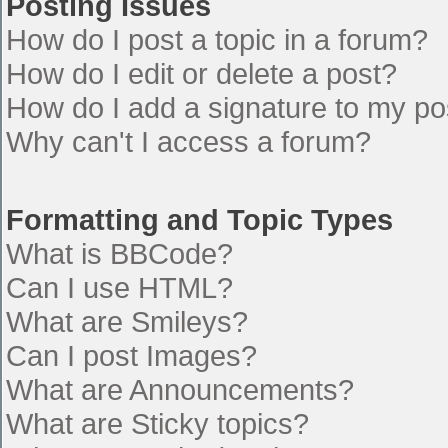
Posting Issues
How do I post a topic in a forum?
How do I edit or delete a post?
How do I add a signature to my po
Why can't I access a forum?
Formatting and Topic Types
What is BBCode?
Can I use HTML?
What are Smileys?
Can I post Images?
What are Announcements?
What are Sticky topics?