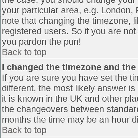
your particular area, e.g. London,
note that changing the timezone, l
registered users. So if you are not 
you pardon the pun!
Back to top
I changed the timezone and the t
If you are sure you have set the tim
different, the most likely answer i
it is known in the UK and other pl
the changeovers between standard
months the time may be an hour diff
Back to top