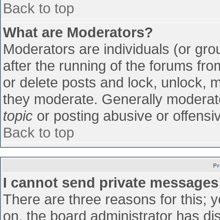
Back to top
What are Moderators?
Moderators are individuals (or grou
after the running of the forums fr
or delete posts and lock, unlock, m
they moderate. Generally moderato
topic
or posting abusive or offensiv
Back to top
Pr
I cannot send private messages
There are three reasons for this; 
on, the board administrator has di