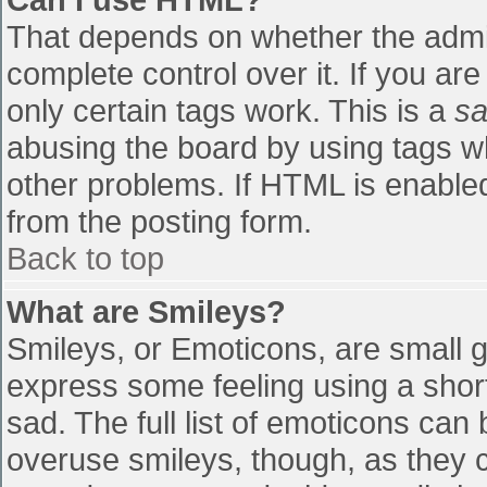
That depends on whether the admin
complete control over it. If you are
only certain tags work. This is a
sa
abusing the board by using tags w
other problems. If HTML is enabled
from the posting form.
Back to top
What are Smileys?
Smileys, or Emoticons, are small 
express some feeling using a shor
sad. The full list of emoticons can
overuse smileys, though, as they 