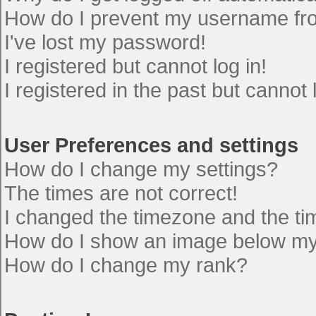
How do I prevent my username from
I've lost my password!
I registered but cannot log in!
I registered in the past but cannot
User Preferences and settings
How do I change my settings?
The times are not correct!
I changed the timezone and the time
How do I show an image below m
How do I change my rank?