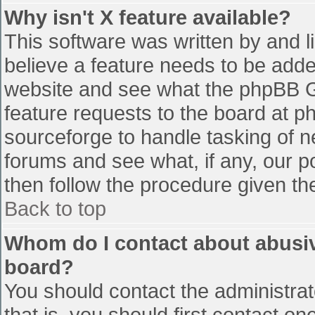
Why isn't X feature available?
This software was written by and 
believe a feature needs to be add
website and see what the phpBB G
feature requests to the board at 
sourceforge to handle tasking of n
forums and see what, if any, our p
then follow the procedure given th
Back to top
Whom do I contact about abusive
board?
You should contact the administrato
that is, you should first contact 