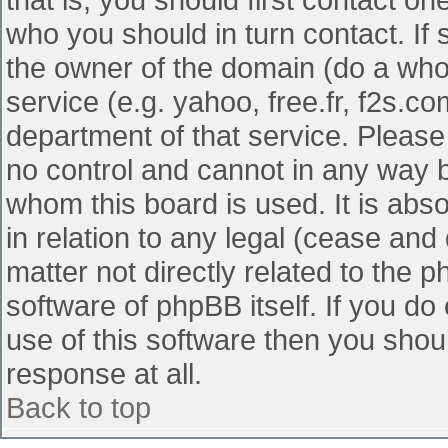
who you should in turn contact. If 
the owner of the domain (do a whois
service (e.g. yahoo, free.fr, f2s.
department of that service. Pleas
no control and cannot in any way b
whom this board is used. It is abs
in relation to any legal (cease and
matter not directly related to the 
software of phpBB itself. If you d
use of this software then you shou
response at all.
Back to top