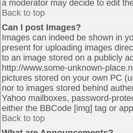
a moderator may decide to edit the
Back to top
Can I post Images?
Images can indeed be shown in your
present for uploading images direct
to an image stored on a publicly a
http://www.some-unknown-place.net
pictures stored on your own PC (unl
nor to images stored behind authe
Yahoo mailboxes, password-protect
either the BBCode [img] tag or app
Back to top
What are Announcements?