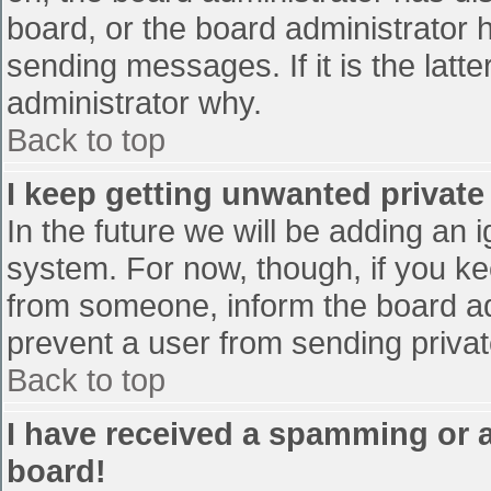
board, or the board administrator 
sending messages. If it is the latt
administrator why.
Back to top
I keep getting unwanted privat
In the future we will be adding an 
system. For now, though, if you 
from someone, inform the board ad
prevent a user from sending privat
Back to top
I have received a spamming or 
board!