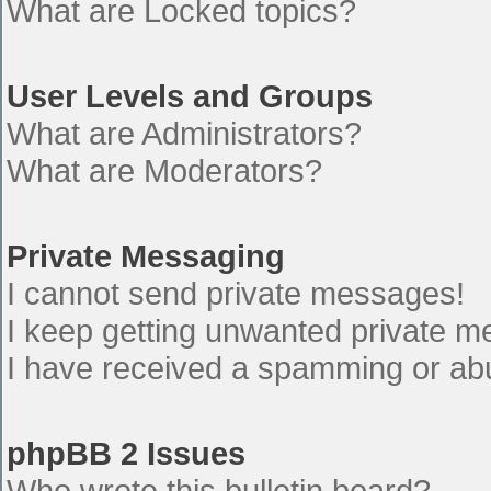
What are Locked topics?
User Levels and Groups
What are Administrators?
What are Moderators?
Private Messaging
I cannot send private messages!
I keep getting unwanted private 
I have received a spamming or ab
phpBB 2 Issues
Who wrote this bulletin board?