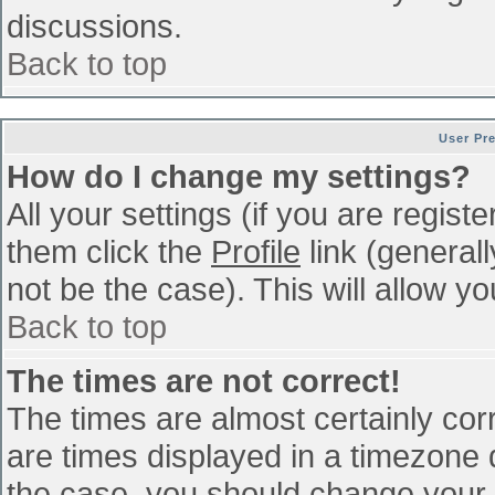
discussions.
Back to top
User Pr
How do I change my settings?
All your settings (if you are regist
them click the
Profile
link (general
not be the case). This will allow yo
Back to top
The times are not correct!
The times are almost certainly co
are times displayed in a timezone di
the case, you should change your p