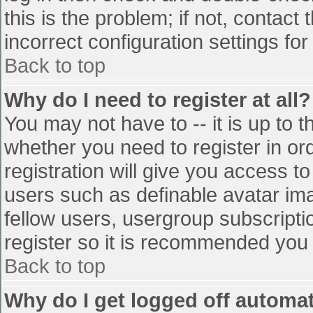
this is the problem; if not, contac
incorrect configuration settings for
Back to top
Why do I need to register at all?
You may not have to -- it is up to t
whether you need to register in o
registration will give you access to
users such as definable avatar im
fellow users, usergroup subscriptio
register so it is recommended you
Back to top
Why do I get logged off automat