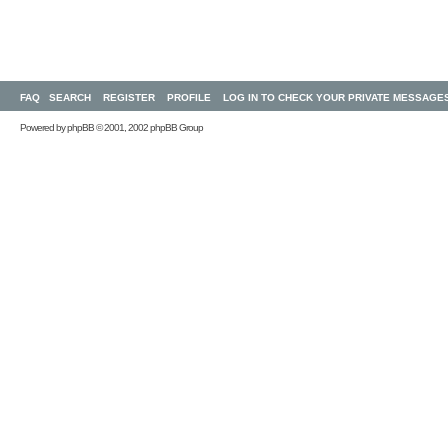
FAQ
SEARCH
REGISTER
PROFILE
LOG IN TO CHECK YOUR PRIVATE MESSAGE
Powered by
phpBB
© 2001, 2002 phpBB Group