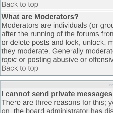
Back to top
What are Moderators?
Moderators are individuals (or grou
after the running of the forums fr
or delete posts and lock, unlock, m
they moderate. Generally moderato
topic
or posting abusive or offensiv
Back to top
Pr
I cannot send private messages
There are three reasons for this; 
on, the board administrator has di