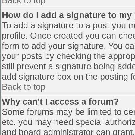
Back to top
How do I add a signature to my
To add a signature to a post you mu
profile. Once created you can che
form to add your signature. You can
your posts by checking the appropr
still prevent a signature being add
add signature box on the posting f
Back to top
Why can't I access a forum?
Some forums may be limited to cert
etc. you may need special authori
and board administrator can grant