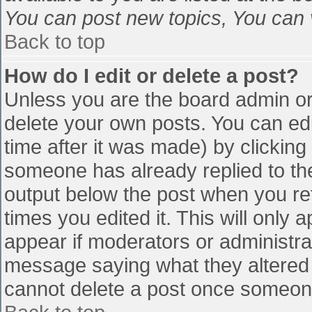
You can post new topics, You can vo
Back to top
How do I edit or delete a post?
Unless you are the board admin or
delete your own posts. You can edi
time after it was made) by clicking
someone has already replied to the 
output below the post when you retu
times you edited it. This will only a
appear if moderators or administra
message saying what they altered 
cannot delete a post once someone