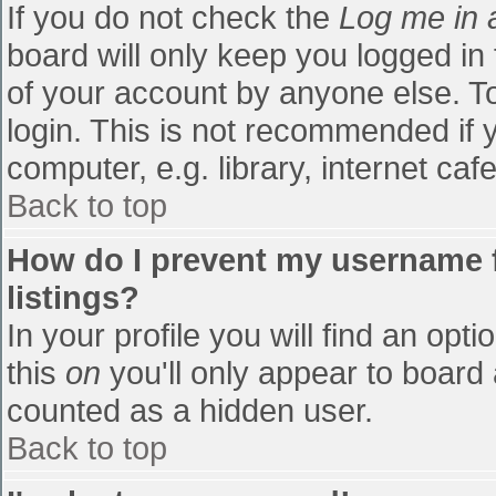
If you do not check the
Log me in 
board will only keep you logged in
of your account by anyone else. To
login. This is not recommended if
computer, e.g. library, internet cafe
Back to top
How do I prevent my username f
listings?
In your profile you will find an opti
this
on
you'll only appear to board 
counted as a hidden user.
Back to top