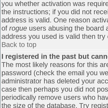
you whether activation was require
the instructions; if you did not re
address is valid. One reason activa
of
rogue
users abusing the board a
address you used is valid then try 
Back to top
I registered in the past but can
The most likely reasons for this a
password (check the email you were
administrator has deleted your accou
case then perhaps you did not post
periodically remove users who hav
the size of the database. Try regis