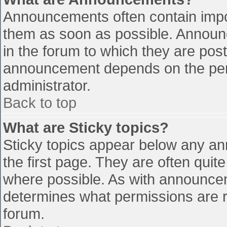
Announcements often contain impo
them as soon as possible. Announ
in the forum to which they are pos
announcement depends on the perm
administrator.
Back to top
What are Sticky topics?
Sticky topics appear below any a
the first page. They are often qui
where possible. As with announce
determines what permissions are re
forum.