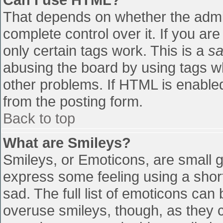
That depends on whether the admin
complete control over it. If you are
only certain tags work. This is a
sa
abusing the board by using tags w
other problems. If HTML is enabled
from the posting form.
Back to top
What are Smileys?
Smileys, or Emoticons, are small 
express some feeling using a shor
sad. The full list of emoticons can
overuse smileys, though, as they 