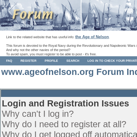
the Age of Nelson
Link to the related website that has useful info:
.
This forum is devoted to the Royal Navy during the Revolutionary and Napoleonic Wars 
And why not the other navies of the period?
To avoid spam, you must register to be able to post - it's free.
FAQ
REGISTER
PROFILE
SEARCH
LOG IN TO CHECK YOUR PRIVA
www.ageofnelson.org Forum In
Login and Registration Issues
Why can't I log in?
Why do I need to register at all?
Why do I get logged off automatica