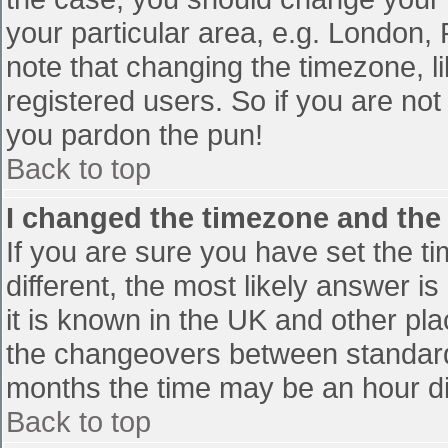
your particular area, e.g. London,
note that changing the timezone, l
registered users. So if you are not 
you pardon the pun!
Back to top
I changed the timezone and the t
If you are sure you have set the tim
different, the most likely answer i
it is known in the UK and other pl
the changeovers between standard
months the time may be an hour diff
Back to top