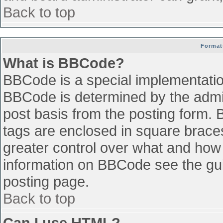
Back to top
Format
What is BBCode?
BBCode is a special implementati
BBCode is determined by the admini
post basis from the posting form. B
tags are enclosed in square braces 
greater control over what and how
information on BBCode see the gu
posting page.
Back to top
Can I use HTML?