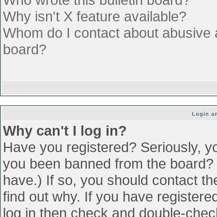
Why isn't X feature available?
Whom do I contact about abusive an
board?
Login an
Why can't I log in?
Have you registered? Seriously, yo
you been banned from the board? (
have.) If so, you should contact t
find out why. If you have register
log in then check and double-che