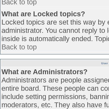
Back to top
What are Locked topics?
Locked topics are set this way by 
administrator. You cannot reply to
inside is automatically ended. To
Back to top
User
What are Administrators?
Administrators are people assigned 
entire board. These people can con
include setting permissions, banni
moderators, etc. They also have ful