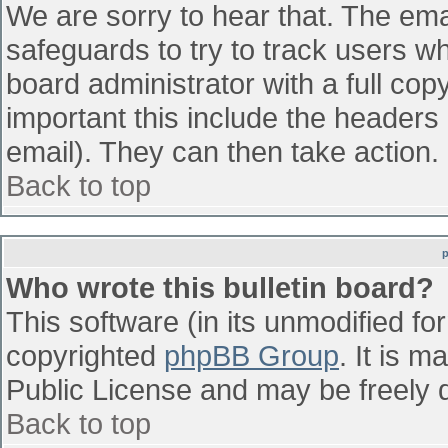
We are sorry to hear that. The emai
safeguards to try to track users w
board administrator with a full cop
important this include the headers (
email). They can then take action.
Back to top
Who wrote this bulletin board?
This software (in its unmodified fo
copyrighted
phpBB Group
. It is 
Public License and may be freely di
Back to top