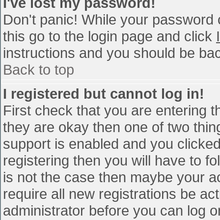
I've lost my password!
Don't panic! While your password c
this go to the login page and click
instructions and you should be bac
Back to top
I registered but cannot log in!
First check that you are entering 
they are okay then one of two th
support is enabled and you clicke
registering then you will have to fo
is not the case then maybe your a
require all new registrations be act
administrator before you can log o