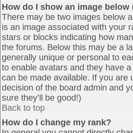
How do I show an image below
There may be two images below a 
is an image associated with your r
stars or blocks indicating how ma
the forums. Below this may be a la
generally unique or personal to eac
to enable avatars and they have a
can be made available. If you are u
decision of the board admin and y
sure they'll be good!)
Back to top
How do I change my rank?
In general you cannot directly cha