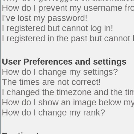
How do I prevent my username from
I've lost my password!
I registered but cannot log in!
I registered in the past but cannot
User Preferences and settings
How do I change my settings?
The times are not correct!
I changed the timezone and the time
How do I show an image below m
How do I change my rank?