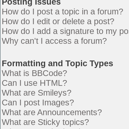
Posting Issues
How do I post a topic in a forum?
How do I edit or delete a post?
How do I add a signature to my po
Why can't I access a forum?
Formatting and Topic Types
What is BBCode?
Can I use HTML?
What are Smileys?
Can I post Images?
What are Announcements?
What are Sticky topics?