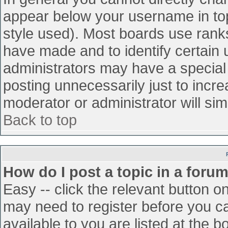
appear below your username in top
style used). Most boards use ranks
have made and to identify certain
administrators may have a special
posting unnecessarily just to incre
moderator or administrator will sim
Back to top
How do I post a topic in a foru
Easy -- click the relevant button o
may need to register before you ca
available to you are listed at the 