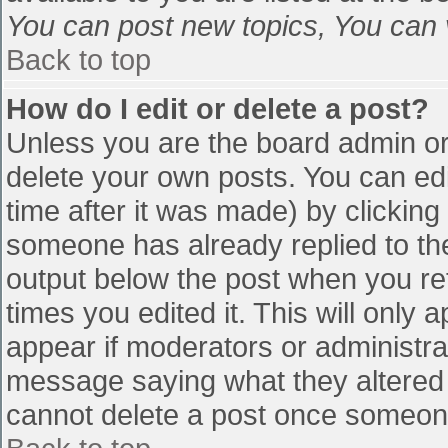
You can post new topics, You can vo
Back to top
How do I edit or delete a post?
Unless you are the board admin or
delete your own posts. You can edi
time after it was made) by clicking
someone has already replied to the 
output below the post when you retu
times you edited it. This will only a
appear if moderators or administra
message saying what they altered 
cannot delete a post once someone