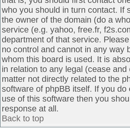
who you should in turn contact. If 
the owner of the domain (do a whois
service (e.g. yahoo, free.fr, f2s.
department of that service. Pleas
no control and cannot in any way b
whom this board is used. It is abs
in relation to any legal (cease and
matter not directly related to the 
software of phpBB itself. If you d
use of this software then you shou
response at all.
Back to top