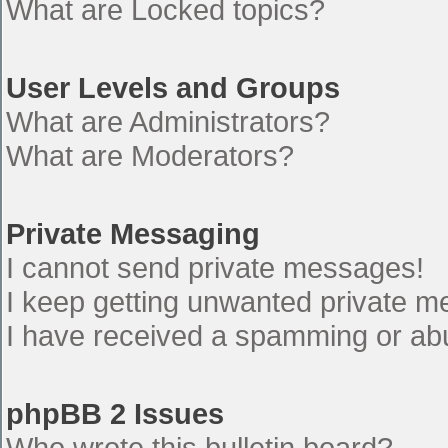
What are Locked topics?
User Levels and Groups
What are Administrators?
What are Moderators?
Private Messaging
I cannot send private messages!
I keep getting unwanted private 
I have received a spamming or ab
phpBB 2 Issues
Who wrote this bulletin board?