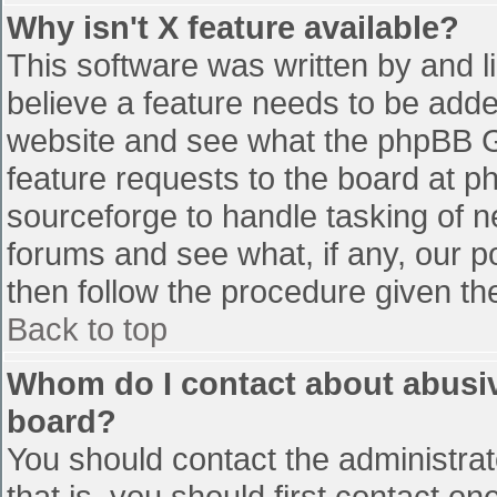
Why isn't X feature available?
This software was written by and 
believe a feature needs to be add
website and see what the phpBB G
feature requests to the board at 
sourceforge to handle tasking of n
forums and see what, if any, our p
then follow the procedure given th
Back to top
Whom do I contact about abusive
board?
You should contact the administrato
that is, you should first contact 