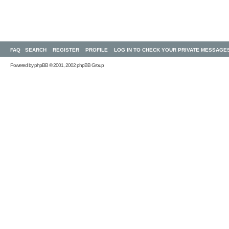
FAQ
SEARCH
REGISTER
PROFILE
LOG IN TO CHECK YOUR PRIVATE MESSAGE
Powered by
phpBB
© 2001, 2002 phpBB Group