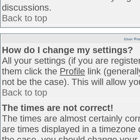
discussions.
Back to top
User Pr
How do I change my settings?
All your settings (if you are regist
them click the
Profile
link (general
not be the case). This will allow yo
Back to top
The times are not correct!
The times are almost certainly co
are times displayed in a timezone di
the case, you should change your p