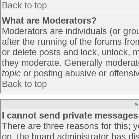
Back to top
What are Moderators?
Moderators are individuals (or grou
after the running of the forums fr
or delete posts and lock, unlock, m
they moderate. Generally moderato
topic
or posting abusive or offensiv
Back to top
Pr
I cannot send private messages
There are three reasons for this; 
on, the board administrator has di