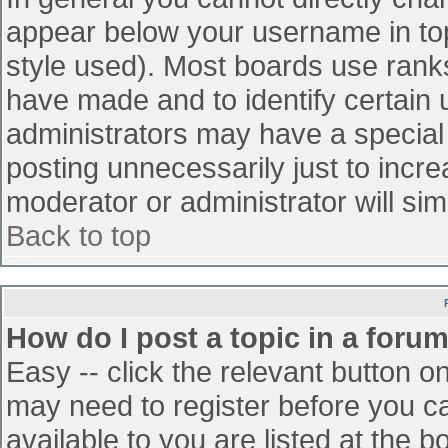
appear below your username in top
style used). Most boards use ranks
have made and to identify certain
administrators may have a special
posting unnecessarily just to incre
moderator or administrator will sim
Back to top
How do I post a topic in a foru
Easy -- click the relevant button o
may need to register before you ca
available to you are listed at the 