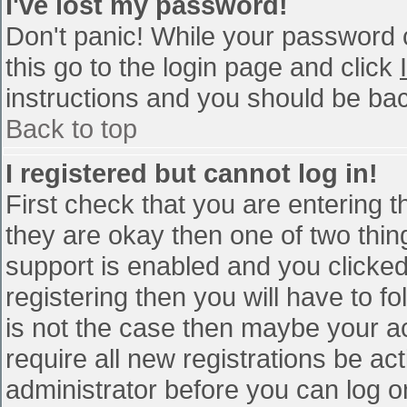
I've lost my password!
Don't panic! While your password c
this go to the login page and click
instructions and you should be bac
Back to top
I registered but cannot log in!
First check that you are entering 
they are okay then one of two th
support is enabled and you clicke
registering then you will have to fo
is not the case then maybe your a
require all new registrations be act
administrator before you can log o