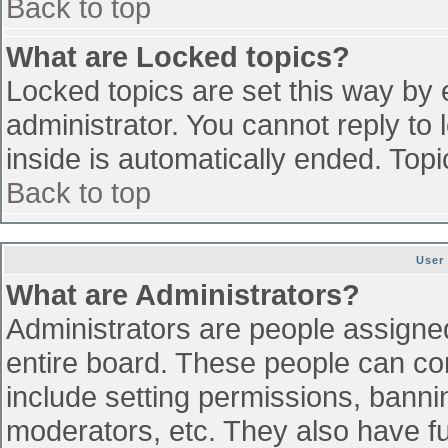
Back to top
What are Locked topics?
Locked topics are set this way by 
administrator. You cannot reply to
inside is automatically ended. To
Back to top
User
What are Administrators?
Administrators are people assigned 
entire board. These people can con
include setting permissions, banni
moderators, etc. They also have ful