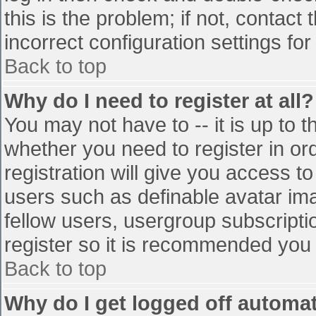
this is the problem; if not, contac
incorrect configuration settings for
Back to top
Why do I need to register at all?
You may not have to -- it is up to t
whether you need to register in o
registration will give you access to
users such as definable avatar im
fellow users, usergroup subscriptio
register so it is recommended you
Back to top
Why do I get logged off automat