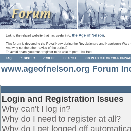
the Age of Nelson
Link to the related website that has useful info:
.
This forum is devoted to the Royal Navy during the Revolutionary and Napoleonic Wars 
And why not the other navies of the period?
To avoid spam, you must register to be able to post - it's free.
FAQ
REGISTER
PROFILE
SEARCH
LOG IN TO CHECK YOUR PRIVA
www.ageofnelson.org Forum In
Login and Registration Issues
Why can't I log in?
Why do I need to register at all?
Why do I get logged off automatica