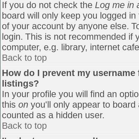
If you do not check the
Log me in 
board will only keep you logged in
of your account by anyone else. To
login. This is not recommended if
computer, e.g. library, internet cafe
Back to top
How do I prevent my username f
listings?
In your profile you will find an opti
this
on
you'll only appear to board 
counted as a hidden user.
Back to top