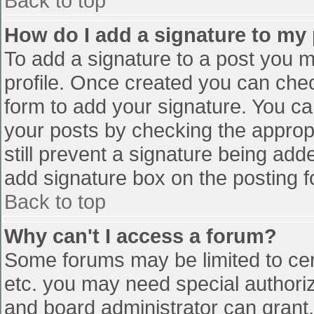
Back to top
How do I add a signature to my
To add a signature to a post you mu
profile. Once created you can che
form to add your signature. You can
your posts by checking the appropr
still prevent a signature being add
add signature box on the posting f
Back to top
Why can't I access a forum?
Some forums may be limited to cert
etc. you may need special authori
and board administrator can grant