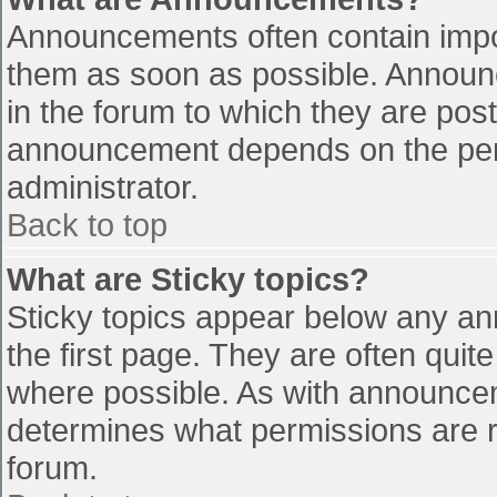
Announcements often contain impo
them as soon as possible. Announ
in the forum to which they are pos
announcement depends on the perm
administrator.
Back to top
What are Sticky topics?
Sticky topics appear below any a
the first page. They are often qui
where possible. As with announce
determines what permissions are re
forum.