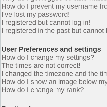
How do I prevent my username from
I've lost my password!
I registered but cannot log in!
I registered in the past but cannot
User Preferences and settings
How do I change my settings?
The times are not correct!
I changed the timezone and the time
How do I show an image below m
How do I change my rank?