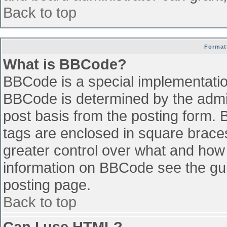
Back to top
Format
What is BBCode?
BBCode is a special implementati
BBCode is determined by the admini
post basis from the posting form. B
tags are enclosed in square braces 
greater control over what and how
information on BBCode see the gu
posting page.
Back to top
Can I use HTML?