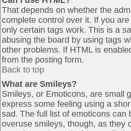
That depends on whether the admin
complete control over it. If you are
only certain tags work. This is a
sa
abusing the board by using tags w
other problems. If HTML is enabled
from the posting form.
Back to top
What are Smileys?
Smileys, or Emoticons, are small 
express some feeling using a shor
sad. The full list of emoticons can
overuse smileys, though, as they 