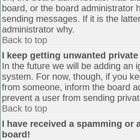
board, or the board administrator 
sending messages. If it is the latt
administrator why.
Back to top
I keep getting unwanted privat
In the future we will be adding an 
system. For now, though, if you 
from someone, inform the board ad
prevent a user from sending privat
Back to top
I have received a spamming or 
board!