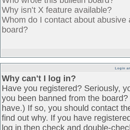
Why isn't X feature available?
Whom do I contact about abusive an
board?
Login an
Why can't I log in?
Have you registered? Seriously, yo
you been banned from the board? (
have.) If so, you should contact t
find out why. If you have register
log in then check and double-che