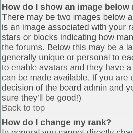
How do I show an image below
There may be two images below a 
is an image associated with your r
stars or blocks indicating how ma
the forums. Below this may be a la
generally unique or personal to eac
to enable avatars and they have a
can be made available. If you are u
decision of the board admin and y
sure they'll be good!)
Back to top
How do I change my rank?
In general you cannot directly cha