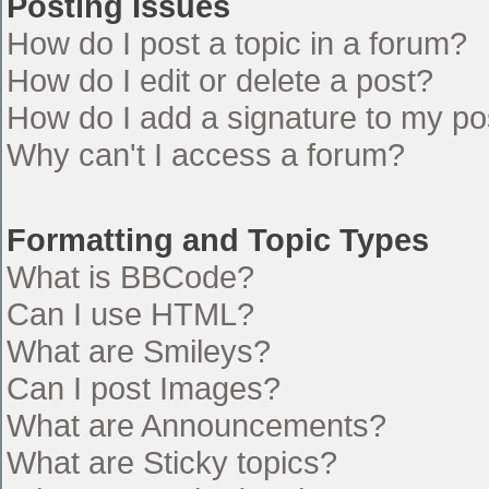
Posting Issues
How do I post a topic in a forum?
How do I edit or delete a post?
How do I add a signature to my po
Why can't I access a forum?
Formatting and Topic Types
What is BBCode?
Can I use HTML?
What are Smileys?
Can I post Images?
What are Announcements?
What are Sticky topics?