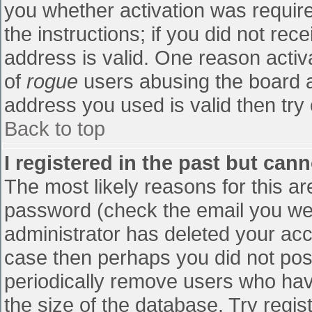
you whether activation was require
the instructions; if you did not re
address is valid. One reason activa
of
rogue
users abusing the board a
address you used is valid then try 
Back to top
I registered in the past but can
The most likely reasons for this a
password (check the email you were
administrator has deleted your accou
case then perhaps you did not post
periodically remove users who hav
the size of the database. Try regis