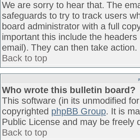
We are sorry to hear that. The emai
safeguards to try to track users w
board administrator with a full cop
important this include the headers (
email). They can then take action.
Back to top
Who wrote this bulletin board?
This software (in its unmodified fo
copyrighted
phpBB Group
. It is 
Public License and may be freely di
Back to top