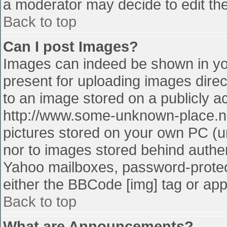
a moderator may decide to edit the
Back to top
Can I post Images?
Images can indeed be shown in your
present for uploading images direct
to an image stored on a publicly a
http://www.some-unknown-place.net
pictures stored on your own PC (unl
nor to images stored behind authe
Yahoo mailboxes, password-protect
either the BBCode [img] tag or app
Back to top
What are Announcements?