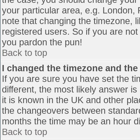
your particular area, e.g. London,
note that changing the timezone, l
registered users. So if you are not 
you pardon the pun!
Back to top
I changed the timezone and the t
If you are sure you have set the tim
different, the most likely answer i
it is known in the UK and other pl
the changeovers between standard
months the time may be an hour diff
Back to top