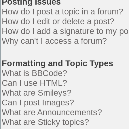
Posting Issues
How do I post a topic in a forum?
How do I edit or delete a post?
How do I add a signature to my po
Why can't I access a forum?
Formatting and Topic Types
What is BBCode?
Can I use HTML?
What are Smileys?
Can I post Images?
What are Announcements?
What are Sticky topics?