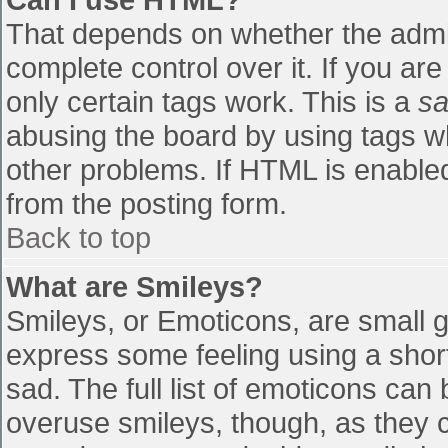
That depends on whether the admin
complete control over it. If you are
only certain tags work. This is a
sa
abusing the board by using tags w
other problems. If HTML is enabled
from the posting form.
Back to top
What are Smileys?
Smileys, or Emoticons, are small 
express some feeling using a shor
sad. The full list of emoticons can
overuse smileys, though, as they 