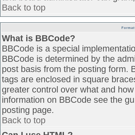
Back to top
Format
What is BBCode?
BBCode is a special implementati
BBCode is determined by the admini
post basis from the posting form. B
tags are enclosed in square braces 
greater control over what and how
information on BBCode see the gu
posting page.
Back to top
Can I use HTML?