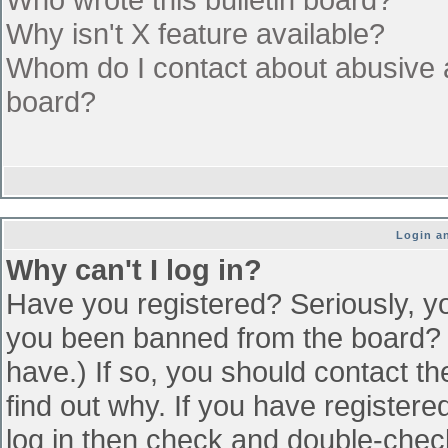
Why isn't X feature available?
Whom do I contact about abusive an
board?
Login an
Why can't I log in?
Have you registered? Seriously, yo
you been banned from the board? (
have.) If so, you should contact t
find out why. If you have register
log in then check and double-che