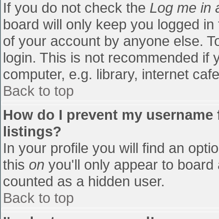
If you do not check the
Log me in 
board will only keep you logged in
of your account by anyone else. To
login. This is not recommended if
computer, e.g. library, internet cafe
Back to top
How do I prevent my username f
listings?
In your profile you will find an opti
this
on
you'll only appear to board 
counted as a hidden user.
Back to top