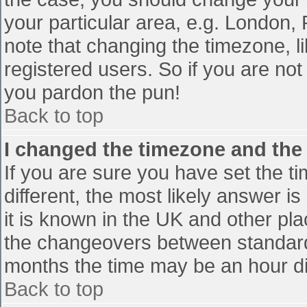
your particular area, e.g. London,
note that changing the timezone, l
registered users. So if you are not 
you pardon the pun!
Back to top
I changed the timezone and the t
If you are sure you have set the tim
different, the most likely answer i
it is known in the UK and other pl
the changeovers between standard
months the time may be an hour diff
Back to top