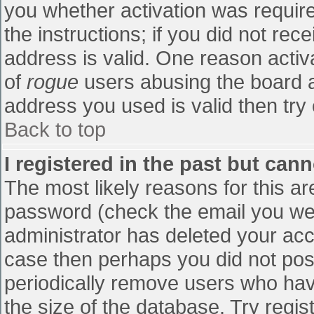
you whether activation was require
the instructions; if you did not re
address is valid. One reason activa
of
rogue
users abusing the board a
address you used is valid then try 
Back to top
I registered in the past but can
The most likely reasons for this a
password (check the email you were
administrator has deleted your accou
case then perhaps you did not post
periodically remove users who hav
the size of the database. Try regis