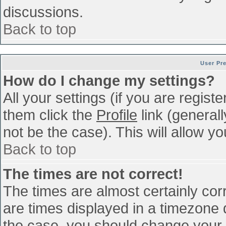
discussions.
Back to top
User Pr
How do I change my settings?
All your settings (if you are regist
them click the
Profile
link (general
not be the case). This will allow yo
Back to top
The times are not correct!
The times are almost certainly co
are times displayed in a timezone di
the case, you should change your p