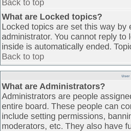
Back to top
What are Locked topics?
Locked topics are set this way by 
administrator. You cannot reply to
inside is automatically ended. To
Back to top
User
What are Administrators?
Administrators are people assigned 
entire board. These people can con
include setting permissions, banni
moderators, etc. They also have ful