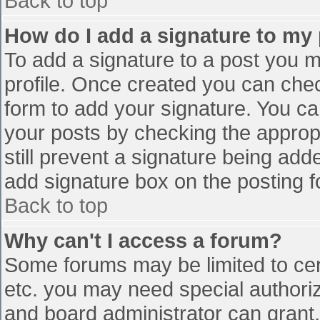
Back to top
How do I add a signature to my
To add a signature to a post you mu
profile. Once created you can che
form to add your signature. You can
your posts by checking the appropr
still prevent a signature being add
add signature box on the posting f
Back to top
Why can't I access a forum?
Some forums may be limited to cert
etc. you may need special authori
and board administrator can grant