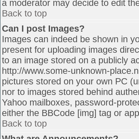
a moderator may decide to edit the
Back to top
Can I post Images?
Images can indeed be shown in your
present for uploading images direct
to an image stored on a publicly a
http://www.some-unknown-place.net
pictures stored on your own PC (unl
nor to images stored behind authe
Yahoo mailboxes, password-protect
either the BBCode [img] tag or app
Back to top
What are Announcements?