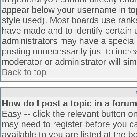
appear below your username in top
style used). Most boards use ranks
have made and to identify certain
administrators may have a special
posting unnecessarily just to incre
moderator or administrator will sim
Back to top
How do I post a topic in a foru
Easy -- click the relevant button o
may need to register before you ca
available to you are listed at the 