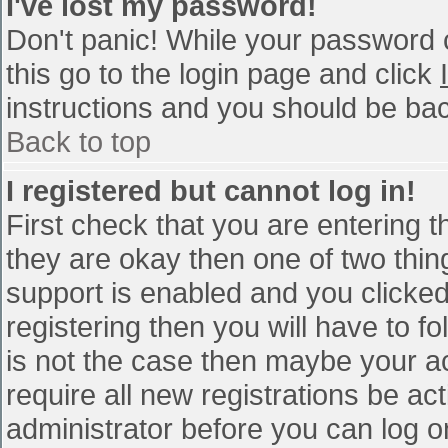
I've lost my password!
Don't panic! While your password c
this go to the login page and click
instructions and you should be bac
Back to top
I registered but cannot log in!
First check that you are entering 
they are okay then one of two th
support is enabled and you clicke
registering then you will have to fo
is not the case then maybe your a
require all new registrations be act
administrator before you can log o