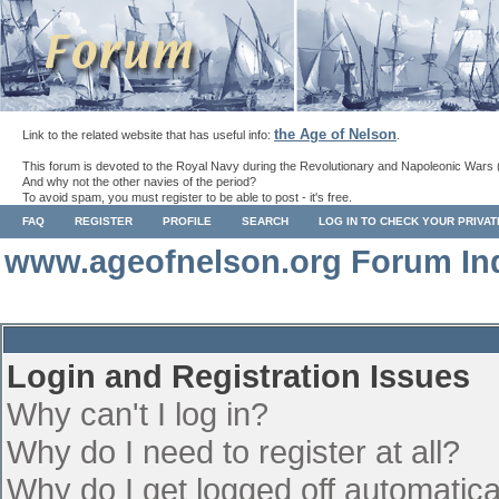
the Age of Nelson
Link to the related website that has useful info:
.
This forum is devoted to the Royal Navy during the Revolutionary and Napoleonic Wars 
And why not the other navies of the period?
To avoid spam, you must register to be able to post - it's free.
FAQ
REGISTER
PROFILE
SEARCH
LOG IN TO CHECK YOUR PRIVA
www.ageofnelson.org Forum In
Login and Registration Issues
Why can't I log in?
Why do I need to register at all?
Why do I get logged off automatica