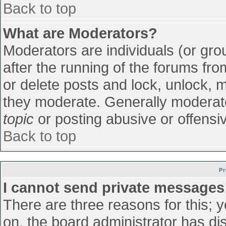
Back to top
What are Moderators?
Moderators are individuals (or grou
after the running of the forums fr
or delete posts and lock, unlock, m
they moderate. Generally moderato
topic
or posting abusive or offensiv
Back to top
Pr
I cannot send private messages
There are three reasons for this; 
on, the board administrator has di