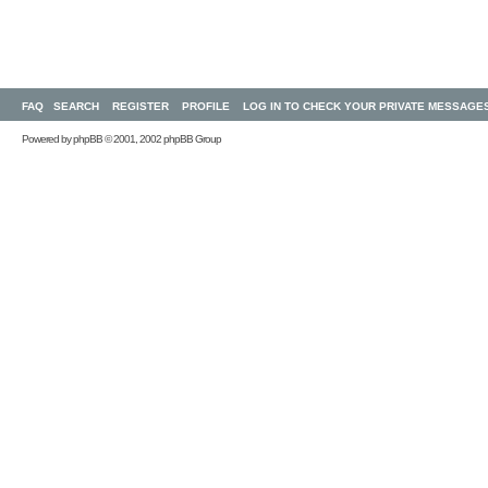
FAQ
SEARCH
REGISTER
PROFILE
LOG IN TO CHECK YOUR PRIVATE MESSAGE
Powered by
phpBB
© 2001, 2002 phpBB Group