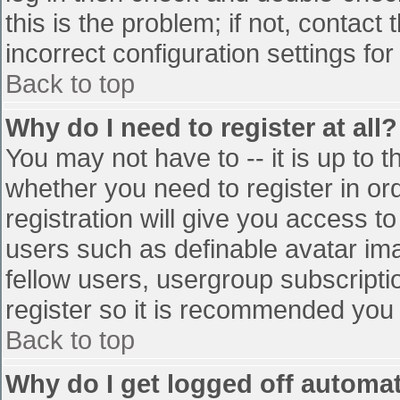
this is the problem; if not, contac
incorrect configuration settings for
Back to top
Why do I need to register at all?
You may not have to -- it is up to t
whether you need to register in o
registration will give you access to
users such as definable avatar im
fellow users, usergroup subscriptio
register so it is recommended you
Back to top
Why do I get logged off automat