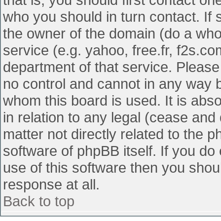
who you should in turn contact. If 
the owner of the domain (do a whois
service (e.g. yahoo, free.fr, f2s.
department of that service. Pleas
no control and cannot in any way b
whom this board is used. It is abs
in relation to any legal (cease and
matter not directly related to the 
software of phpBB itself. If you d
use of this software then you shou
response at all.
Back to top