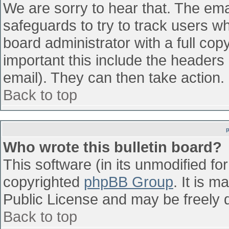
We are sorry to hear that. The emai
safeguards to try to track users w
board administrator with a full cop
important this include the headers (
email). They can then take action.
Back to top
Who wrote this bulletin board?
This software (in its unmodified fo
copyrighted
phpBB Group
. It is 
Public License and may be freely di
Back to top