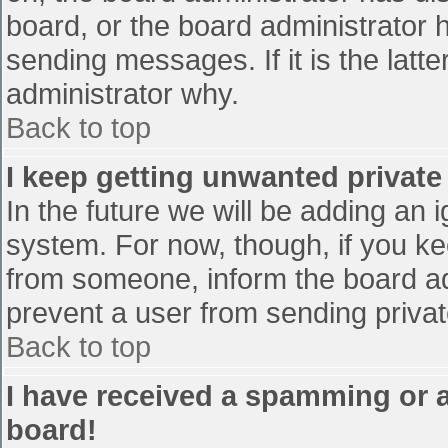
board, or the board administrator 
sending messages. If it is the latt
administrator why.
Back to top
I keep getting unwanted privat
In the future we will be adding an 
system. For now, though, if you 
from someone, inform the board ad
prevent a user from sending privat
Back to top
I have received a spamming or 
board!