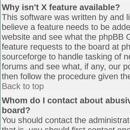
Why isn't X feature available?
This software was written by and 
believe a feature needs to be add
website and see what the phpBB G
feature requests to the board at 
sourceforge to handle tasking of n
forums and see what, if any, our p
then follow the procedure given th
Back to top
Whom do I contact about abusive
board?
You should contact the administrato
that is, you should first contact 