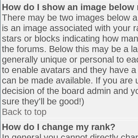
How do I show an image below
There may be two images below a 
is an image associated with your r
stars or blocks indicating how ma
the forums. Below this may be a la
generally unique or personal to eac
to enable avatars and they have a
can be made available. If you are u
decision of the board admin and y
sure they'll be good!)
Back to top
How do I change my rank?
In general you cannot directly cha