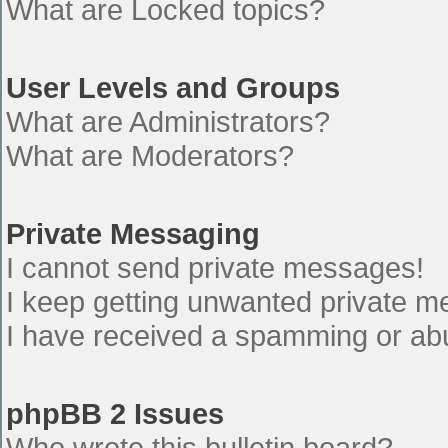
What are Locked topics?
User Levels and Groups
What are Administrators?
What are Moderators?
Private Messaging
I cannot send private messages!
I keep getting unwanted private 
I have received a spamming or ab
phpBB 2 Issues
Who wrote this bulletin board?