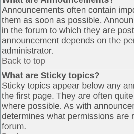
Announcements often contain impo
them as soon as possible. Announ
in the forum to which they are pos
announcement depends on the perm
administrator.
Back to top
What are Sticky topics?
Sticky topics appear below any a
the first page. They are often qui
where possible. As with announce
determines what permissions are re
forum.