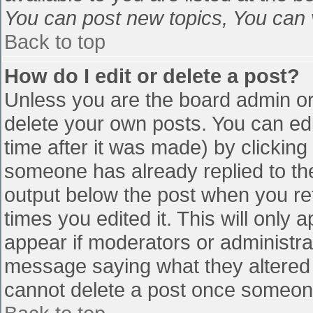
You can post new topics, You can vo
Back to top
How do I edit or delete a post?
Unless you are the board admin or
delete your own posts. You can edi
time after it was made) by clicking
someone has already replied to the 
output below the post when you retu
times you edited it. This will only a
appear if moderators or administra
message saying what they altered 
cannot delete a post once someone