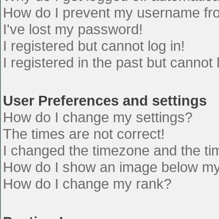
How do I prevent my username from
I've lost my password!
I registered but cannot log in!
I registered in the past but cannot
User Preferences and settings
How do I change my settings?
The times are not correct!
I changed the timezone and the time
How do I show an image below m
How do I change my rank?