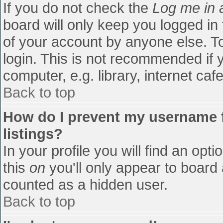
If you do not check the
Log me in 
board will only keep you logged in
of your account by anyone else. To
login. This is not recommended if
computer, e.g. library, internet cafe
Back to top
How do I prevent my username f
listings?
In your profile you will find an opti
this
on
you'll only appear to board 
counted as a hidden user.
Back to top