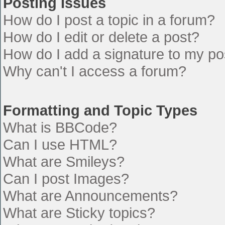
Posting Issues
How do I post a topic in a forum?
How do I edit or delete a post?
How do I add a signature to my po
Why can't I access a forum?
Formatting and Topic Types
What is BBCode?
Can I use HTML?
What are Smileys?
Can I post Images?
What are Announcements?
What are Sticky topics?