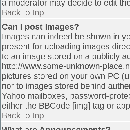
a moderator may decide to edit the
Back to top
Can I post Images?
Images can indeed be shown in your
present for uploading images direct
to an image stored on a publicly a
http://www.some-unknown-place.net
pictures stored on your own PC (unl
nor to images stored behind authe
Yahoo mailboxes, password-protect
either the BBCode [img] tag or app
Back to top
What are Announcements?