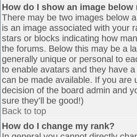
How do I show an image below
There may be two images below a 
is an image associated with your r
stars or blocks indicating how ma
the forums. Below this may be a la
generally unique or personal to eac
to enable avatars and they have a
can be made available. If you are u
decision of the board admin and y
sure they'll be good!)
Back to top
How do I change my rank?
In general you cannot directly cha