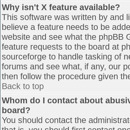
Why isn't X feature available?
This software was written by and 
believe a feature needs to be add
website and see what the phpBB G
feature requests to the board at 
sourceforge to handle tasking of n
forums and see what, if any, our p
then follow the procedure given th
Back to top
Whom do I contact about abusive
board?
You should contact the administrato
that is, you should first contact 