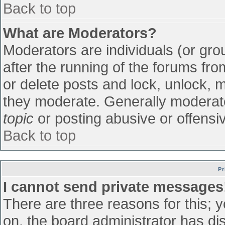
Back to top
What are Moderators?
Moderators are individuals (or grou
after the running of the forums fr
or delete posts and lock, unlock, m
they moderate. Generally moderato
topic
or posting abusive or offensiv
Back to top
Pr
I cannot send private messages
There are three reasons for this; 
on, the board administrator has di