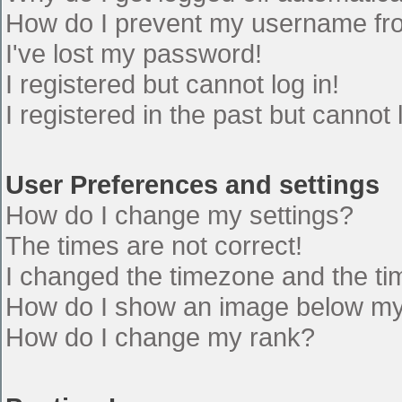
How do I prevent my username from
I've lost my password!
I registered but cannot log in!
I registered in the past but cannot
User Preferences and settings
How do I change my settings?
The times are not correct!
I changed the timezone and the time
How do I show an image below m
How do I change my rank?