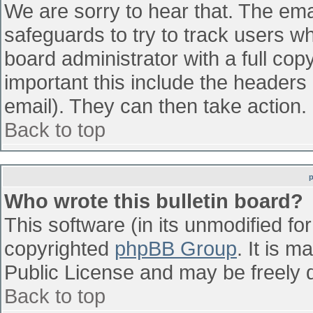
We are sorry to hear that. The emai
safeguards to try to track users w
board administrator with a full cop
important this include the headers (
email). They can then take action.
Back to top
Who wrote this bulletin board?
This software (in its unmodified fo
copyrighted
phpBB Group
. It is 
Public License and may be freely di
Back to top