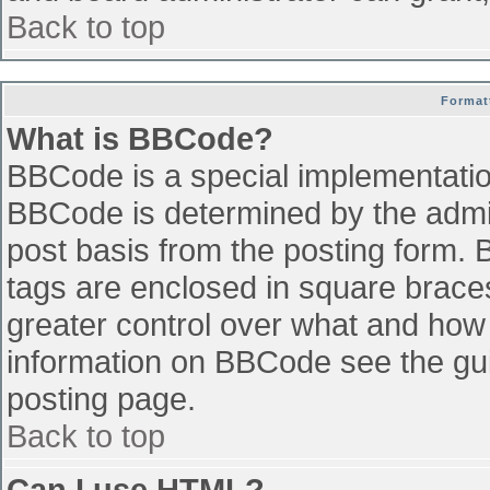
Back to top
Format
What is BBCode?
BBCode is a special implementati
BBCode is determined by the admini
post basis from the posting form. B
tags are enclosed in square braces 
greater control over what and how
information on BBCode see the gu
posting page.
Back to top
Can I use HTML?