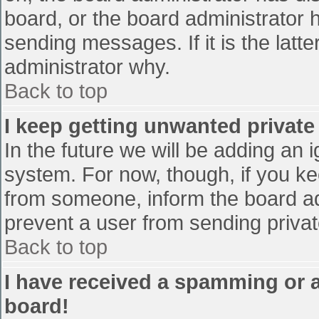
board, or the board administrator 
sending messages. If it is the latt
administrator why.
Back to top
I keep getting unwanted privat
In the future we will be adding an 
system. For now, though, if you 
from someone, inform the board ad
prevent a user from sending privat
Back to top
I have received a spamming or 
board!