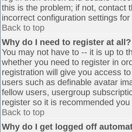
this is the problem; if not, contac
incorrect configuration settings for
Back to top
Why do I need to register at all?
You may not have to -- it is up to t
whether you need to register in o
registration will give you access to
users such as definable avatar im
fellow users, usergroup subscriptio
register so it is recommended you
Back to top
Why do I get logged off automat