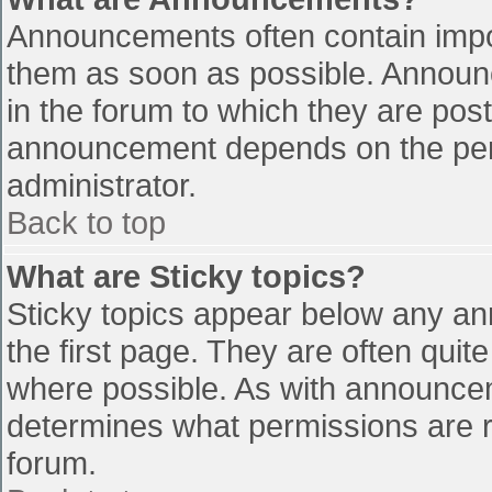
Announcements often contain impo
them as soon as possible. Announ
in the forum to which they are pos
announcement depends on the perm
administrator.
Back to top
What are Sticky topics?
Sticky topics appear below any a
the first page. They are often qui
where possible. As with announce
determines what permissions are re
forum.