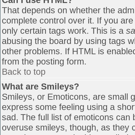
That depends on whether the admin
complete control over it. If you are
only certain tags work. This is a
sa
abusing the board by using tags w
other problems. If HTML is enabled
from the posting form.
Back to top
What are Smileys?
Smileys, or Emoticons, are small 
express some feeling using a shor
sad. The full list of emoticons can
overuse smileys, though, as they 