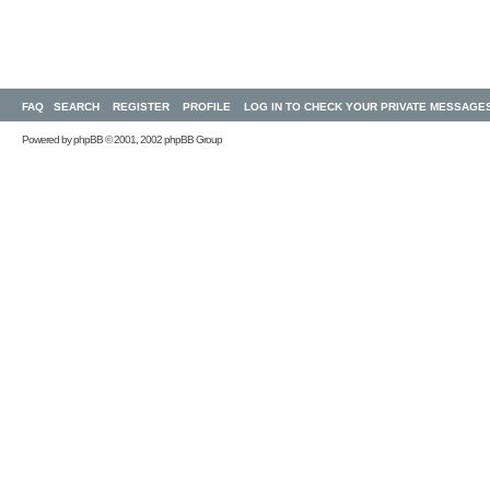
FAQ
SEARCH
REGISTER
PROFILE
LOG IN TO CHECK YOUR PRIVATE MESSAGE
Powered by
phpBB
© 2001, 2002 phpBB Group