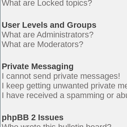
What are Locked topics?
User Levels and Groups
What are Administrators?
What are Moderators?
Private Messaging
I cannot send private messages!
I keep getting unwanted private 
I have received a spamming or ab
phpBB 2 Issues
Who wrote this bulletin board?