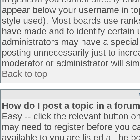
appear below your username in top
style used). Most boards use ranks
have made and to identify certain
administrators may have a special
posting unnecessarily just to incre
moderator or administrator will sim
Back to top
How do I post a topic in a foru
Easy -- click the relevant button o
may need to register before you ca
available to you are listed at the 