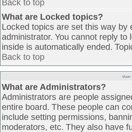
Back to top
What are Locked topics?
Locked topics are set this way by 
administrator. You cannot reply to
inside is automatically ended. To
Back to top
User
What are Administrators?
Administrators are people assigned 
entire board. These people can con
include setting permissions, banni
moderators, etc. They also have ful