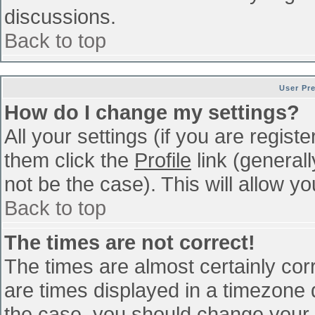
discussions.
Back to top
User Pr
How do I change my settings?
All your settings (if you are regist
them click the
Profile
link (general
not be the case). This will allow yo
Back to top
The times are not correct!
The times are almost certainly co
are times displayed in a timezone di
the case, you should change your p