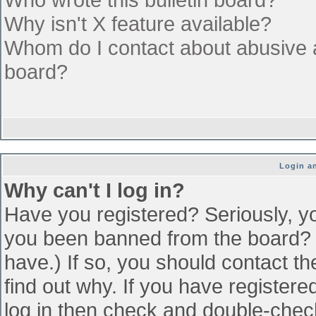
Why isn't X feature available?
Whom do I contact about abusive an
board?
Login an
Why can't I log in?
Have you registered? Seriously, yo
you been banned from the board? (
have.) If so, you should contact t
find out why. If you have register
log in then check and double-che