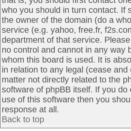
who you should in turn contact. If 
the owner of the domain (do a whois
service (e.g. yahoo, free.fr, f2s.
department of that service. Pleas
no control and cannot in any way b
whom this board is used. It is abs
in relation to any legal (cease and
matter not directly related to the 
software of phpBB itself. If you d
use of this software then you shou
response at all.
Back to top