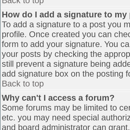
Back to top
How do I add a signature to my
To add a signature to a post you mu
profile. Once created you can che
form to add your signature. You can
your posts by checking the appropr
still prevent a signature being add
add signature box on the posting f
Back to top
Why can't I access a forum?
Some forums may be limited to cert
etc. you may need special authori
and board administrator can grant