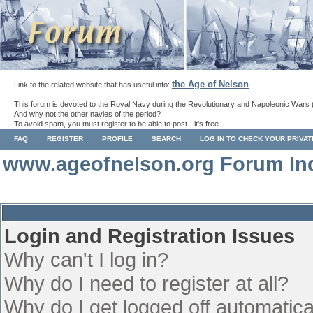
the Age of Nelson
Link to the related website that has useful info:
.
This forum is devoted to the Royal Navy during the Revolutionary and Napoleonic Wars 
And why not the other navies of the period?
To avoid spam, you must register to be able to post - it's free.
FAQ
REGISTER
PROFILE
SEARCH
LOG IN TO CHECK YOUR PRIVA
www.ageofnelson.org Forum In
Login and Registration Issues
Why can't I log in?
Why do I need to register at all?
Why do I get logged off automatica