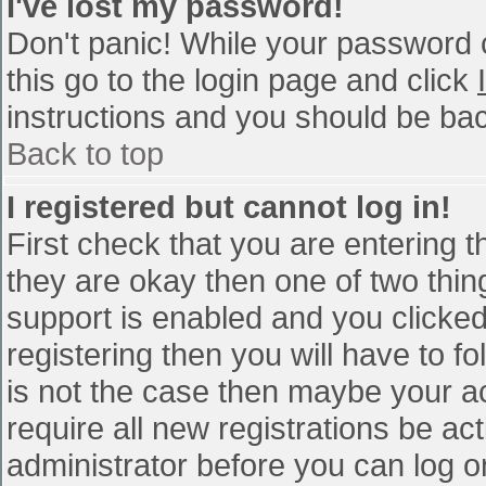
I've lost my password!
Don't panic! While your password c
this go to the login page and click
instructions and you should be bac
Back to top
I registered but cannot log in!
First check that you are entering 
they are okay then one of two th
support is enabled and you clicke
registering then you will have to fo
is not the case then maybe your a
require all new registrations be act
administrator before you can log o