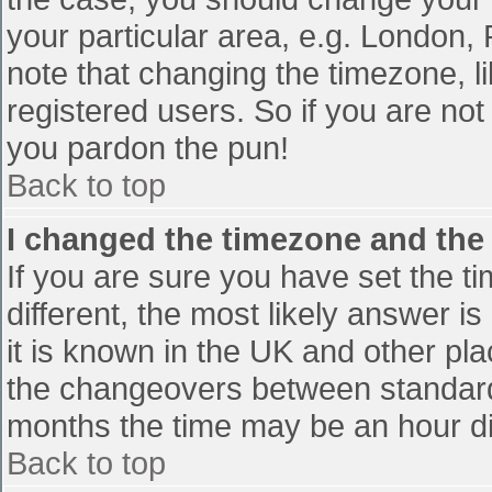
your particular area, e.g. London,
note that changing the timezone, l
registered users. So if you are not 
you pardon the pun!
Back to top
I changed the timezone and the t
If you are sure you have set the tim
different, the most likely answer i
it is known in the UK and other pl
the changeovers between standard
months the time may be an hour diff
Back to top