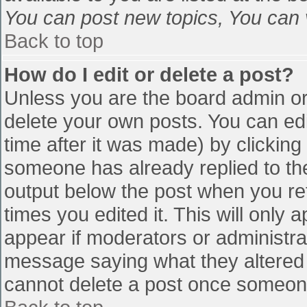
You can post new topics, You can vo
Back to top
How do I edit or delete a post?
Unless you are the board admin or
delete your own posts. You can edi
time after it was made) by clicking
someone has already replied to the 
output below the post when you retu
times you edited it. This will only a
appear if moderators or administra
message saying what they altered 
cannot delete a post once someone