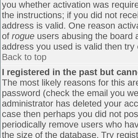
you whether activation was require
the instructions; if you did not re
address is valid. One reason activa
of
rogue
users abusing the board a
address you used is valid then try 
Back to top
I registered in the past but can
The most likely reasons for this a
password (check the email you were
administrator has deleted your accou
case then perhaps you did not post
periodically remove users who hav
the size of the database. Try regis