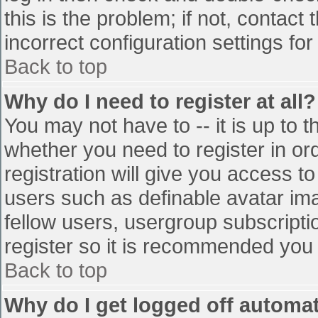
this is the problem; if not, contac
incorrect configuration settings for
Back to top
Why do I need to register at all?
You may not have to -- it is up to t
whether you need to register in o
registration will give you access to
users such as definable avatar im
fellow users, usergroup subscriptio
register so it is recommended you
Back to top
Why do I get logged off automat