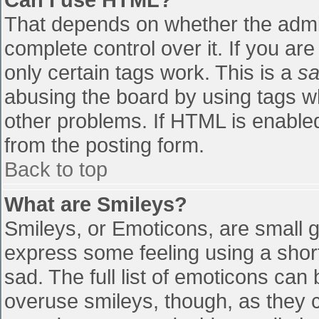
That depends on whether the admin
complete control over it. If you are
only certain tags work. This is a
sa
abusing the board by using tags w
other problems. If HTML is enabled
from the posting form.
Back to top
What are Smileys?
Smileys, or Emoticons, are small 
express some feeling using a shor
sad. The full list of emoticons can
overuse smileys, though, as they 