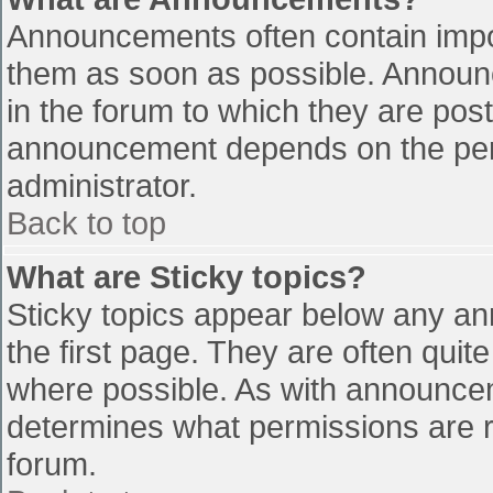
Announcements often contain impo
them as soon as possible. Announ
in the forum to which they are pos
announcement depends on the perm
administrator.
Back to top
What are Sticky topics?
Sticky topics appear below any a
the first page. They are often qui
where possible. As with announce
determines what permissions are re
forum.