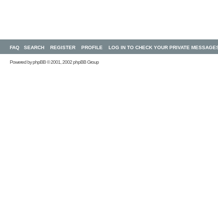
FAQ
SEARCH
REGISTER
PROFILE
LOG IN TO CHECK YOUR PRIVATE MESSAGE
Powered by
phpBB
© 2001, 2002 phpBB Group