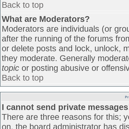
Back to top
What are Moderators?
Moderators are individuals (or grou
after the running of the forums fr
or delete posts and lock, unlock, m
they moderate. Generally moderato
topic
or posting abusive or offensiv
Back to top
Pr
I cannot send private messages
There are three reasons for this; 
on, the board administrator has di