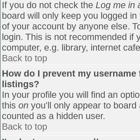
If you do not check the
Log me in 
board will only keep you logged in
of your account by anyone else. To
login. This is not recommended if
computer, e.g. library, internet cafe
Back to top
How do I prevent my username f
listings?
In your profile you will find an opti
this
on
you'll only appear to board 
counted as a hidden user.
Back to top