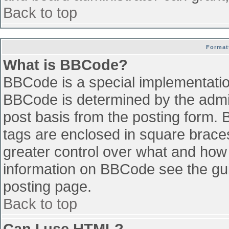
Back to top
Format
What is BBCode?
BBCode is a special implementati
BBCode is determined by the admini
post basis from the posting form. B
tags are enclosed in square braces 
greater control over what and how
information on BBCode see the gu
posting page.
Back to top
Can I use HTML?