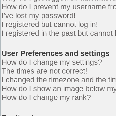
How do I prevent my username from
I've lost my password!
I registered but cannot log in!
I registered in the past but cannot
User Preferences and settings
How do I change my settings?
The times are not correct!
I changed the timezone and the time
How do I show an image below m
How do I change my rank?