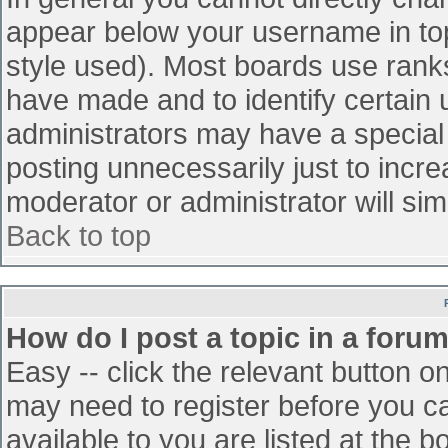
appear below your username in top
style used). Most boards use ranks
have made and to identify certain
administrators may have a special
posting unnecessarily just to incre
moderator or administrator will sim
Back to top
How do I post a topic in a foru
Easy -- click the relevant button o
may need to register before you ca
available to you are listed at the 