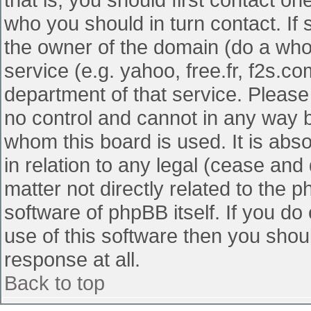
who you should in turn contact. If 
the owner of the domain (do a whois
service (e.g. yahoo, free.fr, f2s.
department of that service. Pleas
no control and cannot in any way b
whom this board is used. It is abs
in relation to any legal (cease and
matter not directly related to the 
software of phpBB itself. If you d
use of this software then you shou
response at all.
Back to top