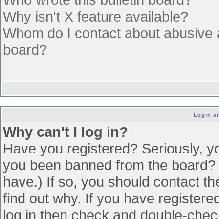
Why isn't X feature available?
Whom do I contact about abusive an
board?
Login an
Why can't I log in?
Have you registered? Seriously, yo
you been banned from the board? (
have.) If so, you should contact t
find out why. If you have register
log in then check and double-che