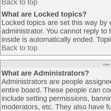
Back to top
What are Locked topics?
Locked topics are set this way by 
administrator. You cannot reply to
inside is automatically ended. To
Back to top
User
What are Administrators?
Administrators are people assigned 
entire board. These people can con
include setting permissions, banni
moderators, etc. They also have ful