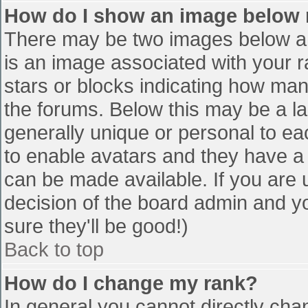
How do I show an image below
There may be two images below a 
is an image associated with your r
stars or blocks indicating how ma
the forums. Below this may be a la
generally unique or personal to eac
to enable avatars and they have a
can be made available. If you are u
decision of the board admin and y
sure they'll be good!)
Back to top
How do I change my rank?
In general you cannot directly cha