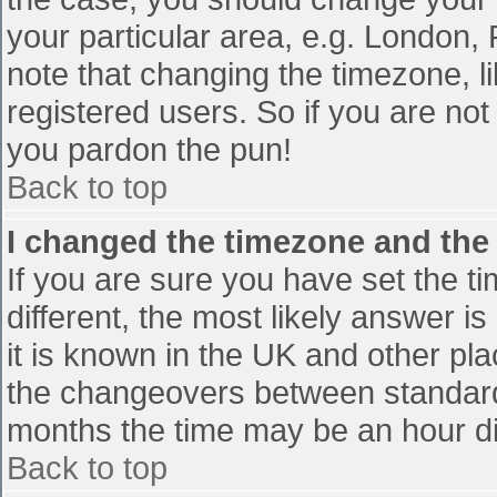
your particular area, e.g. London,
note that changing the timezone, l
registered users. So if you are not 
you pardon the pun!
Back to top
I changed the timezone and the t
If you are sure you have set the tim
different, the most likely answer i
it is known in the UK and other pl
the changeovers between standard
months the time may be an hour diff
Back to top