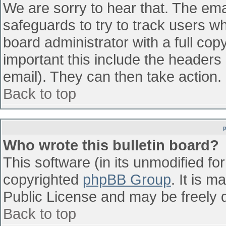
We are sorry to hear that. The emai
safeguards to try to track users w
board administrator with a full cop
important this include the headers (
email). They can then take action.
Back to top
Who wrote this bulletin board?
This software (in its unmodified fo
copyrighted
phpBB Group
. It is 
Public License and may be freely di
Back to top