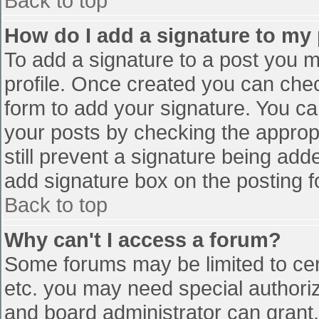
Back to top
How do I add a signature to my
To add a signature to a post you mu
profile. Once created you can che
form to add your signature. You can
your posts by checking the appropr
still prevent a signature being add
add signature box on the posting f
Back to top
Why can't I access a forum?
Some forums may be limited to cert
etc. you may need special authori
and board administrator can grant