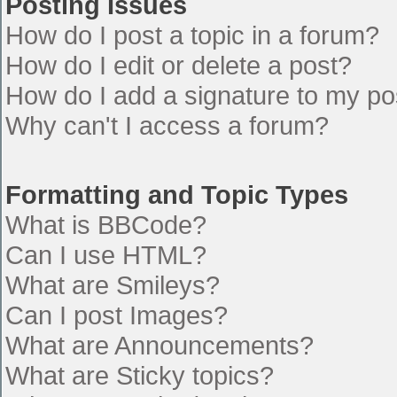
Posting Issues
How do I post a topic in a forum?
How do I edit or delete a post?
How do I add a signature to my po
Why can't I access a forum?
Formatting and Topic Types
What is BBCode?
Can I use HTML?
What are Smileys?
Can I post Images?
What are Announcements?
What are Sticky topics?