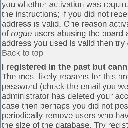
you whether activation was require
the instructions; if you did not re
address is valid. One reason activa
of
rogue
users abusing the board a
address you used is valid then try 
Back to top
I registered in the past but can
The most likely reasons for this a
password (check the email you were
administrator has deleted your accou
case then perhaps you did not post
periodically remove users who hav
the size of the database. Try regis