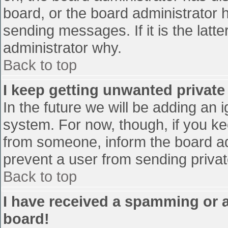
board, or the board administrator 
sending messages. If it is the latt
administrator why.
Back to top
I keep getting unwanted privat
In the future we will be adding an 
system. For now, though, if you 
from someone, inform the board ad
prevent a user from sending privat
Back to top
I have received a spamming or 
board!