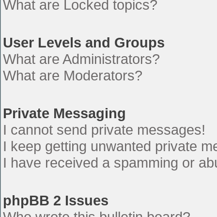
What are Locked topics?
User Levels and Groups
What are Administrators?
What are Moderators?
Private Messaging
I cannot send private messages!
I keep getting unwanted private 
I have received a spamming or ab
phpBB 2 Issues
Who wrote this bulletin board?