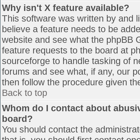
Why isn't X feature available?
This software was written by and 
believe a feature needs to be add
website and see what the phpBB G
feature requests to the board at 
sourceforge to handle tasking of n
forums and see what, if any, our p
then follow the procedure given th
Back to top
Whom do I contact about abusive
board?
You should contact the administrato
that is, you should first contact 