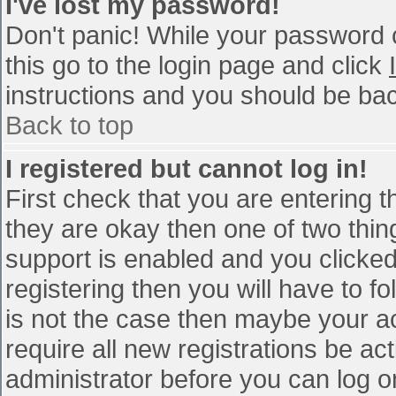
I've lost my password!
Don't panic! While your password c
this go to the login page and click
instructions and you should be bac
Back to top
I registered but cannot log in!
First check that you are entering 
they are okay then one of two th
support is enabled and you clicke
registering then you will have to fo
is not the case then maybe your a
require all new registrations be act
administrator before you can log o