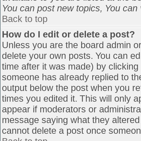
You can post new topics, You can vo
Back to top
How do I edit or delete a post?
Unless you are the board admin or
delete your own posts. You can edi
time after it was made) by clicking
someone has already replied to the 
output below the post when you retu
times you edited it. This will only a
appear if moderators or administra
message saying what they altered 
cannot delete a post once someone