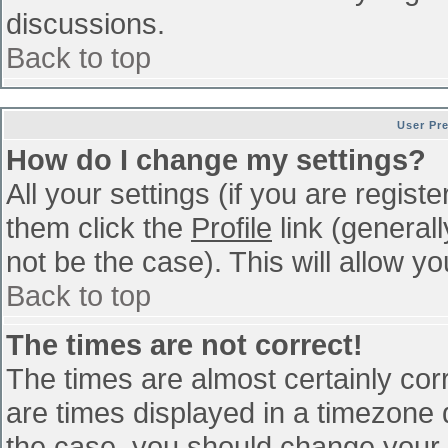
discussions.
Back to top
User Pr
How do I change my settings?
All your settings (if you are regist
them click the
Profile
link (general
not be the case). This will allow yo
Back to top
The times are not correct!
The times are almost certainly co
are times displayed in a timezone di
the case, you should change your p