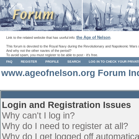
the Age of Nelson
Link to the related website that has useful info:
.
This forum is devoted to the Royal Navy during the Revolutionary and Napoleonic Wars 
And why not the other navies of the period?
To avoid spam, you must register to be able to post - it's free.
FAQ
REGISTER
PROFILE
SEARCH
LOG IN TO CHECK YOUR PRIVA
www.ageofnelson.org Forum In
Login and Registration Issues
Why can't I log in?
Why do I need to register at all?
Why do I get logged off automatica