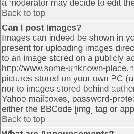
a moderator may decide to edit the
Back to top
Can I post Images?
Images can indeed be shown in your
present for uploading images direct
to an image stored on a publicly a
http://www.some-unknown-place.net
pictures stored on your own PC (unl
nor to images stored behind authe
Yahoo mailboxes, password-protect
either the BBCode [img] tag or app
Back to top
What are Announcements?