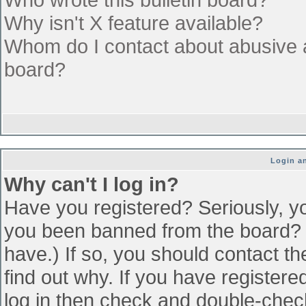
Why isn't X feature available?
Whom do I contact about abusive an
board?
Login an
Why can't I log in?
Have you registered? Seriously, yo
you been banned from the board? (
have.) If so, you should contact t
find out why. If you have register
log in then check and double-che