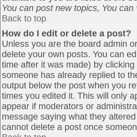
You can post new topics, You can vo
Back to top
How do I edit or delete a post?
Unless you are the board admin or
delete your own posts. You can edi
time after it was made) by clicking
someone has already replied to the 
output below the post when you retu
times you edited it. This will only a
appear if moderators or administra
message saying what they altered 
cannot delete a post once someone