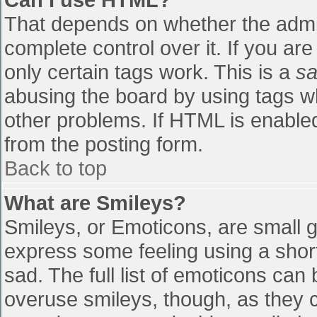
That depends on whether the admin
complete control over it. If you are
only certain tags work. This is a
sa
abusing the board by using tags w
other problems. If HTML is enabled
from the posting form.
Back to top
What are Smileys?
Smileys, or Emoticons, are small 
express some feeling using a shor
sad. The full list of emoticons can
overuse smileys, though, as they 