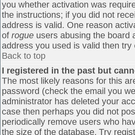
you whether activation was require
the instructions; if you did not re
address is valid. One reason activa
of
rogue
users abusing the board a
address you used is valid then try 
Back to top
I registered in the past but can
The most likely reasons for this a
password (check the email you were
administrator has deleted your accou
case then perhaps you did not post
periodically remove users who hav
the size of the database. Try regis