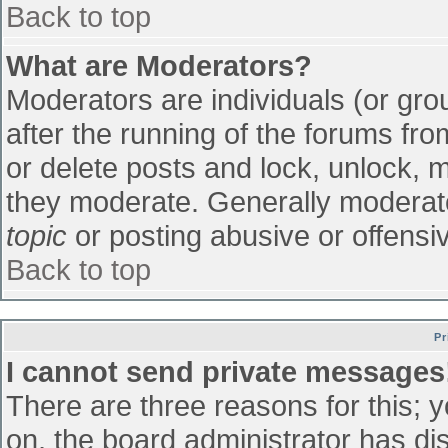
Back to top
What are Moderators?
Moderators are individuals (or grou
after the running of the forums fr
or delete posts and lock, unlock, m
they moderate. Generally moderato
topic
or posting abusive or offensiv
Back to top
Pr
I cannot send private messages
There are three reasons for this; 
on, the board administrator has di