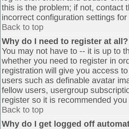
this is the problem; if not, contac
incorrect configuration settings for
Back to top
Why do I need to register at all?
You may not have to -- it is up to t
whether you need to register in o
registration will give you access to
users such as definable avatar im
fellow users, usergroup subscriptio
register so it is recommended you
Back to top
Why do I get logged off automat