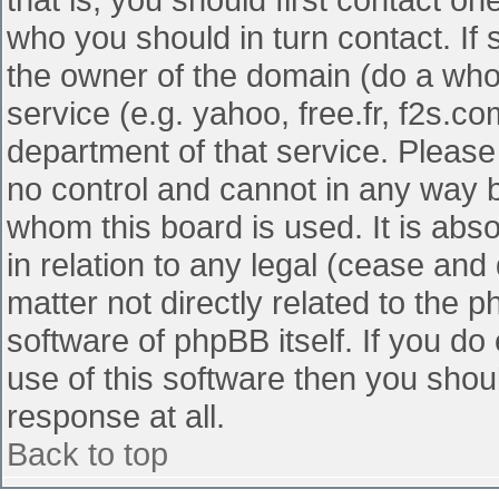
who you should in turn contact. If 
the owner of the domain (do a whois
service (e.g. yahoo, free.fr, f2s.
department of that service. Pleas
no control and cannot in any way b
whom this board is used. It is abs
in relation to any legal (cease and
matter not directly related to the 
software of phpBB itself. If you d
use of this software then you shou
response at all.
Back to top