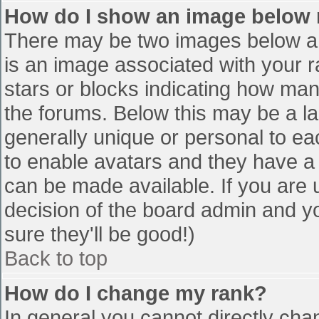
How do I show an image below
There may be two images below a 
is an image associated with your r
stars or blocks indicating how ma
the forums. Below this may be a la
generally unique or personal to eac
to enable avatars and they have a
can be made available. If you are u
decision of the board admin and y
sure they'll be good!)
Back to top
How do I change my rank?
In general you cannot directly cha