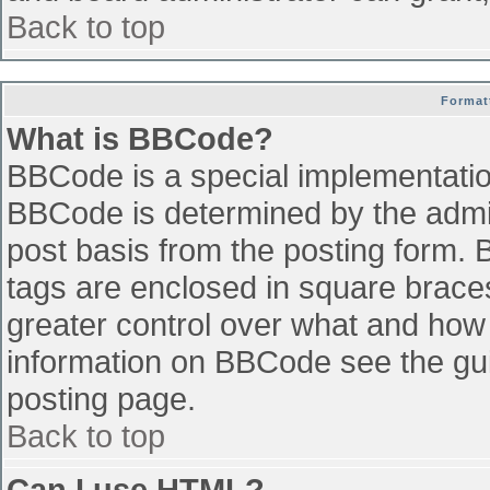
Back to top
Format
What is BBCode?
BBCode is a special implementati
BBCode is determined by the admini
post basis from the posting form. B
tags are enclosed in square braces 
greater control over what and how
information on BBCode see the gu
posting page.
Back to top
Can I use HTML?