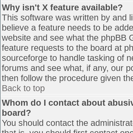
Why isn't X feature available?
This software was written by and 
believe a feature needs to be add
website and see what the phpBB G
feature requests to the board at 
sourceforge to handle tasking of n
forums and see what, if any, our p
then follow the procedure given th
Back to top
Whom do I contact about abusive
board?
You should contact the administrato
that is, you should first contact 