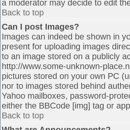
a moderator may decide to edit the
Back to top
Can I post Images?
Images can indeed be shown in your
present for uploading images direct
to an image stored on a publicly a
http://www.some-unknown-place.net
pictures stored on your own PC (unl
nor to images stored behind authe
Yahoo mailboxes, password-protect
either the BBCode [img] tag or app
Back to top
What are Announcements?