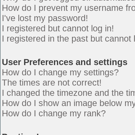
How do I prevent my username from
I've lost my password!
I registered but cannot log in!
I registered in the past but cannot
User Preferences and settings
How do I change my settings?
The times are not correct!
I changed the timezone and the time
How do I show an image below m
How do I change my rank?