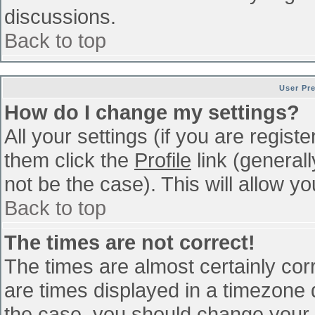
discussions.
Back to top
User Pr
How do I change my settings?
All your settings (if you are regist
them click the
Profile
link (general
not be the case). This will allow yo
Back to top
The times are not correct!
The times are almost certainly co
are times displayed in a timezone di
the case, you should change your p