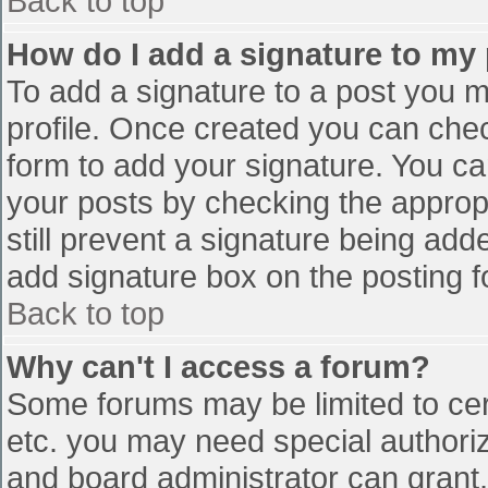
Back to top
How do I add a signature to my
To add a signature to a post you mu
profile. Once created you can che
form to add your signature. You can
your posts by checking the appropr
still prevent a signature being add
add signature box on the posting f
Back to top
Why can't I access a forum?
Some forums may be limited to cert
etc. you may need special authori
and board administrator can grant