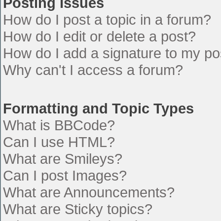
Posting Issues
How do I post a topic in a forum?
How do I edit or delete a post?
How do I add a signature to my po
Why can't I access a forum?
Formatting and Topic Types
What is BBCode?
Can I use HTML?
What are Smileys?
Can I post Images?
What are Announcements?
What are Sticky topics?