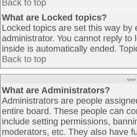
Back to top
What are Locked topics?
Locked topics are set this way by 
administrator. You cannot reply to
inside is automatically ended. To
Back to top
User
What are Administrators?
Administrators are people assigned 
entire board. These people can con
include setting permissions, banni
moderators, etc. They also have ful