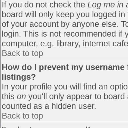
If you do not check the
Log me in 
board will only keep you logged in
of your account by anyone else. To
login. This is not recommended if
computer, e.g. library, internet cafe
Back to top
How do I prevent my username f
listings?
In your profile you will find an opti
this
on
you'll only appear to board 
counted as a hidden user.
Back to top