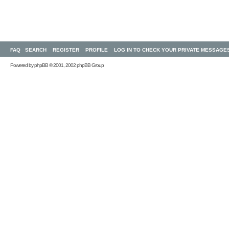
FAQ
SEARCH
REGISTER
PROFILE
LOG IN TO CHECK YOUR PRIVATE MESSAGE
Powered by
phpBB
© 2001, 2002 phpBB Group