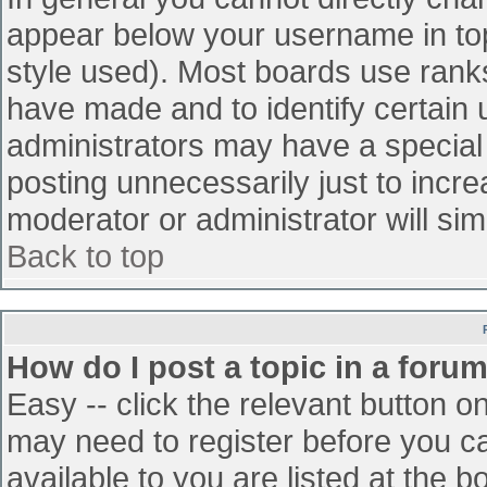
appear below your username in top
style used). Most boards use ranks
have made and to identify certain
administrators may have a special
posting unnecessarily just to incre
moderator or administrator will sim
Back to top
How do I post a topic in a foru
Easy -- click the relevant button o
may need to register before you ca
available to you are listed at the 