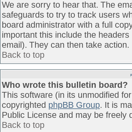
We are sorry to hear that. The emai
safeguards to try to track users w
board administrator with a full cop
important this include the headers (
email). They can then take action.
Back to top
Who wrote this bulletin board?
This software (in its unmodified fo
copyrighted
phpBB Group
. It is 
Public License and may be freely di
Back to top