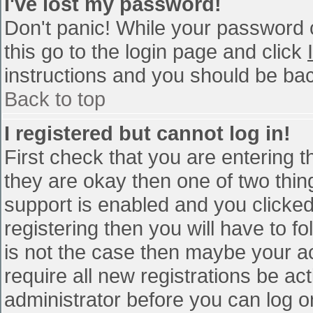
I've lost my password!
Don't panic! While your password c
this go to the login page and click
instructions and you should be bac
Back to top
I registered but cannot log in!
First check that you are entering 
they are okay then one of two th
support is enabled and you clicke
registering then you will have to fo
is not the case then maybe your a
require all new registrations be act
administrator before you can log o