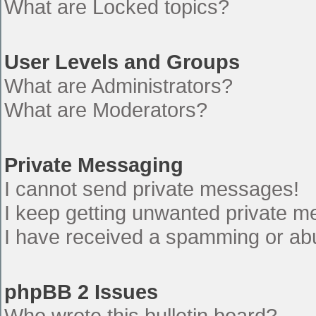
What are Locked topics?
User Levels and Groups
What are Administrators?
What are Moderators?
Private Messaging
I cannot send private messages!
I keep getting unwanted private 
I have received a spamming or ab
phpBB 2 Issues
Who wrote this bulletin board?