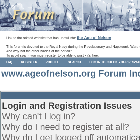
the Age of Nelson
Link to the related website that has useful info:
.
This forum is devoted to the Royal Navy during the Revolutionary and Napoleonic Wars 
And why not the other navies of the period?
To avoid spam, you must register to be able to post - it's free.
FAQ
REGISTER
PROFILE
SEARCH
LOG IN TO CHECK YOUR PRIVA
www.ageofnelson.org Forum In
Login and Registration Issues
Why can't I log in?
Why do I need to register at all?
Why do I get logged off automatica