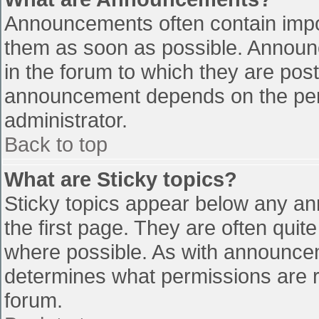
Announcements often contain impo
them as soon as possible. Announ
in the forum to which they are pos
announcement depends on the perm
administrator.
Back to top
What are Sticky topics?
Sticky topics appear below any a
the first page. They are often qui
where possible. As with announce
determines what permissions are re
forum.