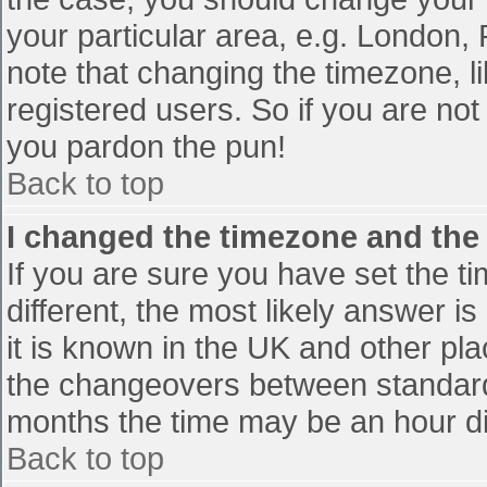
your particular area, e.g. London,
note that changing the timezone, l
registered users. So if you are not 
you pardon the pun!
Back to top
I changed the timezone and the t
If you are sure you have set the tim
different, the most likely answer i
it is known in the UK and other pl
the changeovers between standard
months the time may be an hour diff
Back to top