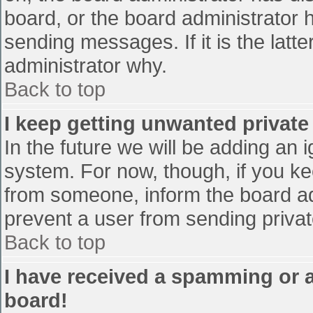
board, or the board administrator 
sending messages. If it is the latt
administrator why.
Back to top
I keep getting unwanted privat
In the future we will be adding an 
system. For now, though, if you 
from someone, inform the board ad
prevent a user from sending privat
Back to top
I have received a spamming or 
board!