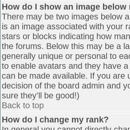
How do I show an image below
There may be two images below a 
is an image associated with your r
stars or blocks indicating how ma
the forums. Below this may be a la
generally unique or personal to eac
to enable avatars and they have a
can be made available. If you are u
decision of the board admin and y
sure they'll be good!)
Back to top
How do I change my rank?
In general you cannot directly cha