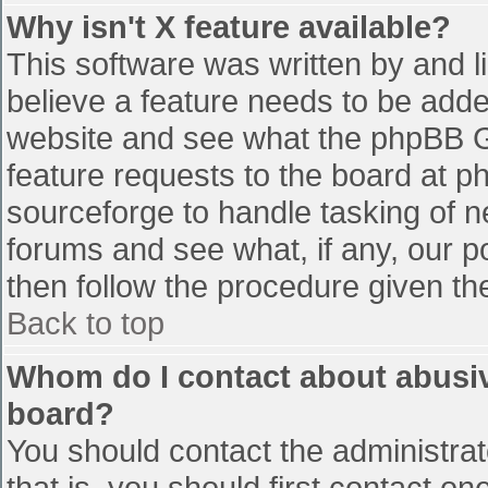
Why isn't X feature available?
This software was written by and 
believe a feature needs to be add
website and see what the phpBB G
feature requests to the board at 
sourceforge to handle tasking of n
forums and see what, if any, our p
then follow the procedure given th
Back to top
Whom do I contact about abusive
board?
You should contact the administrato
that is, you should first contact 