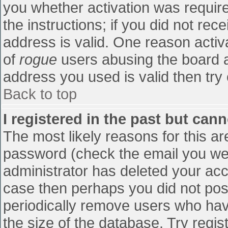
you whether activation was require
the instructions; if you did not re
address is valid. One reason activa
of
rogue
users abusing the board a
address you used is valid then try 
Back to top
I registered in the past but can
The most likely reasons for this a
password (check the email you were
administrator has deleted your accou
case then perhaps you did not post
periodically remove users who hav
the size of the database. Try regis