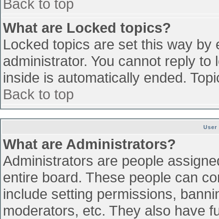
Back to top
What are Locked topics?
Locked topics are set this way by 
administrator. You cannot reply to
inside is automatically ended. To
Back to top
User
What are Administrators?
Administrators are people assigned 
entire board. These people can con
include setting permissions, banni
moderators, etc. They also have ful