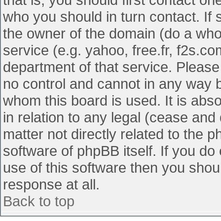
who you should in turn contact. If 
the owner of the domain (do a whois
service (e.g. yahoo, free.fr, f2s.
department of that service. Pleas
no control and cannot in any way b
whom this board is used. It is abs
in relation to any legal (cease and
matter not directly related to the 
software of phpBB itself. If you d
use of this software then you shou
response at all.
Back to top