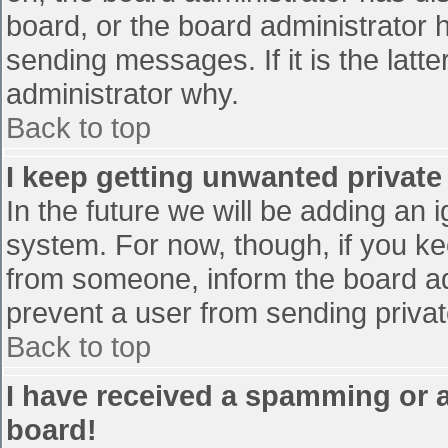
board, or the board administrator 
sending messages. If it is the latt
administrator why.
Back to top
I keep getting unwanted privat
In the future we will be adding an 
system. For now, though, if you 
from someone, inform the board ad
prevent a user from sending privat
Back to top
I have received a spamming or 
board!