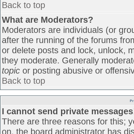
Back to top
What are Moderators?
Moderators are individuals (or grou
after the running of the forums fr
or delete posts and lock, unlock, m
they moderate. Generally moderato
topic
or posting abusive or offensiv
Back to top
Pr
I cannot send private messages
There are three reasons for this; 
on, the board administrator has di