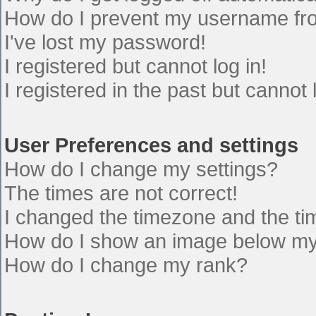
How do I prevent my username from
I've lost my password!
I registered but cannot log in!
I registered in the past but cannot
User Preferences and settings
How do I change my settings?
The times are not correct!
I changed the timezone and the time
How do I show an image below m
How do I change my rank?