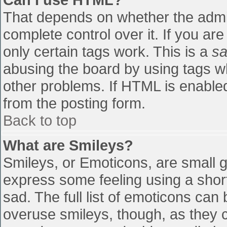
That depends on whether the admin
complete control over it. If you are
only certain tags work. This is a
sa
abusing the board by using tags w
other problems. If HTML is enabled
from the posting form.
Back to top
What are Smileys?
Smileys, or Emoticons, are small 
express some feeling using a shor
sad. The full list of emoticons can
overuse smileys, though, as they 