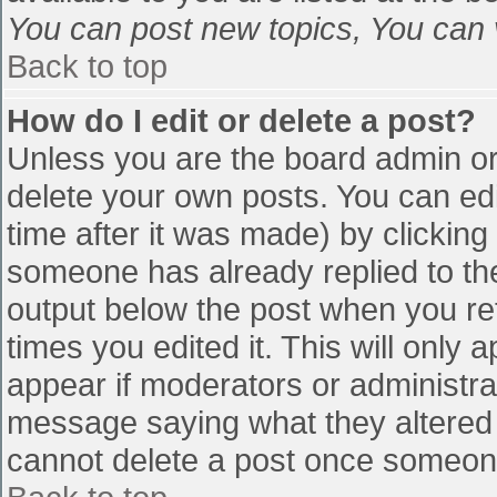
You can post new topics, You can vo
Back to top
How do I edit or delete a post?
Unless you are the board admin or
delete your own posts. You can edi
time after it was made) by clicking
someone has already replied to the 
output below the post when you retu
times you edited it. This will only a
appear if moderators or administra
message saying what they altered 
cannot delete a post once someone