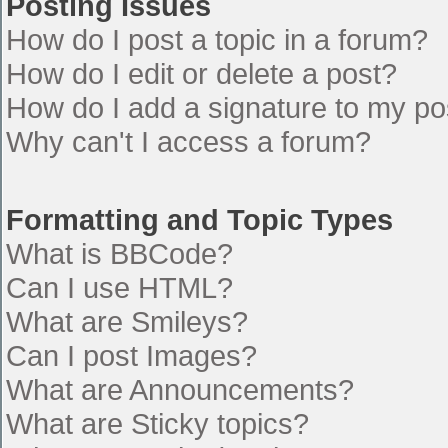
Posting Issues
How do I post a topic in a forum?
How do I edit or delete a post?
How do I add a signature to my po
Why can't I access a forum?
Formatting and Topic Types
What is BBCode?
Can I use HTML?
What are Smileys?
Can I post Images?
What are Announcements?
What are Sticky topics?