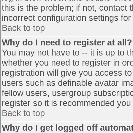
this is the problem; if not, contac
incorrect configuration settings for
Back to top
Why do I need to register at all?
You may not have to -- it is up to t
whether you need to register in o
registration will give you access to
users such as definable avatar im
fellow users, usergroup subscriptio
register so it is recommended you
Back to top
Why do I get logged off automat