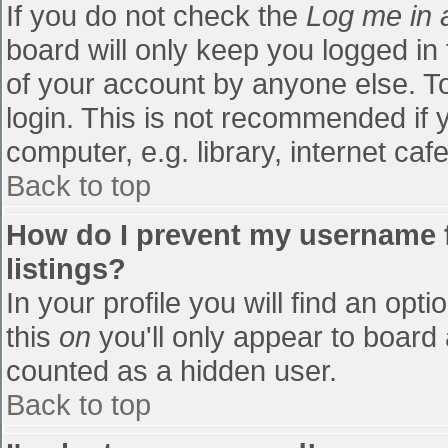
If you do not check the
Log me in 
board will only keep you logged in
of your account by anyone else. To
login. This is not recommended if
computer, e.g. library, internet cafe
Back to top
How do I prevent my username f
listings?
In your profile you will find an opti
this
on
you'll only appear to board 
counted as a hidden user.
Back to top