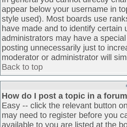
appear below your username in top
style used). Most boards use ranks
have made and to identify certain
administrators may have a special
posting unnecessarily just to incre
moderator or administrator will sim
Back to top
How do I post a topic in a foru
Easy -- click the relevant button o
may need to register before you ca
available to you are listed at the 