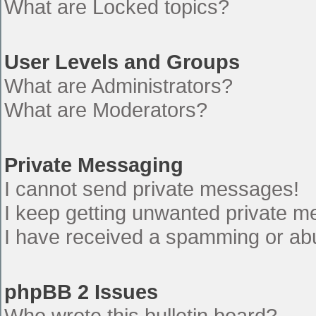
What are Locked topics?
User Levels and Groups
What are Administrators?
What are Moderators?
Private Messaging
I cannot send private messages!
I keep getting unwanted private 
I have received a spamming or ab
phpBB 2 Issues
Who wrote this bulletin board?