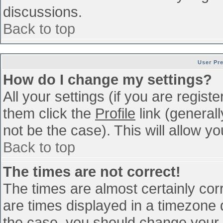
discussions.
Back to top
User Pr
How do I change my settings?
All your settings (if you are regist
them click the
Profile
link (general
not be the case). This will allow yo
Back to top
The times are not correct!
The times are almost certainly co
are times displayed in a timezone di
the case, you should change your p