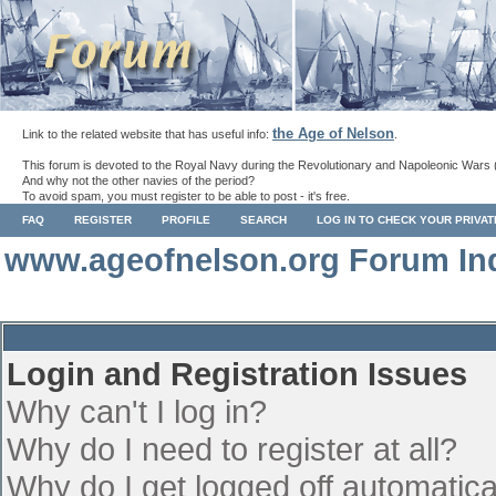
the Age of Nelson
Link to the related website that has useful info:
.
This forum is devoted to the Royal Navy during the Revolutionary and Napoleonic Wars 
And why not the other navies of the period?
To avoid spam, you must register to be able to post - it's free.
FAQ
REGISTER
PROFILE
SEARCH
LOG IN TO CHECK YOUR PRIVA
www.ageofnelson.org Forum In
Login and Registration Issues
Why can't I log in?
Why do I need to register at all?
Why do I get logged off automatica