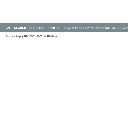
FAQ
SEARCH
REGISTER
PROFILE
LOG IN TO CHECK YOUR PRIVATE MESSAGE
Powered by
phpBB
© 2001, 2002 phpBB Group