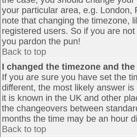
your particular area, e.g. London,
note that changing the timezone, l
registered users. So if you are not 
you pardon the pun!
Back to top
I changed the timezone and the t
If you are sure you have set the tim
different, the most likely answer i
it is known in the UK and other pl
the changeovers between standard
months the time may be an hour diff
Back to top