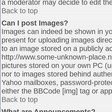
a moderator may decide to edit the
Back to top
Can I post Images?
Images can indeed be shown in your
present for uploading images direct
to an image stored on a publicly a
http://www.some-unknown-place.net
pictures stored on your own PC (unl
nor to images stored behind authe
Yahoo mailboxes, password-protect
either the BBCode [img] tag or app
Back to top
What are Announcements?