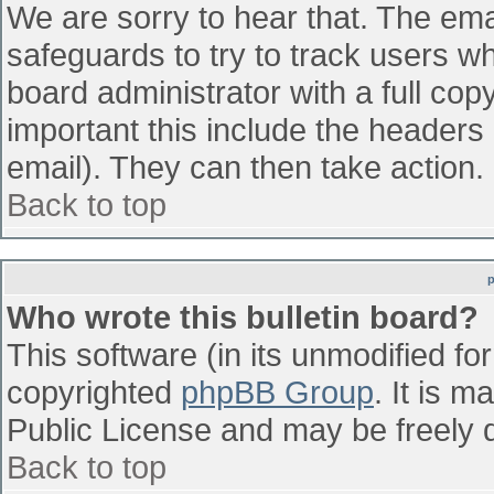
We are sorry to hear that. The emai
safeguards to try to track users w
board administrator with a full cop
important this include the headers (
email). They can then take action.
Back to top
Who wrote this bulletin board?
This software (in its unmodified fo
copyrighted
phpBB Group
. It is 
Public License and may be freely di
Back to top