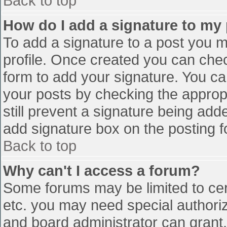
Back to top
How do I add a signature to my
To add a signature to a post you mu
profile. Once created you can che
form to add your signature. You can
your posts by checking the appropr
still prevent a signature being add
add signature box on the posting f
Back to top
Why can't I access a forum?
Some forums may be limited to cert
etc. you may need special authori
and board administrator can grant