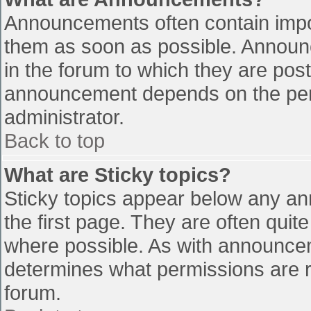
Announcements often contain impo
them as soon as possible. Announ
in the forum to which they are pos
announcement depends on the perm
administrator.
Back to top
What are Sticky topics?
Sticky topics appear below any a
the first page. They are often qui
where possible. As with announce
determines what permissions are re
forum.