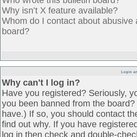
Why isn't X feature available?
Whom do I contact about abusive an
board?
Login an
Why can't I log in?
Have you registered? Seriously, yo
you been banned from the board? (
have.) If so, you should contact t
find out why. If you have register
log in then check and double-che