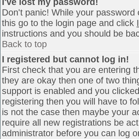
I've lost my password!
Don't panic! While your password c
this go to the login page and click
instructions and you should be bac
Back to top
I registered but cannot log in!
First check that you are entering 
they are okay then one of two th
support is enabled and you clicke
registering then you will have to fo
is not the case then maybe your a
require all new registrations be act
administrator before you can log o