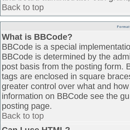
Back to top
Format
What is BBCode?
BBCode is a special implementati
BBCode is determined by the admini
post basis from the posting form. B
tags are enclosed in square braces 
greater control over what and how
information on BBCode see the gu
posting page.
Back to top
Can I use HTML?