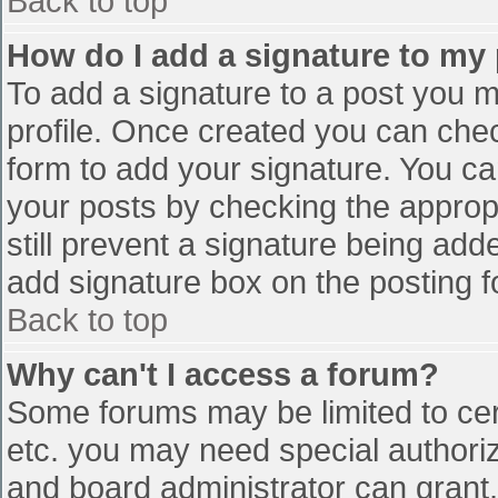
Back to top
How do I add a signature to my
To add a signature to a post you mu
profile. Once created you can che
form to add your signature. You can
your posts by checking the appropr
still prevent a signature being add
add signature box on the posting f
Back to top
Why can't I access a forum?
Some forums may be limited to cert
etc. you may need special authori
and board administrator can grant