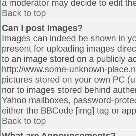
a moderator may decide to edit the
Back to top
Can I post Images?
Images can indeed be shown in your
present for uploading images direct
to an image stored on a publicly a
http://www.some-unknown-place.net
pictures stored on your own PC (unl
nor to images stored behind authe
Yahoo mailboxes, password-protect
either the BBCode [img] tag or app
Back to top
What are Announcements?