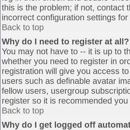
this is the problem; if not, contac
incorrect configuration settings for
Back to top
Why do I need to register at all?
You may not have to -- it is up to t
whether you need to register in o
registration will give you access to
users such as definable avatar im
fellow users, usergroup subscriptio
register so it is recommended you
Back to top
Why do I get logged off automat