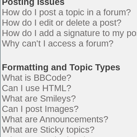
Posting Issues
How do I post a topic in a forum?
How do I edit or delete a post?
How do I add a signature to my po
Why can't I access a forum?
Formatting and Topic Types
What is BBCode?
Can I use HTML?
What are Smileys?
Can I post Images?
What are Announcements?
What are Sticky topics?