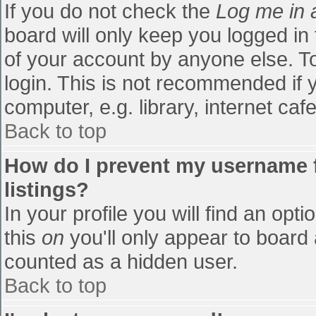
If you do not check the
Log me in 
board will only keep you logged in
of your account by anyone else. To
login. This is not recommended if
computer, e.g. library, internet cafe
Back to top
How do I prevent my username f
listings?
In your profile you will find an opti
this
on
you'll only appear to board 
counted as a hidden user.
Back to top