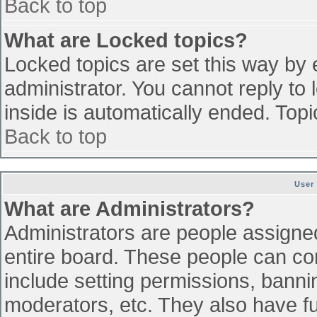
Back to top
What are Locked topics?
Locked topics are set this way by 
administrator. You cannot reply to
inside is automatically ended. To
Back to top
User
What are Administrators?
Administrators are people assigned 
entire board. These people can con
include setting permissions, banni
moderators, etc. They also have ful