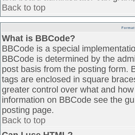
Back to top
Format
What is BBCode?
BBCode is a special implementati
BBCode is determined by the admini
post basis from the posting form. B
tags are enclosed in square braces 
greater control over what and how
information on BBCode see the gu
posting page.
Back to top
Can I use HTML?