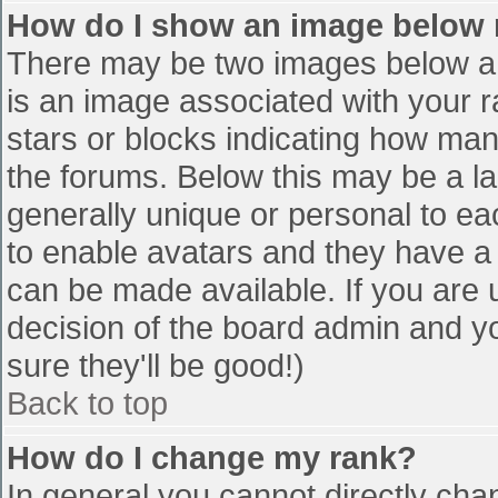
How do I show an image below
There may be two images below a 
is an image associated with your r
stars or blocks indicating how ma
the forums. Below this may be a la
generally unique or personal to eac
to enable avatars and they have a
can be made available. If you are u
decision of the board admin and y
sure they'll be good!)
Back to top
How do I change my rank?
In general you cannot directly cha