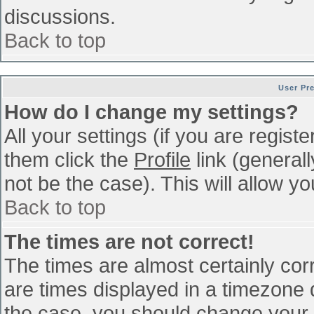
discussions.
Back to top
User Pr
How do I change my settings?
All your settings (if you are regist
them click the
Profile
link (general
not be the case). This will allow yo
Back to top
The times are not correct!
The times are almost certainly co
are times displayed in a timezone di
the case, you should change your p