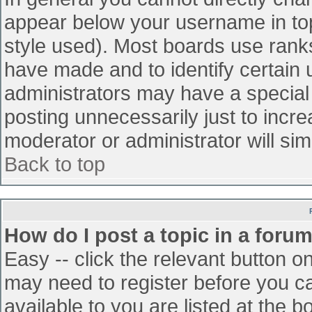
appear below your username in top
style used). Most boards use ranks
have made and to identify certain
administrators may have a special
posting unnecessarily just to incre
moderator or administrator will sim
Back to top
How do I post a topic in a foru
Easy -- click the relevant button o
may need to register before you ca
available to you are listed at the 