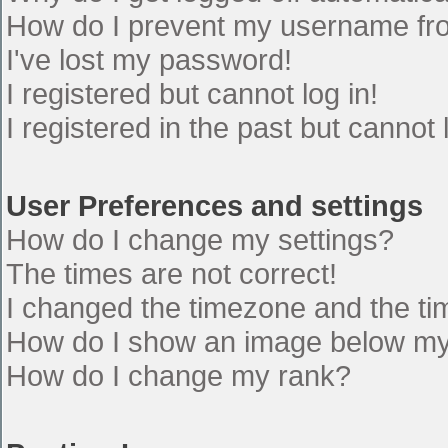
How do I prevent my username from
I've lost my password!
I registered but cannot log in!
I registered in the past but cannot
User Preferences and settings
How do I change my settings?
The times are not correct!
I changed the timezone and the time
How do I show an image below m
How do I change my rank?