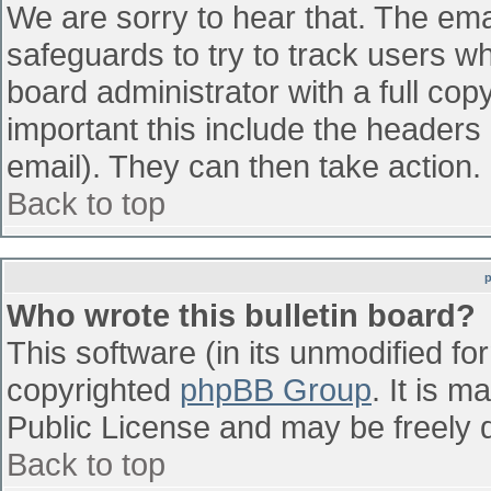
We are sorry to hear that. The emai
safeguards to try to track users w
board administrator with a full cop
important this include the headers (
email). They can then take action.
Back to top
Who wrote this bulletin board?
This software (in its unmodified fo
copyrighted
phpBB Group
. It is 
Public License and may be freely di
Back to top