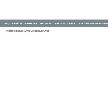
FAQ
SEARCH
REGISTER
PROFILE
LOG IN TO CHECK YOUR PRIVATE MESSAGE
Powered by
phpBB
© 2001, 2002 phpBB Group