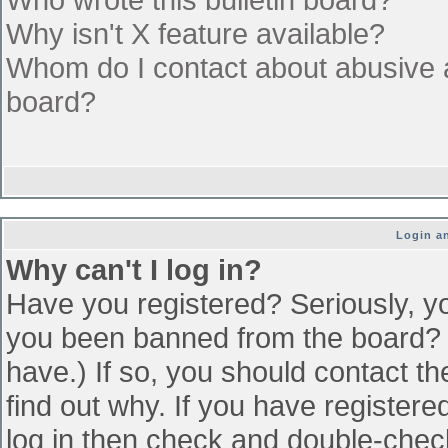
Why isn't X feature available?
Whom do I contact about abusive an
board?
Login an
Why can't I log in?
Have you registered? Seriously, yo
you been banned from the board? (
have.) If so, you should contact t
find out why. If you have register
log in then check and double-che