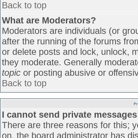
Back to top
What are Moderators?
Moderators are individuals (or grou
after the running of the forums fr
or delete posts and lock, unlock, m
they moderate. Generally moderato
topic
or posting abusive or offensiv
Back to top
Pr
I cannot send private messages
There are three reasons for this; 
on, the board administrator has di