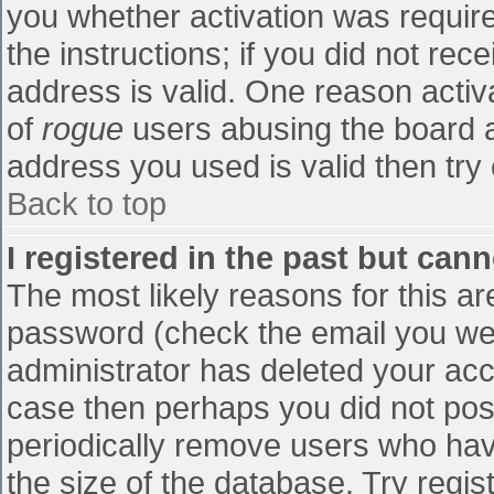
you whether activation was require
the instructions; if you did not re
address is valid. One reason activa
of
rogue
users abusing the board a
address you used is valid then try 
Back to top
I registered in the past but can
The most likely reasons for this a
password (check the email you were
administrator has deleted your accou
case then perhaps you did not post
periodically remove users who hav
the size of the database. Try regis