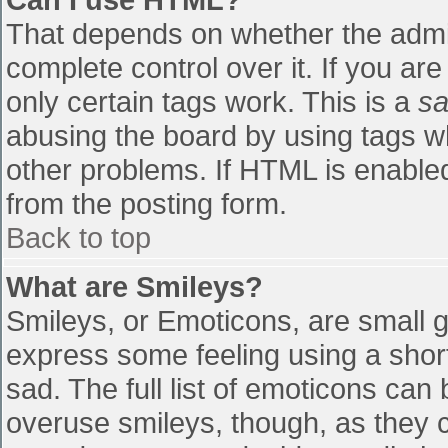
That depends on whether the admin
complete control over it. If you are
only certain tags work. This is a
sa
abusing the board by using tags w
other problems. If HTML is enabled
from the posting form.
Back to top
What are Smileys?
Smileys, or Emoticons, are small 
express some feeling using a shor
sad. The full list of emoticons can
overuse smileys, though, as they 