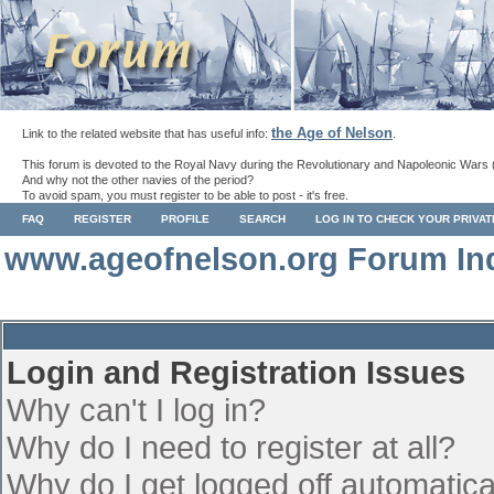
the Age of Nelson
Link to the related website that has useful info:
.
This forum is devoted to the Royal Navy during the Revolutionary and Napoleonic Wars 
And why not the other navies of the period?
To avoid spam, you must register to be able to post - it's free.
FAQ
REGISTER
PROFILE
SEARCH
LOG IN TO CHECK YOUR PRIVA
www.ageofnelson.org Forum In
Login and Registration Issues
Why can't I log in?
Why do I need to register at all?
Why do I get logged off automatica