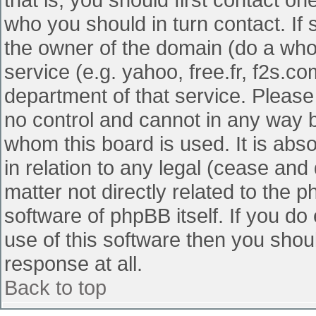
who you should in turn contact. If 
the owner of the domain (do a whois
service (e.g. yahoo, free.fr, f2s.
department of that service. Pleas
no control and cannot in any way b
whom this board is used. It is abs
in relation to any legal (cease and
matter not directly related to the 
software of phpBB itself. If you d
use of this software then you shou
response at all.
Back to top