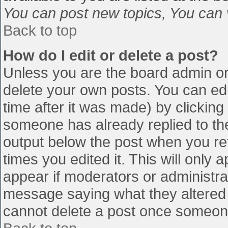
You can post new topics, You can vo
Back to top
How do I edit or delete a post?
Unless you are the board admin or
delete your own posts. You can edi
time after it was made) by clicking
someone has already replied to the 
output below the post when you retu
times you edited it. This will only a
appear if moderators or administra
message saying what they altered 
cannot delete a post once someone