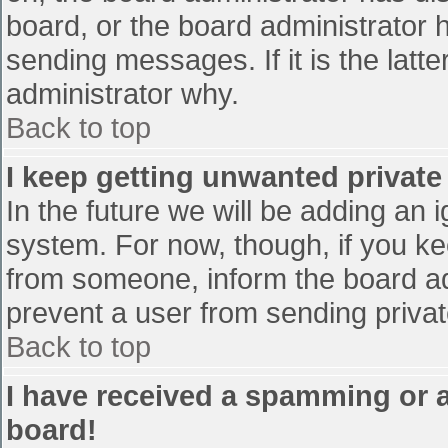
board, or the board administrator 
sending messages. If it is the latt
administrator why.
Back to top
I keep getting unwanted privat
In the future we will be adding an 
system. For now, though, if you 
from someone, inform the board ad
prevent a user from sending privat
Back to top
I have received a spamming or 
board!