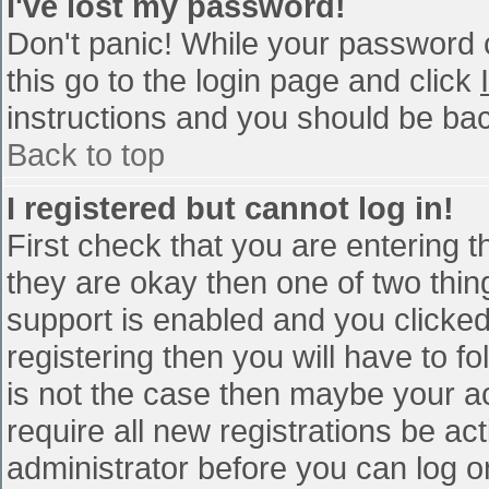
I've lost my password!
Don't panic! While your password c
this go to the login page and click
instructions and you should be bac
Back to top
I registered but cannot log in!
First check that you are entering 
they are okay then one of two th
support is enabled and you clicke
registering then you will have to fo
is not the case then maybe your a
require all new registrations be act
administrator before you can log o