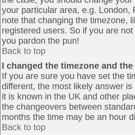
your particular area, e.g. London,
note that changing the timezone, l
registered users. So if you are not 
you pardon the pun!
Back to top
I changed the timezone and the t
If you are sure you have set the tim
different, the most likely answer i
it is known in the UK and other pl
the changeovers between standard
months the time may be an hour diff
Back to top