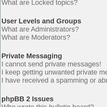
What are Locked topics?
User Levels and Groups
What are Administrators?
What are Moderators?
Private Messaging
I cannot send private messages!
I keep getting unwanted private 
I have received a spamming or ab
phpBB 2 Issues
Who wrote this bulletin board?