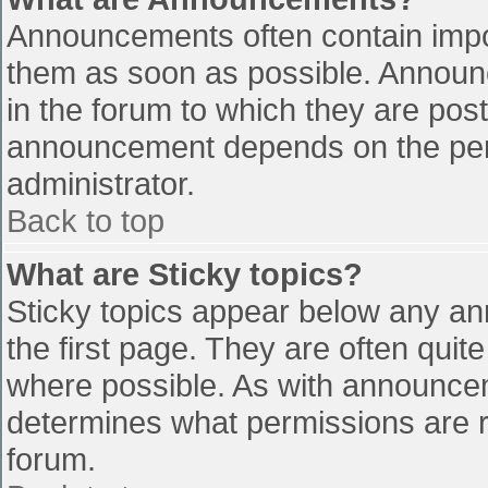
Announcements often contain impo
them as soon as possible. Announ
in the forum to which they are pos
announcement depends on the perm
administrator.
Back to top
What are Sticky topics?
Sticky topics appear below any a
the first page. They are often qui
where possible. As with announce
determines what permissions are re
forum.