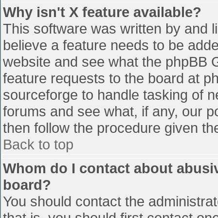
Why isn't X feature available?
This software was written by and 
believe a feature needs to be add
website and see what the phpBB G
feature requests to the board at 
sourceforge to handle tasking of n
forums and see what, if any, our p
then follow the procedure given th
Back to top
Whom do I contact about abusive
board?
You should contact the administrato
that is, you should first contact 