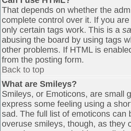
That depends on whether the admin
complete control over it. If you are
only certain tags work. This is a
sa
abusing the board by using tags w
other problems. If HTML is enabled
from the posting form.
Back to top
What are Smileys?
Smileys, or Emoticons, are small 
express some feeling using a shor
sad. The full list of emoticons can
overuse smileys, though, as they 