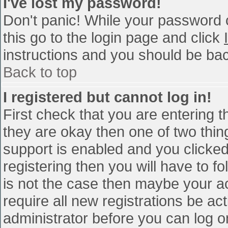
I've lost my password!
Don't panic! While your password c
this go to the login page and click
instructions and you should be bac
Back to top
I registered but cannot log in!
First check that you are entering 
they are okay then one of two th
support is enabled and you clicke
registering then you will have to fo
is not the case then maybe your a
require all new registrations be act
administrator before you can log o