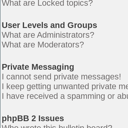
What are Locked topics?
User Levels and Groups
What are Administrators?
What are Moderators?
Private Messaging
I cannot send private messages!
I keep getting unwanted private 
I have received a spamming or ab
phpBB 2 Issues
Who wrote this bulletin board?