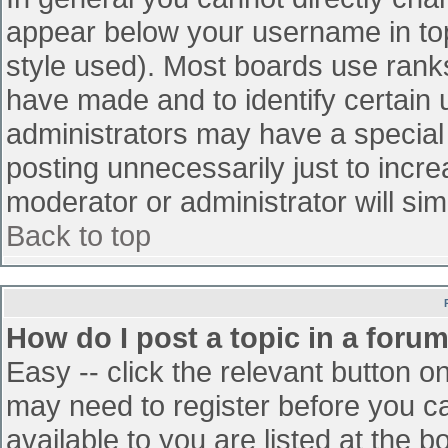
appear below your username in top
style used). Most boards use ranks
have made and to identify certain
administrators may have a special
posting unnecessarily just to incre
moderator or administrator will sim
Back to top
How do I post a topic in a foru
Easy -- click the relevant button o
may need to register before you ca
available to you are listed at the 