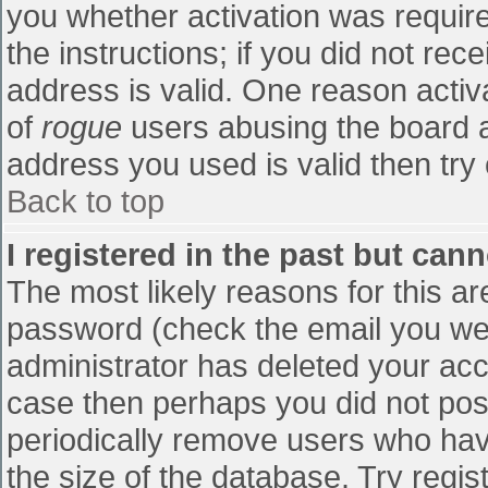
you whether activation was require
the instructions; if you did not re
address is valid. One reason activa
of
rogue
users abusing the board a
address you used is valid then try 
Back to top
I registered in the past but can
The most likely reasons for this a
password (check the email you were
administrator has deleted your accou
case then perhaps you did not post
periodically remove users who hav
the size of the database. Try regis