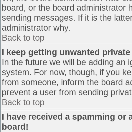
board, or the board administrator 
sending messages. If it is the latt
administrator why.
Back to top
I keep getting unwanted privat
In the future we will be adding an 
system. For now, though, if you 
from someone, inform the board ad
prevent a user from sending privat
Back to top
I have received a spamming or 
board!