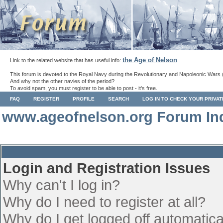
the Age of Nelson
Link to the related website that has useful info:
.
This forum is devoted to the Royal Navy during the Revolutionary and Napoleonic Wars 
And why not the other navies of the period?
To avoid spam, you must register to be able to post - it's free.
FAQ
REGISTER
PROFILE
SEARCH
LOG IN TO CHECK YOUR PRIVA
www.ageofnelson.org Forum In
Login and Registration Issues
Why can't I log in?
Why do I need to register at all?
Why do I get logged off automatica