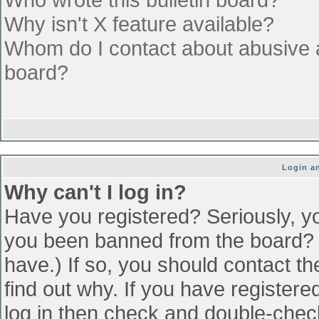
Why isn't X feature available?
Whom do I contact about abusive an
board?
Login an
Why can't I log in?
Have you registered? Seriously, yo
you been banned from the board? (
have.) If so, you should contact t
find out why. If you have register
log in then check and double-che