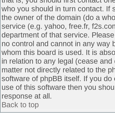
who you should in turn contact. If 
the owner of the domain (do a whois
service (e.g. yahoo, free.fr, f2s.
department of that service. Pleas
no control and cannot in any way b
whom this board is used. It is abs
in relation to any legal (cease and
matter not directly related to the 
software of phpBB itself. If you d
use of this software then you shou
response at all.
Back to top