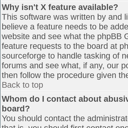
Why isn't X feature available?
This software was written by and 
believe a feature needs to be add
website and see what the phpBB G
feature requests to the board at 
sourceforge to handle tasking of n
forums and see what, if any, our p
then follow the procedure given th
Back to top
Whom do I contact about abusive
board?
You should contact the administrato
that is, you should first contact 