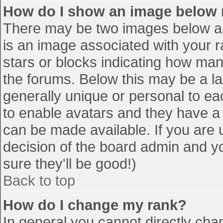
How do I show an image below
There may be two images below a 
is an image associated with your r
stars or blocks indicating how ma
the forums. Below this may be a la
generally unique or personal to eac
to enable avatars and they have a
can be made available. If you are u
decision of the board admin and y
sure they'll be good!)
Back to top
How do I change my rank?
In general you cannot directly cha