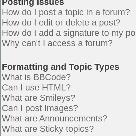
Posting Issues
How do I post a topic in a forum?
How do I edit or delete a post?
How do I add a signature to my po
Why can't I access a forum?
Formatting and Topic Types
What is BBCode?
Can I use HTML?
What are Smileys?
Can I post Images?
What are Announcements?
What are Sticky topics?