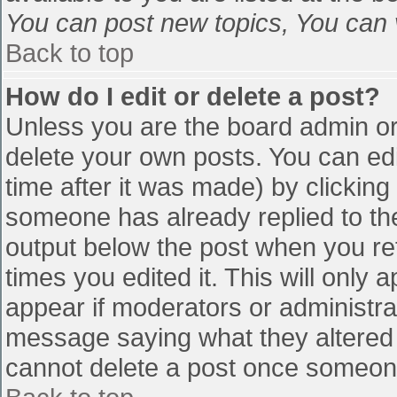
You can post new topics, You can vo
Back to top
How do I edit or delete a post?
Unless you are the board admin or
delete your own posts. You can edi
time after it was made) by clicking
someone has already replied to the 
output below the post when you retu
times you edited it. This will only a
appear if moderators or administra
message saying what they altered 
cannot delete a post once someone