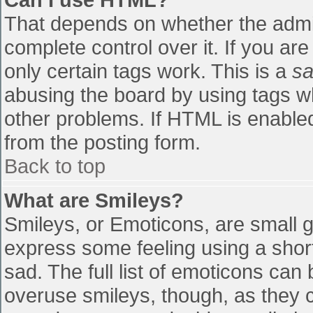
That depends on whether the admin
complete control over it. If you are
only certain tags work. This is a
sa
abusing the board by using tags w
other problems. If HTML is enabled
from the posting form.
Back to top
What are Smileys?
Smileys, or Emoticons, are small 
express some feeling using a shor
sad. The full list of emoticons can
overuse smileys, though, as they 