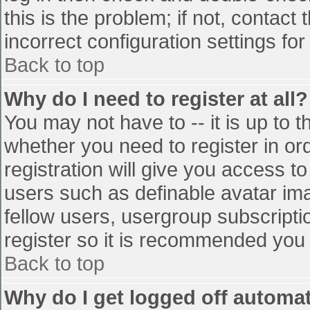
this is the problem; if not, contac
incorrect configuration settings for
Back to top
Why do I need to register at all?
You may not have to -- it is up to t
whether you need to register in o
registration will give you access to
users such as definable avatar im
fellow users, usergroup subscriptio
register so it is recommended you
Back to top
Why do I get logged off automat