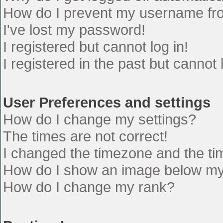
How do I prevent my username from
I've lost my password!
I registered but cannot log in!
I registered in the past but cannot
User Preferences and settings
How do I change my settings?
The times are not correct!
I changed the timezone and the time
How do I show an image below m
How do I change my rank?