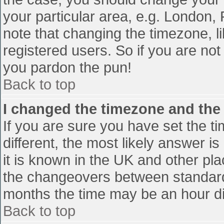
your particular area, e.g. London,
note that changing the timezone, l
registered users. So if you are not 
you pardon the pun!
Back to top
I changed the timezone and the t
If you are sure you have set the tim
different, the most likely answer i
it is known in the UK and other pl
the changeovers between standard
months the time may be an hour diff
Back to top