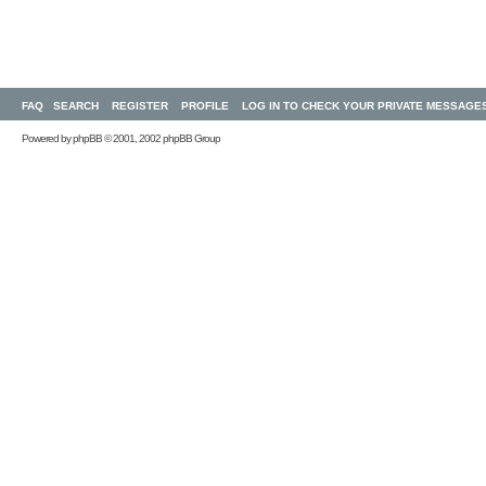
FAQ
SEARCH
REGISTER
PROFILE
LOG IN TO CHECK YOUR PRIVATE MESSAGE
Powered by
phpBB
© 2001, 2002 phpBB Group