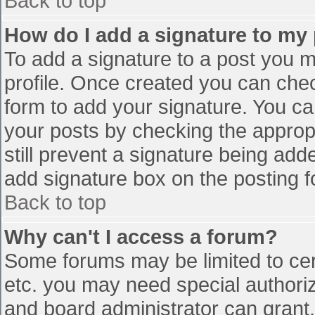
Back to top
How do I add a signature to my
To add a signature to a post you mu
profile. Once created you can che
form to add your signature. You can
your posts by checking the appropr
still prevent a signature being add
add signature box on the posting f
Back to top
Why can't I access a forum?
Some forums may be limited to cert
etc. you may need special authori
and board administrator can grant