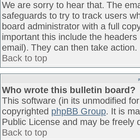
We are sorry to hear that. The emai
safeguards to try to track users w
board administrator with a full cop
important this include the headers (
email). They can then take action.
Back to top
Who wrote this bulletin board?
This software (in its unmodified fo
copyrighted
phpBB Group
. It is 
Public License and may be freely di
Back to top