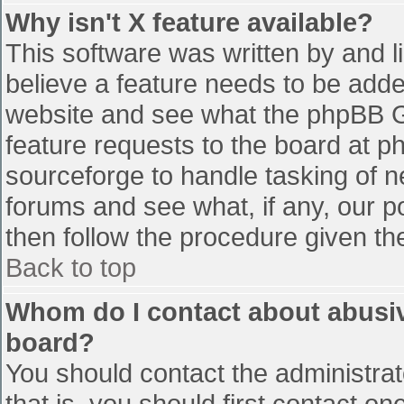
Why isn't X feature available?
This software was written by and 
believe a feature needs to be add
website and see what the phpBB G
feature requests to the board at 
sourceforge to handle tasking of n
forums and see what, if any, our p
then follow the procedure given th
Back to top
Whom do I contact about abusive
board?
You should contact the administrato
that is, you should first contact 