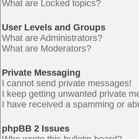
What are Locked topics?
User Levels and Groups
What are Administrators?
What are Moderators?
Private Messaging
I cannot send private messages!
I keep getting unwanted private 
I have received a spamming or ab
phpBB 2 Issues
Who wrote this bulletin board?