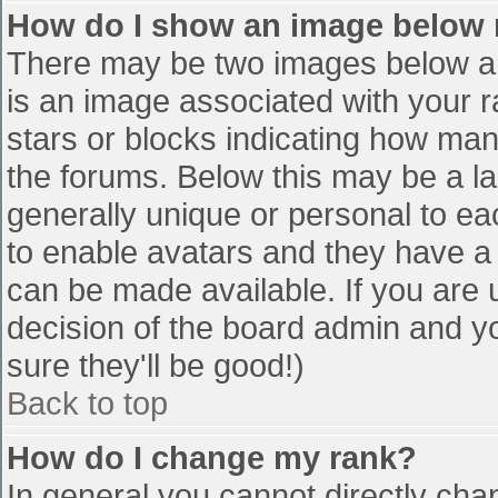
How do I show an image below
There may be two images below a 
is an image associated with your r
stars or blocks indicating how ma
the forums. Below this may be a la
generally unique or personal to eac
to enable avatars and they have a
can be made available. If you are u
decision of the board admin and y
sure they'll be good!)
Back to top
How do I change my rank?
In general you cannot directly cha