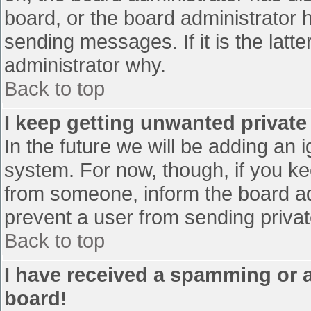
board, or the board administrator 
sending messages. If it is the latt
administrator why.
Back to top
I keep getting unwanted privat
In the future we will be adding an 
system. For now, though, if you 
from someone, inform the board ad
prevent a user from sending privat
Back to top
I have received a spamming or 
board!