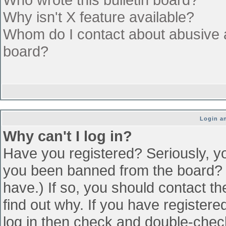
Why isn't X feature available?
Whom do I contact about abusive an
board?
Login an
Why can't I log in?
Have you registered? Seriously, yo
you been banned from the board? (
have.) If so, you should contact t
find out why. If you have register
log in then check and double-che