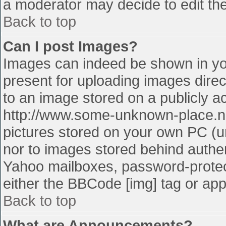
a moderator may decide to edit the
Back to top
Can I post Images?
Images can indeed be shown in your
present for uploading images direct
to an image stored on a publicly a
http://www.some-unknown-place.net
pictures stored on your own PC (unl
nor to images stored behind authe
Yahoo mailboxes, password-protect
either the BBCode [img] tag or app
Back to top
What are Announcements?