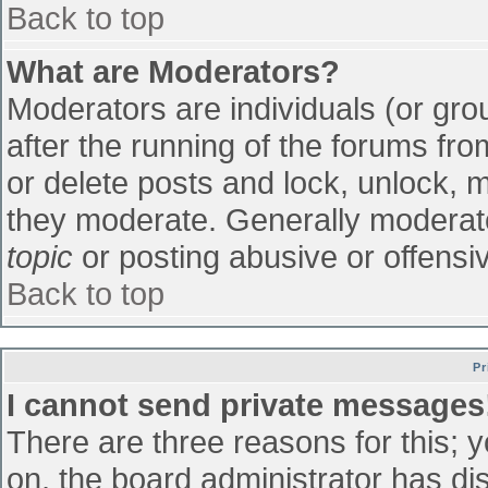
Back to top
What are Moderators?
Moderators are individuals (or grou
after the running of the forums fr
or delete posts and lock, unlock, m
they moderate. Generally moderato
topic
or posting abusive or offensiv
Back to top
Pr
I cannot send private messages
There are three reasons for this; 
on, the board administrator has di