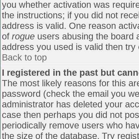
you whether activation was require
the instructions; if you did not re
address is valid. One reason activa
of
rogue
users abusing the board a
address you used is valid then try 
Back to top
I registered in the past but can
The most likely reasons for this a
password (check the email you were
administrator has deleted your accou
case then perhaps you did not post
periodically remove users who hav
the size of the database. Try regis