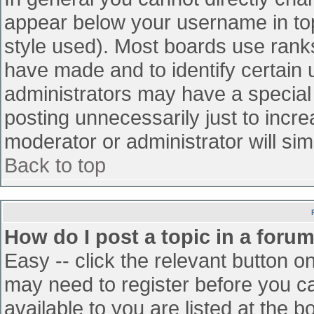
appear below your username in top
style used). Most boards use ranks
have made and to identify certain
administrators may have a special
posting unnecessarily just to incre
moderator or administrator will sim
Back to top
How do I post a topic in a foru
Easy -- click the relevant button o
may need to register before you ca
available to you are listed at the 