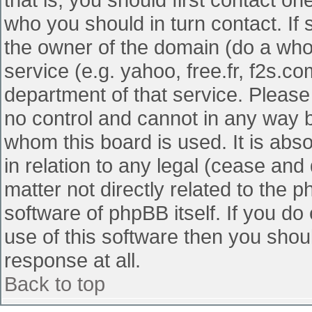
who you should in turn contact. If 
the owner of the domain (do a whois
service (e.g. yahoo, free.fr, f2s.
department of that service. Pleas
no control and cannot in any way b
whom this board is used. It is abs
in relation to any legal (cease and
matter not directly related to the 
software of phpBB itself. If you d
use of this software then you shou
response at all.
Back to top