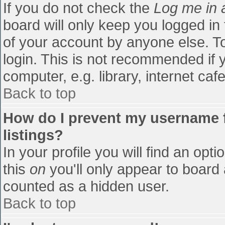
If you do not check the
Log me in 
board will only keep you logged in
of your account by anyone else. To
login. This is not recommended if
computer, e.g. library, internet cafe
Back to top
How do I prevent my username f
listings?
In your profile you will find an opti
this
on
you'll only appear to board 
counted as a hidden user.
Back to top