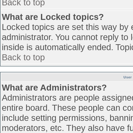
Back to top
What are Locked topics?
Locked topics are set this way by 
administrator. You cannot reply to
inside is automatically ended. To
Back to top
User
What are Administrators?
Administrators are people assigned 
entire board. These people can con
include setting permissions, banni
moderators, etc. They also have ful