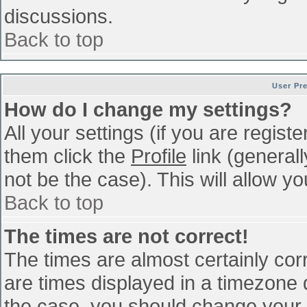
discussions.
Back to top
User Pr
How do I change my settings?
All your settings (if you are regist
them click the
Profile
link (general
not be the case). This will allow yo
Back to top
The times are not correct!
The times are almost certainly co
are times displayed in a timezone di
the case, you should change your p