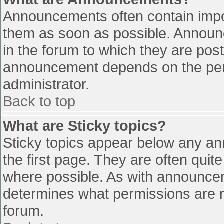
Announcements often contain impo
them as soon as possible. Announ
in the forum to which they are pos
announcement depends on the perm
administrator.
Back to top
What are Sticky topics?
Sticky topics appear below any a
the first page. They are often qui
where possible. As with announce
determines what permissions are re
forum.