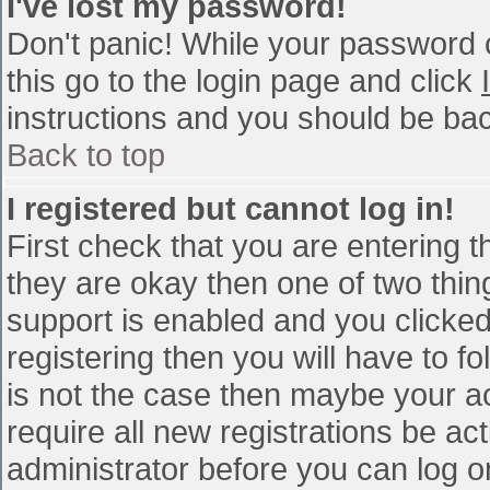
I've lost my password!
Don't panic! While your password c
this go to the login page and click
instructions and you should be bac
Back to top
I registered but cannot log in!
First check that you are entering 
they are okay then one of two th
support is enabled and you clicke
registering then you will have to fo
is not the case then maybe your a
require all new registrations be act
administrator before you can log o