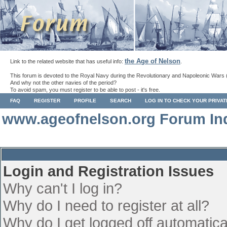
the Age of Nelson
Link to the related website that has useful info:
.
This forum is devoted to the Royal Navy during the Revolutionary and Napoleonic Wars 
And why not the other navies of the period?
To avoid spam, you must register to be able to post - it's free.
FAQ
REGISTER
PROFILE
SEARCH
LOG IN TO CHECK YOUR PRIVA
www.ageofnelson.org Forum In
Login and Registration Issues
Why can't I log in?
Why do I need to register at all?
Why do I get logged off automatica