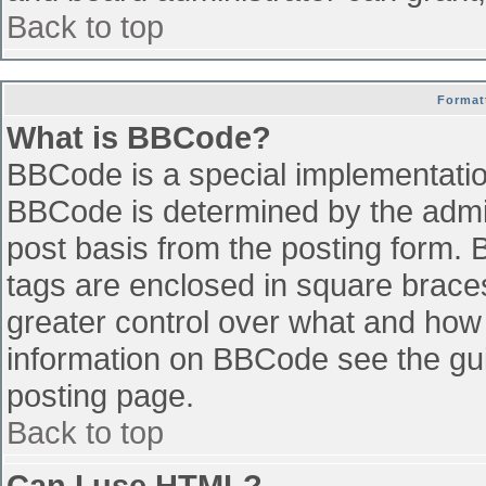
Back to top
Format
What is BBCode?
BBCode is a special implementati
BBCode is determined by the admini
post basis from the posting form. B
tags are enclosed in square braces 
greater control over what and how
information on BBCode see the gu
posting page.
Back to top
Can I use HTML?