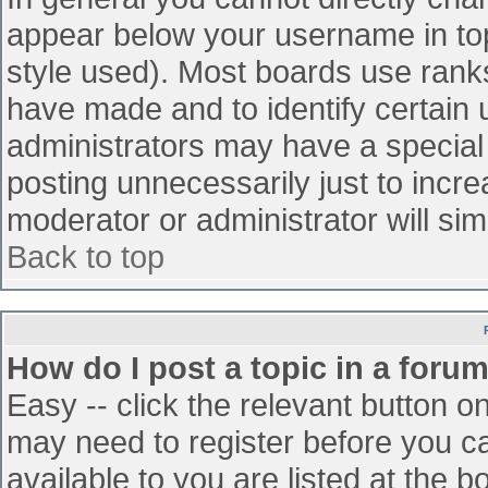
appear below your username in top
style used). Most boards use ranks
have made and to identify certain
administrators may have a special
posting unnecessarily just to incre
moderator or administrator will sim
Back to top
How do I post a topic in a foru
Easy -- click the relevant button o
may need to register before you ca
available to you are listed at the 