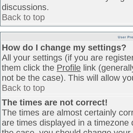
discussions.
Back to top
User Pr
How do I change my settings?
All your settings (if you are regist
them click the
Profile
link (general
not be the case). This will allow yo
Back to top
The times are not correct!
The times are almost certainly co
are times displayed in a timezone di
the case, you should change your p