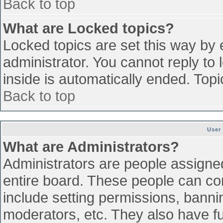
Back to top
What are Locked topics?
Locked topics are set this way by 
administrator. You cannot reply to
inside is automatically ended. To
Back to top
User
What are Administrators?
Administrators are people assigned 
entire board. These people can con
include setting permissions, banni
moderators, etc. They also have ful