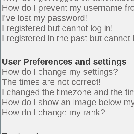
How do I prevent my username from
I've lost my password!
I registered but cannot log in!
I registered in the past but cannot
User Preferences and settings
How do I change my settings?
The times are not correct!
I changed the timezone and the time
How do I show an image below m
How do I change my rank?