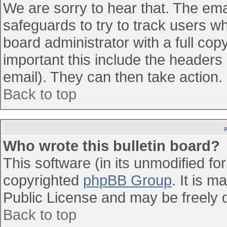
We are sorry to hear that. The emai
safeguards to try to track users w
board administrator with a full cop
important this include the headers (
email). They can then take action.
Back to top
Who wrote this bulletin board?
This software (in its unmodified fo
copyrighted
phpBB Group
. It is 
Public License and may be freely di
Back to top