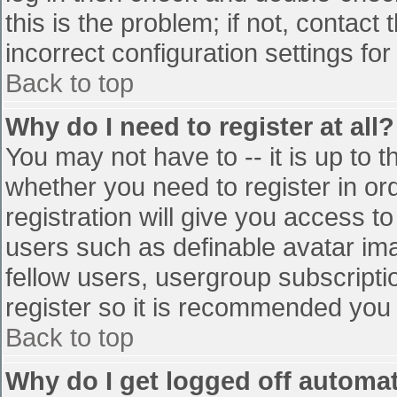
this is the problem; if not, contac
incorrect configuration settings for
Back to top
Why do I need to register at all?
You may not have to -- it is up to t
whether you need to register in o
registration will give you access to
users such as definable avatar im
fellow users, usergroup subscriptio
register so it is recommended you
Back to top
Why do I get logged off automat