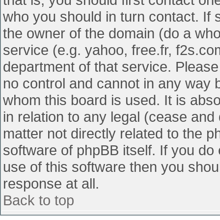
who you should in turn contact. If 
the owner of the domain (do a whois
service (e.g. yahoo, free.fr, f2s.
department of that service. Pleas
no control and cannot in any way b
whom this board is used. It is abs
in relation to any legal (cease and
matter not directly related to the 
software of phpBB itself. If you d
use of this software then you shou
response at all.
Back to top