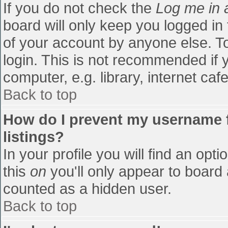
If you do not check the
Log me in 
board will only keep you logged in
of your account by anyone else. To
login. This is not recommended if
computer, e.g. library, internet cafe
Back to top
How do I prevent my username f
listings?
In your profile you will find an opti
this
on
you'll only appear to board 
counted as a hidden user.
Back to top