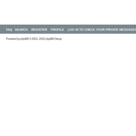
FAQ
SEARCH
REGISTER
PROFILE
LOG IN TO CHECK YOUR PRIVATE MESSAGE
Powered by
phpBB
© 2001, 2002 phpBB Group