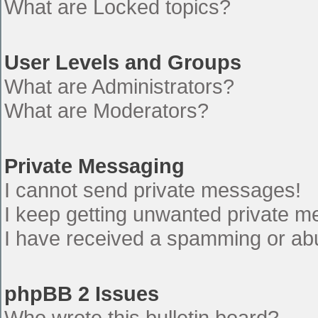
What are Locked topics?
User Levels and Groups
What are Administrators?
What are Moderators?
Private Messaging
I cannot send private messages!
I keep getting unwanted private 
I have received a spamming or ab
phpBB 2 Issues
Who wrote this bulletin board?