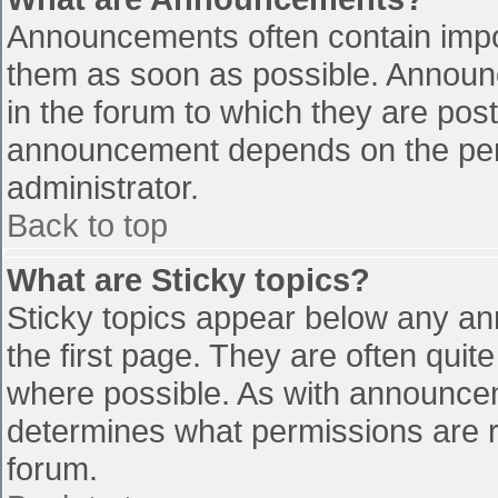
Announcements often contain impo
them as soon as possible. Announ
in the forum to which they are pos
announcement depends on the perm
administrator.
Back to top
What are Sticky topics?
Sticky topics appear below any a
the first page. They are often qui
where possible. As with announce
determines what permissions are re
forum.