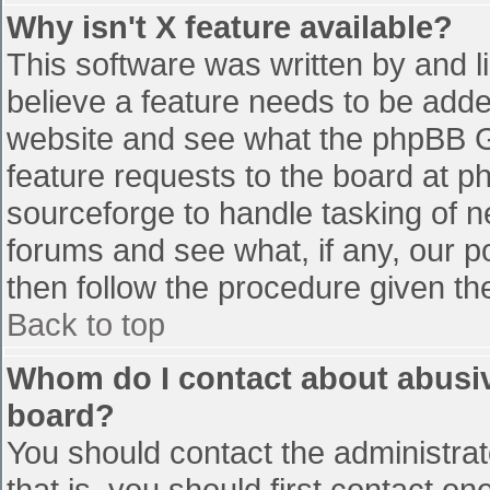
Why isn't X feature available?
This software was written by and 
believe a feature needs to be add
website and see what the phpBB G
feature requests to the board at 
sourceforge to handle tasking of n
forums and see what, if any, our p
then follow the procedure given th
Back to top
Whom do I contact about abusive
board?
You should contact the administrato
that is, you should first contact 