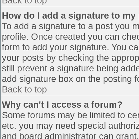
Back to top
How do I add a signature to my
To add a signature to a post you mu
profile. Once created you can che
form to add your signature. You can
your posts by checking the appropr
still prevent a signature being add
add signature box on the posting f
Back to top
Why can't I access a forum?
Some forums may be limited to cert
etc. you may need special authori
and board administrator can grant