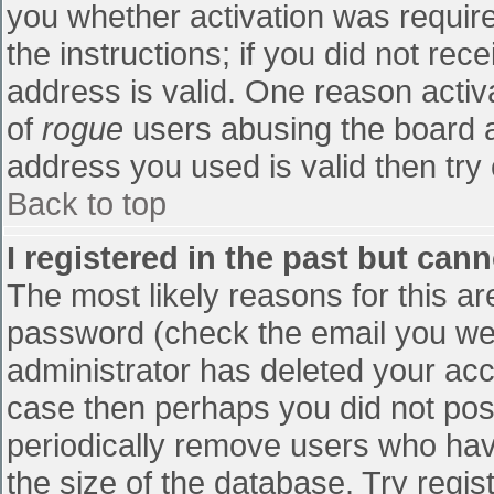
you whether activation was require
the instructions; if you did not re
address is valid. One reason activa
of
rogue
users abusing the board a
address you used is valid then try 
Back to top
I registered in the past but can
The most likely reasons for this a
password (check the email you were
administrator has deleted your accou
case then perhaps you did not post
periodically remove users who hav
the size of the database. Try regis