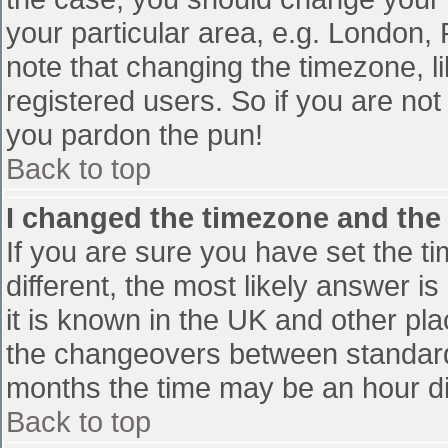
your particular area, e.g. London,
note that changing the timezone, l
registered users. So if you are not 
you pardon the pun!
Back to top
I changed the timezone and the t
If you are sure you have set the tim
different, the most likely answer i
it is known in the UK and other pl
the changeovers between standard
months the time may be an hour diff
Back to top