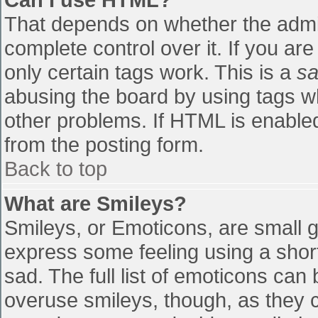
That depends on whether the admin
complete control over it. If you are
only certain tags work. This is a
sa
abusing the board by using tags w
other problems. If HTML is enabled
from the posting form.
Back to top
What are Smileys?
Smileys, or Emoticons, are small 
express some feeling using a shor
sad. The full list of emoticons can
overuse smileys, though, as they 