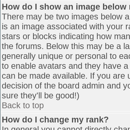
How do I show an image below
There may be two images below a 
is an image associated with your r
stars or blocks indicating how ma
the forums. Below this may be a la
generally unique or personal to eac
to enable avatars and they have a
can be made available. If you are u
decision of the board admin and y
sure they'll be good!)
Back to top
How do I change my rank?
In general you cannot directly cha