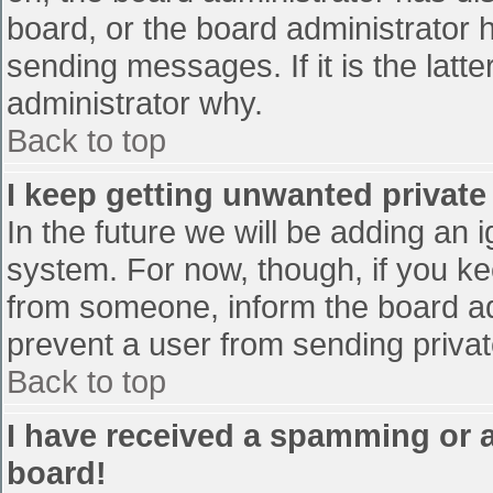
board, or the board administrator 
sending messages. If it is the latt
administrator why.
Back to top
I keep getting unwanted privat
In the future we will be adding an 
system. For now, though, if you 
from someone, inform the board ad
prevent a user from sending privat
Back to top
I have received a spamming or 
board!