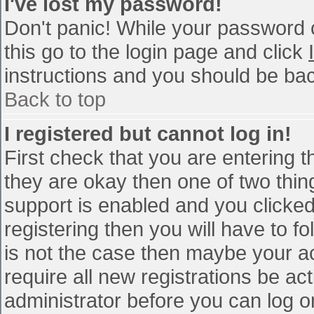
I've lost my password!
Don't panic! While your password c
this go to the login page and click
instructions and you should be bac
Back to top
I registered but cannot log in!
First check that you are entering 
they are okay then one of two th
support is enabled and you clicke
registering then you will have to fo
is not the case then maybe your a
require all new registrations be act
administrator before you can log o