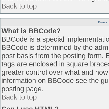
Back to top
Format
What is BBCode?
BBCode is a special implementati
BBCode is determined by the admini
post basis from the posting form. B
tags are enclosed in square braces 
greater control over what and how
information on BBCode see the gu
posting page.
Back to top
Can I use HTML?