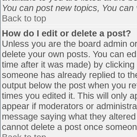
You can post new topics, You can vo
Back to top
How do I edit or delete a post?
Unless you are the board admin or
delete your own posts. You can edi
time after it was made) by clicking
someone has already replied to the 
output below the post when you retu
times you edited it. This will only a
appear if moderators or administra
message saying what they altered 
cannot delete a post once someone