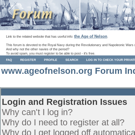
the Age of Nelson
Link to the related website that has useful info:
.
This forum is devoted to the Royal Navy during the Revolutionary and Napoleonic Wars 
And why not the other navies of the period?
To avoid spam, you must register to be able to post - it's free.
FAQ
REGISTER
PROFILE
SEARCH
LOG IN TO CHECK YOUR PRIVA
www.ageofnelson.org Forum In
Login and Registration Issues
Why can't I log in?
Why do I need to register at all?
Why do I get logged off automatica