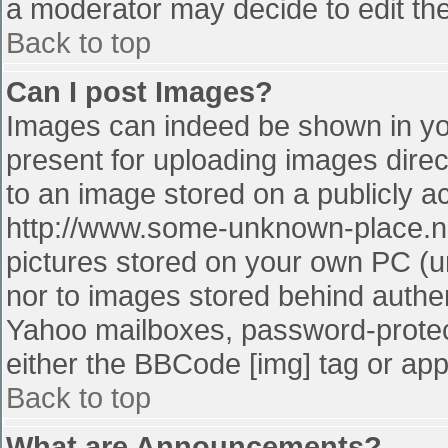
a moderator may decide to edit the
Back to top
Can I post Images?
Images can indeed be shown in your
present for uploading images direct
to an image stored on a publicly a
http://www.some-unknown-place.net
pictures stored on your own PC (unl
nor to images stored behind authe
Yahoo mailboxes, password-protect
either the BBCode [img] tag or app
Back to top
What are Announcements?