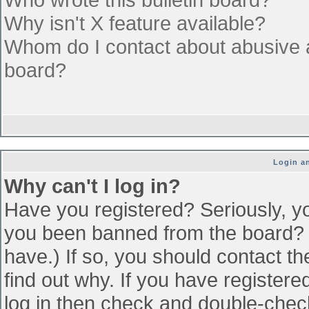
Why isn't X feature available?
Whom do I contact about abusive an
board?
Login an
Why can't I log in?
Have you registered? Seriously, yo
you been banned from the board? (
have.) If so, you should contact t
find out why. If you have register
log in then check and double-che