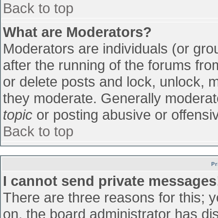
Back to top
What are Moderators?
Moderators are individuals (or grou
after the running of the forums fr
or delete posts and lock, unlock, m
they moderate. Generally moderato
topic
or posting abusive or offensiv
Back to top
Pr
I cannot send private messages
There are three reasons for this; 
on, the board administrator has di