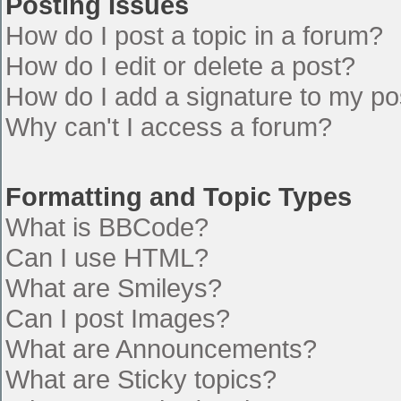
Posting Issues
How do I post a topic in a forum?
How do I edit or delete a post?
How do I add a signature to my po
Why can't I access a forum?
Formatting and Topic Types
What is BBCode?
Can I use HTML?
What are Smileys?
Can I post Images?
What are Announcements?
What are Sticky topics?