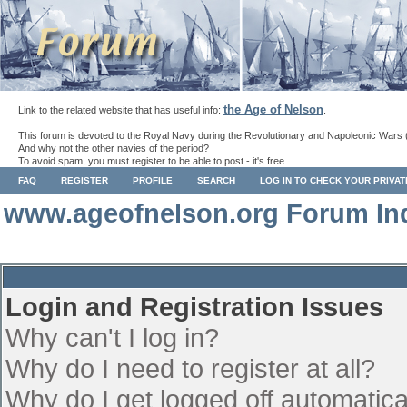
the Age of Nelson
Link to the related website that has useful info:
.
This forum is devoted to the Royal Navy during the Revolutionary and Napoleonic Wars 
And why not the other navies of the period?
To avoid spam, you must register to be able to post - it's free.
FAQ
REGISTER
PROFILE
SEARCH
LOG IN TO CHECK YOUR PRIVA
www.ageofnelson.org Forum In
Login and Registration Issues
Why can't I log in?
Why do I need to register at all?
Why do I get logged off automatica