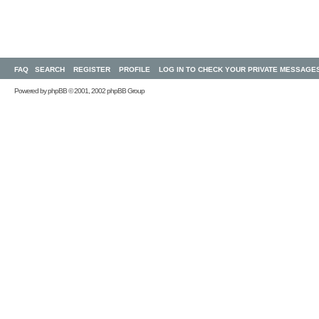
FAQ
SEARCH
REGISTER
PROFILE
LOG IN TO CHECK YOUR PRIVATE MESSAGE
Powered by
phpBB
© 2001, 2002 phpBB Group