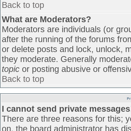
Back to top
What are Moderators?
Moderators are individuals (or grou
after the running of the forums fr
or delete posts and lock, unlock, m
they moderate. Generally moderato
topic
or posting abusive or offensiv
Back to top
Pr
I cannot send private messages
There are three reasons for this; 
on, the board administrator has di