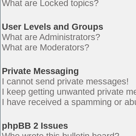
What are Locked topics?
User Levels and Groups
What are Administrators?
What are Moderators?
Private Messaging
I cannot send private messages!
I keep getting unwanted private 
I have received a spamming or ab
phpBB 2 Issues
Who wrote this bulletin board?