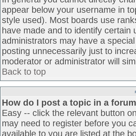
appear below your username in top
style used). Most boards use ranks
have made and to identify certain
administrators may have a special
posting unnecessarily just to incre
moderator or administrator will sim
Back to top
How do I post a topic in a foru
Easy -- click the relevant button o
may need to register before you ca
available to you are listed at the 