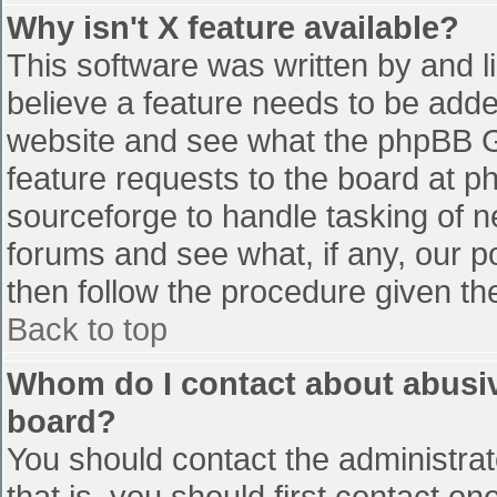
Why isn't X feature available?
This software was written by and 
believe a feature needs to be add
website and see what the phpBB G
feature requests to the board at 
sourceforge to handle tasking of n
forums and see what, if any, our p
then follow the procedure given th
Back to top
Whom do I contact about abusive
board?
You should contact the administrato
that is, you should first contact 