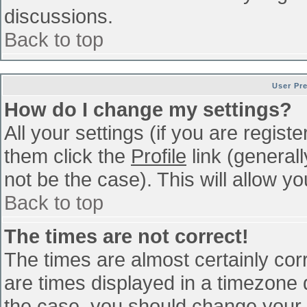
discussions.
Back to top
User Pr
How do I change my settings?
All your settings (if you are regist
them click the
Profile
link (general
not be the case). This will allow yo
Back to top
The times are not correct!
The times are almost certainly co
are times displayed in a timezone di
the case, you should change your p