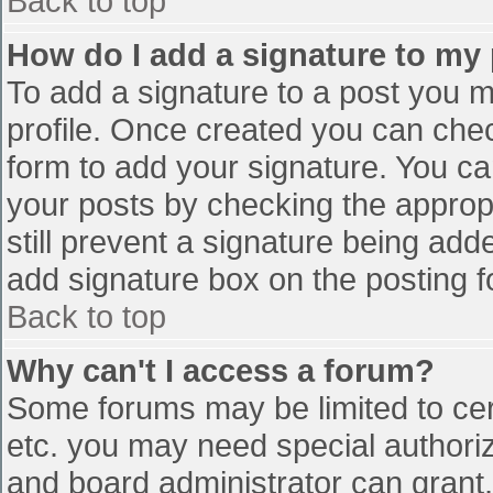
Back to top
How do I add a signature to my
To add a signature to a post you mu
profile. Once created you can che
form to add your signature. You can
your posts by checking the appropr
still prevent a signature being add
add signature box on the posting f
Back to top
Why can't I access a forum?
Some forums may be limited to cert
etc. you may need special authori
and board administrator can grant