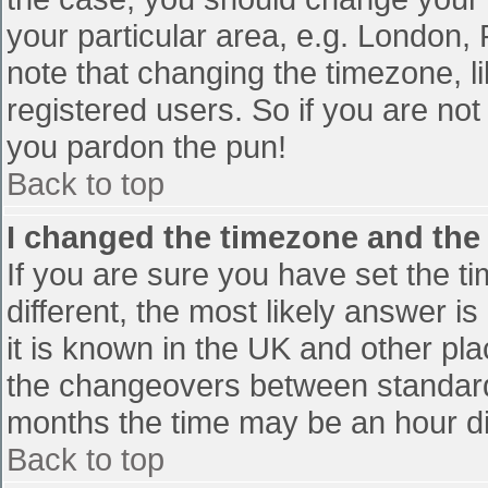
your particular area, e.g. London,
note that changing the timezone, l
registered users. So if you are not 
you pardon the pun!
Back to top
I changed the timezone and the t
If you are sure you have set the tim
different, the most likely answer i
it is known in the UK and other pl
the changeovers between standard
months the time may be an hour diff
Back to top