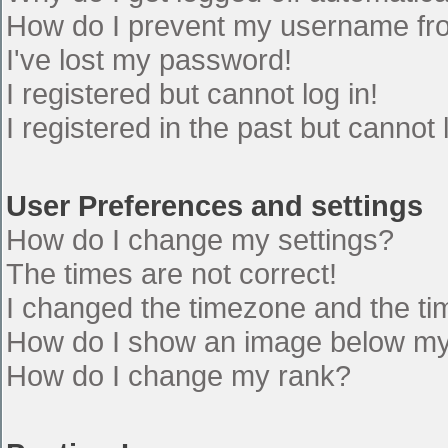
How do I prevent my username from
I've lost my password!
I registered but cannot log in!
I registered in the past but cannot
User Preferences and settings
How do I change my settings?
The times are not correct!
I changed the timezone and the time
How do I show an image below m
How do I change my rank?