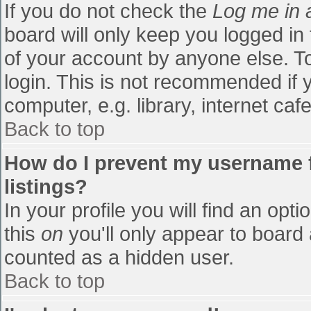
If you do not check the
Log me in 
board will only keep you logged in
of your account by anyone else. To
login. This is not recommended if
computer, e.g. library, internet cafe
Back to top
How do I prevent my username f
listings?
In your profile you will find an opti
this
on
you'll only appear to board 
counted as a hidden user.
Back to top