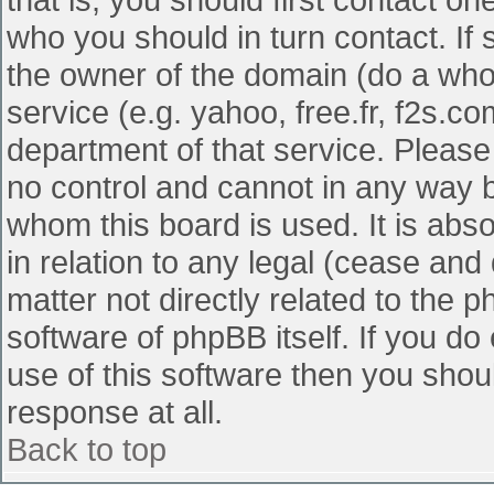
who you should in turn contact. If 
the owner of the domain (do a whois
service (e.g. yahoo, free.fr, f2s.
department of that service. Pleas
no control and cannot in any way b
whom this board is used. It is abs
in relation to any legal (cease and
matter not directly related to the 
software of phpBB itself. If you d
use of this software then you shou
response at all.
Back to top