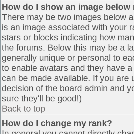
How do I show an image below
There may be two images below a 
is an image associated with your r
stars or blocks indicating how ma
the forums. Below this may be a la
generally unique or personal to eac
to enable avatars and they have a
can be made available. If you are u
decision of the board admin and y
sure they'll be good!)
Back to top
How do I change my rank?
In general you cannot directly cha