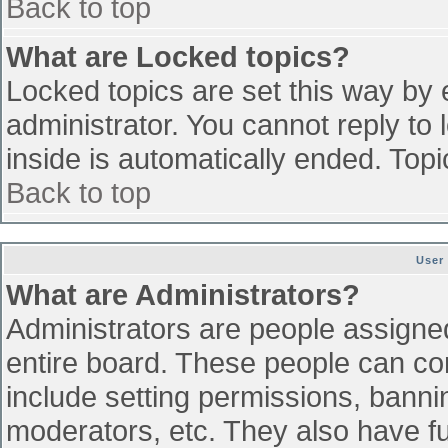
Back to top
What are Locked topics?
Locked topics are set this way by 
administrator. You cannot reply to
inside is automatically ended. To
Back to top
User
What are Administrators?
Administrators are people assigned 
entire board. These people can con
include setting permissions, banni
moderators, etc. They also have ful