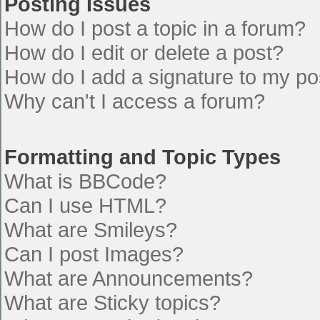
Posting Issues
How do I post a topic in a forum?
How do I edit or delete a post?
How do I add a signature to my po
Why can't I access a forum?
Formatting and Topic Types
What is BBCode?
Can I use HTML?
What are Smileys?
Can I post Images?
What are Announcements?
What are Sticky topics?