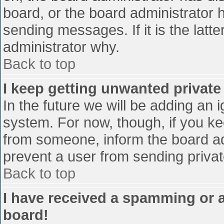
board, or the board administrator 
sending messages. If it is the latt
administrator why.
Back to top
I keep getting unwanted privat
In the future we will be adding an 
system. For now, though, if you 
from someone, inform the board ad
prevent a user from sending privat
Back to top
I have received a spamming or 
board!