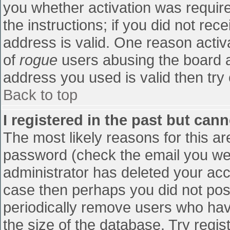
you whether activation was require
the instructions; if you did not re
address is valid. One reason activa
of
rogue
users abusing the board a
address you used is valid then try 
Back to top
I registered in the past but can
The most likely reasons for this a
password (check the email you were
administrator has deleted your accou
case then perhaps you did not post
periodically remove users who hav
the size of the database. Try regis