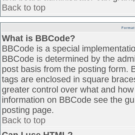
Back to top
Format
What is BBCode?
BBCode is a special implementati
BBCode is determined by the admini
post basis from the posting form. B
tags are enclosed in square braces 
greater control over what and how
information on BBCode see the gu
posting page.
Back to top
Can I use HTML?