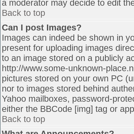
a moderator may decide to edit the
Back to top
Can I post Images?
Images can indeed be shown in your
present for uploading images direct
to an image stored on a publicly a
http://www.some-unknown-place.net
pictures stored on your own PC (unl
nor to images stored behind authe
Yahoo mailboxes, password-protect
either the BBCode [img] tag or app
Back to top
What are Announcements?