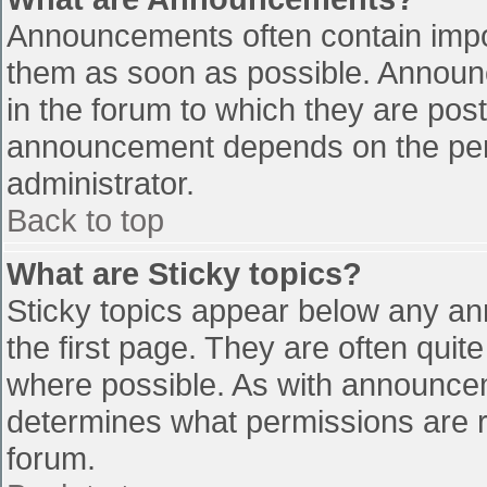
Announcements often contain impo
them as soon as possible. Announ
in the forum to which they are pos
announcement depends on the perm
administrator.
Back to top
What are Sticky topics?
Sticky topics appear below any a
the first page. They are often qui
where possible. As with announce
determines what permissions are re
forum.