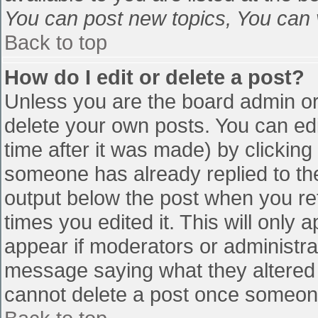
You can post new topics, You can vo
Back to top
How do I edit or delete a post?
Unless you are the board admin or
delete your own posts. You can edi
time after it was made) by clicking
someone has already replied to the 
output below the post when you retu
times you edited it. This will only a
appear if moderators or administra
message saying what they altered 
cannot delete a post once someone