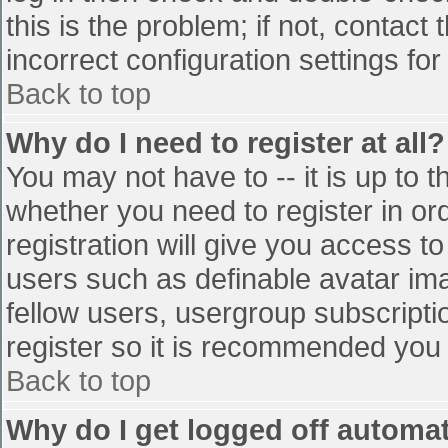
this is the problem; if not, contac
incorrect configuration settings for
Back to top
Why do I need to register at all?
You may not have to -- it is up to t
whether you need to register in o
registration will give you access to
users such as definable avatar im
fellow users, usergroup subscriptio
register so it is recommended you
Back to top
Why do I get logged off automat