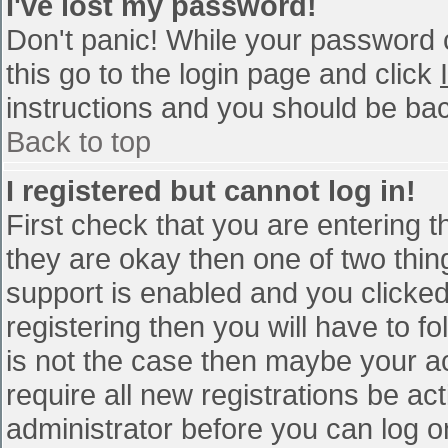
I've lost my password!
Don't panic! While your password c
this go to the login page and click
instructions and you should be bac
Back to top
I registered but cannot log in!
First check that you are entering 
they are okay then one of two th
support is enabled and you clicke
registering then you will have to fo
is not the case then maybe your a
require all new registrations be act
administrator before you can log o