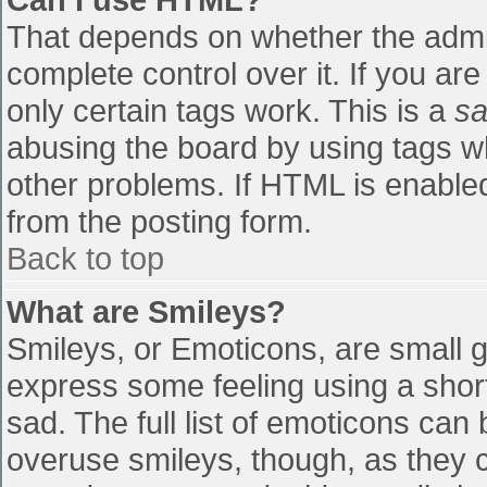
That depends on whether the admin
complete control over it. If you are
only certain tags work. This is a
sa
abusing the board by using tags w
other problems. If HTML is enabled
from the posting form.
Back to top
What are Smileys?
Smileys, or Emoticons, are small 
express some feeling using a shor
sad. The full list of emoticons can
overuse smileys, though, as they 