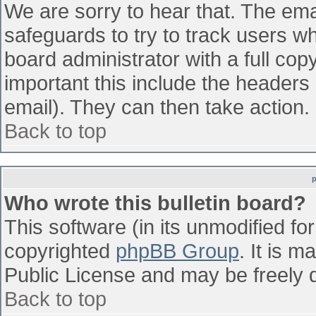
We are sorry to hear that. The emai
safeguards to try to track users w
board administrator with a full cop
important this include the headers (
email). They can then take action.
Back to top
Who wrote this bulletin board?
This software (in its unmodified fo
copyrighted
phpBB Group
. It is 
Public License and may be freely di
Back to top