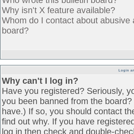
Why isn't X feature available?
Whom do I contact about abusive an
board?
Login an
Why can't I log in?
Have you registered? Seriously, yo
you been banned from the board? (
have.) If so, you should contact t
find out why. If you have register
log in then check and double-che