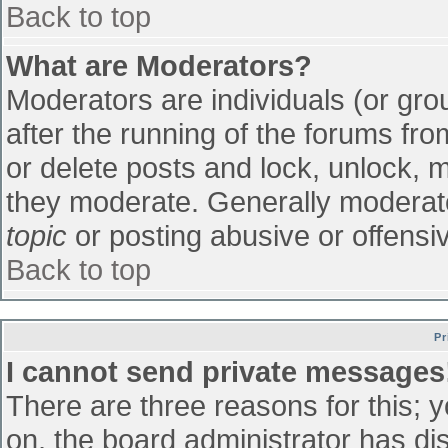
Back to top
What are Moderators?
Moderators are individuals (or grou
after the running of the forums fr
or delete posts and lock, unlock, m
they moderate. Generally moderato
topic
or posting abusive or offensiv
Back to top
Pr
I cannot send private messages
There are three reasons for this; 
on, the board administrator has di