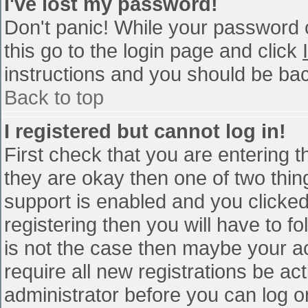
I've lost my password!
Don't panic! While your password c
this go to the login page and click
instructions and you should be bac
Back to top
I registered but cannot log in!
First check that you are entering 
they are okay then one of two th
support is enabled and you clicke
registering then you will have to fo
is not the case then maybe your a
require all new registrations be act
administrator before you can log o