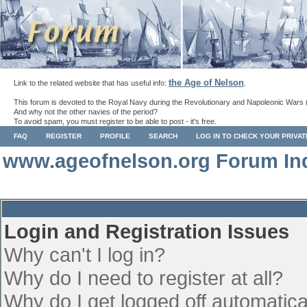
the Age of Nelson
Link to the related website that has useful info:
.
This forum is devoted to the Royal Navy during the Revolutionary and Napoleonic Wars 
And why not the other navies of the period?
To avoid spam, you must register to be able to post - it's free.
FAQ
REGISTER
PROFILE
SEARCH
LOG IN TO CHECK YOUR PRIVA
www.ageofnelson.org Forum In
Login and Registration Issues
Why can't I log in?
Why do I need to register at all?
Why do I get logged off automatica