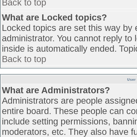
Back to top
What are Locked topics?
Locked topics are set this way by 
administrator. You cannot reply to
inside is automatically ended. To
Back to top
User
What are Administrators?
Administrators are people assigned 
entire board. These people can con
include setting permissions, banni
moderators, etc. They also have ful