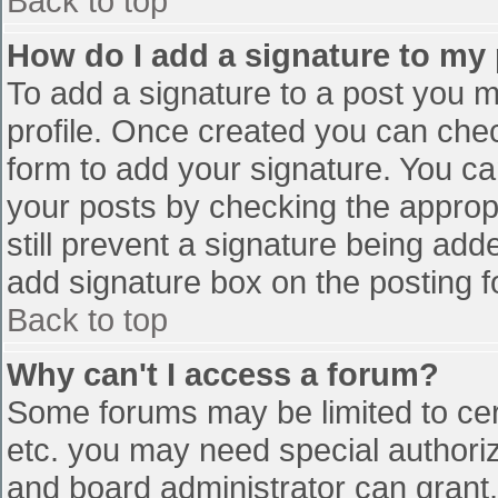
Back to top
How do I add a signature to my
To add a signature to a post you mu
profile. Once created you can che
form to add your signature. You can
your posts by checking the appropr
still prevent a signature being add
add signature box on the posting f
Back to top
Why can't I access a forum?
Some forums may be limited to cert
etc. you may need special authori
and board administrator can grant