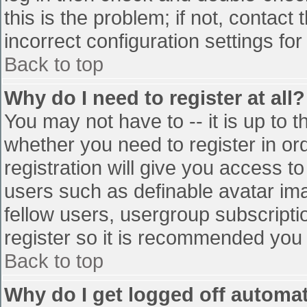
this is the problem; if not, contac
incorrect configuration settings for
Back to top
Why do I need to register at all?
You may not have to -- it is up to t
whether you need to register in o
registration will give you access to
users such as definable avatar im
fellow users, usergroup subscriptio
register so it is recommended you
Back to top
Why do I get logged off automat