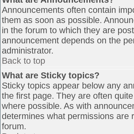
Announcements often contain impo
them as soon as possible. Announ
in the forum to which they are pos
announcement depends on the perm
administrator.
Back to top
What are Sticky topics?
Sticky topics appear below any a
the first page. They are often qui
where possible. As with announce
determines what permissions are re
forum.