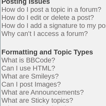
Posting Issues
How do I post a topic in a forum?
How do I edit or delete a post?
How do I add a signature to my po
Why can't I access a forum?
Formatting and Topic Types
What is BBCode?
Can I use HTML?
What are Smileys?
Can I post Images?
What are Announcements?
What are Sticky topics?