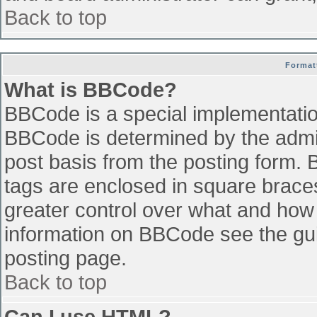
Back to top
Format
What is BBCode?
BBCode is a special implementati
BBCode is determined by the admini
post basis from the posting form. B
tags are enclosed in square braces 
greater control over what and how
information on BBCode see the gu
posting page.
Back to top
Can I use HTML?