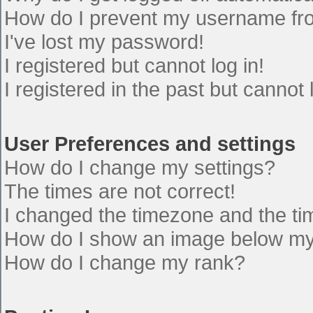
How do I prevent my username from
I've lost my password!
I registered but cannot log in!
I registered in the past but cannot
User Preferences and settings
How do I change my settings?
The times are not correct!
I changed the timezone and the time
How do I show an image below m
How do I change my rank?