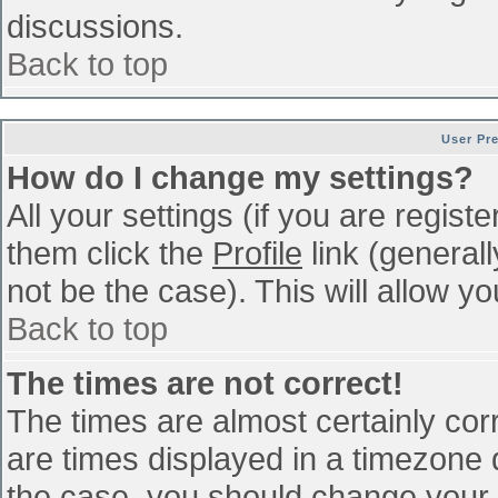
discussions.
Back to top
User Pr
How do I change my settings?
All your settings (if you are regist
them click the
Profile
link (general
not be the case). This will allow yo
Back to top
The times are not correct!
The times are almost certainly co
are times displayed in a timezone di
the case, you should change your p