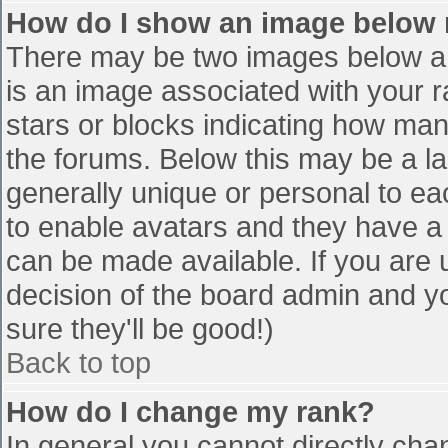
How do I show an image below
There may be two images below a 
is an image associated with your r
stars or blocks indicating how ma
the forums. Below this may be a la
generally unique or personal to eac
to enable avatars and they have a
can be made available. If you are u
decision of the board admin and y
sure they'll be good!)
Back to top
How do I change my rank?
In general you cannot directly cha