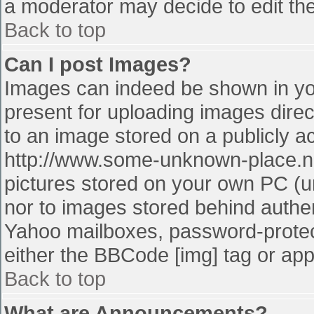
a moderator may decide to edit the
Back to top
Can I post Images?
Images can indeed be shown in your
present for uploading images direct
to an image stored on a publicly a
http://www.some-unknown-place.net
pictures stored on your own PC (unl
nor to images stored behind authe
Yahoo mailboxes, password-protect
either the BBCode [img] tag or app
Back to top
What are Announcements?