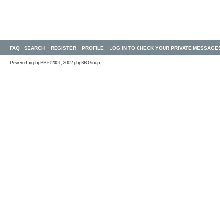
FAQ
SEARCH
REGISTER
PROFILE
LOG IN TO CHECK YOUR PRIVATE MESSAGE
Powered by
phpBB
© 2001, 2002 phpBB Group