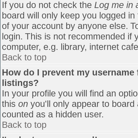
If you do not check the
Log me in 
board will only keep you logged in
of your account by anyone else. To
login. This is not recommended if
computer, e.g. library, internet cafe
Back to top
How do I prevent my username f
listings?
In your profile you will find an opti
this
on
you'll only appear to board 
counted as a hidden user.
Back to top