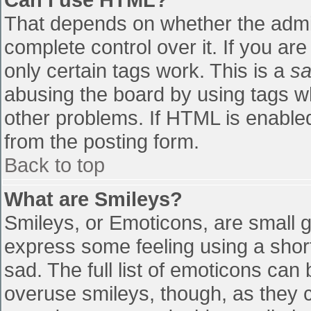
That depends on whether the admin
complete control over it. If you are
only certain tags work. This is a
sa
abusing the board by using tags w
other problems. If HTML is enabled
from the posting form.
Back to top
What are Smileys?
Smileys, or Emoticons, are small 
express some feeling using a shor
sad. The full list of emoticons can
overuse smileys, though, as they 