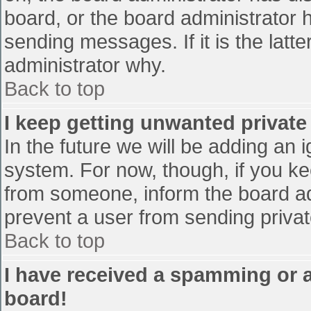
board, or the board administrator 
sending messages. If it is the latt
administrator why.
Back to top
I keep getting unwanted privat
In the future we will be adding an 
system. For now, though, if you 
from someone, inform the board ad
prevent a user from sending privat
Back to top
I have received a spamming or 
board!