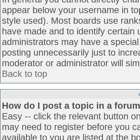
appear below your username in top
style used). Most boards use ranks
have made and to identify certain
administrators may have a special
posting unnecessarily just to incre
moderator or administrator will sim
Back to top
How do I post a topic in a foru
Easy -- click the relevant button o
may need to register before you ca
available to you are listed at the 