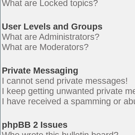
What are Locked topics?
User Levels and Groups
What are Administrators?
What are Moderators?
Private Messaging
I cannot send private messages!
I keep getting unwanted private 
I have received a spamming or ab
phpBB 2 Issues
Who wrote this bulletin board?