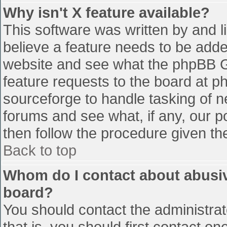
Why isn't X feature available?
This software was written by and 
believe a feature needs to be add
website and see what the phpBB G
feature requests to the board at 
sourceforge to handle tasking of n
forums and see what, if any, our p
then follow the procedure given th
Back to top
Whom do I contact about abusive
board?
You should contact the administrato
that is, you should first contact 