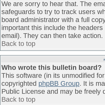
We are sorry to hear that. The emai
safeguards to try to track users w
board administrator with a full cop
important this include the headers (
email). They can then take action.
Back to top
Who wrote this bulletin board?
This software (in its unmodified fo
copyrighted
phpBB Group
. It is 
Public License and may be freely di
Back to top