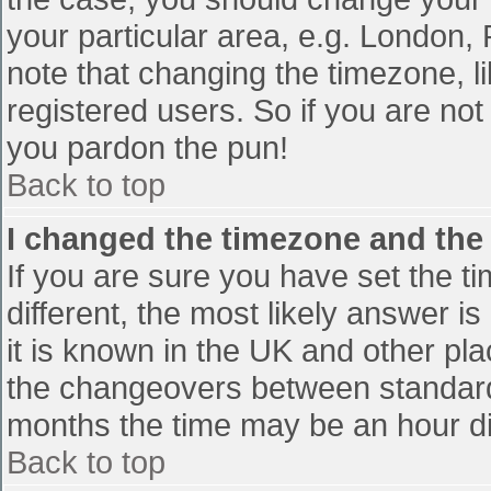
your particular area, e.g. London,
note that changing the timezone, l
registered users. So if you are not 
you pardon the pun!
Back to top
I changed the timezone and the t
If you are sure you have set the tim
different, the most likely answer i
it is known in the UK and other pl
the changeovers between standard
months the time may be an hour diff
Back to top