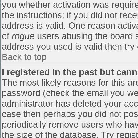
you whether activation was require
the instructions; if you did not re
address is valid. One reason activa
of
rogue
users abusing the board a
address you used is valid then try 
Back to top
I registered in the past but can
The most likely reasons for this a
password (check the email you were
administrator has deleted your accou
case then perhaps you did not post
periodically remove users who hav
the size of the database. Try regis