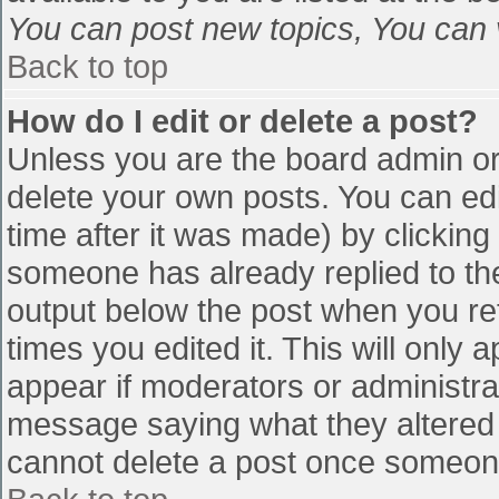
You can post new topics, You can vo
Back to top
How do I edit or delete a post?
Unless you are the board admin or
delete your own posts. You can edi
time after it was made) by clicking
someone has already replied to the 
output below the post when you retu
times you edited it. This will only a
appear if moderators or administra
message saying what they altered 
cannot delete a post once someone