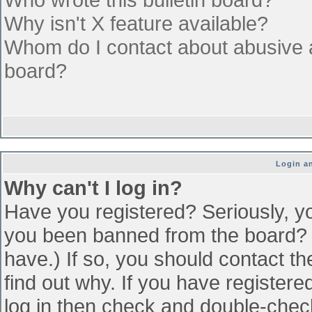
Why isn't X feature available?
Whom do I contact about abusive an
board?
Login an
Why can't I log in?
Have you registered? Seriously, yo
you been banned from the board? (
have.) If so, you should contact t
find out why. If you have register
log in then check and double-che