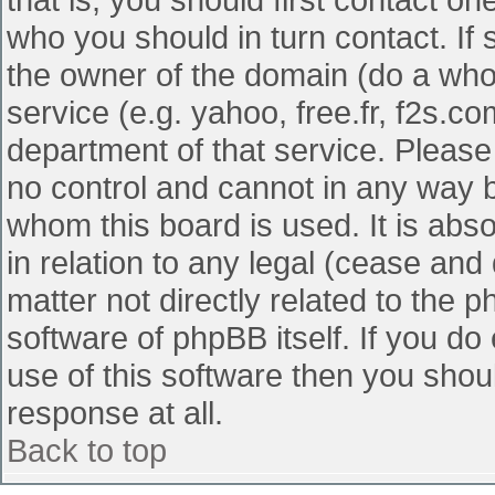
who you should in turn contact. If 
the owner of the domain (do a whois
service (e.g. yahoo, free.fr, f2s.
department of that service. Pleas
no control and cannot in any way b
whom this board is used. It is abs
in relation to any legal (cease and
matter not directly related to the 
software of phpBB itself. If you d
use of this software then you shou
response at all.
Back to top