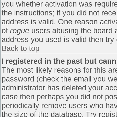
you whether activation was require
the instructions; if you did not re
address is valid. One reason activa
of
rogue
users abusing the board a
address you used is valid then try 
Back to top
I registered in the past but can
The most likely reasons for this a
password (check the email you were
administrator has deleted your accou
case then perhaps you did not post
periodically remove users who hav
the size of the database. Try regis