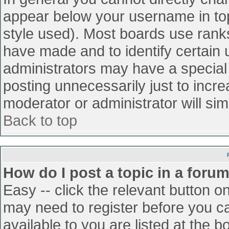
appear below your username in top
style used). Most boards use ranks
have made and to identify certain
administrators may have a special
posting unnecessarily just to incre
moderator or administrator will sim
Back to top
How do I post a topic in a foru
Easy -- click the relevant button o
may need to register before you ca
available to you are listed at the 