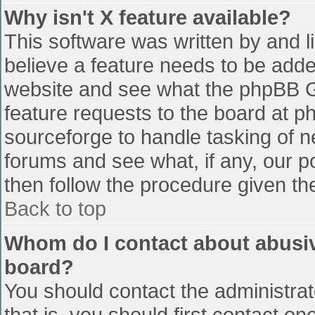
Why isn't X feature available?
This software was written by and 
believe a feature needs to be add
website and see what the phpBB G
feature requests to the board at 
sourceforge to handle tasking of n
forums and see what, if any, our p
then follow the procedure given th
Back to top
Whom do I contact about abusive
board?
You should contact the administrato
that is, you should first contact 