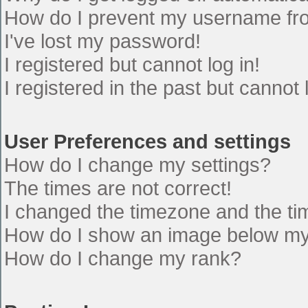
How do I prevent my username from
I've lost my password!
I registered but cannot log in!
I registered in the past but cannot
User Preferences and settings
How do I change my settings?
The times are not correct!
I changed the timezone and the time
How do I show an image below m
How do I change my rank?