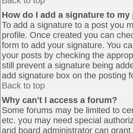
Back to top
How do I add a signature to my
To add a signature to a post you mu
profile. Once created you can che
form to add your signature. You can
your posts by checking the appropr
still prevent a signature being add
add signature box on the posting f
Back to top
Why can't I access a forum?
Some forums may be limited to cert
etc. you may need special authori
and board administrator can grant