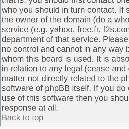
who you should in turn contact. If 
the owner of the domain (do a whois
service (e.g. yahoo, free.fr, f2s.
department of that service. Pleas
no control and cannot in any way b
whom this board is used. It is abs
in relation to any legal (cease and
matter not directly related to the 
software of phpBB itself. If you d
use of this software then you shou
response at all.
Back to top