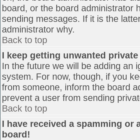
board, or the board administrator 
sending messages. If it is the latt
administrator why.
Back to top
I keep getting unwanted privat
In the future we will be adding an 
system. For now, though, if you 
from someone, inform the board ad
prevent a user from sending privat
Back to top
I have received a spamming or 
board!