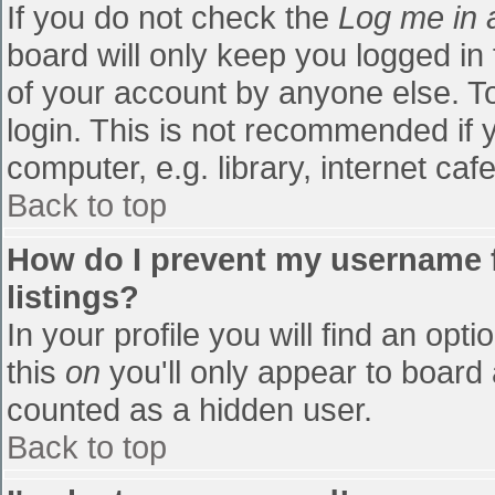
If you do not check the
Log me in 
board will only keep you logged in
of your account by anyone else. To
login. This is not recommended if
computer, e.g. library, internet cafe
Back to top
How do I prevent my username f
listings?
In your profile you will find an opti
this
on
you'll only appear to board 
counted as a hidden user.
Back to top