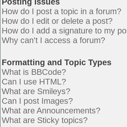
Posting Issues
How do I post a topic in a forum?
How do I edit or delete a post?
How do I add a signature to my po
Why can't I access a forum?
Formatting and Topic Types
What is BBCode?
Can I use HTML?
What are Smileys?
Can I post Images?
What are Announcements?
What are Sticky topics?