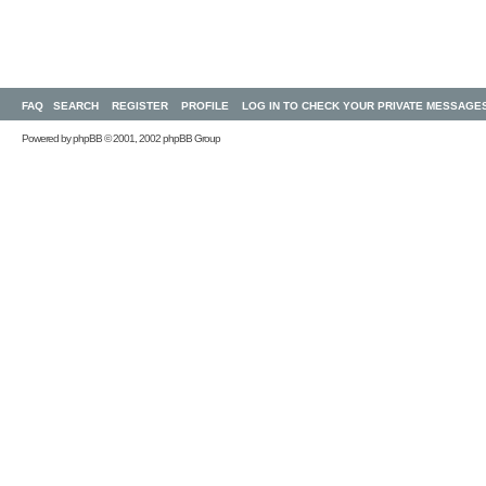
FAQ
SEARCH
REGISTER
PROFILE
LOG IN TO CHECK YOUR PRIVATE MESSAGE
Powered by
phpBB
© 2001, 2002 phpBB Group