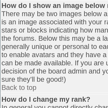
How do I show an image below
There may be two images below a 
is an image associated with your r
stars or blocks indicating how ma
the forums. Below this may be a la
generally unique or personal to eac
to enable avatars and they have a
can be made available. If you are u
decision of the board admin and y
sure they'll be good!)
Back to top
How do I change my rank?
In general you cannot directly cha