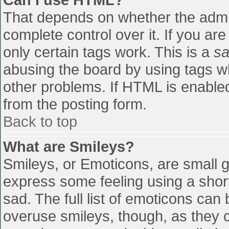
That depends on whether the admin
complete control over it. If you are
only certain tags work. This is a
sa
abusing the board by using tags w
other problems. If HTML is enabled
from the posting form.
Back to top
What are Smileys?
Smileys, or Emoticons, are small 
express some feeling using a shor
sad. The full list of emoticons can
overuse smileys, though, as they 