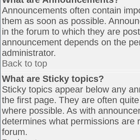
Announcements often contain impo
them as soon as possible. Announ
in the forum to which they are pos
announcement depends on the perm
administrator.
Back to top
What are Sticky topics?
Sticky topics appear below any a
the first page. They are often qui
where possible. As with announce
determines what permissions are re
forum.