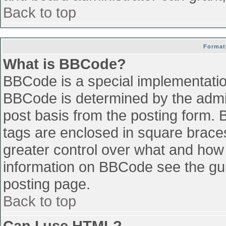
Back to top
Format
What is BBCode?
BBCode is a special implementati
BBCode is determined by the admini
post basis from the posting form. B
tags are enclosed in square braces 
greater control over what and how
information on BBCode see the gu
posting page.
Back to top
Can I use HTML?