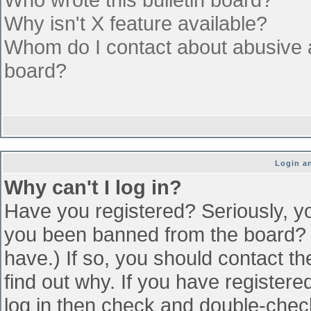
Why isn't X feature available?
Whom do I contact about abusive an
board?
Login an
Why can't I log in?
Have you registered? Seriously, yo
you been banned from the board? (
have.) If so, you should contact t
find out why. If you have register
log in then check and double-che