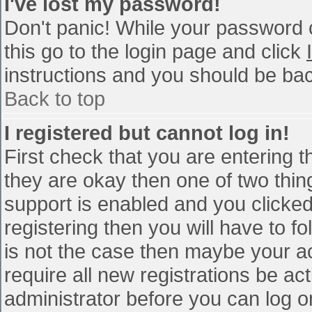
I've lost my password!
Don't panic! While your password c
this go to the login page and click
instructions and you should be bac
Back to top
I registered but cannot log in!
First check that you are entering 
they are okay then one of two th
support is enabled and you clicke
registering then you will have to fo
is not the case then maybe your a
require all new registrations be act
administrator before you can log o