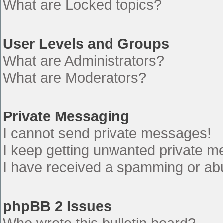
What are Locked topics?
User Levels and Groups
What are Administrators?
What are Moderators?
Private Messaging
I cannot send private messages!
I keep getting unwanted private 
I have received a spamming or ab
phpBB 2 Issues
Who wrote this bulletin board?