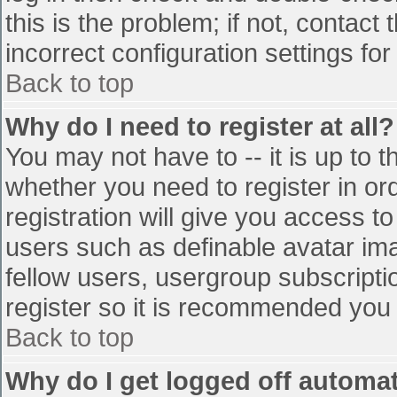
this is the problem; if not, contac
incorrect configuration settings for
Back to top
Why do I need to register at all?
You may not have to -- it is up to t
whether you need to register in o
registration will give you access to
users such as definable avatar im
fellow users, usergroup subscriptio
register so it is recommended you
Back to top
Why do I get logged off automat