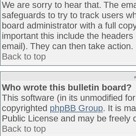
We are sorry to hear that. The emai
safeguards to try to track users w
board administrator with a full cop
important this include the headers (
email). They can then take action.
Back to top
Who wrote this bulletin board?
This software (in its unmodified fo
copyrighted
phpBB Group
. It is 
Public License and may be freely di
Back to top