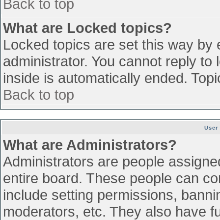
Back to top
What are Locked topics?
Locked topics are set this way by 
administrator. You cannot reply to
inside is automatically ended. To
Back to top
User
What are Administrators?
Administrators are people assigned 
entire board. These people can con
include setting permissions, banni
moderators, etc. They also have ful