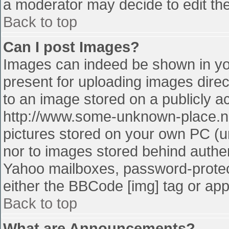
a moderator may decide to edit the
Back to top
Can I post Images?
Images can indeed be shown in your
present for uploading images direct
to an image stored on a publicly a
http://www.some-unknown-place.net
pictures stored on your own PC (unl
nor to images stored behind authe
Yahoo mailboxes, password-protect
either the BBCode [img] tag or app
Back to top
What are Announcements?