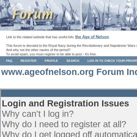
the Age of Nelson
Link to the related website that has useful info:
.
This forum is devoted to the Royal Navy during the Revolutionary and Napoleonic Wars 
And why not the other navies of the period?
To avoid spam, you must register to be able to post - it's free.
FAQ
REGISTER
PROFILE
SEARCH
LOG IN TO CHECK YOUR PRIVA
www.ageofnelson.org Forum In
Login and Registration Issues
Why can't I log in?
Why do I need to register at all?
Why do I get logged off automatica