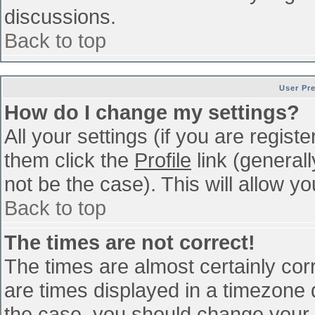
discussions.
Back to top
User Pr
How do I change my settings?
All your settings (if you are regist
them click the
Profile
link (general
not be the case). This will allow yo
Back to top
The times are not correct!
The times are almost certainly co
are times displayed in a timezone di
the case, you should change your p