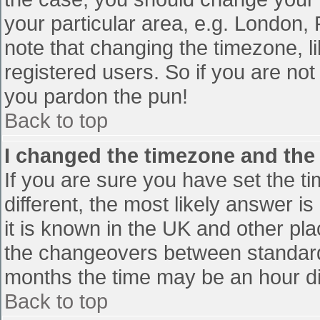
your particular area, e.g. London,
note that changing the timezone, l
registered users. So if you are not 
you pardon the pun!
Back to top
I changed the timezone and the t
If you are sure you have set the tim
different, the most likely answer i
it is known in the UK and other pl
the changeovers between standard
months the time may be an hour diff
Back to top