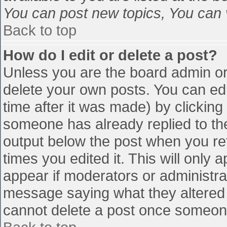
You can post new topics, You can vo
Back to top
How do I edit or delete a post?
Unless you are the board admin or
delete your own posts. You can edi
time after it was made) by clicking
someone has already replied to the 
output below the post when you retu
times you edited it. This will only a
appear if moderators or administra
message saying what they altered 
cannot delete a post once someone