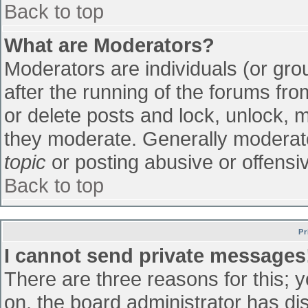
Back to top
What are Moderators?
Moderators are individuals (or grou
after the running of the forums fr
or delete posts and lock, unlock, m
they moderate. Generally moderato
topic
or posting abusive or offensiv
Back to top
Pr
I cannot send private messages
There are three reasons for this; 
on, the board administrator has di