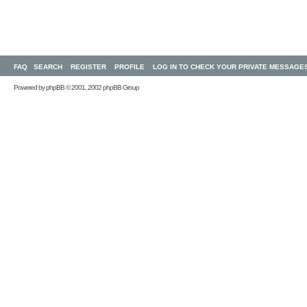
FAQ
SEARCH
REGISTER
PROFILE
LOG IN TO CHECK YOUR PRIVATE MESSAGE
Powered by
phpBB
© 2001, 2002 phpBB Group