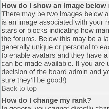
How do I show an image below
There may be two images below a 
is an image associated with your r
stars or blocks indicating how ma
the forums. Below this may be a la
generally unique or personal to eac
to enable avatars and they have a
can be made available. If you are u
decision of the board admin and y
sure they'll be good!)
Back to top
How do I change my rank?
In general you cannot directly cha