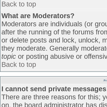
Back to top
What are Moderators?
Moderators are individuals (or grou
after the running of the forums fr
or delete posts and lock, unlock, m
they moderate. Generally moderato
topic
or posting abusive or offensiv
Back to top
Pr
I cannot send private messages
There are three reasons for this; 
on, the board administrator has di