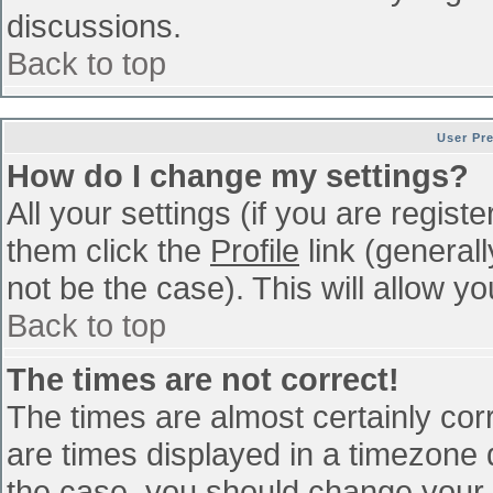
discussions.
Back to top
User Pr
How do I change my settings?
All your settings (if you are regist
them click the
Profile
link (general
not be the case). This will allow yo
Back to top
The times are not correct!
The times are almost certainly co
are times displayed in a timezone di
the case, you should change your p