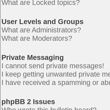
What are Locked topics?
User Levels and Groups
What are Administrators?
What are Moderators?
Private Messaging
I cannot send private messages!
I keep getting unwanted private 
I have received a spamming or ab
phpBB 2 Issues
Who wrote this bulletin board?