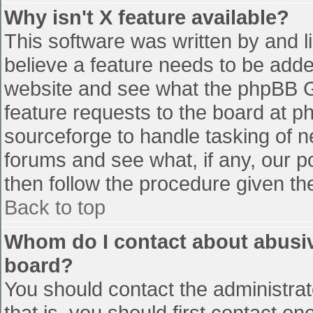
Why isn't X feature available?
This software was written by and 
believe a feature needs to be add
website and see what the phpBB G
feature requests to the board at 
sourceforge to handle tasking of n
forums and see what, if any, our p
then follow the procedure given th
Back to top
Whom do I contact about abusive
board?
You should contact the administrato
that is, you should first contact 