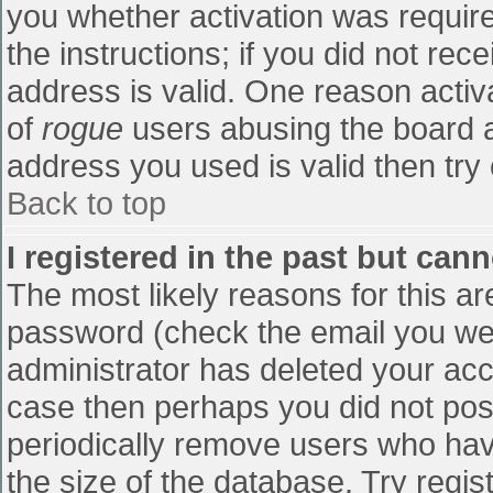
you whether activation was require
the instructions; if you did not re
address is valid. One reason activa
of
rogue
users abusing the board a
address you used is valid then try 
Back to top
I registered in the past but can
The most likely reasons for this a
password (check the email you were
administrator has deleted your accou
case then perhaps you did not post
periodically remove users who hav
the size of the database. Try regis