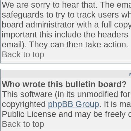
We are sorry to hear that. The emai
safeguards to try to track users w
board administrator with a full cop
important this include the headers (
email). They can then take action.
Back to top
Who wrote this bulletin board?
This software (in its unmodified fo
copyrighted
phpBB Group
. It is 
Public License and may be freely di
Back to top