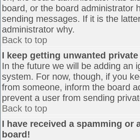
board, or the board administrator 
sending messages. If it is the latt
administrator why.
Back to top
I keep getting unwanted privat
In the future we will be adding an 
system. For now, though, if you 
from someone, inform the board ad
prevent a user from sending privat
Back to top
I have received a spamming or 
board!