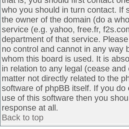
who you should in turn contact. If 
the owner of the domain (do a whois
service (e.g. yahoo, free.fr, f2s.
department of that service. Pleas
no control and cannot in any way b
whom this board is used. It is abs
in relation to any legal (cease and
matter not directly related to the 
software of phpBB itself. If you d
use of this software then you shou
response at all.
Back to top