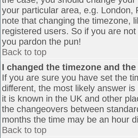
your particular area, e.g. London,
note that changing the timezone, l
registered users. So if you are not 
you pardon the pun!
Back to top
I changed the timezone and the t
If you are sure you have set the tim
different, the most likely answer i
it is known in the UK and other pl
the changeovers between standard
months the time may be an hour diff
Back to top