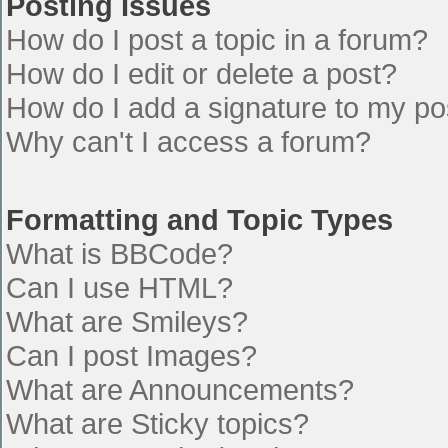
Posting Issues
How do I post a topic in a forum?
How do I edit or delete a post?
How do I add a signature to my po
Why can't I access a forum?
Formatting and Topic Types
What is BBCode?
Can I use HTML?
What are Smileys?
Can I post Images?
What are Announcements?
What are Sticky topics?