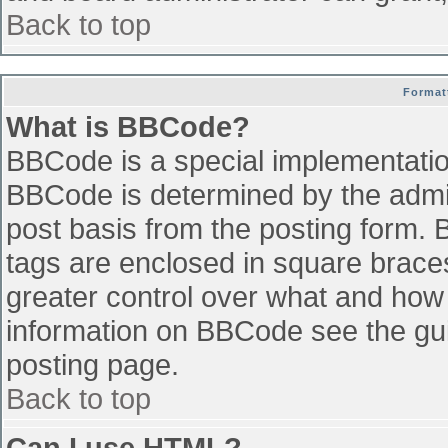
Back to top
Format
What is BBCode?
BBCode is a special implementati
BBCode is determined by the admini
post basis from the posting form. B
tags are enclosed in square braces 
greater control over what and how
information on BBCode see the gu
posting page.
Back to top
Can I use HTML?