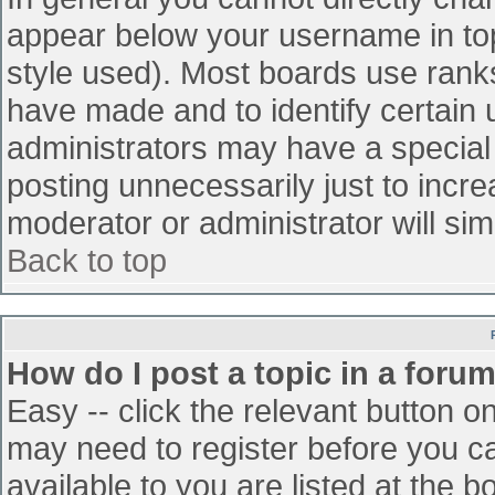
appear below your username in top
style used). Most boards use ranks
have made and to identify certain
administrators may have a special
posting unnecessarily just to incre
moderator or administrator will sim
Back to top
How do I post a topic in a foru
Easy -- click the relevant button o
may need to register before you ca
available to you are listed at the 