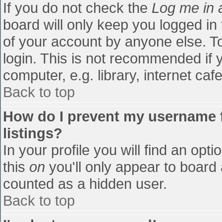
If you do not check the
Log me in 
board will only keep you logged in
of your account by anyone else. To
login. This is not recommended if
computer, e.g. library, internet cafe
Back to top
How do I prevent my username f
listings?
In your profile you will find an opti
this
on
you'll only appear to board 
counted as a hidden user.
Back to top