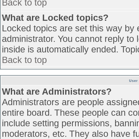
Back to top
What are Locked topics?
Locked topics are set this way by 
administrator. You cannot reply to
inside is automatically ended. To
Back to top
User
What are Administrators?
Administrators are people assigned 
entire board. These people can con
include setting permissions, banni
moderators, etc. They also have ful