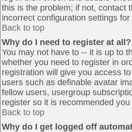
this is the problem; if not, contac
incorrect configuration settings for
Back to top
Why do I need to register at all?
You may not have to -- it is up to t
whether you need to register in o
registration will give you access to
users such as definable avatar im
fellow users, usergroup subscriptio
register so it is recommended you
Back to top
Why do I get logged off automat