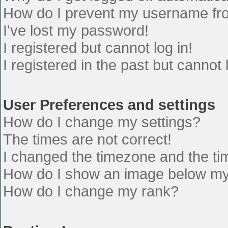
How do I prevent my username from
I've lost my password!
I registered but cannot log in!
I registered in the past but cannot
User Preferences and settings
How do I change my settings?
The times are not correct!
I changed the timezone and the time
How do I show an image below m
How do I change my rank?