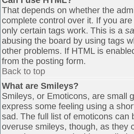
That depends on whether the admin
complete control over it. If you are
only certain tags work. This is a
sa
abusing the board by using tags w
other problems. If HTML is enabled
from the posting form.
Back to top
What are Smileys?
Smileys, or Emoticons, are small 
express some feeling using a shor
sad. The full list of emoticons can
overuse smileys, though, as they 