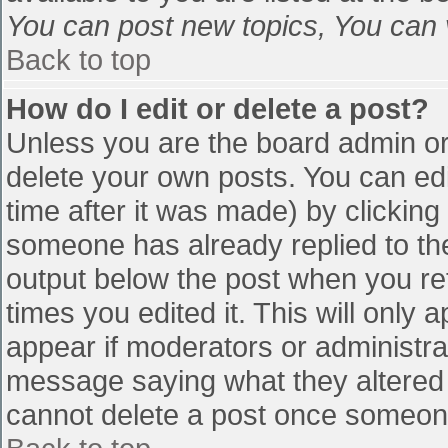
You can post new topics, You can vo
Back to top
How do I edit or delete a post?
Unless you are the board admin or
delete your own posts. You can edi
time after it was made) by clicking
someone has already replied to the 
output below the post when you retu
times you edited it. This will only a
appear if moderators or administra
message saying what they altered 
cannot delete a post once someone