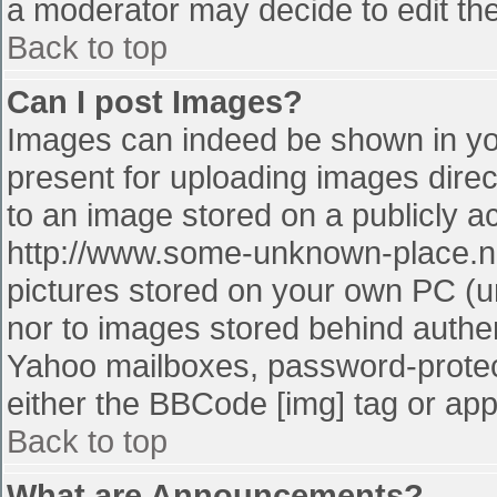
a moderator may decide to edit the
Back to top
Can I post Images?
Images can indeed be shown in your
present for uploading images direct
to an image stored on a publicly a
http://www.some-unknown-place.net
pictures stored on your own PC (unl
nor to images stored behind authe
Yahoo mailboxes, password-protect
either the BBCode [img] tag or app
Back to top
What are Announcements?