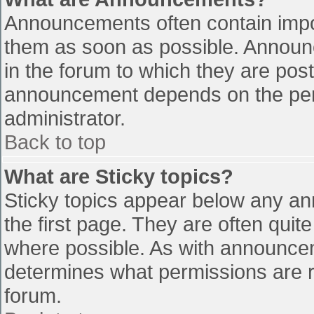
Announcements often contain impo
them as soon as possible. Announ
in the forum to which they are pos
announcement depends on the perm
administrator.
Back to top
What are Sticky topics?
Sticky topics appear below any a
the first page. They are often qui
where possible. As with announce
determines what permissions are re
forum.