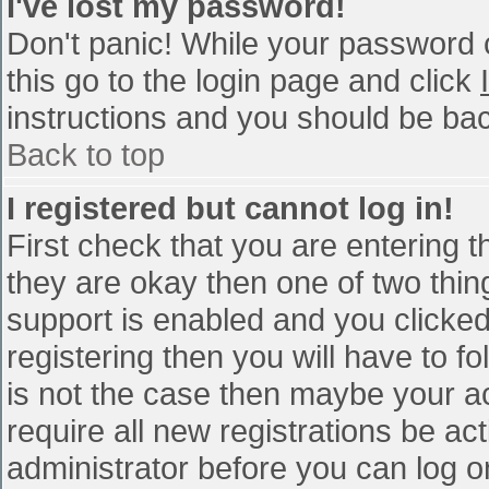
I've lost my password!
Don't panic! While your password c
this go to the login page and click
instructions and you should be bac
Back to top
I registered but cannot log in!
First check that you are entering 
they are okay then one of two th
support is enabled and you clicke
registering then you will have to fo
is not the case then maybe your a
require all new registrations be act
administrator before you can log o