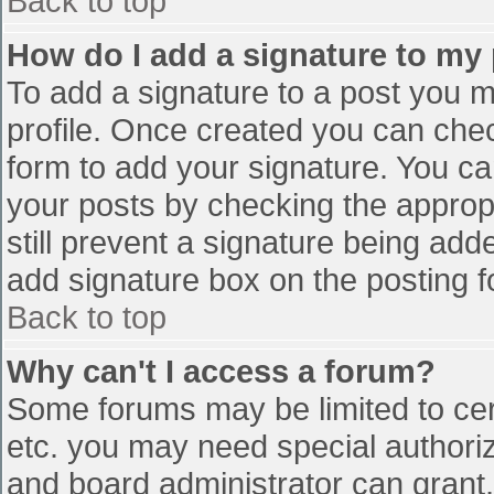
Back to top
How do I add a signature to my
To add a signature to a post you mu
profile. Once created you can che
form to add your signature. You can
your posts by checking the appropr
still prevent a signature being add
add signature box on the posting f
Back to top
Why can't I access a forum?
Some forums may be limited to cert
etc. you may need special authori
and board administrator can grant