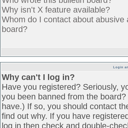
Why isn't X feature available?
Whom do I contact about abusive an
board?
Login an
Why can't I log in?
Have you registered? Seriously, yo
you been banned from the board? (
have.) If so, you should contact t
find out why. If you have register
log in then check and double-che