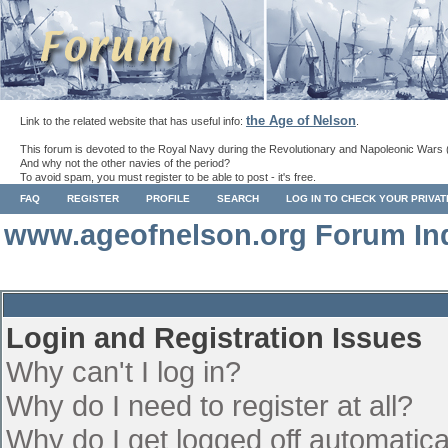
the Age of Nelson
Link to the related website that has useful info:
.
This forum is devoted to the Royal Navy during the Revolutionary and Napoleonic Wars 
And why not the other navies of the period?
To avoid spam, you must register to be able to post - it's free.
FAQ
REGISTER
PROFILE
SEARCH
LOG IN TO CHECK YOUR PRIVA
www.ageofnelson.org Forum In
Login and Registration Issues
Why can't I log in?
Why do I need to register at all?
Why do I get logged off automatica