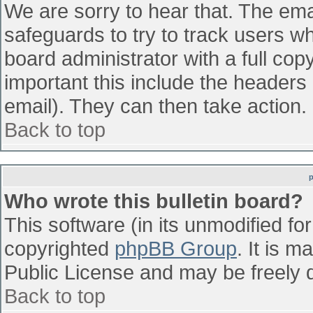
We are sorry to hear that. The emai
safeguards to try to track users w
board administrator with a full cop
important this include the headers (
email). They can then take action.
Back to top
Who wrote this bulletin board?
This software (in its unmodified fo
copyrighted
phpBB Group
. It is 
Public License and may be freely di
Back to top