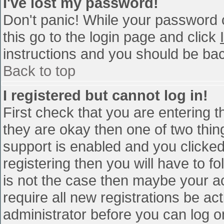
I've lost my password!
Don't panic! While your password c
this go to the login page and click
instructions and you should be bac
Back to top
I registered but cannot log in!
First check that you are entering 
they are okay then one of two th
support is enabled and you clicke
registering then you will have to fo
is not the case then maybe your a
require all new registrations be act
administrator before you can log o