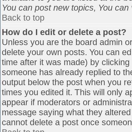
You can post new topics, You can vo
Back to top
How do I edit or delete a post?
Unless you are the board admin or
delete your own posts. You can edi
time after it was made) by clicking
someone has already replied to the 
output below the post when you retu
times you edited it. This will only a
appear if moderators or administra
message saying what they altered 
cannot delete a post once someone