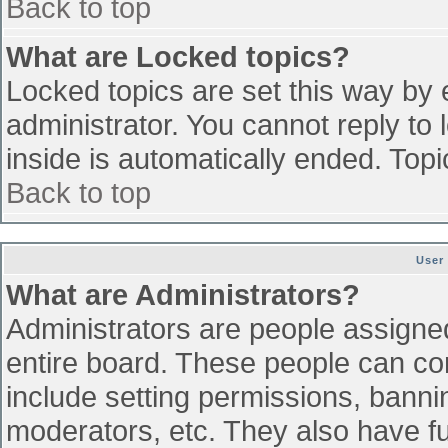
Back to top
What are Locked topics?
Locked topics are set this way by 
administrator. You cannot reply to
inside is automatically ended. To
Back to top
User
What are Administrators?
Administrators are people assigned 
entire board. These people can con
include setting permissions, banni
moderators, etc. They also have ful