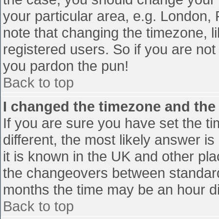
your particular area, e.g. London,
note that changing the timezone, l
registered users. So if you are not 
you pardon the pun!
Back to top
I changed the timezone and the t
If you are sure you have set the tim
different, the most likely answer i
it is known in the UK and other pl
the changeovers between standard
months the time may be an hour diff
Back to top