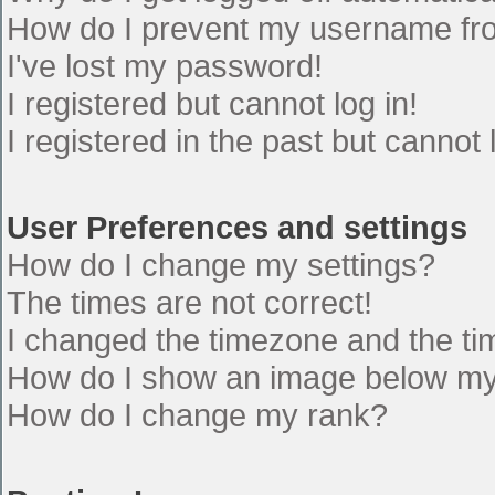
How do I prevent my username from
I've lost my password!
I registered but cannot log in!
I registered in the past but cannot
User Preferences and settings
How do I change my settings?
The times are not correct!
I changed the timezone and the time
How do I show an image below m
How do I change my rank?