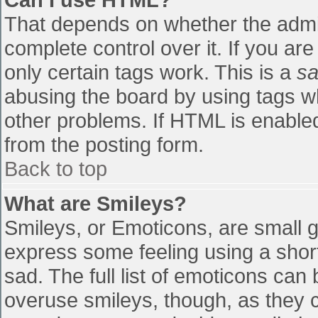
That depends on whether the admin
complete control over it. If you are
only certain tags work. This is a
sa
abusing the board by using tags w
other problems. If HTML is enabled
from the posting form.
Back to top
What are Smileys?
Smileys, or Emoticons, are small 
express some feeling using a shor
sad. The full list of emoticons can
overuse smileys, though, as they 