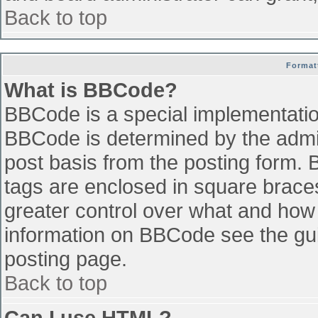
Back to top
Format
What is BBCode?
BBCode is a special implementati
BBCode is determined by the admini
post basis from the posting form. B
tags are enclosed in square braces 
greater control over what and how
information on BBCode see the gu
posting page.
Back to top
Can I use HTML?