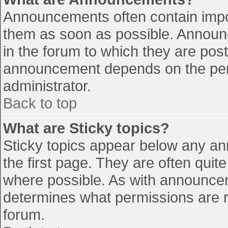
Announcements often contain impo
them as soon as possible. Announ
in the forum to which they are pos
announcement depends on the perm
administrator.
Back to top
What are Sticky topics?
Sticky topics appear below any a
the first page. They are often qui
where possible. As with announce
determines what permissions are re
forum.