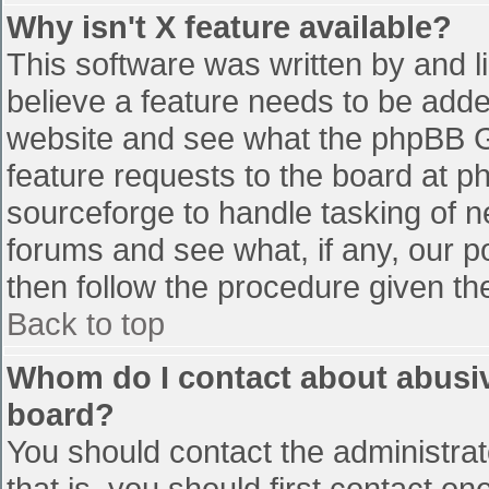
Why isn't X feature available?
This software was written by and 
believe a feature needs to be add
website and see what the phpBB G
feature requests to the board at 
sourceforge to handle tasking of n
forums and see what, if any, our p
then follow the procedure given th
Back to top
Whom do I contact about abusive
board?
You should contact the administrato
that is, you should first contact 