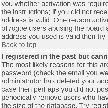
you whether activation was require
the instructions; if you did not re
address is valid. One reason activa
of
rogue
users abusing the board a
address you used is valid then try 
Back to top
I registered in the past but can
The most likely reasons for this a
password (check the email you were
administrator has deleted your accou
case then perhaps you did not post
periodically remove users who hav
the size of the database. Try regis