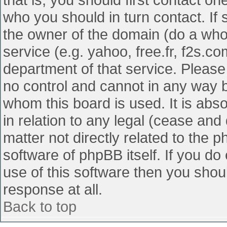
who you should in turn contact. If 
the owner of the domain (do a whois
service (e.g. yahoo, free.fr, f2s.
department of that service. Pleas
no control and cannot in any way b
whom this board is used. It is abs
in relation to any legal (cease and
matter not directly related to the 
software of phpBB itself. If you d
use of this software then you shou
response at all.
Back to top