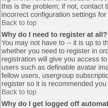
this is the problem; if not, contac
incorrect configuration settings for
Back to top
Why do I need to register at all?
You may not have to -- it is up to t
whether you need to register in o
registration will give you access to
users such as definable avatar im
fellow users, usergroup subscriptio
register so it is recommended you
Back to top
Why do I get logged off automat