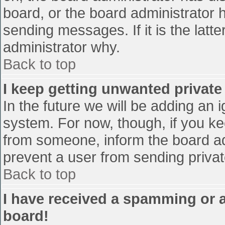
board, or the board administrator 
sending messages. If it is the latt
administrator why.
Back to top
I keep getting unwanted privat
In the future we will be adding an 
system. For now, though, if you 
from someone, inform the board ad
prevent a user from sending privat
Back to top
I have received a spamming or 
board!