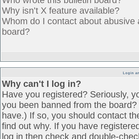
Why isn't X feature available?
Whom do I contact about abusive an
board?
Login an
Why can't I log in?
Have you registered? Seriously, yo
you been banned from the board? (
have.) If so, you should contact t
find out why. If you have register
log in then check and double-che