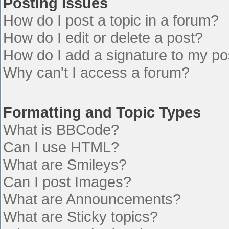
Posting Issues
How do I post a topic in a forum?
How do I edit or delete a post?
How do I add a signature to my po
Why can't I access a forum?
Formatting and Topic Types
What is BBCode?
Can I use HTML?
What are Smileys?
Can I post Images?
What are Announcements?
What are Sticky topics?