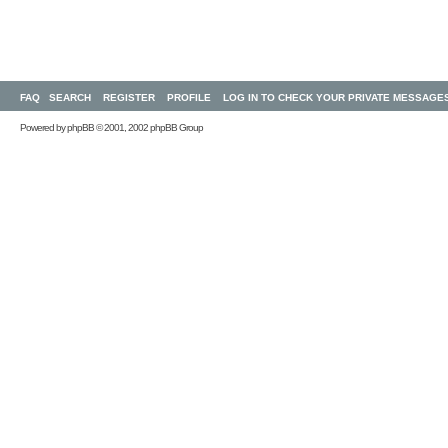
FAQ
SEARCH
REGISTER
PROFILE
LOG IN TO CHECK YOUR PRIVATE MESSAGE
Powered by
phpBB
© 2001, 2002 phpBB Group