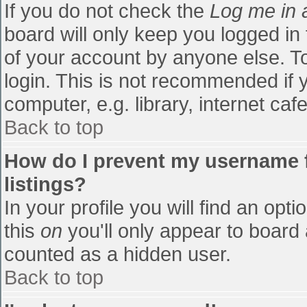
If you do not check the
Log me in 
board will only keep you logged in
of your account by anyone else. To
login. This is not recommended if
computer, e.g. library, internet cafe
Back to top
How do I prevent my username f
listings?
In your profile you will find an opti
this
on
you'll only appear to board 
counted as a hidden user.
Back to top