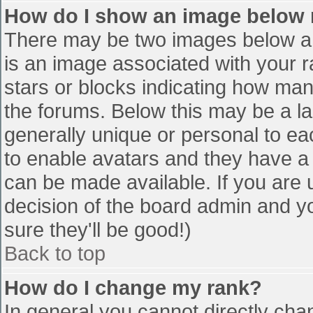
How do I show an image below
There may be two images below a 
is an image associated with your r
stars or blocks indicating how ma
the forums. Below this may be a la
generally unique or personal to eac
to enable avatars and they have a
can be made available. If you are u
decision of the board admin and y
sure they'll be good!)
Back to top
How do I change my rank?
In general you cannot directly cha