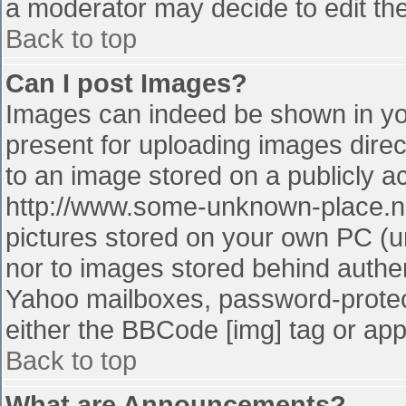
a moderator may decide to edit the
Back to top
Can I post Images?
Images can indeed be shown in your
present for uploading images direct
to an image stored on a publicly a
http://www.some-unknown-place.net
pictures stored on your own PC (unl
nor to images stored behind authe
Yahoo mailboxes, password-protect
either the BBCode [img] tag or app
Back to top
What are Announcements?