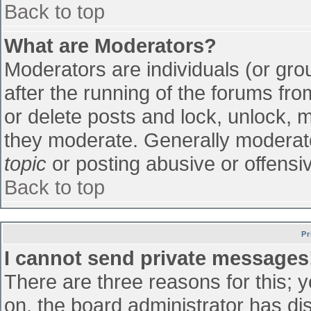
Back to top
What are Moderators?
Moderators are individuals (or grou
after the running of the forums fr
or delete posts and lock, unlock, m
they moderate. Generally moderato
topic
or posting abusive or offensiv
Back to top
Pr
I cannot send private messages
There are three reasons for this; 
on, the board administrator has di