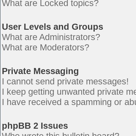
What are Locked topics?
User Levels and Groups
What are Administrators?
What are Moderators?
Private Messaging
I cannot send private messages!
I keep getting unwanted private 
I have received a spamming or ab
phpBB 2 Issues
Who wrote this bulletin board?