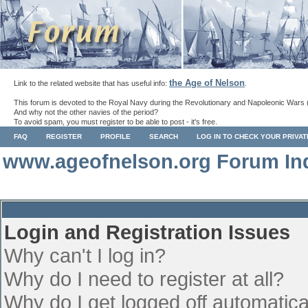
the Age of Nelson
Link to the related website that has useful info:
.
This forum is devoted to the Royal Navy during the Revolutionary and Napoleonic Wars 
And why not the other navies of the period?
To avoid spam, you must register to be able to post - it's free.
FAQ
REGISTER
PROFILE
SEARCH
LOG IN TO CHECK YOUR PRIVA
www.ageofnelson.org Forum In
Login and Registration Issues
Why can't I log in?
Why do I need to register at all?
Why do I get logged off automatica