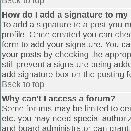
Back to top
How do I add a signature to my
To add a signature to a post you mu
profile. Once created you can che
form to add your signature. You can
your posts by checking the appropr
still prevent a signature being add
add signature box on the posting f
Back to top
Why can't I access a forum?
Some forums may be limited to cert
etc. you may need special authori
and board administrator can grant