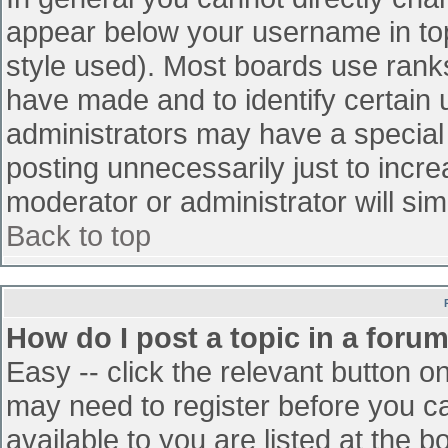
appear below your username in top
style used). Most boards use ranks
have made and to identify certain
administrators may have a special
posting unnecessarily just to incre
moderator or administrator will sim
Back to top
How do I post a topic in a foru
Easy -- click the relevant button o
may need to register before you ca
available to you are listed at the 