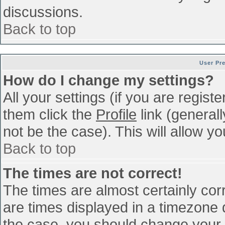
discussions.
Back to top
User Pr
How do I change my settings?
All your settings (if you are regist
them click the
Profile
link (general
not be the case). This will allow yo
Back to top
The times are not correct!
The times are almost certainly co
are times displayed in a timezone di
the case, you should change your p