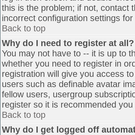
this is the problem; if not, contac
incorrect configuration settings for
Back to top
Why do I need to register at all?
You may not have to -- it is up to t
whether you need to register in o
registration will give you access to
users such as definable avatar im
fellow users, usergroup subscriptio
register so it is recommended you
Back to top
Why do I get logged off automat