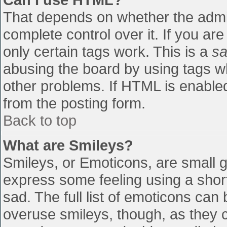
That depends on whether the admin
complete control over it. If you are
only certain tags work. This is a
sa
abusing the board by using tags w
other problems. If HTML is enabled
from the posting form.
Back to top
What are Smileys?
Smileys, or Emoticons, are small 
express some feeling using a shor
sad. The full list of emoticons can
overuse smileys, though, as they 