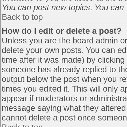
You can post new topics, You can vo
Back to top
How do I edit or delete a post?
Unless you are the board admin or
delete your own posts. You can edi
time after it was made) by clicking
someone has already replied to the 
output below the post when you retu
times you edited it. This will only a
appear if moderators or administra
message saying what they altered 
cannot delete a post once someone