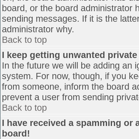
board, or the board administrator 
sending messages. If it is the latt
administrator why.
Back to top
I keep getting unwanted privat
In the future we will be adding an 
system. For now, though, if you 
from someone, inform the board ad
prevent a user from sending privat
Back to top
I have received a spamming or 
board!