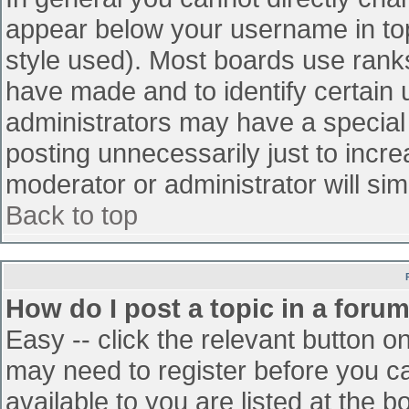
appear below your username in top
style used). Most boards use ranks
have made and to identify certain
administrators may have a special
posting unnecessarily just to incre
moderator or administrator will sim
Back to top
How do I post a topic in a foru
Easy -- click the relevant button o
may need to register before you ca
available to you are listed at the 