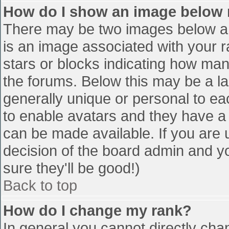
How do I show an image below
There may be two images below a 
is an image associated with your r
stars or blocks indicating how ma
the forums. Below this may be a la
generally unique or personal to eac
to enable avatars and they have a
can be made available. If you are u
decision of the board admin and y
sure they'll be good!)
Back to top
How do I change my rank?
In general you cannot directly cha