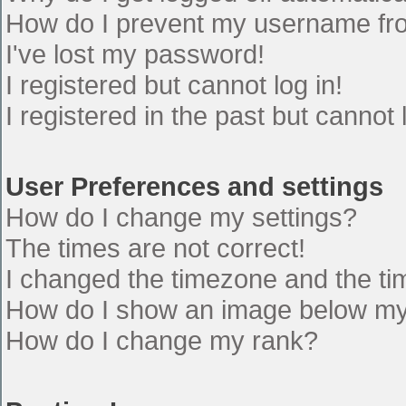
How do I prevent my username from
I've lost my password!
I registered but cannot log in!
I registered in the past but cannot
User Preferences and settings
How do I change my settings?
The times are not correct!
I changed the timezone and the time
How do I show an image below m
How do I change my rank?