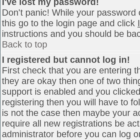
I've lost my password!
Don't panic! While your password c
this go to the login page and click
instructions and you should be bac
Back to top
I registered but cannot log in!
First check that you are entering 
they are okay then one of two th
support is enabled and you clicke
registering then you will have to fo
is not the case then maybe your a
require all new registrations be act
administrator before you can log o