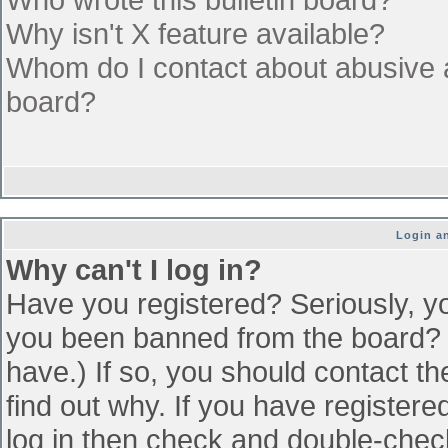
Why isn't X feature available?
Whom do I contact about abusive an
board?
Login an
Why can't I log in?
Have you registered? Seriously, yo
you been banned from the board? (
have.) If so, you should contact t
find out why. If you have register
log in then check and double-che