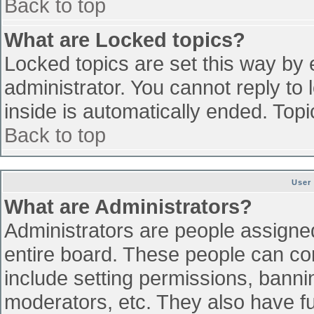
Back to top
What are Locked topics?
Locked topics are set this way by 
administrator. You cannot reply to
inside is automatically ended. To
Back to top
User
What are Administrators?
Administrators are people assigned 
entire board. These people can con
include setting permissions, banni
moderators, etc. They also have ful