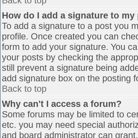
Back to top
How do I add a signature to my
To add a signature to a post you mu
profile. Once created you can che
form to add your signature. You can
your posts by checking the appropr
still prevent a signature being add
add signature box on the posting f
Back to top
Why can't I access a forum?
Some forums may be limited to cert
etc. you may need special authori
and board administrator can grant