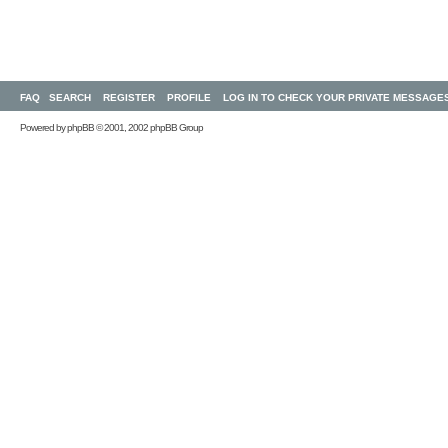
FAQ
SEARCH
REGISTER
PROFILE
LOG IN TO CHECK YOUR PRIVATE MESSAGE
Powered by
phpBB
© 2001, 2002 phpBB Group