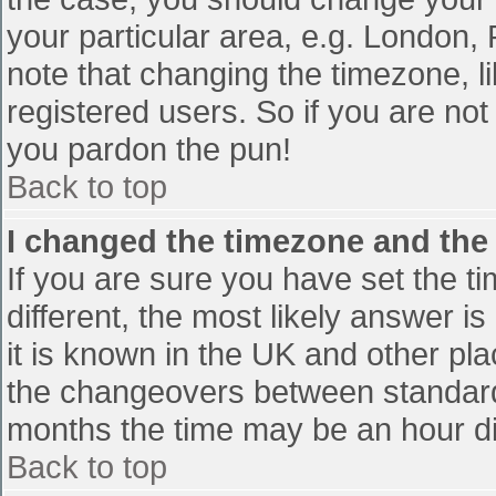
your particular area, e.g. London,
note that changing the timezone, l
registered users. So if you are not 
you pardon the pun!
Back to top
I changed the timezone and the t
If you are sure you have set the tim
different, the most likely answer i
it is known in the UK and other pl
the changeovers between standard
months the time may be an hour diff
Back to top