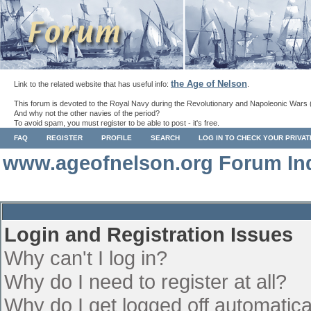
the Age of Nelson
Link to the related website that has useful info:
.
This forum is devoted to the Royal Navy during the Revolutionary and Napoleonic Wars 
And why not the other navies of the period?
To avoid spam, you must register to be able to post - it's free.
FAQ
REGISTER
PROFILE
SEARCH
LOG IN TO CHECK YOUR PRIVA
www.ageofnelson.org Forum In
Login and Registration Issues
Why can't I log in?
Why do I need to register at all?
Why do I get logged off automatica