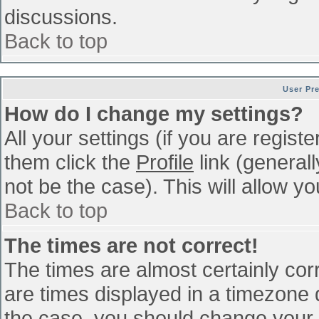
discussions.
Back to top
User Pr
How do I change my settings?
All your settings (if you are regist
them click the
Profile
link (general
not be the case). This will allow yo
Back to top
The times are not correct!
The times are almost certainly co
are times displayed in a timezone di
the case, you should change your p