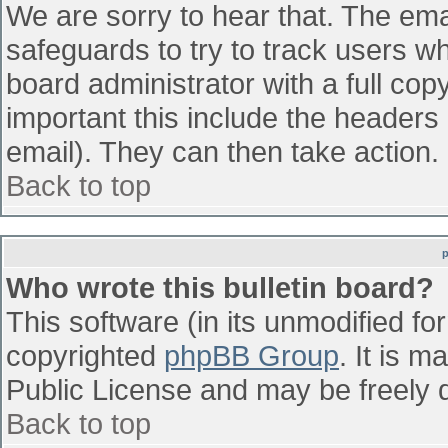
We are sorry to hear that. The emai
safeguards to try to track users w
board administrator with a full cop
important this include the headers (
email). They can then take action.
Back to top
Who wrote this bulletin board?
This software (in its unmodified fo
copyrighted
phpBB Group
. It is 
Public License and may be freely di
Back to top