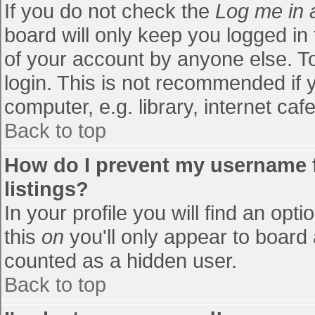
If you do not check the
Log me in 
board will only keep you logged in
of your account by anyone else. To
login. This is not recommended if
computer, e.g. library, internet cafe
Back to top
How do I prevent my username f
listings?
In your profile you will find an opti
this
on
you'll only appear to board 
counted as a hidden user.
Back to top