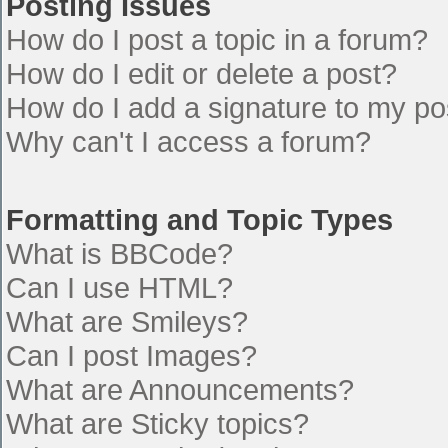
Posting Issues
How do I post a topic in a forum?
How do I edit or delete a post?
How do I add a signature to my po
Why can't I access a forum?
Formatting and Topic Types
What is BBCode?
Can I use HTML?
What are Smileys?
Can I post Images?
What are Announcements?
What are Sticky topics?