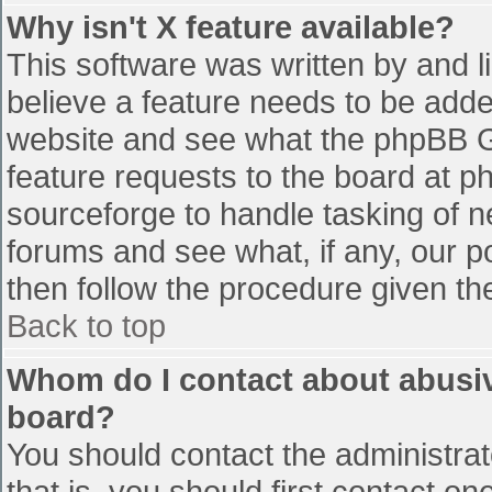
Why isn't X feature available?
This software was written by and 
believe a feature needs to be add
website and see what the phpBB G
feature requests to the board at 
sourceforge to handle tasking of n
forums and see what, if any, our p
then follow the procedure given th
Back to top
Whom do I contact about abusive
board?
You should contact the administrato
that is, you should first contact 