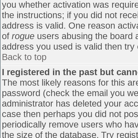
you whether activation was require
the instructions; if you did not re
address is valid. One reason activa
of
rogue
users abusing the board a
address you used is valid then try 
Back to top
I registered in the past but can
The most likely reasons for this a
password (check the email you were
administrator has deleted your accou
case then perhaps you did not post
periodically remove users who hav
the size of the database. Try regis