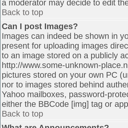
a moderator may decide to edit the
Back to top
Can I post Images?
Images can indeed be shown in your
present for uploading images direct
to an image stored on a publicly a
http://www.some-unknown-place.net
pictures stored on your own PC (unl
nor to images stored behind authe
Yahoo mailboxes, password-protect
either the BBCode [img] tag or app
Back to top
What are Announcements?