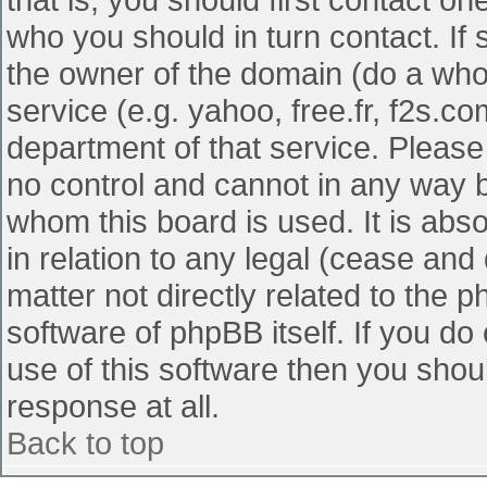
who you should in turn contact. If 
the owner of the domain (do a whois
service (e.g. yahoo, free.fr, f2s.
department of that service. Pleas
no control and cannot in any way b
whom this board is used. It is abs
in relation to any legal (cease and
matter not directly related to the 
software of phpBB itself. If you d
use of this software then you shou
response at all.
Back to top