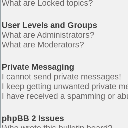
What are Locked topics?
User Levels and Groups
What are Administrators?
What are Moderators?
Private Messaging
I cannot send private messages!
I keep getting unwanted private 
I have received a spamming or ab
phpBB 2 Issues
Who wrote this bulletin board?