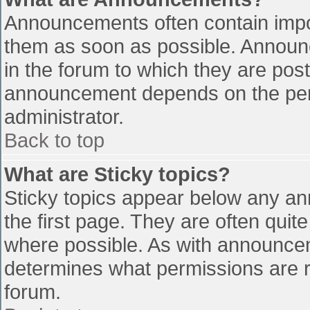
Announcements often contain impo
them as soon as possible. Announ
in the forum to which they are pos
announcement depends on the perm
administrator.
Back to top
What are Sticky topics?
Sticky topics appear below any a
the first page. They are often qui
where possible. As with announce
determines what permissions are re
forum.