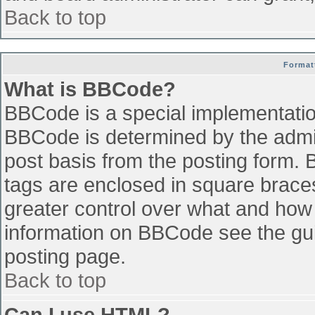
Back to top
Format
What is BBCode?
BBCode is a special implementati
BBCode is determined by the admini
post basis from the posting form. B
tags are enclosed in square braces 
greater control over what and how
information on BBCode see the gu
posting page.
Back to top
Can I use HTML?