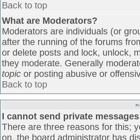
Back to top
What are Moderators?
Moderators are individuals (or grou
after the running of the forums fr
or delete posts and lock, unlock, m
they moderate. Generally moderato
topic
or posting abusive or offensiv
Back to top
Pr
I cannot send private messages
There are three reasons for this; 
on, the board administrator has di