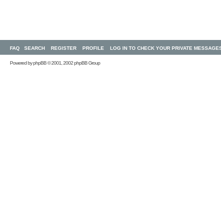
FAQ
SEARCH
REGISTER
PROFILE
LOG IN TO CHECK YOUR PRIVATE MESSAGE
Powered by
phpBB
© 2001, 2002 phpBB Group