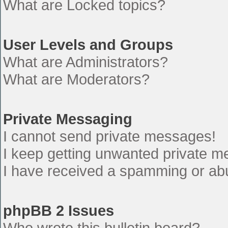
What are Locked topics?
User Levels and Groups
What are Administrators?
What are Moderators?
Private Messaging
I cannot send private messages!
I keep getting unwanted private 
I have received a spamming or ab
phpBB 2 Issues
Who wrote this bulletin board?