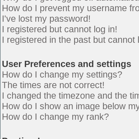
How do I prevent my username from
I've lost my password!
I registered but cannot log in!
I registered in the past but cannot
User Preferences and settings
How do I change my settings?
The times are not correct!
I changed the timezone and the time
How do I show an image below m
How do I change my rank?