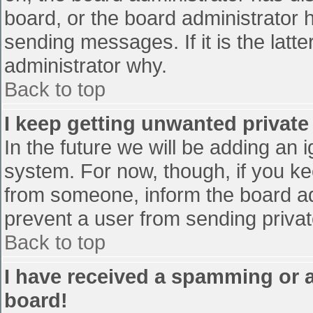
board, or the board administrator 
sending messages. If it is the latt
administrator why.
Back to top
I keep getting unwanted privat
In the future we will be adding an 
system. For now, though, if you 
from someone, inform the board ad
prevent a user from sending privat
Back to top
I have received a spamming or 
board!