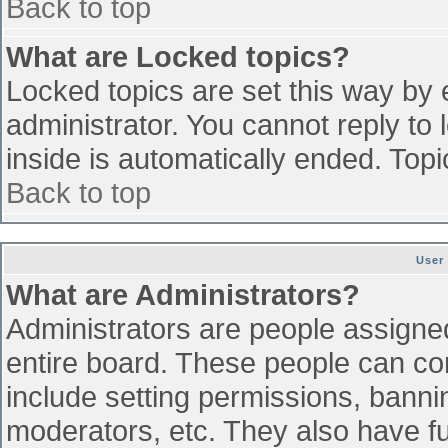
Back to top
What are Locked topics?
Locked topics are set this way by 
administrator. You cannot reply to
inside is automatically ended. To
Back to top
User
What are Administrators?
Administrators are people assigned 
entire board. These people can con
include setting permissions, banni
moderators, etc. They also have ful