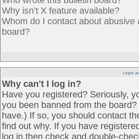
Why isn't X feature available?
Whom do I contact about abusive an
board?
Login an
Why can't I log in?
Have you registered? Seriously, yo
you been banned from the board? (
have.) If so, you should contact t
find out why. If you have register
log in then check and double-che