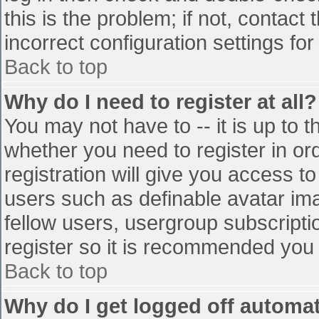
this is the problem; if not, contac
incorrect configuration settings for
Back to top
Why do I need to register at all?
You may not have to -- it is up to t
whether you need to register in o
registration will give you access to
users such as definable avatar im
fellow users, usergroup subscriptio
register so it is recommended you
Back to top
Why do I get logged off automat