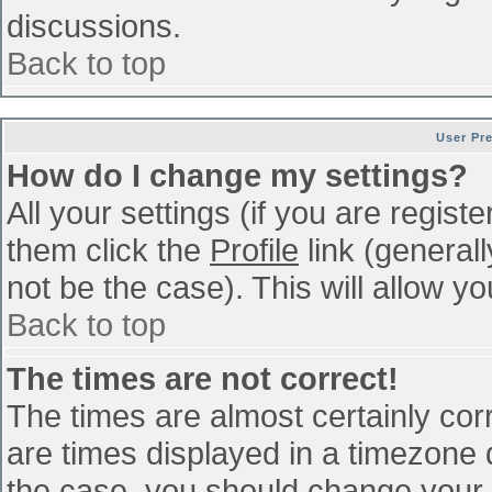
discussions.
Back to top
User Pr
How do I change my settings?
All your settings (if you are regist
them click the
Profile
link (general
not be the case). This will allow yo
Back to top
The times are not correct!
The times are almost certainly co
are times displayed in a timezone di
the case, you should change your p