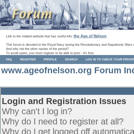
the Age of Nelson
Link to the related website that has useful info:
.
This forum is devoted to the Royal Navy during the Revolutionary and Napoleonic Wars 
And why not the other navies of the period?
To avoid spam, you must register to be able to post - it's free.
FAQ
REGISTER
PROFILE
SEARCH
LOG IN TO CHECK YOUR PRIVA
www.ageofnelson.org Forum In
Login and Registration Issues
Why can't I log in?
Why do I need to register at all?
Why do I get logged off automatica