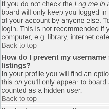
If you do not check the
Log me in 
board will only keep you logged in
of your account by anyone else. To
login. This is not recommended if
computer, e.g. library, internet cafe
Back to top
How do I prevent my username f
listings?
In your profile you will find an opti
this
on
you'll only appear to board 
counted as a hidden user.
Back to top