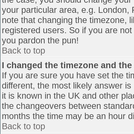
your particular area, e.g. London,
note that changing the timezone, l
registered users. So if you are not 
you pardon the pun!
Back to top
I changed the timezone and the t
If you are sure you have set the tim
different, the most likely answer i
it is known in the UK and other pl
the changeovers between standard
months the time may be an hour diff
Back to top