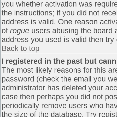
you whether activation was require
the instructions; if you did not re
address is valid. One reason activa
of
rogue
users abusing the board a
address you used is valid then try 
Back to top
I registered in the past but can
The most likely reasons for this a
password (check the email you were
administrator has deleted your accou
case then perhaps you did not post
periodically remove users who hav
the size of the database. Try regis