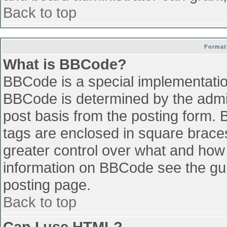
Back to top
Format
What is BBCode?
BBCode is a special implementati
BBCode is determined by the admini
post basis from the posting form. B
tags are enclosed in square braces 
greater control over what and how
information on BBCode see the gu
posting page.
Back to top
Can I use HTML?