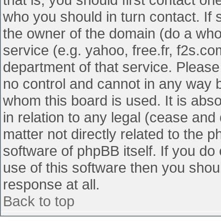
who you should in turn contact. If 
the owner of the domain (do a whois
service (e.g. yahoo, free.fr, f2s.
department of that service. Pleas
no control and cannot in any way b
whom this board is used. It is abs
in relation to any legal (cease and
matter not directly related to the 
software of phpBB itself. If you d
use of this software then you shou
response at all.
Back to top