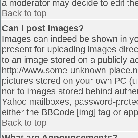
a moderator may decide to edit the
Back to top
Can I post Images?
Images can indeed be shown in your
present for uploading images direct
to an image stored on a publicly a
http://www.some-unknown-place.net
pictures stored on your own PC (unl
nor to images stored behind authe
Yahoo mailboxes, password-protect
either the BBCode [img] tag or app
Back to top
What are Announcements?