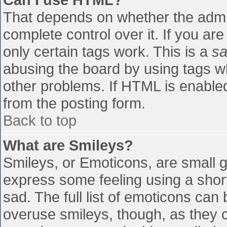
That depends on whether the admin
complete control over it. If you are
only certain tags work. This is a
sa
abusing the board by using tags w
other problems. If HTML is enabled
from the posting form.
Back to top
What are Smileys?
Smileys, or Emoticons, are small 
express some feeling using a shor
sad. The full list of emoticons can
overuse smileys, though, as they 