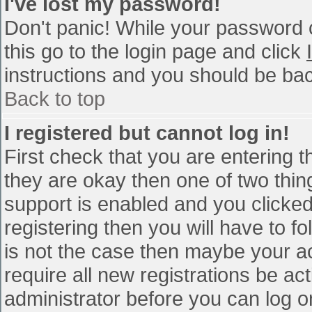
I've lost my password!
Don't panic! While your password c
this go to the login page and click
instructions and you should be bac
Back to top
I registered but cannot log in!
First check that you are entering 
they are okay then one of two th
support is enabled and you clicke
registering then you will have to fo
is not the case then maybe your a
require all new registrations be act
administrator before you can log o