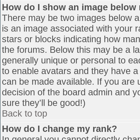
How do I show an image below
There may be two images below a 
is an image associated with your r
stars or blocks indicating how ma
the forums. Below this may be a la
generally unique or personal to eac
to enable avatars and they have a
can be made available. If you are u
decision of the board admin and y
sure they'll be good!)
Back to top
How do I change my rank?
In general you cannot directly cha