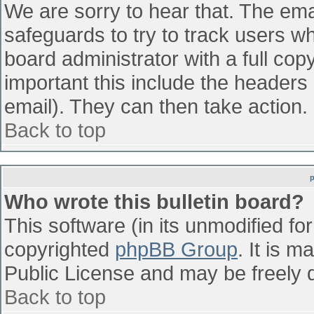
We are sorry to hear that. The emai
safeguards to try to track users w
board administrator with a full cop
important this include the headers (
email). They can then take action.
Back to top
Who wrote this bulletin board?
This software (in its unmodified fo
copyrighted
phpBB Group
. It is 
Public License and may be freely di
Back to top