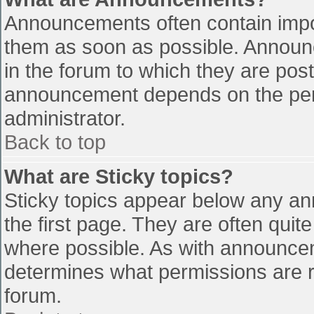
Announcements often contain impo
them as soon as possible. Announ
in the forum to which they are pos
announcement depends on the perm
administrator.
Back to top
What are Sticky topics?
Sticky topics appear below any a
the first page. They are often qui
where possible. As with announce
determines what permissions are re
forum.