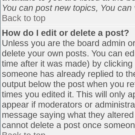
You can post new topics, You can vo
Back to top
How do I edit or delete a post?
Unless you are the board admin or
delete your own posts. You can edi
time after it was made) by clicking
someone has already replied to the 
output below the post when you retu
times you edited it. This will only a
appear if moderators or administra
message saying what they altered 
cannot delete a post once someone