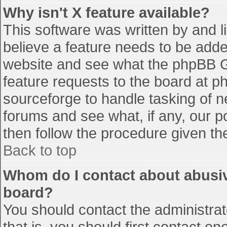
Why isn't X feature available?
This software was written by and 
believe a feature needs to be add
website and see what the phpBB G
feature requests to the board at 
sourceforge to handle tasking of n
forums and see what, if any, our p
then follow the procedure given th
Back to top
Whom do I contact about abusive
board?
You should contact the administrato
that is, you should first contact 