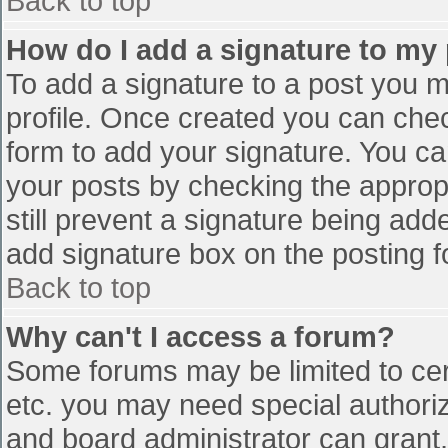
Back to top
How do I add a signature to my
To add a signature to a post you mu
profile. Once created you can che
form to add your signature. You can
your posts by checking the appropr
still prevent a signature being add
add signature box on the posting f
Back to top
Why can't I access a forum?
Some forums may be limited to cert
etc. you may need special authori
and board administrator can grant