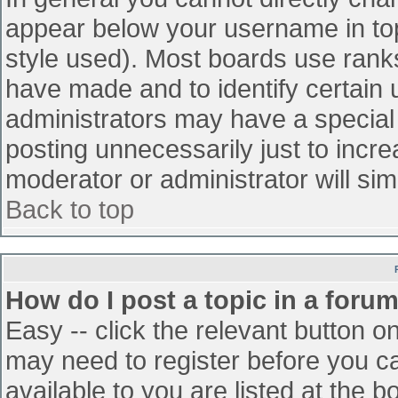
appear below your username in top
style used). Most boards use ranks
have made and to identify certain
administrators may have a special
posting unnecessarily just to incre
moderator or administrator will sim
Back to top
How do I post a topic in a foru
Easy -- click the relevant button o
may need to register before you ca
available to you are listed at the 