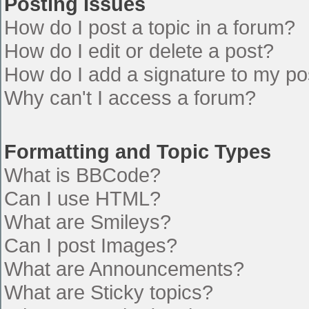
Posting Issues
How do I post a topic in a forum?
How do I edit or delete a post?
How do I add a signature to my po
Why can't I access a forum?
Formatting and Topic Types
What is BBCode?
Can I use HTML?
What are Smileys?
Can I post Images?
What are Announcements?
What are Sticky topics?