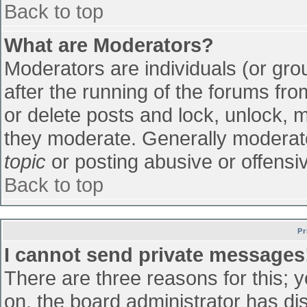
Back to top
What are Moderators?
Moderators are individuals (or grou
after the running of the forums fr
or delete posts and lock, unlock, m
they moderate. Generally moderato
topic
or posting abusive or offensiv
Back to top
Pr
I cannot send private messages
There are three reasons for this; 
on, the board administrator has di