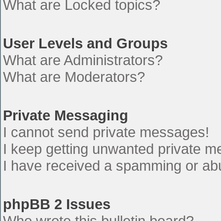
What are Locked topics?
User Levels and Groups
What are Administrators?
What are Moderators?
Private Messaging
I cannot send private messages!
I keep getting unwanted private 
I have received a spamming or ab
phpBB 2 Issues
Who wrote this bulletin board?