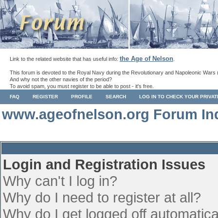
the Age of Nelson
Link to the related website that has useful info:
.
This forum is devoted to the Royal Navy during the Revolutionary and Napoleonic Wars 
And why not the other navies of the period?
To avoid spam, you must register to be able to post - it's free.
FAQ
REGISTER
PROFILE
SEARCH
LOG IN TO CHECK YOUR PRIVA
www.ageofnelson.org Forum In
Login and Registration Issues
Why can't I log in?
Why do I need to register at all?
Why do I get logged off automatica