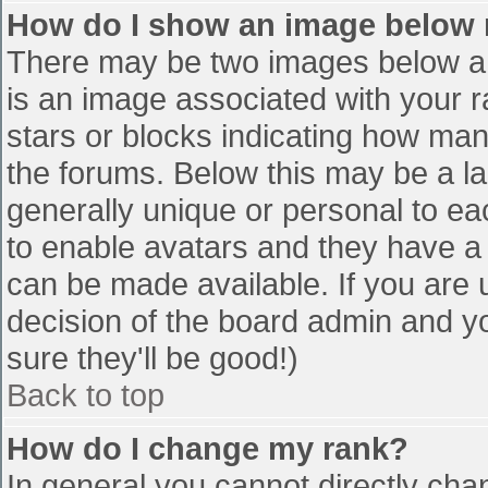
How do I show an image below
There may be two images below a 
is an image associated with your r
stars or blocks indicating how ma
the forums. Below this may be a la
generally unique or personal to eac
to enable avatars and they have a
can be made available. If you are u
decision of the board admin and y
sure they'll be good!)
Back to top
How do I change my rank?
In general you cannot directly cha