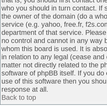
who you should in turn contact. If 
the owner of the domain (do a whois
service (e.g. yahoo, free.fr, f2s.
department of that service. Pleas
no control and cannot in any way b
whom this board is used. It is abs
in relation to any legal (cease and
matter not directly related to the 
software of phpBB itself. If you d
use of this software then you shou
response at all.
Back to top