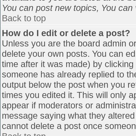
You can post new topics, You can vo
Back to top
How do I edit or delete a post?
Unless you are the board admin or
delete your own posts. You can edi
time after it was made) by clicking
someone has already replied to the 
output below the post when you retu
times you edited it. This will only a
appear if moderators or administra
message saying what they altered 
cannot delete a post once someone