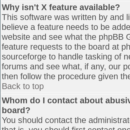
Why isn't X feature available?
This software was written by and 
believe a feature needs to be add
website and see what the phpBB G
feature requests to the board at 
sourceforge to handle tasking of n
forums and see what, if any, our p
then follow the procedure given th
Back to top
Whom do I contact about abusive
board?
You should contact the administrato
that is, you should first contact 