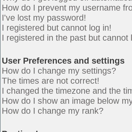
How do I prevent my username from
I've lost my password!
I registered but cannot log in!
I registered in the past but cannot
User Preferences and settings
How do I change my settings?
The times are not correct!
I changed the timezone and the time
How do I show an image below m
How do I change my rank?