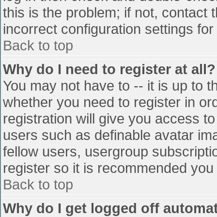
this is the problem; if not, contac
incorrect configuration settings for
Back to top
Why do I need to register at all?
You may not have to -- it is up to t
whether you need to register in o
registration will give you access to
users such as definable avatar im
fellow users, usergroup subscriptio
register so it is recommended you
Back to top
Why do I get logged off automat