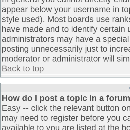
appear below your username in top
style used). Most boards use ranks
have made and to identify certain
administrators may have a special
posting unnecessarily just to incre
moderator or administrator will sim
Back to top
How do I post a topic in a foru
Easy -- click the relevant button o
may need to register before you ca
available to you are listed at the 