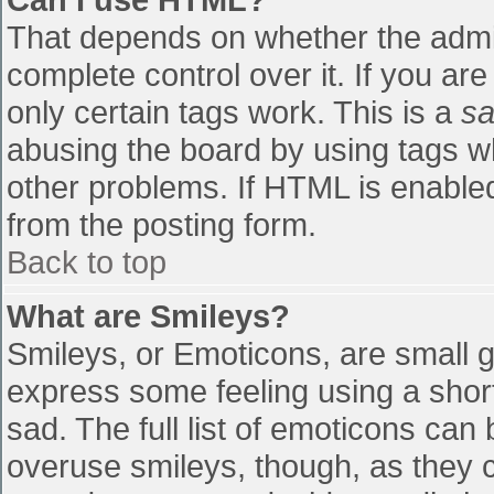
That depends on whether the admin
complete control over it. If you are
only certain tags work. This is a
sa
abusing the board by using tags w
other problems. If HTML is enabled
from the posting form.
Back to top
What are Smileys?
Smileys, or Emoticons, are small 
express some feeling using a shor
sad. The full list of emoticons can
overuse smileys, though, as they 