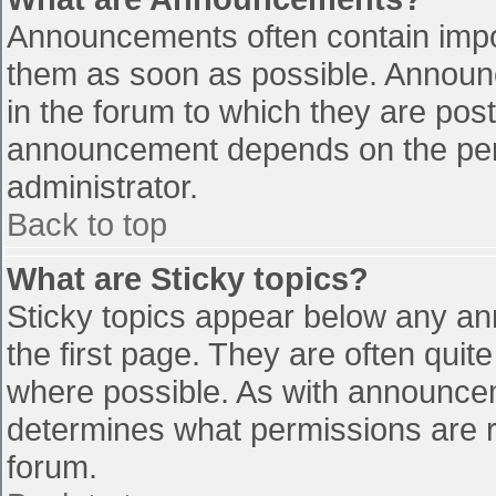
Announcements often contain impo
them as soon as possible. Announ
in the forum to which they are pos
announcement depends on the perm
administrator.
Back to top
What are Sticky topics?
Sticky topics appear below any a
the first page. They are often qui
where possible. As with announce
determines what permissions are re
forum.