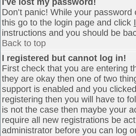
I've lost my password!
Don't panic! While your password c
this go to the login page and click
instructions and you should be bac
Back to top
I registered but cannot log in!
First check that you are entering 
they are okay then one of two th
support is enabled and you clicke
registering then you will have to fo
is not the case then maybe your a
require all new registrations be act
administrator before you can log o