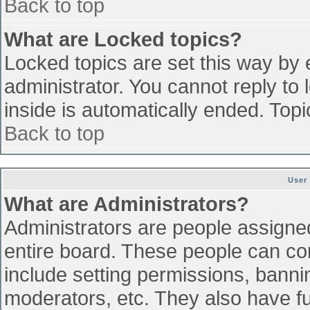
Back to top
What are Locked topics?
Locked topics are set this way by 
administrator. You cannot reply to
inside is automatically ended. To
Back to top
User
What are Administrators?
Administrators are people assigned 
entire board. These people can con
include setting permissions, banni
moderators, etc. They also have ful