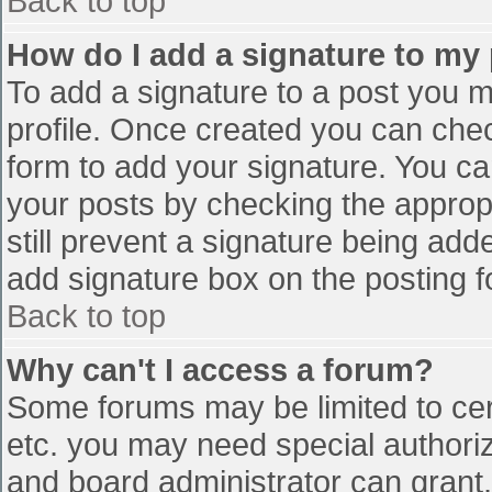
Back to top
How do I add a signature to my
To add a signature to a post you mu
profile. Once created you can che
form to add your signature. You can
your posts by checking the appropr
still prevent a signature being add
add signature box on the posting f
Back to top
Why can't I access a forum?
Some forums may be limited to cert
etc. you may need special authori
and board administrator can grant