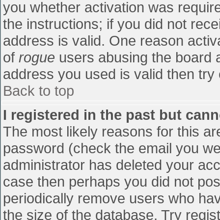
you whether activation was require
the instructions; if you did not re
address is valid. One reason activa
of
rogue
users abusing the board a
address you used is valid then try 
Back to top
I registered in the past but can
The most likely reasons for this a
password (check the email you were
administrator has deleted your accou
case then perhaps you did not post
periodically remove users who hav
the size of the database. Try regis