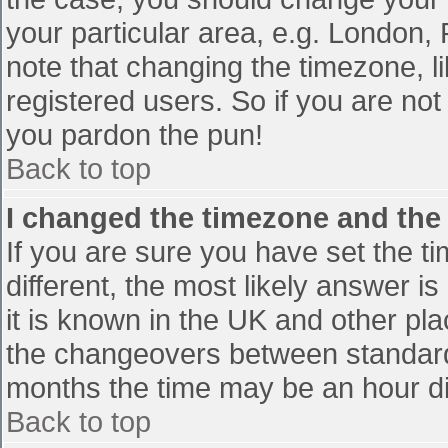
your particular area, e.g. London,
note that changing the timezone, l
registered users. So if you are not 
you pardon the pun!
Back to top
I changed the timezone and the t
If you are sure you have set the tim
different, the most likely answer i
it is known in the UK and other pl
the changeovers between standard
months the time may be an hour diff
Back to top