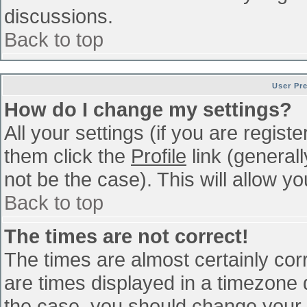
discussions.
Back to top
User Pr
How do I change my settings?
All your settings (if you are regist
them click the
Profile
link (general
not be the case). This will allow yo
Back to top
The times are not correct!
The times are almost certainly co
are times displayed in a timezone di
the case, you should change your p