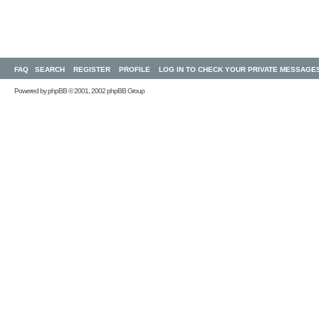
FAQ
SEARCH
REGISTER
PROFILE
LOG IN TO CHECK YOUR PRIVATE MESSAGE
Powered by
phpBB
© 2001, 2002 phpBB Group