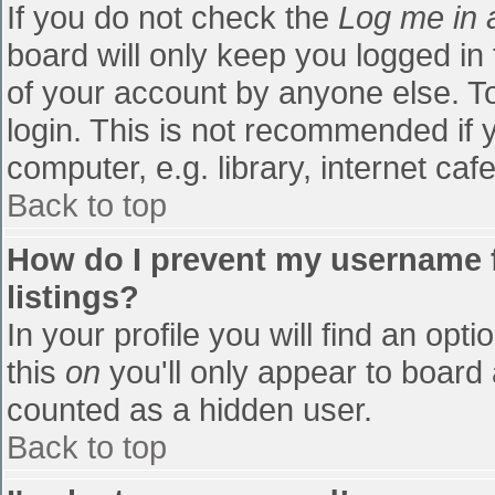
If you do not check the
Log me in 
board will only keep you logged in
of your account by anyone else. To
login. This is not recommended if
computer, e.g. library, internet cafe
Back to top
How do I prevent my username f
listings?
In your profile you will find an opti
this
on
you'll only appear to board 
counted as a hidden user.
Back to top