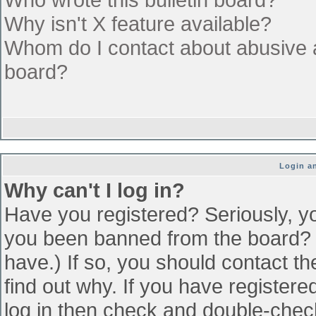
Why isn't X feature available?
Whom do I contact about abusive an
board?
Login an
Why can't I log in?
Have you registered? Seriously, yo
you been banned from the board? (
have.) If so, you should contact t
find out why. If you have register
log in then check and double-che