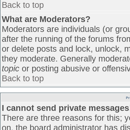
Back to top
What are Moderators?
Moderators are individuals (or grou
after the running of the forums fr
or delete posts and lock, unlock, m
they moderate. Generally moderato
topic
or posting abusive or offensiv
Back to top
Pr
I cannot send private messages
There are three reasons for this; 
on, the board administrator has di