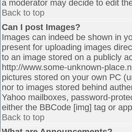
a moderator may decide to edit the
Back to top
Can I post Images?
Images can indeed be shown in your
present for uploading images direct
to an image stored on a publicly a
http://www.some-unknown-place.net
pictures stored on your own PC (unl
nor to images stored behind authe
Yahoo mailboxes, password-protect
either the BBCode [img] tag or app
Back to top
What are Announcements?