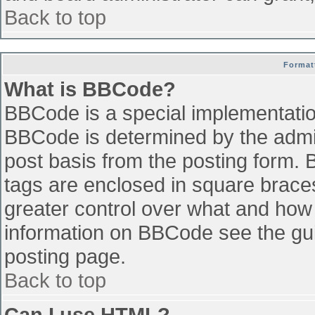
Back to top
Format
What is BBCode?
BBCode is a special implementati
BBCode is determined by the admini
post basis from the posting form. B
tags are enclosed in square braces 
greater control over what and how
information on BBCode see the gu
posting page.
Back to top
Can I use HTML?