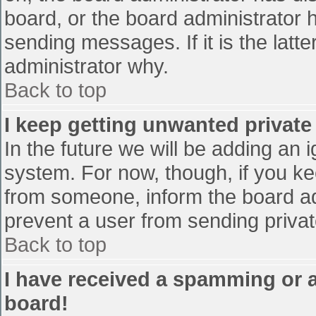
board, or the board administrator 
sending messages. If it is the latt
administrator why.
Back to top
I keep getting unwanted privat
In the future we will be adding an 
system. For now, though, if you 
from someone, inform the board ad
prevent a user from sending privat
Back to top
I have received a spamming or 
board!