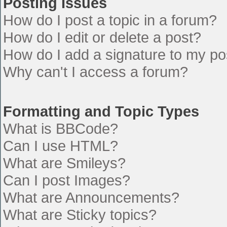
Posting Issues
How do I post a topic in a forum?
How do I edit or delete a post?
How do I add a signature to my po
Why can't I access a forum?
Formatting and Topic Types
What is BBCode?
Can I use HTML?
What are Smileys?
Can I post Images?
What are Announcements?
What are Sticky topics?