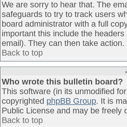
We are sorry to hear that. The emai
safeguards to try to track users w
board administrator with a full cop
important this include the headers (
email). They can then take action.
Back to top
Who wrote this bulletin board?
This software (in its unmodified fo
copyrighted
phpBB Group
. It is 
Public License and may be freely di
Back to top