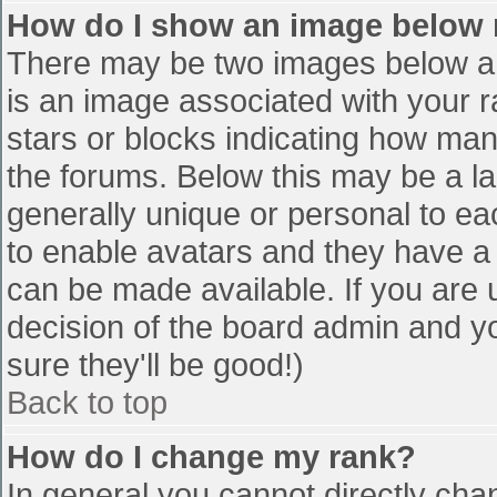
How do I show an image below
There may be two images below a 
is an image associated with your r
stars or blocks indicating how ma
the forums. Below this may be a la
generally unique or personal to eac
to enable avatars and they have a
can be made available. If you are u
decision of the board admin and y
sure they'll be good!)
Back to top
How do I change my rank?
In general you cannot directly cha