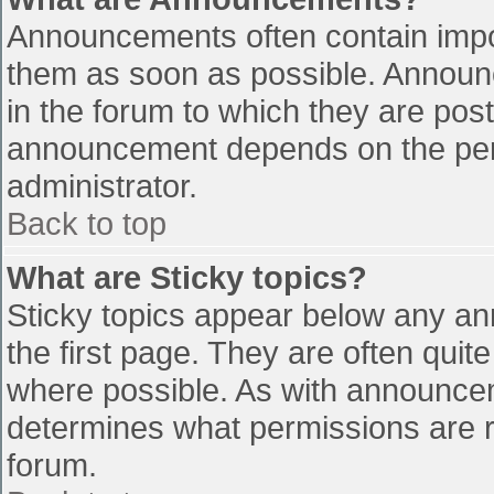
Announcements often contain impo
them as soon as possible. Announ
in the forum to which they are pos
announcement depends on the perm
administrator.
Back to top
What are Sticky topics?
Sticky topics appear below any a
the first page. They are often qui
where possible. As with announce
determines what permissions are re
forum.