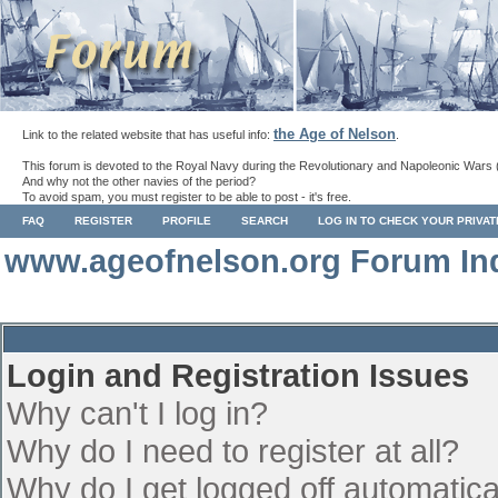
the Age of Nelson
Link to the related website that has useful info:
.
This forum is devoted to the Royal Navy during the Revolutionary and Napoleonic Wars 
And why not the other navies of the period?
To avoid spam, you must register to be able to post - it's free.
FAQ
REGISTER
PROFILE
SEARCH
LOG IN TO CHECK YOUR PRIVA
www.ageofnelson.org Forum In
Login and Registration Issues
Why can't I log in?
Why do I need to register at all?
Why do I get logged off automatica