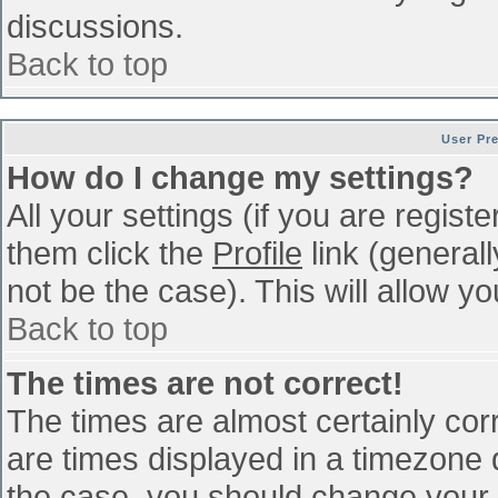
discussions.
Back to top
User Pr
How do I change my settings?
All your settings (if you are regist
them click the
Profile
link (general
not be the case). This will allow yo
Back to top
The times are not correct!
The times are almost certainly co
are times displayed in a timezone di
the case, you should change your p