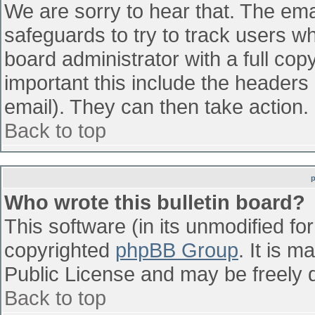
We are sorry to hear that. The emai
safeguards to try to track users w
board administrator with a full cop
important this include the headers (
email). They can then take action.
Back to top
Who wrote this bulletin board?
This software (in its unmodified fo
copyrighted
phpBB Group
. It is 
Public License and may be freely di
Back to top