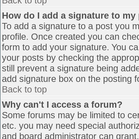
Back to top
How do I add a signature to my
To add a signature to a post you mu
profile. Once created you can che
form to add your signature. You can
your posts by checking the appropr
still prevent a signature being add
add signature box on the posting f
Back to top
Why can't I access a forum?
Some forums may be limited to cert
etc. you may need special authori
and board administrator can grant