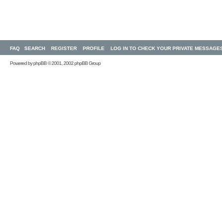
FAQ
SEARCH
REGISTER
PROFILE
LOG IN TO CHECK YOUR PRIVATE MESSAGE
Powered by
phpBB
© 2001, 2002 phpBB Group