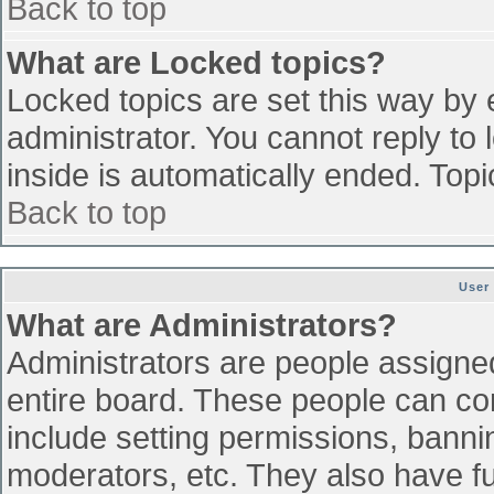
Back to top
What are Locked topics?
Locked topics are set this way by 
administrator. You cannot reply to
inside is automatically ended. To
Back to top
User
What are Administrators?
Administrators are people assigned 
entire board. These people can con
include setting permissions, banni
moderators, etc. They also have ful