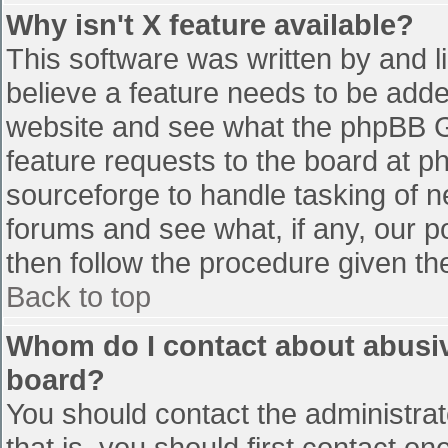
Why isn't X feature available?
This software was written by and 
believe a feature needs to be add
website and see what the phpBB G
feature requests to the board at 
sourceforge to handle tasking of n
forums and see what, if any, our p
then follow the procedure given th
Back to top
Whom do I contact about abusive
board?
You should contact the administrato
that is, you should first contact 