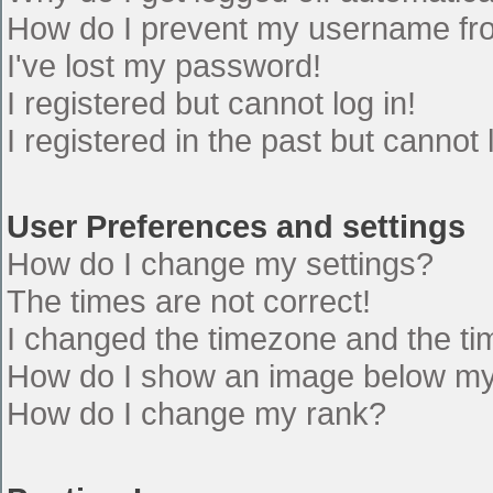
How do I prevent my username from
I've lost my password!
I registered but cannot log in!
I registered in the past but cannot
User Preferences and settings
How do I change my settings?
The times are not correct!
I changed the timezone and the time
How do I show an image below m
How do I change my rank?