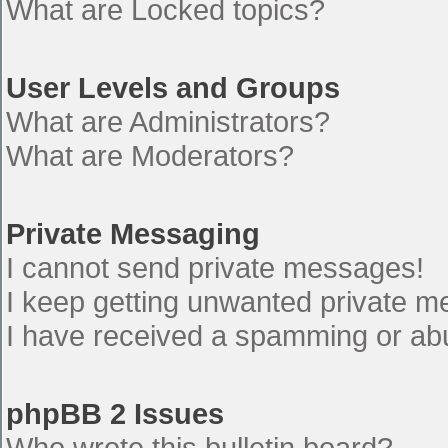
What are Locked topics?
User Levels and Groups
What are Administrators?
What are Moderators?
Private Messaging
I cannot send private messages!
I keep getting unwanted private 
I have received a spamming or ab
phpBB 2 Issues
Who wrote this bulletin board?