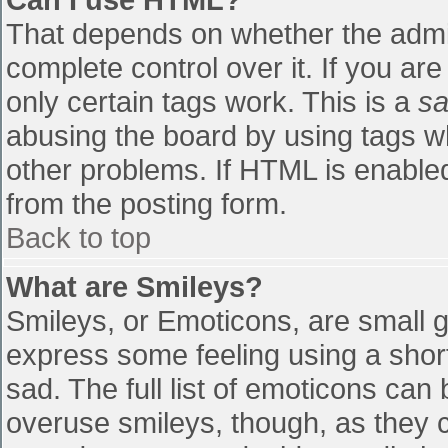
That depends on whether the admin
complete control over it. If you are
only certain tags work. This is a
sa
abusing the board by using tags w
other problems. If HTML is enabled
from the posting form.
Back to top
What are Smileys?
Smileys, or Emoticons, are small 
express some feeling using a shor
sad. The full list of emoticons can
overuse smileys, though, as they 