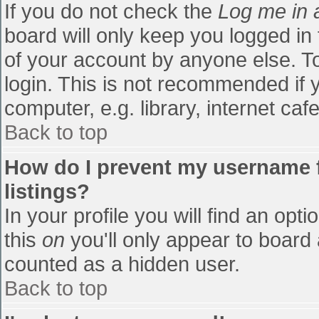
If you do not check the
Log me in 
board will only keep you logged in
of your account by anyone else. To
login. This is not recommended if
computer, e.g. library, internet cafe
Back to top
How do I prevent my username f
listings?
In your profile you will find an opti
this
on
you'll only appear to board 
counted as a hidden user.
Back to top