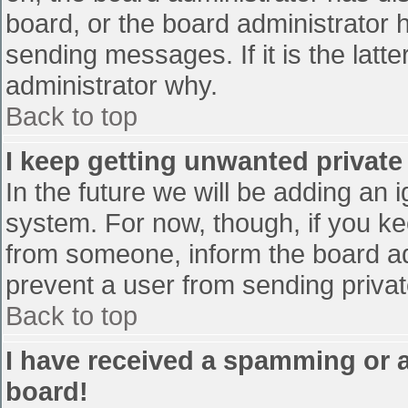
board, or the board administrator 
sending messages. If it is the latt
administrator why.
Back to top
I keep getting unwanted privat
In the future we will be adding an 
system. For now, though, if you 
from someone, inform the board ad
prevent a user from sending privat
Back to top
I have received a spamming or 
board!