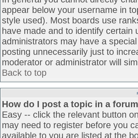
appear below your username in top
style used). Most boards use ranks
have made and to identify certain
administrators may have a special
posting unnecessarily just to incre
moderator or administrator will sim
Back to top
How do I post a topic in a foru
Easy -- click the relevant button o
may need to register before you ca
available to you are listed at the 