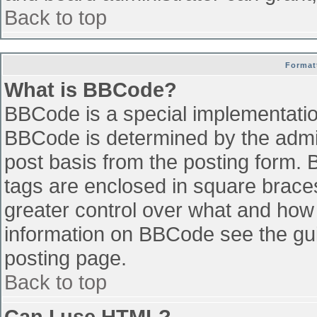
Back to top
Format
What is BBCode?
BBCode is a special implementati
BBCode is determined by the admini
post basis from the posting form. B
tags are enclosed in square braces 
greater control over what and how
information on BBCode see the gu
posting page.
Back to top
Can I use HTML?