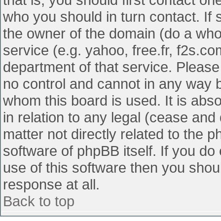
who you should in turn contact. If 
the owner of the domain (do a whois
service (e.g. yahoo, free.fr, f2s.
department of that service. Pleas
no control and cannot in any way b
whom this board is used. It is abs
in relation to any legal (cease and
matter not directly related to the 
software of phpBB itself. If you d
use of this software then you shou
response at all.
Back to top