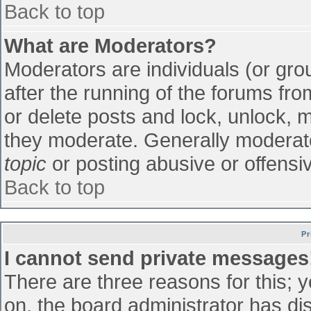
Back to top
What are Moderators?
Moderators are individuals (or grou
after the running of the forums fr
or delete posts and lock, unlock, m
they moderate. Generally moderato
topic
or posting abusive or offensiv
Back to top
Pr
I cannot send private messages
There are three reasons for this; 
on, the board administrator has di