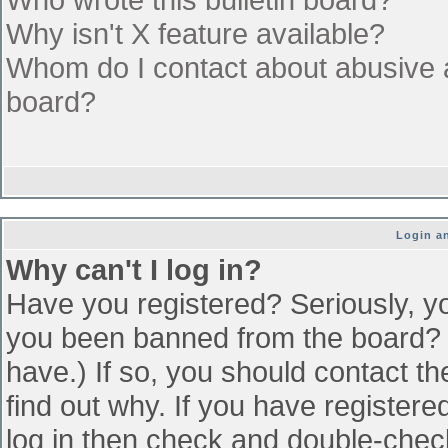
Why isn't X feature available?
Whom do I contact about abusive an
board?
Login an
Why can't I log in?
Have you registered? Seriously, yo
you been banned from the board? (
have.) If so, you should contact t
find out why. If you have register
log in then check and double-che