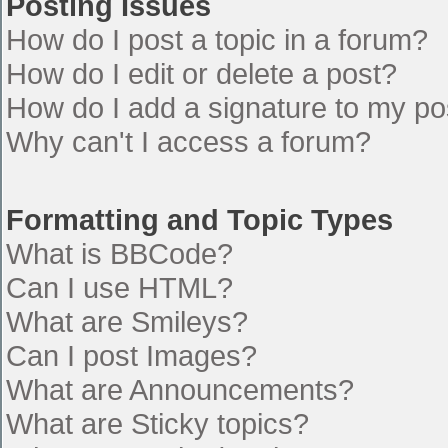
Posting Issues
How do I post a topic in a forum?
How do I edit or delete a post?
How do I add a signature to my po
Why can't I access a forum?
Formatting and Topic Types
What is BBCode?
Can I use HTML?
What are Smileys?
Can I post Images?
What are Announcements?
What are Sticky topics?