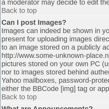
a moderator may decide to edit the
Back to top
Can I post Images?
Images can indeed be shown in your
present for uploading images direct
to an image stored on a publicly a
http://www.some-unknown-place.net
pictures stored on your own PC (unl
nor to images stored behind authe
Yahoo mailboxes, password-protect
either the BBCode [img] tag or app
Back to top
What are Announcements?