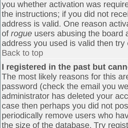
you whether activation was require
the instructions; if you did not re
address is valid. One reason activa
of
rogue
users abusing the board a
address you used is valid then try 
Back to top
I registered in the past but can
The most likely reasons for this a
password (check the email you were
administrator has deleted your accou
case then perhaps you did not post
periodically remove users who hav
the size of the database. Try regis