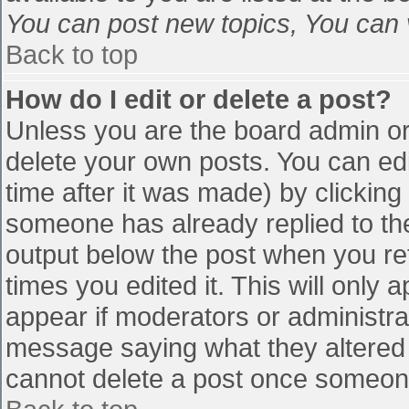
You can post new topics, You can vo
Back to top
How do I edit or delete a post?
Unless you are the board admin or
delete your own posts. You can edi
time after it was made) by clicking
someone has already replied to the 
output below the post when you retu
times you edited it. This will only a
appear if moderators or administra
message saying what they altered 
cannot delete a post once someone