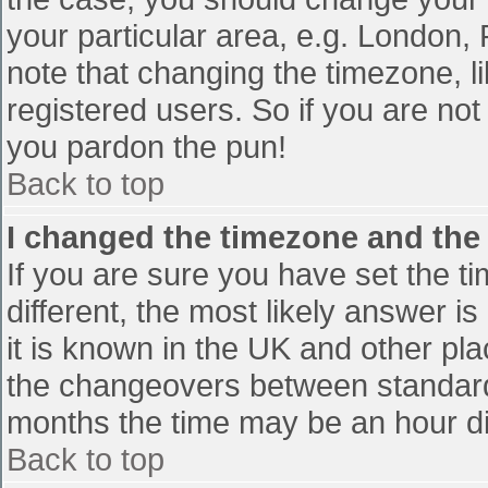
your particular area, e.g. London,
note that changing the timezone, l
registered users. So if you are not 
you pardon the pun!
Back to top
I changed the timezone and the t
If you are sure you have set the tim
different, the most likely answer i
it is known in the UK and other pl
the changeovers between standard
months the time may be an hour diff
Back to top