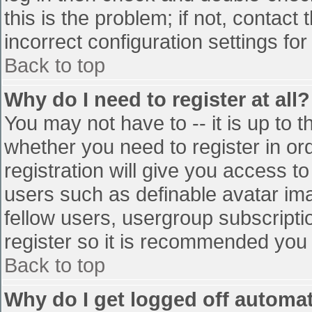
this is the problem; if not, contac
incorrect configuration settings for
Back to top
Why do I need to register at all?
You may not have to -- it is up to t
whether you need to register in o
registration will give you access to
users such as definable avatar im
fellow users, usergroup subscriptio
register so it is recommended you
Back to top
Why do I get logged off automat