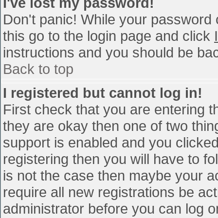
I've lost my password!
Don't panic! While your password c
this go to the login page and click
instructions and you should be bac
Back to top
I registered but cannot log in!
First check that you are entering 
they are okay then one of two th
support is enabled and you clicke
registering then you will have to fo
is not the case then maybe your a
require all new registrations be act
administrator before you can log o