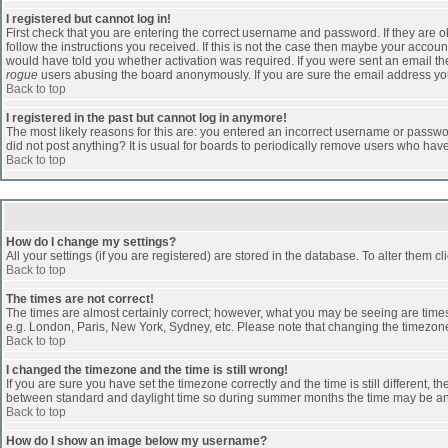
I registered but cannot log in!
First check that you are entering the correct username and password. If they are
follow the instructions you received. If this is not the case then maybe your accoun
would have told you whether activation was required. If you were sent an email then 
rogue
users abusing the board anonymously. If you are sure the email address you 
Back to top
I registered in the past but cannot log in anymore!
The most likely reasons for this are: you entered an incorrect username or passwor
did not post anything? It is usual for boards to periodically remove users who hav
Back to top
How do I change my settings?
All your settings (if you are registered) are stored in the database. To alter them cl
Back to top
The times are not correct!
The times are almost certainly correct; however, what you may be seeing are times d
e.g. London, Paris, New York, Sydney, etc. Please note that changing the timezone, 
Back to top
I changed the timezone and the time is still wrong!
If you are sure you have set the timezone correctly and the time is still different
between standard and daylight time so during summer months the time may be an ho
Back to top
How do I show an image below my username?