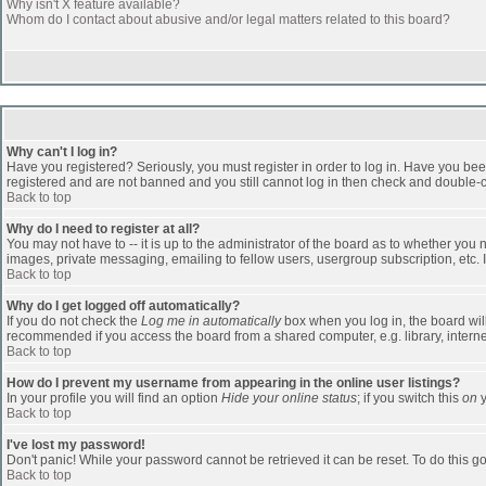
Why isn't X feature available?
Whom do I contact about abusive and/or legal matters related to this board?
Why can't I log in?
Have you registered? Seriously, you must register in order to log in. Have you bee
registered and are not banned and you still cannot log in then check and double-ch
Back to top
Why do I need to register at all?
You may not have to -- it is up to the administrator of the board as to whether you
images, private messaging, emailing to fellow users, usergroup subscription, etc. 
Back to top
Why do I get logged off automatically?
If you do not check the
Log me in automatically
box when you log in, the board will
recommended if you access the board from a shared computer, e.g. library, internet c
Back to top
How do I prevent my username from appearing in the online user listings?
In your profile you will find an option
Hide your online status
; if you switch this
on
y
Back to top
I've lost my password!
Don't panic! While your password cannot be retrieved it can be reset. To do this go
Back to top