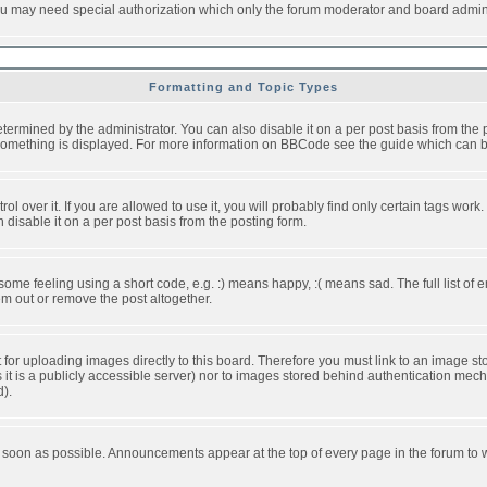
you may need special authorization which only the forum moderator and board admini
Formatting and Topic Types
ned by the administrator. You can also disable it on a per post basis from the pos
ow something is displayed. For more information on BBCode see the guide which can
over it. If you are allowed to use it, you will probably find only certain tags work.
disable it on a per post basis from the posting form.
e feeling using a short code, e.g. :) means happy, :( means sad. The full list of e
m out or remove the post altogether.
t for uploading images directly to this board. Therefore you must link to an image 
ss it is a publicly accessible server) nor to images stored behind authentication m
d).
 soon as possible. Announcements appear at the top of every page in the forum to