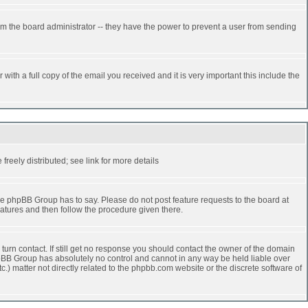
rm the board administrator -- they have the power to prevent a user from sending
ith a full copy of the email you received and it is very important this include the
reely distributed; see link for more details
e phpBB Group has to say. Please do not post feature requests to the board at
atures and then follow the procedure given there.
turn contact. If still get no response you should contact the owner of the domain
 phpBB Group has absolutely no control and cannot in any way be held liable over
.) matter not directly related to the phpbb.com website or the discrete software of