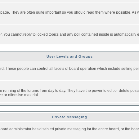
 page. They are often quite important so you should read them where possible. As
or. You cannot reply to locked topics and any poll contained inside is automaticall
User Levels and Groups
oard. These people can control all facets of board operation which include setting 
the running of the forums from day to day. They have the power to edit or delete post
e or offensive material.
Private Messaging
board administrator has disabled private messaging for the entire board, or the boar