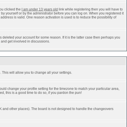
ou clicked the
I am under 13 years old
link while registering then you will have to
r by yourself or by the administrator before you can log on. When you registered it
address is valid. One reason activation is used is to reduce the possibility of
 deleted your account for some reason. If it is the latter case then perhaps you
n and get involved in discussions.
 This will allow you to change all your settings.
ould change your profile setting for the timezone to match your particular area,
d, this is a good time to do so, if you pardon the pun!
he UK and other places). The board is not designed to handle the changeovers