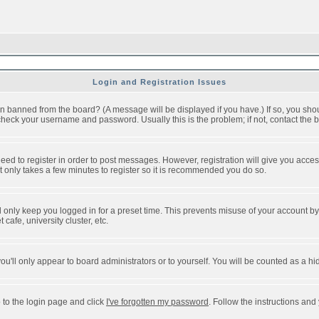
Login and Registration Issues
n banned from the board? (A message will be displayed if you have.) If so, you shou
eck your username and password. Usually this is the problem; if not, contact the bo
 need to register in order to post messages. However, registration will give you acce
It only takes a few minutes to register so it is recommended you do so.
 only keep you logged in for a preset time. This prevents misuse of your account by 
afe, university cluster, etc.
ou'll only appear to board administrators or to yourself. You will be counted as a hi
 to the login page and click
I've forgotten my password
. Follow the instructions and