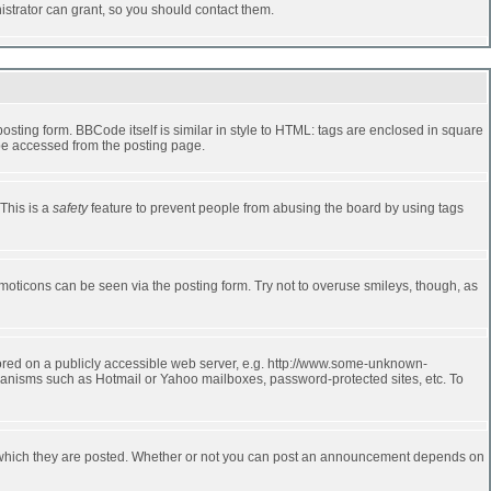
strator can grant, so you should contact them.
ting form. BBCode itself is similar in style to HTML: tags are enclosed in square
 be accessed from the posting page.
 This is a
safety
feature to prevent people from abusing the board by using tags
moticons can be seen via the posting form. Try not to overuse smileys, though, as
stored on a publicly accessible web server, e.g. http://www.some-unknown-
echanisms such as Hotmail or Yahoo mailboxes, password-protected sites, etc. To
 which they are posted. Whether or not you can post an announcement depends on