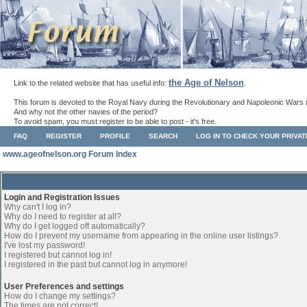
the Age of Nelson
Link to the related website that has useful info:
.
This forum is devoted to the Royal Navy during the Revolutionary and Napoleonic Wars 
And why not the other navies of the period?
To avoid spam, you must register to be able to post - it's free.
FAQ
REGISTER
PROFILE
SEARCH
LOG IN TO CHECK YOUR PRIVA
www.ageofnelson.org Forum Index
Login and Registration Issues
Why can't I log in?
Why do I need to register at all?
Why do I get logged off automatically?
How do I prevent my username from appearing in the online user listings?
I've lost my password!
I registered but cannot log in!
I registered in the past but cannot log in anymore!
User Preferences and settings
How do I change my settings?
The times are not correct!