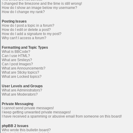
I changed the timezone and the time is still wrong!
How do I show an image below my username?
How do I change my rank?
Posting Issues
How do I post a topic in a forum?
How do I edit or delete a post?
How do I add a signature to my post?
Why can't I access a forum?
Formatting and Topic Types
What is BBCode?
Can I use HTML?
What are Smileys?
Can I post Images?
What are Announcements?
What are Sticky topics?
What are Locked topics?
User Levels and Groups
What are Administrators?
What are Moderators?
Private Messaging
I cannot send private messages!
I keep getting unwanted private messages!
I have received a spamming or abusive email from someone on this board!
phpBB 2 Issues
Who wrote this bulletin board?