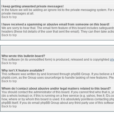
I keep getting unwanted private messages!
In the future we will be adding an ignore list to the private messaging system. F
private messages at all.
Back to top
I have received a spamming or abusive email from someone on this board!
We are sorry to hear that. The email form feature of this board includes safeguards 
headers (these list details of the user that sent the email). They can then take acti
Back to top
Who wrote this bulletin board?
This software (in its unmodified form) is produced, released and is copyrighted
ph
Back to top
Why isn't X feature available?
This software was written by and licensed through phpBB Group. If you believe a 
phpbb.com, as the Group uses sourceforge to handle tasking of new features. Pleas
Back to top
Whom do I contact about abusive and/or legal matters related to this board?
You should contact the administrator of this board. If you cannot find who that is,
(do a whois lookup) or, if this is running on a free service (e.g. yahoo, free.fr, 
how, where or by whom this board is used. It is absolutely pointless contacting php
phpBB itself. If you do email phpBB Group about any third party use of this softwa
Back to top