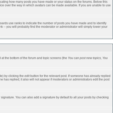
dicating how many posts you have made or your status on the forums. Below this
oice over the way in which avatars can be made available. If you are unable to use
oards use ranks to indicate the number of posts you have made and to identify
-- you will probably find the moderator or administrator will simply lower your
ed at the bottom of the forum and topic screens (the
You can post new topics, You
e) by clicking the
edit
button for the relevant post. If someone has already replied
one has replied; it also will not appear if moderators or administrators edit the post
 signature. You can also add a signature by default to all your posts by checking