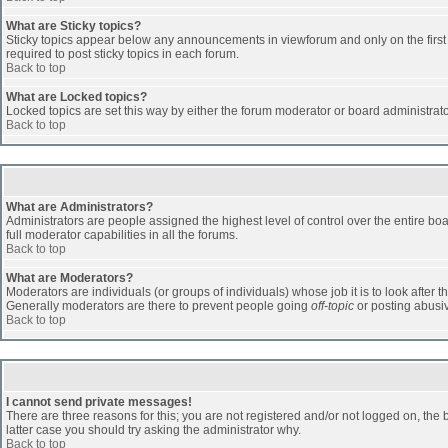
What are Sticky topics?
Sticky topics appear below any announcements in viewforum and only on the first
required to post sticky topics in each forum.
Back to top
What are Locked topics?
Locked topics are set this way by either the forum moderator or board administrat
Back to top
What are Administrators?
Administrators are people assigned the highest level of control over the entire b
full moderator capabilities in all the forums.
Back to top
What are Moderators?
Moderators are individuals (or groups of individuals) whose job it is to look after 
Generally moderators are there to prevent people going
off-topic
or posting abusiv
Back to top
I cannot send private messages!
There are three reasons for this; you are not registered and/or not logged on, the 
latter case you should try asking the administrator why.
Back to top