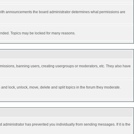
 with announcements the board administrator determines what permissions are
y ended. Topics may be locked for many reasons.
permissions, banning users, creating usergroups or moderators, etc. They also have
s and lock, unlock, move, delete and split topics in the forum they moderate.
d administrator has prevented you individually from sending messages. If it is the