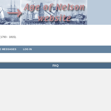
(1793 - 1815).
TE MESSAGES
LOG IN
FAQ