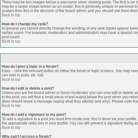
There may be two images below a username when viewing posts. The first is an ima
may be a larger image known as an avatar; this is generally unique or personal to 
avatars then this is the decision of the board admin and you should ask them their
Back to top
How do I change my rank?
In general you cannot directly change the wording of any rank (ranks appear belo
certain users. For example, moderators and administrators may have a special rank
post count.
Back to top
How do I post a topic in a forum?
Easy -- click the relevant button on either the forum or topic screens. You may nee
can vote in polls, etc.
list)
Back to top
How do I edit or delete a post?
Unless you are the board admin or forum moderator you can only edit or delete you
to the post, you will find a small piece of text output below the post when you return
(they should leave a message saying what they altered and why). Please note tha
Back to top
How do I add a signature to my post?
To add a signature to a post you must first create one; this is done via your profi
the appropriate radio box in your profile. You can still prevent a signature being 
Back to top
Why can't I access a forum?