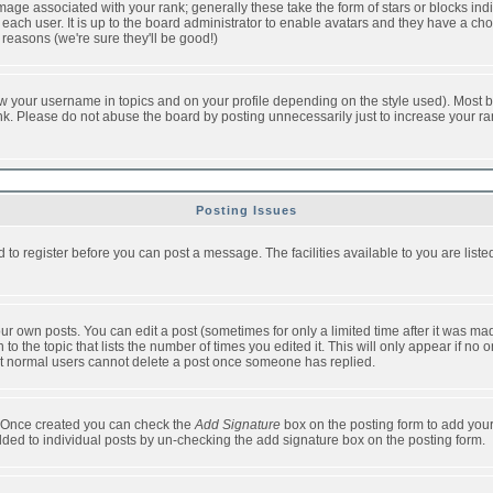
ge associated with your rank; generally these take the form of stars or blocks in
each user. It is up to the board administrator to enable avatars and they have a ch
 reasons (we're sure they'll be good!)
w your username in topics and on your profile depending on the style used). Most b
. Please do not abuse the board by posting unnecessarily just to increase your rank 
Posting Issues
d to register before you can post a message. The facilities available to you are list
r own posts. You can edit a post (sometimes for only a limited time after it was mad
 to the topic that lists the number of times you edited it. This will only appear if no 
t normal users cannot delete a post once someone has replied.
le. Once created you can check the
Add Signature
box on the posting form to add your
added to individual posts by un-checking the add signature box on the posting form.