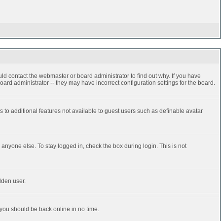
ld contact the webmaster or board administrator to find out why. If you have
ard administrator -- they may have incorrect configuration settings for the board.
ss to additional features not available to guest users such as definable avatar
anyone else. To stay logged in, check the box during login. This is not
dden user.
 you should be back online in no time.