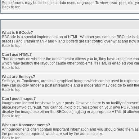
Some forums may be limited to certain users or groups. To view, read, post, etc. 
Back to top
What is BBCode?
BBCode is a special implementation of HTML. Whether you can use BBCode is determi
braces [ and ] rather than < and > and it offers greater control over what and h
Back to top
Can I use HTML?
That depends on whether the administrator allows you to; they have complete control 
which may destroy the layout or cause other problems. If HTML is enabled you can 
Back to top
What are Smileys?
Smileys, or Emoticons, are small graphical images which can be used to express som
they can quickly render a post unreadable and a moderator may decide to edit the
Back to top
Can I post Images?
Images can indeed be shown in your posts. However, there is no facility at presen
place.net/my-picture.gif. You cannot link to pictures stored on your own PC (unle
display the image use either the BBCode [img] tag or appropriate HTML (if allowe
Back to top
What are Announcements?
Announcements often contain important information and you should read them as
the permissions required, which are set by the administrator.
Back to top