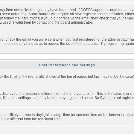
 okay then one of two things may have happened: if COPPA support is enabled and y
t need activating. Some boards will require all new registrations be activated, eithe
follow the instructions; if you did not receive the email then check that your email 
used is valid then try contacting the board administrator.
d (check the email you were sent when you first registered) or the administrator has
e not posted anything so as to reduce the size of the database. Try registering agai
User Preferences and settings
ick the
Profile
link (generally shown at the top of pages but this may not be the case).
isplayed in a timezone different from the one you are in. If this is the case, you sh
like most settings, can only be done by registered users. So if you are not registere
, the most likely answer is daylight savings time (or summer time as it is known in t
ur different from the real local time.