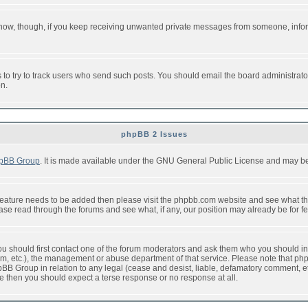
or now, though, if you keep receiving unwanted private messages from someone, info
to try to track users who send such posts. You should email the board administrator w
on.
phpBB 2 Issues
pBB Group
. It is made available under the GNU General Public License and may be f
feature needs to be added then please visit the phpbb.com website and see what th
e read through the forums and see what, if any, our position may already be for fe
 you should first contact one of the forum moderators and ask them who you should in 
f2s.com, etc.), the management or abuse department of that service. Please note that
BB Group in relation to any legal (cease and desist, liable, defamatory comment, etc
re then you should expect a terse response or no response at all.