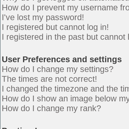
How do I prevent my username from
I've lost my password!
I registered but cannot log in!
I registered in the past but cannot
User Preferences and settings
How do I change my settings?
The times are not correct!
I changed the timezone and the time
How do I show an image below m
How do I change my rank?