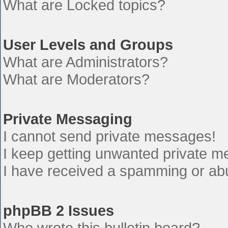
What are Locked topics?
User Levels and Groups
What are Administrators?
What are Moderators?
Private Messaging
I cannot send private messages!
I keep getting unwanted private 
I have received a spamming or ab
phpBB 2 Issues
Who wrote this bulletin board?