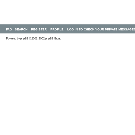
FAQ
SEARCH
REGISTER
PROFILE
LOG IN TO CHECK YOUR PRIVATE MESSAGE
Powered by
phpBB
© 2001, 2002 phpBB Group