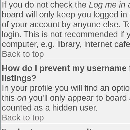
If you do not check the
Log me in 
board will only keep you logged in
of your account by anyone else. To
login. This is not recommended if
computer, e.g. library, internet cafe
Back to top
How do I prevent my username f
listings?
In your profile you will find an opti
this
on
you'll only appear to board 
counted as a hidden user.
Back to top