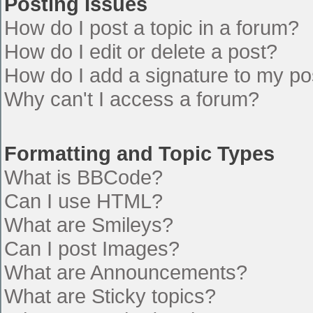
Posting Issues
How do I post a topic in a forum?
How do I edit or delete a post?
How do I add a signature to my po
Why can't I access a forum?
Formatting and Topic Types
What is BBCode?
Can I use HTML?
What are Smileys?
Can I post Images?
What are Announcements?
What are Sticky topics?