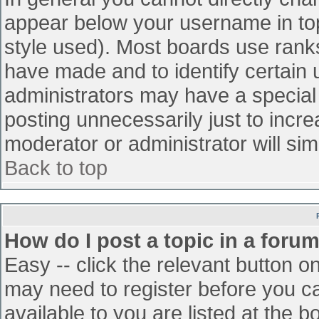
appear below your username in top
style used). Most boards use ranks
have made and to identify certain
administrators may have a special
posting unnecessarily just to incre
moderator or administrator will sim
Back to top
How do I post a topic in a foru
Easy -- click the relevant button o
may need to register before you ca
available to you are listed at the 