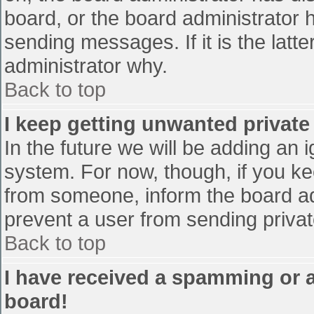
board, or the board administrator 
sending messages. If it is the latt
administrator why.
Back to top
I keep getting unwanted privat
In the future we will be adding an 
system. For now, though, if you 
from someone, inform the board ad
prevent a user from sending privat
Back to top
I have received a spamming or 
board!