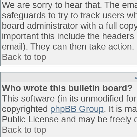
We are sorry to hear that. The emai
safeguards to try to track users w
board administrator with a full cop
important this include the headers (
email). They can then take action.
Back to top
Who wrote this bulletin board?
This software (in its unmodified fo
copyrighted
phpBB Group
. It is 
Public License and may be freely di
Back to top