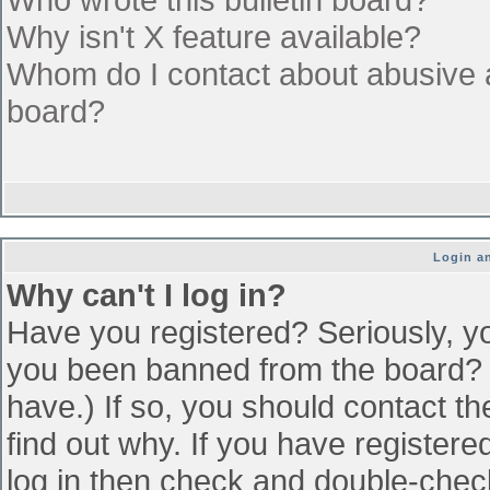
Why isn't X feature available?
Whom do I contact about abusive an
board?
Login an
Why can't I log in?
Have you registered? Seriously, yo
you been banned from the board? (
have.) If so, you should contact t
find out why. If you have register
log in then check and double-che