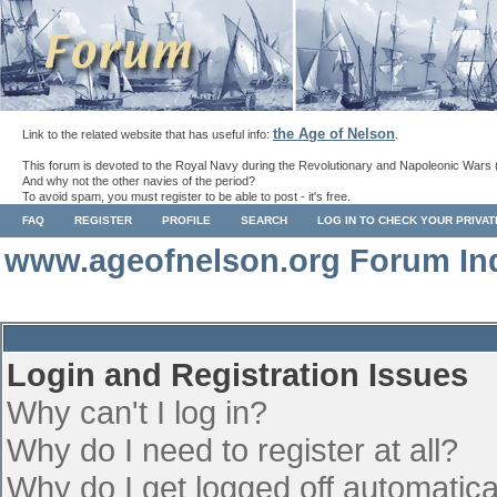
the Age of Nelson
Link to the related website that has useful info:
.
This forum is devoted to the Royal Navy during the Revolutionary and Napoleonic Wars 
And why not the other navies of the period?
To avoid spam, you must register to be able to post - it's free.
FAQ
REGISTER
PROFILE
SEARCH
LOG IN TO CHECK YOUR PRIVA
www.ageofnelson.org Forum In
Login and Registration Issues
Why can't I log in?
Why do I need to register at all?
Why do I get logged off automatica