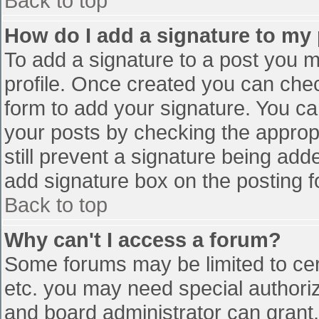
Back to top
How do I add a signature to my
To add a signature to a post you mu
profile. Once created you can che
form to add your signature. You can
your posts by checking the appropr
still prevent a signature being add
add signature box on the posting f
Back to top
Why can't I access a forum?
Some forums may be limited to cert
etc. you may need special authori
and board administrator can grant