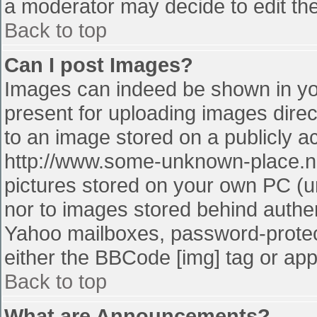
a moderator may decide to edit the
Back to top
Can I post Images?
Images can indeed be shown in your
present for uploading images direct
to an image stored on a publicly a
http://www.some-unknown-place.net
pictures stored on your own PC (unl
nor to images stored behind authe
Yahoo mailboxes, password-protect
either the BBCode [img] tag or app
Back to top
What are Announcements?