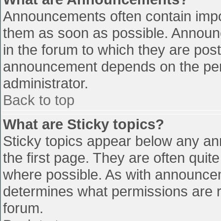
Announcements often contain impo
them as soon as possible. Announ
in the forum to which they are pos
announcement depends on the perm
administrator.
Back to top
What are Sticky topics?
Sticky topics appear below any a
the first page. They are often qui
where possible. As with announce
determines what permissions are re
forum.