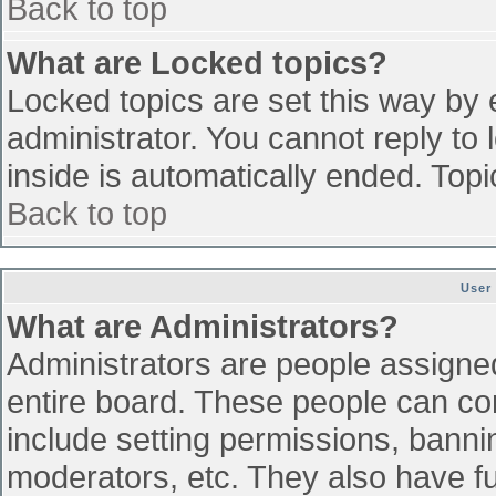
Back to top
What are Locked topics?
Locked topics are set this way by 
administrator. You cannot reply to
inside is automatically ended. To
Back to top
User
What are Administrators?
Administrators are people assigned 
entire board. These people can con
include setting permissions, banni
moderators, etc. They also have ful