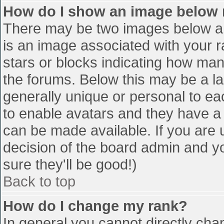
How do I show an image below
There may be two images below a 
is an image associated with your r
stars or blocks indicating how ma
the forums. Below this may be a la
generally unique or personal to eac
to enable avatars and they have a
can be made available. If you are u
decision of the board admin and y
sure they'll be good!)
Back to top
How do I change my rank?
In general you cannot directly cha