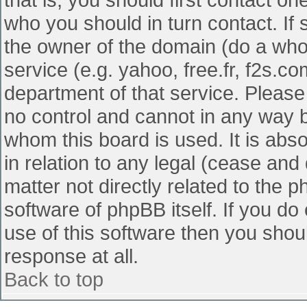
who you should in turn contact. If 
the owner of the domain (do a whois
service (e.g. yahoo, free.fr, f2s.
department of that service. Pleas
no control and cannot in any way b
whom this board is used. It is abs
in relation to any legal (cease and
matter not directly related to the 
software of phpBB itself. If you d
use of this software then you shou
response at all.
Back to top