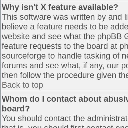
Why isn't X feature available?
This software was written by and 
believe a feature needs to be add
website and see what the phpBB G
feature requests to the board at 
sourceforge to handle tasking of n
forums and see what, if any, our p
then follow the procedure given th
Back to top
Whom do I contact about abusive
board?
You should contact the administrato
that is, you should first contact 