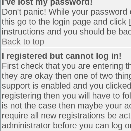
I've lost my password!
Don't panic! While your password c
this go to the login page and click
instructions and you should be bac
Back to top
I registered but cannot log in!
First check that you are entering 
they are okay then one of two th
support is enabled and you clicke
registering then you will have to fo
is not the case then maybe your a
require all new registrations be act
administrator before you can log o