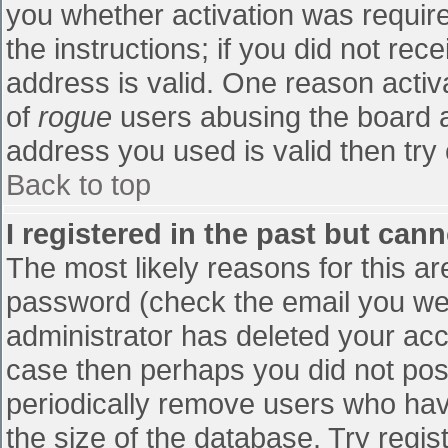
you whether activation was require
the instructions; if you did not re
address is valid. One reason activa
of
rogue
users abusing the board a
address you used is valid then try 
Back to top
I registered in the past but can
The most likely reasons for this a
password (check the email you were
administrator has deleted your accou
case then perhaps you did not post
periodically remove users who hav
the size of the database. Try regis