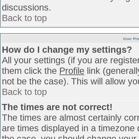
discussions.
Back to top
User Pr
How do I change my settings?
All your settings (if you are regist
them click the
Profile
link (general
not be the case). This will allow yo
Back to top
The times are not correct!
The times are almost certainly co
are times displayed in a timezone di
the case, you should change your p