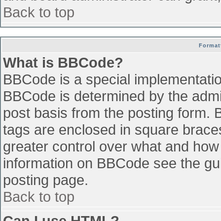
Back to top
Format
What is BBCode?
BBCode is a special implementati
BBCode is determined by the admini
post basis from the posting form. B
tags are enclosed in square braces 
greater control over what and how
information on BBCode see the gu
posting page.
Back to top
Can I use HTML?