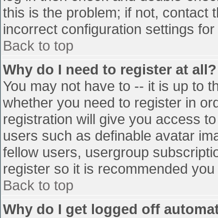
this is the problem; if not, contac
incorrect configuration settings for
Back to top
Why do I need to register at all?
You may not have to -- it is up to t
whether you need to register in o
registration will give you access to
users such as definable avatar im
fellow users, usergroup subscriptio
register so it is recommended you
Back to top
Why do I get logged off automat