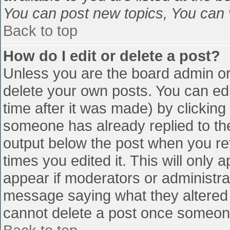
You can post new topics, You can vo
Back to top
How do I edit or delete a post?
Unless you are the board admin or
delete your own posts. You can edi
time after it was made) by clicking
someone has already replied to the 
output below the post when you retu
times you edited it. This will only a
appear if moderators or administra
message saying what they altered 
cannot delete a post once someone