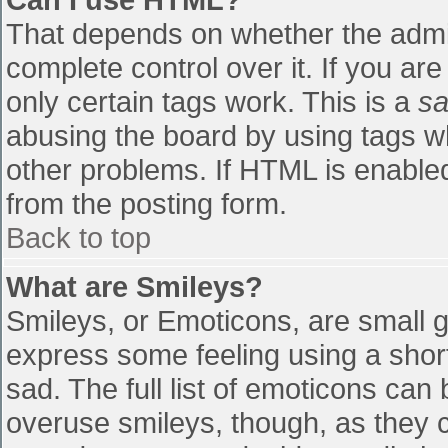
That depends on whether the admin
complete control over it. If you are
only certain tags work. This is a
sa
abusing the board by using tags w
other problems. If HTML is enabled
from the posting form.
Back to top
What are Smileys?
Smileys, or Emoticons, are small 
express some feeling using a shor
sad. The full list of emoticons can
overuse smileys, though, as they 