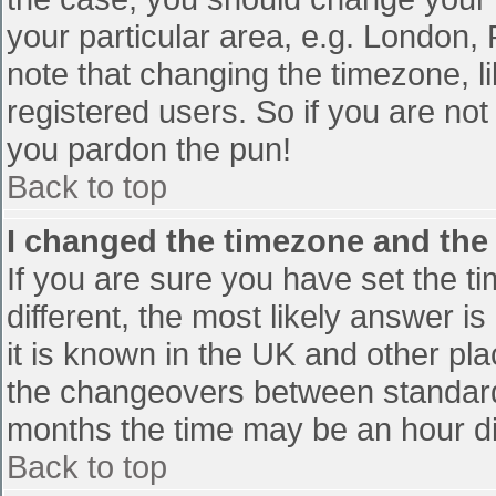
your particular area, e.g. London,
note that changing the timezone, l
registered users. So if you are not 
you pardon the pun!
Back to top
I changed the timezone and the t
If you are sure you have set the tim
different, the most likely answer i
it is known in the UK and other pl
the changeovers between standard
months the time may be an hour diff
Back to top