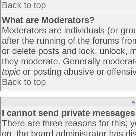
Back to top
What are Moderators?
Moderators are individuals (or grou
after the running of the forums fr
or delete posts and lock, unlock, m
they moderate. Generally moderato
topic
or posting abusive or offensiv
Back to top
Pr
I cannot send private messages
There are three reasons for this; 
on, the board administrator has di