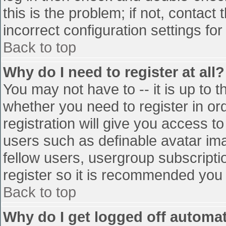
this is the problem; if not, contac
incorrect configuration settings for
Back to top
Why do I need to register at all?
You may not have to -- it is up to t
whether you need to register in o
registration will give you access to
users such as definable avatar im
fellow users, usergroup subscriptio
register so it is recommended you
Back to top
Why do I get logged off automat