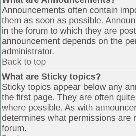
Announcements often contain impo
them as soon as possible. Announ
in the forum to which they are pos
announcement depends on the perm
administrator.
Back to top
What are Sticky topics?
Sticky topics appear below any a
the first page. They are often qui
where possible. As with announce
determines what permissions are re
forum.