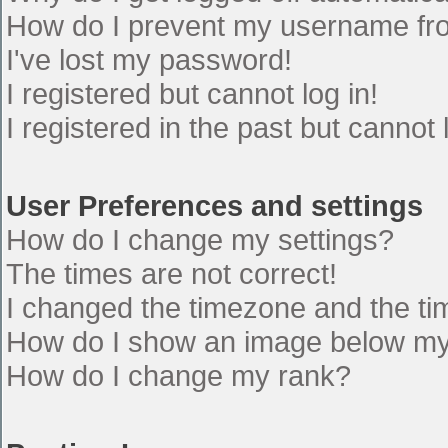
How do I prevent my username from
I've lost my password!
I registered but cannot log in!
I registered in the past but cannot
User Preferences and settings
How do I change my settings?
The times are not correct!
I changed the timezone and the time
How do I show an image below m
How do I change my rank?