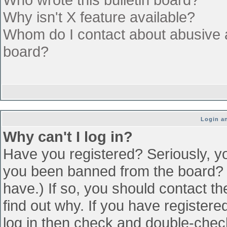
Why isn't X feature available?
Whom do I contact about abusive an
board?
Login an
Why can't I log in?
Have you registered? Seriously, yo
you been banned from the board? (
have.) If so, you should contact t
find out why. If you have register
log in then check and double-che