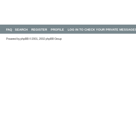
FAQ
SEARCH
REGISTER
PROFILE
LOG IN TO CHECK YOUR PRIVATE MESSAGE
Powered by
phpBB
© 2001, 2002 phpBB Group