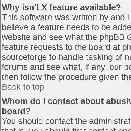
Why isn't X feature available?
This software was written by and 
believe a feature needs to be add
website and see what the phpBB G
feature requests to the board at 
sourceforge to handle tasking of n
forums and see what, if any, our p
then follow the procedure given th
Back to top
Whom do I contact about abusive
board?
You should contact the administrato
that is, you should first contact 