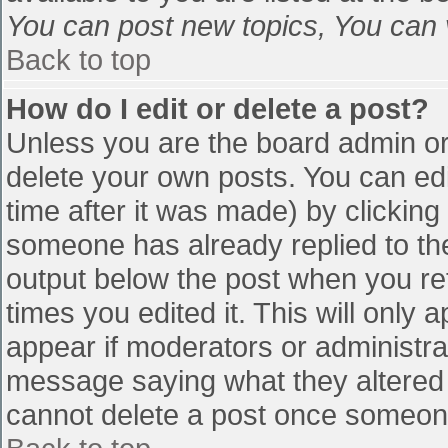
You can post new topics, You can vo
Back to top
How do I edit or delete a post?
Unless you are the board admin or
delete your own posts. You can edi
time after it was made) by clicking
someone has already replied to the 
output below the post when you retu
times you edited it. This will only a
appear if moderators or administra
message saying what they altered 
cannot delete a post once someone