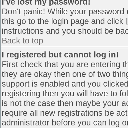
I've lost my password!
Don't panic! While your password c
this go to the login page and click
instructions and you should be bac
Back to top
I registered but cannot log in!
First check that you are entering 
they are okay then one of two th
support is enabled and you clicke
registering then you will have to fo
is not the case then maybe your a
require all new registrations be act
administrator before you can log o