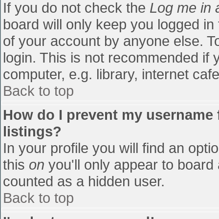
If you do not check the
Log me in 
board will only keep you logged in
of your account by anyone else. To
login. This is not recommended if
computer, e.g. library, internet cafe
Back to top
How do I prevent my username f
listings?
In your profile you will find an opti
this
on
you'll only appear to board 
counted as a hidden user.
Back to top