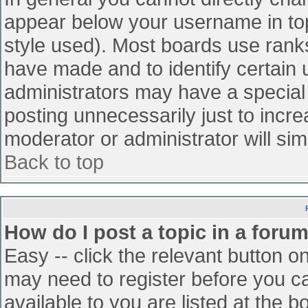
appear below your username in top
style used). Most boards use ranks
have made and to identify certain
administrators may have a special
posting unnecessarily just to incre
moderator or administrator will sim
Back to top
How do I post a topic in a foru
Easy -- click the relevant button o
may need to register before you ca
available to you are listed at the 