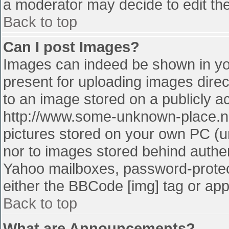
a moderator may decide to edit the
Back to top
Can I post Images?
Images can indeed be shown in your
present for uploading images direct
to an image stored on a publicly a
http://www.some-unknown-place.net
pictures stored on your own PC (unl
nor to images stored behind authe
Yahoo mailboxes, password-protect
either the BBCode [img] tag or app
Back to top
What are Announcements?