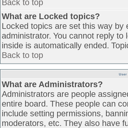
Back to top
What are Locked topics?
Locked topics are set this way by 
administrator. You cannot reply to
inside is automatically ended. To
Back to top
User
What are Administrators?
Administrators are people assigned 
entire board. These people can con
include setting permissions, banni
moderators, etc. They also have ful