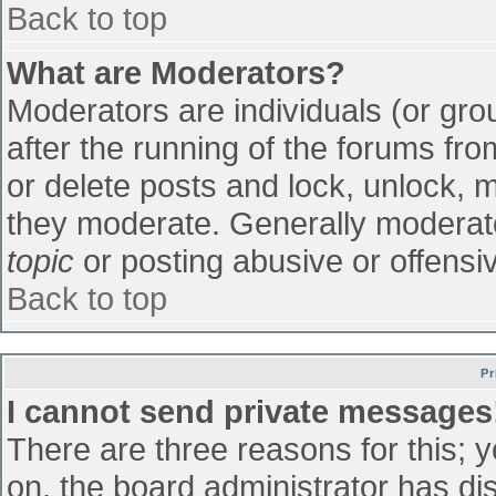
Back to top
What are Moderators?
Moderators are individuals (or grou
after the running of the forums fr
or delete posts and lock, unlock, m
they moderate. Generally moderato
topic
or posting abusive or offensiv
Back to top
Pr
I cannot send private messages
There are three reasons for this; 
on, the board administrator has di