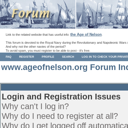
the Age of Nelson
Link to the related website that has useful info:
.
This forum is devoted to the Royal Navy during the Revolutionary and Napoleonic Wars 
And why not the other navies of the period?
To avoid spam, you must register to be able to post - it's free.
FAQ
REGISTER
PROFILE
SEARCH
LOG IN TO CHECK YOUR PRIVA
www.ageofnelson.org Forum In
Login and Registration Issues
Why can't I log in?
Why do I need to register at all?
Why do I get logged off automatica