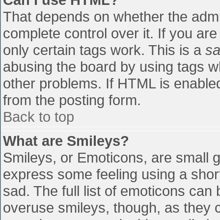
That depends on whether the admin
complete control over it. If you are
only certain tags work. This is a
sa
abusing the board by using tags w
other problems. If HTML is enabled
from the posting form.
Back to top
What are Smileys?
Smileys, or Emoticons, are small 
express some feeling using a shor
sad. The full list of emoticons can
overuse smileys, though, as they 