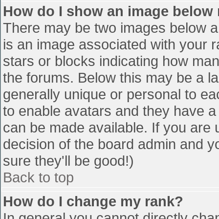
How do I show an image below
There may be two images below a 
is an image associated with your r
stars or blocks indicating how ma
the forums. Below this may be a la
generally unique or personal to eac
to enable avatars and they have a
can be made available. If you are u
decision of the board admin and y
sure they'll be good!)
Back to top
How do I change my rank?
In general you cannot directly cha