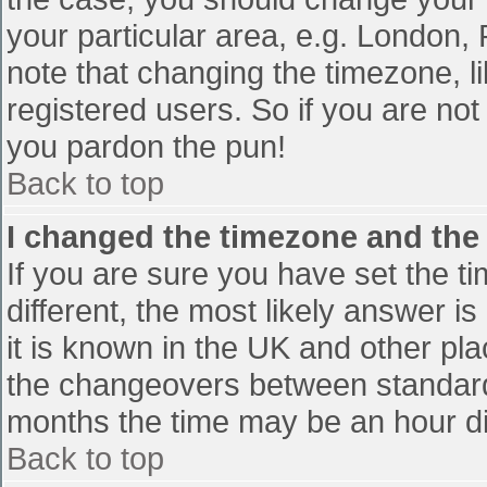
your particular area, e.g. London,
note that changing the timezone, l
registered users. So if you are not 
you pardon the pun!
Back to top
I changed the timezone and the t
If you are sure you have set the tim
different, the most likely answer i
it is known in the UK and other pl
the changeovers between standard
months the time may be an hour diff
Back to top