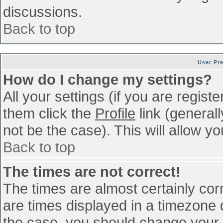
discussions.
Back to top
User Pr
How do I change my settings?
All your settings (if you are regist
them click the
Profile
link (general
not be the case). This will allow yo
Back to top
The times are not correct!
The times are almost certainly co
are times displayed in a timezone di
the case, you should change your p