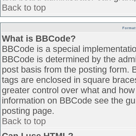
Back to top
Format
What is BBCode?
BBCode is a special implementati
BBCode is determined by the admini
post basis from the posting form. B
tags are enclosed in square braces 
greater control over what and how
information on BBCode see the gu
posting page.
Back to top
Can I use HTML?