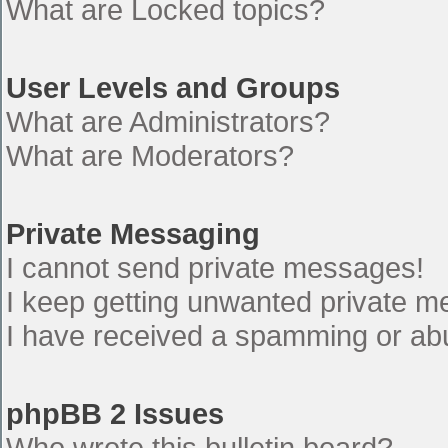
What are Locked topics?
User Levels and Groups
What are Administrators?
What are Moderators?
Private Messaging
I cannot send private messages!
I keep getting unwanted private 
I have received a spamming or ab
phpBB 2 Issues
Who wrote this bulletin board?