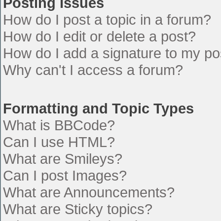
Posting Issues
How do I post a topic in a forum?
How do I edit or delete a post?
How do I add a signature to my po
Why can't I access a forum?
Formatting and Topic Types
What is BBCode?
Can I use HTML?
What are Smileys?
Can I post Images?
What are Announcements?
What are Sticky topics?