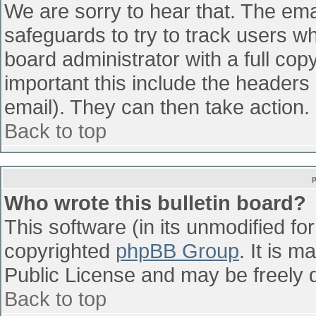
We are sorry to hear that. The emai
safeguards to try to track users w
board administrator with a full cop
important this include the headers (
email). They can then take action.
Back to top
Who wrote this bulletin board?
This software (in its unmodified fo
copyrighted
phpBB Group
. It is 
Public License and may be freely di
Back to top