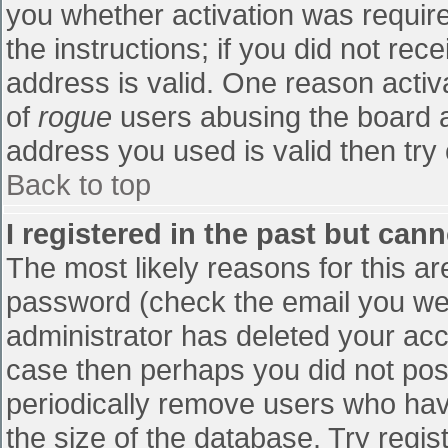
you whether activation was require
the instructions; if you did not re
address is valid. One reason activa
of
rogue
users abusing the board a
address you used is valid then try 
Back to top
I registered in the past but can
The most likely reasons for this a
password (check the email you were
administrator has deleted your accou
case then perhaps you did not post
periodically remove users who hav
the size of the database. Try regis