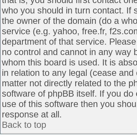
who you should in turn contact. If 
the owner of the domain (do a whois
service (e.g. yahoo, free.fr, f2s.
department of that service. Pleas
no control and cannot in any way b
whom this board is used. It is abs
in relation to any legal (cease and
matter not directly related to the 
software of phpBB itself. If you d
use of this software then you shou
response at all.
Back to top