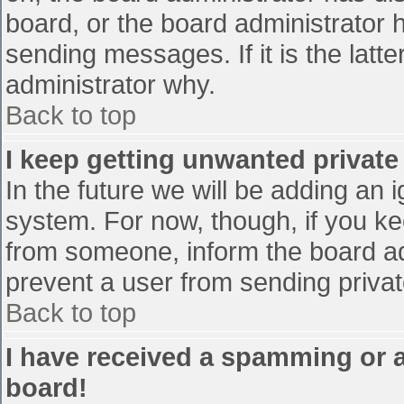
board, or the board administrator 
sending messages. If it is the latt
administrator why.
Back to top
I keep getting unwanted privat
In the future we will be adding an 
system. For now, though, if you 
from someone, inform the board ad
prevent a user from sending privat
Back to top
I have received a spamming or 
board!