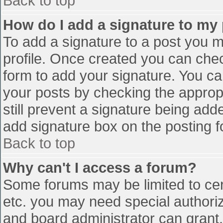
Back to top
How do I add a signature to my
To add a signature to a post you mu
profile. Once created you can che
form to add your signature. You can
your posts by checking the appropr
still prevent a signature being add
add signature box on the posting f
Back to top
Why can't I access a forum?
Some forums may be limited to cert
etc. you may need special authori
and board administrator can grant