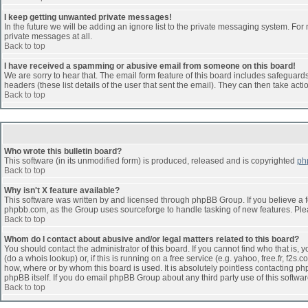
I keep getting unwanted private messages!
In the future we will be adding an ignore list to the private messaging system. F
private messages at all.
Back to top
I have received a spamming or abusive email from someone on this board!
We are sorry to hear that. The email form feature of this board includes safeguards 
headers (these list details of the user that sent the email). They can then take acti
Back to top
Who wrote this bulletin board?
This software (in its unmodified form) is produced, released and is copyrighted
ph
Back to top
Why isn't X feature available?
This software was written by and licensed through phpBB Group. If you believe a 
phpbb.com, as the Group uses sourceforge to handle tasking of new features. Pleas
Back to top
Whom do I contact about abusive and/or legal matters related to this board?
You should contact the administrator of this board. If you cannot find who that is,
(do a whois lookup) or, if this is running on a free service (e.g. yahoo, free.fr, 
how, where or by whom this board is used. It is absolutely pointless contacting php
phpBB itself. If you do email phpBB Group about any third party use of this softwa
Back to top