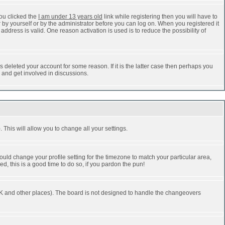
ou clicked the
I am under 13 years old
link while registering then you will have to
r by yourself or by the administrator before you can log on. When you registered it
address is valid. One reason activation is used is to reduce the possibility of
 deleted your account for some reason. If it is the latter case then perhaps you
n and get involved in discussions.
 This will allow you to change all your settings.
ould change your profile setting for the timezone to match your particular area,
d, this is a good time to do so, if you pardon the pun!
he UK and other places). The board is not designed to handle the changeovers