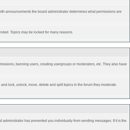
 with announcements the board administrator determines what permissions are
y ended. Topics may be locked for many reasons.
permissions, banning users, creating usergroups or moderators, etc. They also have
s and lock, unlock, move, delete and split topics in the forum they moderate.
d administrator has prevented you individually from sending messages. If it is the