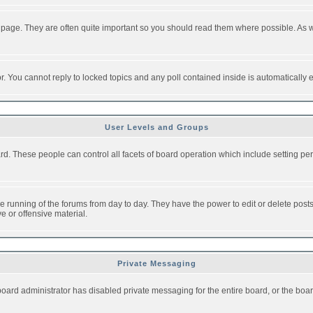
 page. They are often quite important so you should read them where possible. As
or. You cannot reply to locked topics and any poll contained inside is automaticall
User Levels and Groups
oard. These people can control all facets of board operation which include setting 
the running of the forums from day to day. They have the power to edit or delete post
e or offensive material.
Private Messaging
board administrator has disabled private messaging for the entire board, or the boar