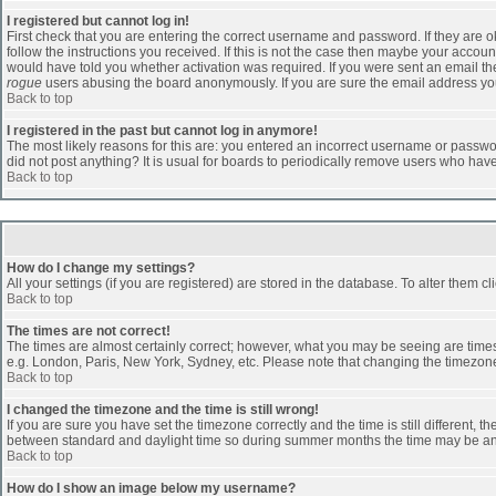
I registered but cannot log in!
First check that you are entering the correct username and password. If they are
follow the instructions you received. If this is not the case then maybe your accoun
would have told you whether activation was required. If you were sent an email then 
rogue
users abusing the board anonymously. If you are sure the email address you 
Back to top
I registered in the past but cannot log in anymore!
The most likely reasons for this are: you entered an incorrect username or passwor
did not post anything? It is usual for boards to periodically remove users who hav
Back to top
How do I change my settings?
All your settings (if you are registered) are stored in the database. To alter them cl
Back to top
The times are not correct!
The times are almost certainly correct; however, what you may be seeing are times d
e.g. London, Paris, New York, Sydney, etc. Please note that changing the timezone, 
Back to top
I changed the timezone and the time is still wrong!
If you are sure you have set the timezone correctly and the time is still different
between standard and daylight time so during summer months the time may be an ho
Back to top
How do I show an image below my username?