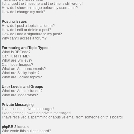
I changed the timezone and the time is still wrong!
How do I show an image below my username?
How do I change my rank?
Posting Issues
How do I post a topic in a forum?
How do I edit or delete a post?
How do I add a signature to my post?
Why can't I access a forum?
Formatting and Topic Types
What is BBCode?
Can I use HTML?
What are Smileys?
Can I post Images?
What are Announcements?
What are Sticky topics?
What are Locked topics?
User Levels and Groups
What are Administrators?
What are Moderators?
Private Messaging
I cannot send private messages!
I keep getting unwanted private messages!
I have received a spamming or abusive email from someone on this board!
phpBB 2 Issues
Who wrote this bulletin board?