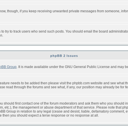
or now, though, if you keep receiving unwanted private messages from someone, info
to try to track users who send such posts. You should email the board administrator w
on.
phpBB 2 Issues
pBB Group
. It is made available under the GNU General Public License and may be f
feature needs to be added then please visit the phpbb.com website and see what th
e read through the forums and see what, if any, our position may already be for fe
 you should first contact one of the forum moderators and ask them who you should in 
f2s.com, etc.), the management or abuse department of that service. Please note that
BB Group in relation to any legal (cease and desist, liable, defamatory comment, etc
re then you should expect a terse response or no response at all.