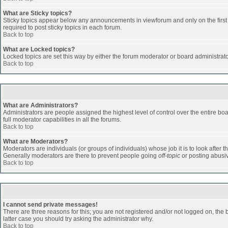
What are Sticky topics?
Sticky topics appear below any announcements in viewforum and only on the first
required to post sticky topics in each forum.
Back to top
What are Locked topics?
Locked topics are set this way by either the forum moderator or board administrat
Back to top
What are Administrators?
Administrators are people assigned the highest level of control over the entire b
full moderator capabilities in all the forums.
Back to top
What are Moderators?
Moderators are individuals (or groups of individuals) whose job it is to look after 
Generally moderators are there to prevent people going
off-topic
or posting abusiv
Back to top
I cannot send private messages!
There are three reasons for this; you are not registered and/or not logged on, the 
latter case you should try asking the administrator why.
Back to top