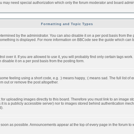
you may need special authorization which only the forum moderator and board admini
Formatting and Topic Types
ned by the administrator. You can also disable it on a per post basis from the pos
ow something is displayed. For more information on BBCode see the guide which can
over it. If you are allowed to use it, you will probably find only certain tags work.
disable it on a per post basis from the posting form.
e feeling using a short code, e.g. :) means happy, :( means sad. The full list of e
m out or remove the post altogether.
t for uploading images directly to this board. Therefore you must link to an image 
ss it is a publicly accessible server) nor to images stored behind authentication m
d).
 soon as possible. Announcements appear at the top of every page in the forum to