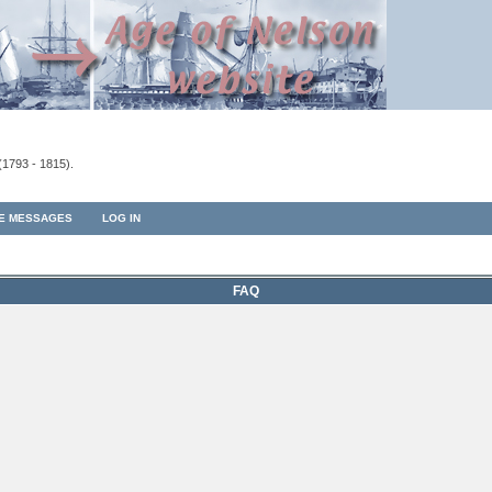
(1793 - 1815).
TE MESSAGES
LOG IN
FAQ