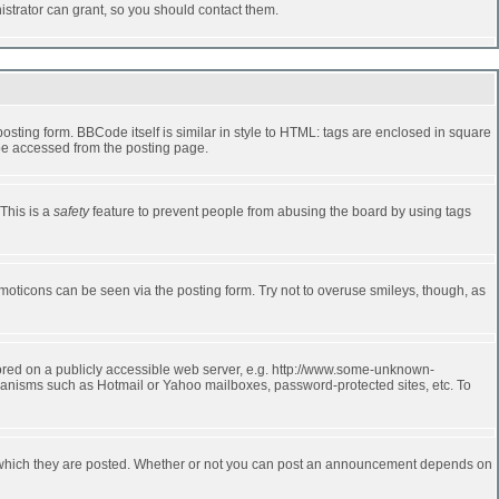
strator can grant, so you should contact them.
ting form. BBCode itself is similar in style to HTML: tags are enclosed in square
 be accessed from the posting page.
 This is a
safety
feature to prevent people from abusing the board by using tags
moticons can be seen via the posting form. Try not to overuse smileys, though, as
stored on a publicly accessible web server, e.g. http://www.some-unknown-
echanisms such as Hotmail or Yahoo mailboxes, password-protected sites, etc. To
 which they are posted. Whether or not you can post an announcement depends on