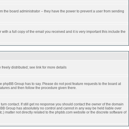
rm the board administrator -- they have the power to prevent a user from sending
ith a full copy of the email you received and it is very important this include the
reely distributed; see link for more details
e phpBB Group has to say. Please do not post feature requests to the board at
atures and then follow the procedure given there.
turn contact. If still get no response you should contact the owner of the domain
 phpBB Group has absolutely no control and cannot in any way be held liable over
.) matter not directly related to the phpbb.com website or the discrete software of