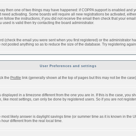
 okay then one of two things may have happened: if COPPA support is enabled and y
t need activating. Some boards will require all new registrations be activated, eithe
follow the instructions; if you did not receive the email then check that your email 
used is valid then try contacting the board administrator.
d (check the email you were sent when you first registered) or the administrator has
e not posted anything so as to reduce the size of the database. Try registering agai
User Preferences and settings
ick the
Profile
link (generally shown at the top of pages but this may not be the case).
isplayed in a timezone different from the one you are in. If this is the case, you sh
like most settings, can only be done by registered users. So if you are not registere
, the most likely answer is daylight savings time (or summer time as it is known in t
ur different from the real local time.