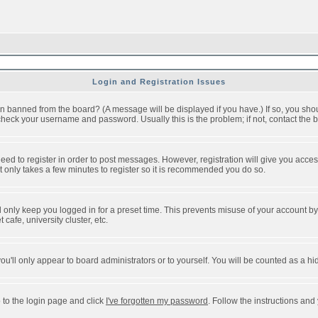
Login and Registration Issues
n banned from the board? (A message will be displayed if you have.) If so, you shou
eck your username and password. Usually this is the problem; if not, contact the bo
 need to register in order to post messages. However, registration will give you acce
It only takes a few minutes to register so it is recommended you do so.
 only keep you logged in for a preset time. This prevents misuse of your account by 
afe, university cluster, etc.
ou'll only appear to board administrators or to yourself. You will be counted as a hi
 to the login page and click
I've forgotten my password
. Follow the instructions and