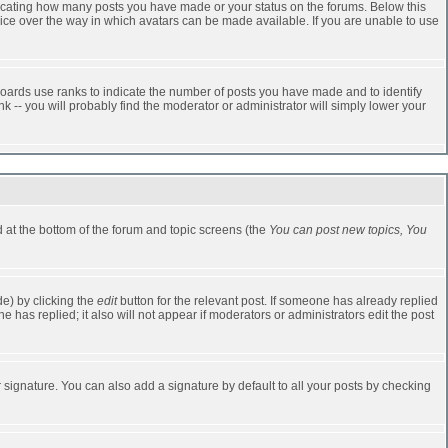
dicating how many posts you have made or your status on the forums. Below this
oice over the way in which avatars can be made available. If you are unable to use
oards use ranks to indicate the number of posts you have made and to identify
-- you will probably find the moderator or administrator will simply lower your
ed at the bottom of the forum and topic screens (the
You can post new topics, You
e) by clicking the
edit
button for the relevant post. If someone has already replied
one has replied; it also will not appear if moderators or administrators edit the post
 signature. You can also add a signature by default to all your posts by checking