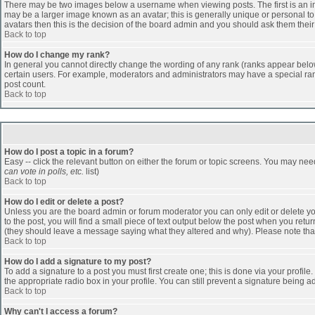
There may be two images below a username when viewing posts. The first is an ima
may be a larger image known as an avatar; this is generally unique or personal to 
avatars then this is the decision of the board admin and you should ask them their
Back to top
How do I change my rank?
In general you cannot directly change the wording of any rank (ranks appear belo
certain users. For example, moderators and administrators may have a special rank
post count.
Back to top
How do I post a topic in a forum?
Easy -- click the relevant button on either the forum or topic screens. You may nee
can vote in polls, etc.
list)
Back to top
How do I edit or delete a post?
Unless you are the board admin or forum moderator you can only edit or delete you
to the post, you will find a small piece of text output below the post when you return
(they should leave a message saying what they altered and why). Please note tha
Back to top
How do I add a signature to my post?
To add a signature to a post you must first create one; this is done via your profi
the appropriate radio box in your profile. You can still prevent a signature being 
Back to top
Why can't I access a forum?