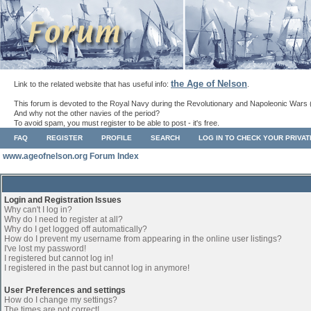
the Age of Nelson
Link to the related website that has useful info:
.
This forum is devoted to the Royal Navy during the Revolutionary and Napoleonic Wars 
And why not the other navies of the period?
To avoid spam, you must register to be able to post - it's free.
FAQ
REGISTER
PROFILE
SEARCH
LOG IN TO CHECK YOUR PRIVA
www.ageofnelson.org Forum Index
Login and Registration Issues
Why can't I log in?
Why do I need to register at all?
Why do I get logged off automatically?
How do I prevent my username from appearing in the online user listings?
I've lost my password!
I registered but cannot log in!
I registered in the past but cannot log in anymore!
User Preferences and settings
How do I change my settings?
The times are not correct!