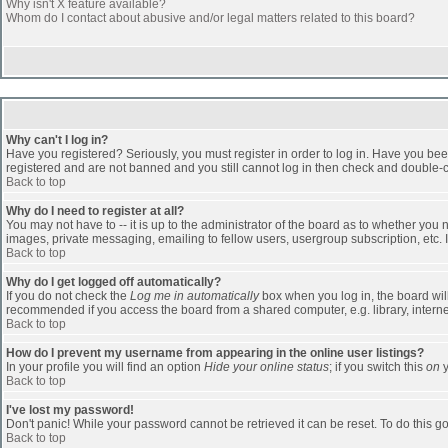
Why isn't X feature available?
Whom do I contact about abusive and/or legal matters related to this board?
Why can't I log in?
Have you registered? Seriously, you must register in order to log in. Have you bee
registered and are not banned and you still cannot log in then check and double-ch
Back to top
Why do I need to register at all?
You may not have to -- it is up to the administrator of the board as to whether you
images, private messaging, emailing to fellow users, usergroup subscription, etc. 
Back to top
Why do I get logged off automatically?
If you do not check the
Log me in automatically
box when you log in, the board will
recommended if you access the board from a shared computer, e.g. library, internet c
Back to top
How do I prevent my username from appearing in the online user listings?
In your profile you will find an option
Hide your online status
; if you switch this
on
y
Back to top
I've lost my password!
Don't panic! While your password cannot be retrieved it can be reset. To do this go
Back to top