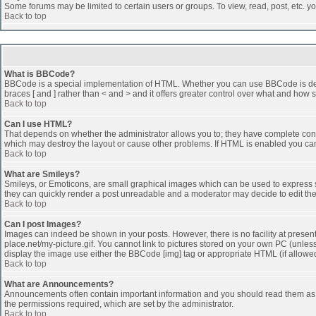
Some forums may be limited to certain users or groups. To view, read, post, etc. 
Back to top
What is BBCode?
BBCode is a special implementation of HTML. Whether you can use BBCode is determi
braces [ and ] rather than < and > and it offers greater control over what and h
Back to top
Can I use HTML?
That depends on whether the administrator allows you to; they have complete control 
which may destroy the layout or cause other problems. If HTML is enabled you can 
Back to top
What are Smileys?
Smileys, or Emoticons, are small graphical images which can be used to express som
they can quickly render a post unreadable and a moderator may decide to edit the
Back to top
Can I post Images?
Images can indeed be shown in your posts. However, there is no facility at presen
place.net/my-picture.gif. You cannot link to pictures stored on your own PC (unle
display the image use either the BBCode [img] tag or appropriate HTML (if allowe
Back to top
What are Announcements?
Announcements often contain important information and you should read them as
the permissions required, which are set by the administrator.
Back to top