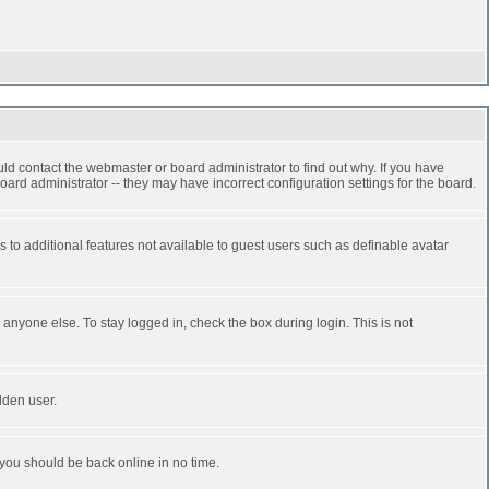
ld contact the webmaster or board administrator to find out why. If you have
ard administrator -- they may have incorrect configuration settings for the board.
ss to additional features not available to guest users such as definable avatar
anyone else. To stay logged in, check the box during login. This is not
dden user.
 you should be back online in no time.