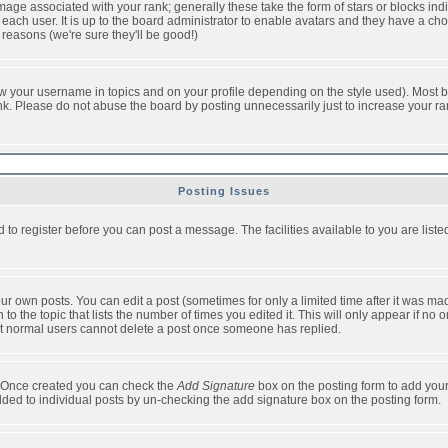
ge associated with your rank; generally these take the form of stars or blocks in
each user. It is up to the board administrator to enable avatars and they have a ch
 reasons (we're sure they'll be good!)
w your username in topics and on your profile depending on the style used). Most b
. Please do not abuse the board by posting unnecessarily just to increase your rank 
Posting Issues
d to register before you can post a message. The facilities available to you are list
r own posts. You can edit a post (sometimes for only a limited time after it was mad
 to the topic that lists the number of times you edited it. This will only appear if no 
t normal users cannot delete a post once someone has replied.
le. Once created you can check the
Add Signature
box on the posting form to add your
added to individual posts by un-checking the add signature box on the posting form.