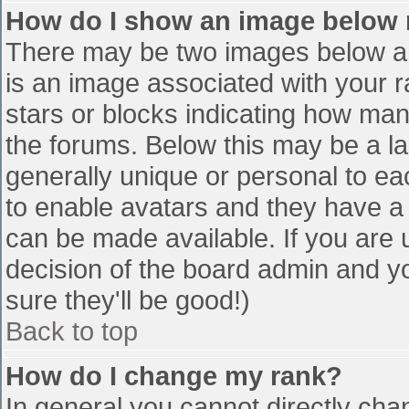
How do I show an image below
There may be two images below a 
is an image associated with your r
stars or blocks indicating how ma
the forums. Below this may be a la
generally unique or personal to eac
to enable avatars and they have a
can be made available. If you are u
decision of the board admin and y
sure they'll be good!)
Back to top
How do I change my rank?
In general you cannot directly cha