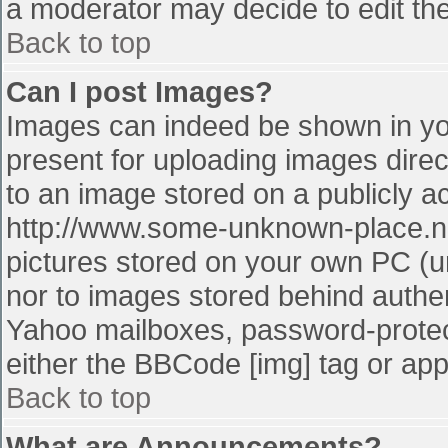
a moderator may decide to edit the
Back to top
Can I post Images?
Images can indeed be shown in your
present for uploading images direct
to an image stored on a publicly a
http://www.some-unknown-place.net
pictures stored on your own PC (unl
nor to images stored behind authe
Yahoo mailboxes, password-protect
either the BBCode [img] tag or app
Back to top
What are Announcements?