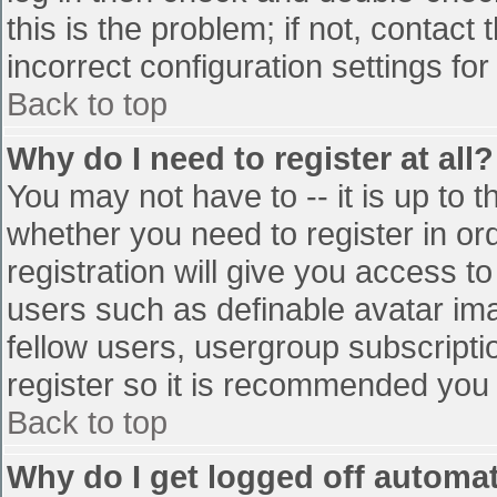
this is the problem; if not, contac
incorrect configuration settings for
Back to top
Why do I need to register at all?
You may not have to -- it is up to t
whether you need to register in o
registration will give you access to
users such as definable avatar im
fellow users, usergroup subscriptio
register so it is recommended you
Back to top
Why do I get logged off automat