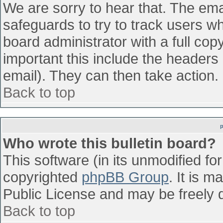
We are sorry to hear that. The emai
safeguards to try to track users w
board administrator with a full cop
important this include the headers (
email). They can then take action.
Back to top
Who wrote this bulletin board?
This software (in its unmodified fo
copyrighted
phpBB Group
. It is 
Public License and may be freely di
Back to top