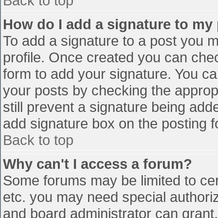
Back to top
How do I add a signature to my
To add a signature to a post you mu
profile. Once created you can che
form to add your signature. You can
your posts by checking the appropr
still prevent a signature being add
add signature box on the posting f
Back to top
Why can't I access a forum?
Some forums may be limited to cert
etc. you may need special authori
and board administrator can grant