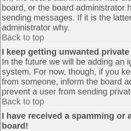
board, or the board administrator 
sending messages. If it is the latt
administrator why.
Back to top
I keep getting unwanted privat
In the future we will be adding an 
system. For now, though, if you 
from someone, inform the board ad
prevent a user from sending privat
Back to top
I have received a spamming or 
board!