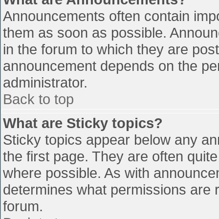
Announcements often contain impo
them as soon as possible. Announ
in the forum to which they are pos
announcement depends on the perm
administrator.
Back to top
What are Sticky topics?
Sticky topics appear below any a
the first page. They are often qui
where possible. As with announce
determines what permissions are re
forum.