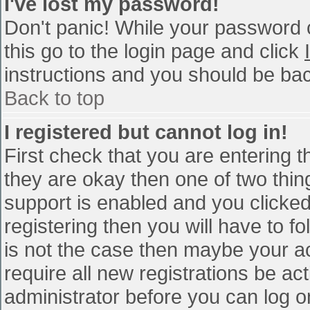
I've lost my password!
Don't panic! While your password c
this go to the login page and click
instructions and you should be bac
Back to top
I registered but cannot log in!
First check that you are entering 
they are okay then one of two th
support is enabled and you clicke
registering then you will have to fo
is not the case then maybe your a
require all new registrations be act
administrator before you can log o