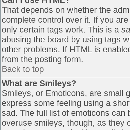
That depends on whether the admin
complete control over it. If you are
only certain tags work. This is a
sa
abusing the board by using tags w
other problems. If HTML is enabled
from the posting form.
Back to top
What are Smileys?
Smileys, or Emoticons, are small 
express some feeling using a shor
sad. The full list of emoticons can
overuse smileys, though, as they 