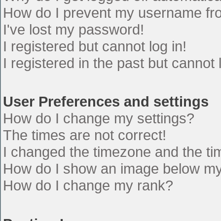
How do I prevent my username from
I've lost my password!
I registered but cannot log in!
I registered in the past but cannot
User Preferences and settings
How do I change my settings?
The times are not correct!
I changed the timezone and the time
How do I show an image below m
How do I change my rank?