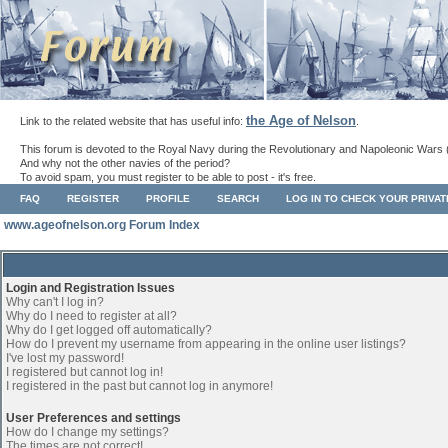
the Age of Nelson
Link to the related website that has useful info:
.
This forum is devoted to the Royal Navy during the Revolutionary and Napoleonic Wars 
And why not the other navies of the period?
To avoid spam, you must register to be able to post - it's free.
FAQ
REGISTER
PROFILE
SEARCH
LOG IN TO CHECK YOUR PRIVA
www.ageofnelson.org Forum Index
Login and Registration Issues
Why can't I log in?
Why do I need to register at all?
Why do I get logged off automatically?
How do I prevent my username from appearing in the online user listings?
I've lost my password!
I registered but cannot log in!
I registered in the past but cannot log in anymore!
User Preferences and settings
How do I change my settings?
The times are not correct!