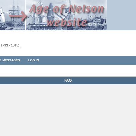
(1793 - 1815).
TE MESSAGES
LOG IN
FAQ