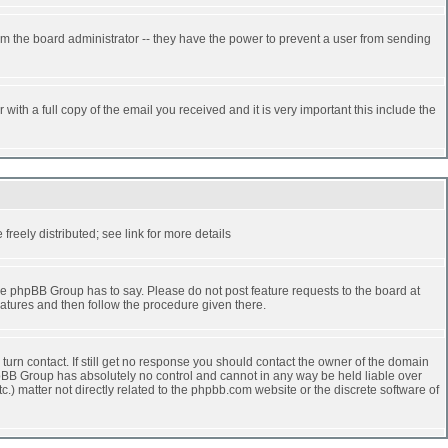
rm the board administrator -- they have the power to prevent a user from sending
ith a full copy of the email you received and it is very important this include the
reely distributed; see link for more details
e phpBB Group has to say. Please do not post feature requests to the board at
atures and then follow the procedure given there.
turn contact. If still get no response you should contact the owner of the domain
 phpBB Group has absolutely no control and cannot in any way be held liable over
.) matter not directly related to the phpbb.com website or the discrete software of