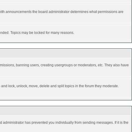
 with announcements the board administrator determines what permissions are
y ended. Topics may be locked for many reasons.
permissions, banning users, creating usergroups or moderators, etc. They also have
s and lock, unlock, move, delete and split topics in the forum they moderate.
d administrator has prevented you individually from sending messages. If it is the