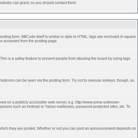
strator can grant, so you should contact them.
ting form. BBCode itself is similar in style to HTML: tags are enclosed in square
 be accessed from the posting page.
 This is a
safety
feature to prevent people from abusing the board by using tags
moticons can be seen via the posting form. Try not to overuse smileys, though, as
stored on a publicly accessible web server, e.g. http://www.some-unknown-
echanisms such as Hotmail or Yahoo mailboxes, password-protected sites, etc. To
 which they are posted. Whether or not you can post an announcement depends on