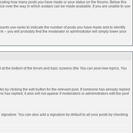
dicating how many posts you have made or your status on the forums. Below this
oice over the way in which avatars can be made available. If you are unable to use
oards use ranks to indicate the number of posts you have made and to identify
-- you will probably find the moderator or administrator will simply lower your
ed at the bottom of the forum and topic screens (the
You can post new topics, You
e) by clicking the
edit
button for the relevant post. If someone has already replied
one has replied; it also will not appear if moderators or administrators edit the post
 signature. You can also add a signature by default to all your posts by checking