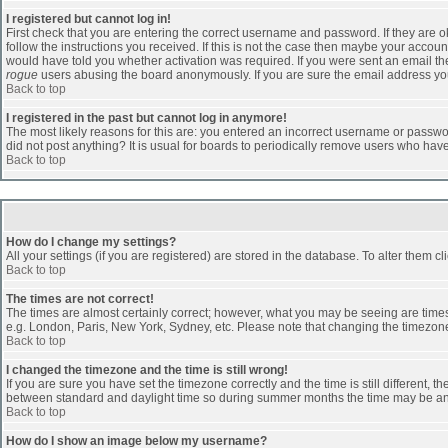
I registered but cannot log in!
First check that you are entering the correct username and password. If they are
follow the instructions you received. If this is not the case then maybe your accoun
would have told you whether activation was required. If you were sent an email then 
rogue
users abusing the board anonymously. If you are sure the email address you 
Back to top
I registered in the past but cannot log in anymore!
The most likely reasons for this are: you entered an incorrect username or passwor
did not post anything? It is usual for boards to periodically remove users who hav
Back to top
How do I change my settings?
All your settings (if you are registered) are stored in the database. To alter them cl
Back to top
The times are not correct!
The times are almost certainly correct; however, what you may be seeing are times d
e.g. London, Paris, New York, Sydney, etc. Please note that changing the timezone, 
Back to top
I changed the timezone and the time is still wrong!
If you are sure you have set the timezone correctly and the time is still different
between standard and daylight time so during summer months the time may be an ho
Back to top
How do I show an image below my username?