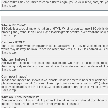
Some forums may be limited to certain users or groups. To view, read, post, etc. 
Back to top
What is BBCode?
BBCode is a special implementation of HTML. Whether you can use BBCode is determi
braces [ and ] rather than < and > and it offers greater control over what and h
Back to top
Can I use HTML?
That depends on whether the administrator allows you to; they have complete control 
which may destroy the layout or cause other problems. If HTML is enabled you can 
Back to top
What are Smileys?
Smileys, or Emoticons, are small graphical images which can be used to express som
they can quickly render a post unreadable and a moderator may decide to edit the
Back to top
Can I post Images?
Images can indeed be shown in your posts. However, there is no facility at presen
place.net/my-picture.gif. You cannot link to pictures stored on your own PC (unle
display the image use either the BBCode [img] tag or appropriate HTML (if allowe
Back to top
What are Announcements?
Announcements often contain important information and you should read them as
the permissions required, which are set by the administrator.
Back to top