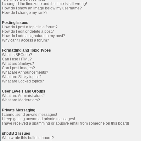
I changed the timezone and the time is still wrong!
How do I show an image below my username?
How do I change my rank?
Posting Issues
How do I post a topic in a forum?
How do I edit or delete a post?
How do I add a signature to my post?
Why can't I access a forum?
Formatting and Topic Types
What is BBCode?
Can I use HTML?
What are Smileys?
Can I post Images?
What are Announcements?
What are Sticky topics?
What are Locked topics?
User Levels and Groups
What are Administrators?
What are Moderators?
Private Messaging
I cannot send private messages!
I keep getting unwanted private messages!
I have received a spamming or abusive email from someone on this board!
phpBB 2 Issues
Who wrote this bulletin board?