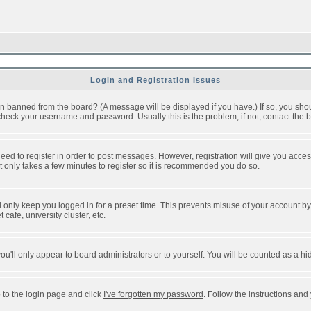
Login and Registration Issues
n banned from the board? (A message will be displayed if you have.) If so, you shou
eck your username and password. Usually this is the problem; if not, contact the bo
 need to register in order to post messages. However, registration will give you acce
It only takes a few minutes to register so it is recommended you do so.
 only keep you logged in for a preset time. This prevents misuse of your account by 
afe, university cluster, etc.
ou'll only appear to board administrators or to yourself. You will be counted as a hi
 to the login page and click
I've forgotten my password
. Follow the instructions and