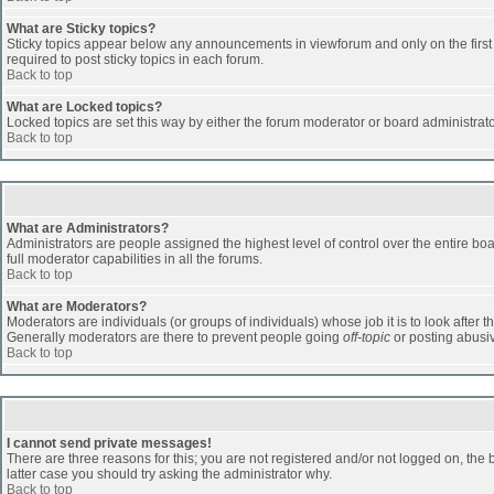
What are Sticky topics?
Sticky topics appear below any announcements in viewforum and only on the first
required to post sticky topics in each forum.
Back to top
What are Locked topics?
Locked topics are set this way by either the forum moderator or board administrat
Back to top
What are Administrators?
Administrators are people assigned the highest level of control over the entire b
full moderator capabilities in all the forums.
Back to top
What are Moderators?
Moderators are individuals (or groups of individuals) whose job it is to look after 
Generally moderators are there to prevent people going
off-topic
or posting abusiv
Back to top
I cannot send private messages!
There are three reasons for this; you are not registered and/or not logged on, the 
latter case you should try asking the administrator why.
Back to top