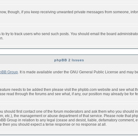
or now, though, if you keep receiving unwanted private messages from someone, info
to try to track users who send such posts. You should email the board administrator w
on.
phpBB 2 Issues
pBB Group
. It is made available under the GNU General Public License and may be f
feature needs to be added then please visit the phpbb.com website and see what th
e read through the forums and see what, if any, our position may already be for fe
 you should first contact one of the forum moderators and ask them who you should in 
f2s.com, etc.), the management or abuse department of that service. Please note that
BB Group in relation to any legal (cease and desist, liable, defamatory comment, etc
re then you should expect a terse response or no response at all.