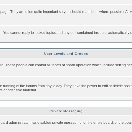
 page. They are often quite important so you should read them where possible. As
or. You cannot reply to locked topics and any poll contained inside is automaticall
User Levels and Groups
oard. These people can control all facets of board operation which include setting 
the running of the forums from day to day. They have the power to edit or delete post
e or offensive material.
Private Messaging
board administrator has disabled private messaging for the entire board, or the boar