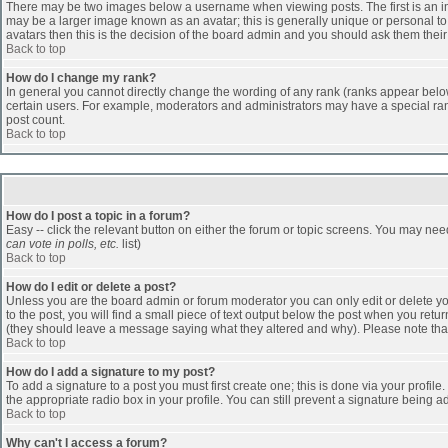
There may be two images below a username when viewing posts. The first is an ima
may be a larger image known as an avatar; this is generally unique or personal to 
avatars then this is the decision of the board admin and you should ask them their
Back to top
How do I change my rank?
In general you cannot directly change the wording of any rank (ranks appear belo
certain users. For example, moderators and administrators may have a special rank
post count.
Back to top
How do I post a topic in a forum?
Easy -- click the relevant button on either the forum or topic screens. You may nee
can vote in polls, etc.
list)
Back to top
How do I edit or delete a post?
Unless you are the board admin or forum moderator you can only edit or delete you
to the post, you will find a small piece of text output below the post when you return
(they should leave a message saying what they altered and why). Please note tha
Back to top
How do I add a signature to my post?
To add a signature to a post you must first create one; this is done via your profi
the appropriate radio box in your profile. You can still prevent a signature being 
Back to top
Why can't I access a forum?