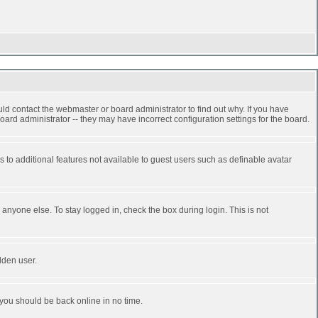
ld contact the webmaster or board administrator to find out why. If you have
ard administrator -- they may have incorrect configuration settings for the board.
ss to additional features not available to guest users such as definable avatar
anyone else. To stay logged in, check the box during login. This is not
dden user.
 you should be back online in no time.