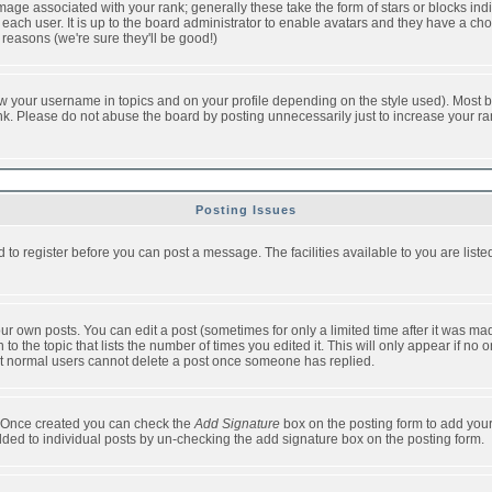
ge associated with your rank; generally these take the form of stars or blocks in
each user. It is up to the board administrator to enable avatars and they have a ch
 reasons (we're sure they'll be good!)
w your username in topics and on your profile depending on the style used). Most b
. Please do not abuse the board by posting unnecessarily just to increase your rank 
Posting Issues
d to register before you can post a message. The facilities available to you are list
r own posts. You can edit a post (sometimes for only a limited time after it was mad
 to the topic that lists the number of times you edited it. This will only appear if no 
t normal users cannot delete a post once someone has replied.
le. Once created you can check the
Add Signature
box on the posting form to add your
added to individual posts by un-checking the add signature box on the posting form.