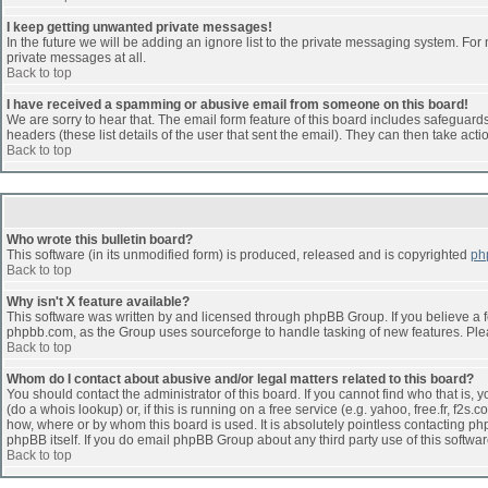
I keep getting unwanted private messages!
In the future we will be adding an ignore list to the private messaging system. F
private messages at all.
Back to top
I have received a spamming or abusive email from someone on this board!
We are sorry to hear that. The email form feature of this board includes safeguards 
headers (these list details of the user that sent the email). They can then take acti
Back to top
Who wrote this bulletin board?
This software (in its unmodified form) is produced, released and is copyrighted
ph
Back to top
Why isn't X feature available?
This software was written by and licensed through phpBB Group. If you believe a 
phpbb.com, as the Group uses sourceforge to handle tasking of new features. Pleas
Back to top
Whom do I contact about abusive and/or legal matters related to this board?
You should contact the administrator of this board. If you cannot find who that is,
(do a whois lookup) or, if this is running on a free service (e.g. yahoo, free.fr, 
how, where or by whom this board is used. It is absolutely pointless contacting php
phpBB itself. If you do email phpBB Group about any third party use of this softwa
Back to top