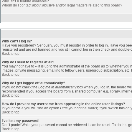
Why isn't X feature available?
Whom do I contact about abusive and/or legal matters related to this board?
Why can't I log in?
Have you registered? Seriously, you must register in order to log in. Have you bee
registered and are not banned and you still cannot log in then check and double-ch
Back to top
Why do I need to register at all?
You may not have to -- it is up to the administrator of the board as to whether you
images, private messaging, emailing to fellow users, usergroup subscription, etc. 
Back to top
Why do I get logged off automatically?
If you do not check the
Log me in automatically
box when you log in, the board will
recommended if you access the board from a shared computer, e.g. library, internet c
Back to top
How do I prevent my username from appearing in the online user listings?
In your profile you will find an option
Hide your online status
; if you switch this
on
y
Back to top
I've lost my password!
Don't panic! While your password cannot be retrieved it can be reset. To do this go
Back to top