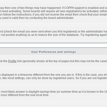
 okay then one of two things may have happened: if COPPA support is enabled and y
t need activating. Some boards will require all new registrations be activated, eithe
follow the instructions; if you did not receive the email then check that your email 
used is valid then try contacting the board administrator.
d (check the email you were sent when you first registered) or the administrator has
e not posted anything so as to reduce the size of the database. Try registering agai
User Preferences and settings
ick the
Profile
link (generally shown at the top of pages but this may not be the case).
isplayed in a timezone different from the one you are in. If this is the case, you sh
like most settings, can only be done by registered users. So if you are not registere
, the most likely answer is daylight savings time (or summer time as it is known in t
ur different from the real local time.