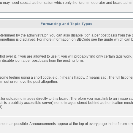
you may need special authorization which only the forum moderator and board admini
Formatting and Topic Types
ned by the administrator. You can also disable it on a per post basis from the pos
ow something is displayed. For more information on BBCode see the guide which can
over it. If you are allowed to use it, you will probably find only certain tags work.
disable it on a per post basis from the posting form.
e feeling using a short code, e.g. :) means happy, :( means sad. The full list of e
m out or remove the post altogether.
t for uploading images directly to this board. Therefore you must link to an image 
ss it is a publicly accessible server) nor to images stored behind authentication m
d).
 soon as possible. Announcements appear at the top of every page in the forum to