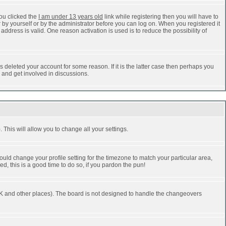
ou clicked the
I am under 13 years old
link while registering then you will have to
r by yourself or by the administrator before you can log on. When you registered it
address is valid. One reason activation is used is to reduce the possibility of
 deleted your account for some reason. If it is the latter case then perhaps you
n and get involved in discussions.
 This will allow you to change all your settings.
ould change your profile setting for the timezone to match your particular area,
d, this is a good time to do so, if you pardon the pun!
he UK and other places). The board is not designed to handle the changeovers