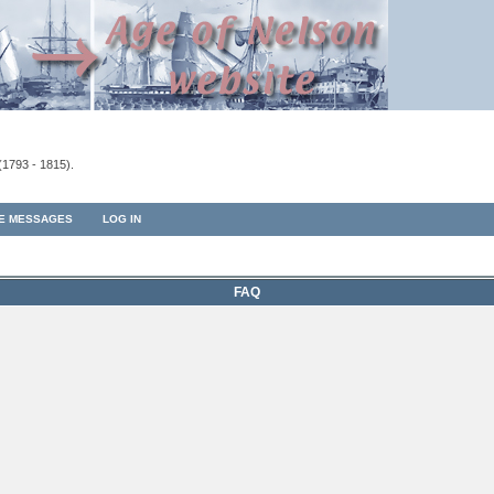
(1793 - 1815).
TE MESSAGES
LOG IN
FAQ