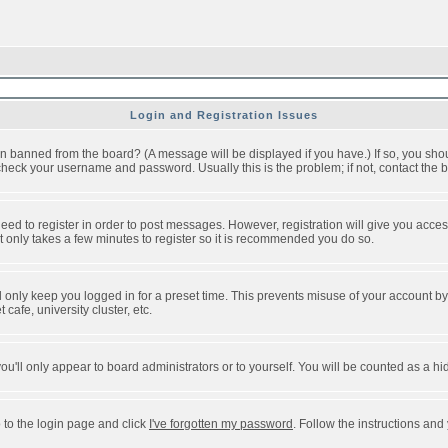
Login and Registration Issues
n banned from the board? (A message will be displayed if you have.) If so, you shou
eck your username and password. Usually this is the problem; if not, contact the bo
 need to register in order to post messages. However, registration will give you acce
It only takes a few minutes to register so it is recommended you do so.
 only keep you logged in for a preset time. This prevents misuse of your account by 
afe, university cluster, etc.
ou'll only appear to board administrators or to yourself. You will be counted as a hi
 to the login page and click
I've forgotten my password
. Follow the instructions and