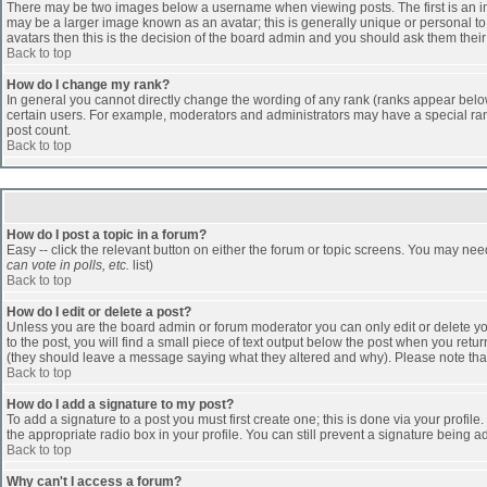
There may be two images below a username when viewing posts. The first is an ima
may be a larger image known as an avatar; this is generally unique or personal to 
avatars then this is the decision of the board admin and you should ask them their
Back to top
How do I change my rank?
In general you cannot directly change the wording of any rank (ranks appear belo
certain users. For example, moderators and administrators may have a special rank
post count.
Back to top
How do I post a topic in a forum?
Easy -- click the relevant button on either the forum or topic screens. You may nee
can vote in polls, etc.
list)
Back to top
How do I edit or delete a post?
Unless you are the board admin or forum moderator you can only edit or delete you
to the post, you will find a small piece of text output below the post when you return
(they should leave a message saying what they altered and why). Please note tha
Back to top
How do I add a signature to my post?
To add a signature to a post you must first create one; this is done via your profi
the appropriate radio box in your profile. You can still prevent a signature being 
Back to top
Why can't I access a forum?