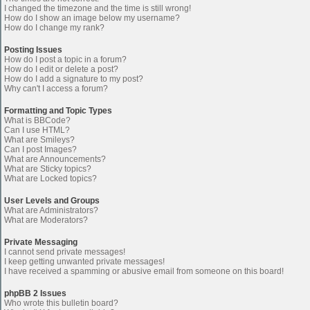
I changed the timezone and the time is still wrong!
How do I show an image below my username?
How do I change my rank?
Posting Issues
How do I post a topic in a forum?
How do I edit or delete a post?
How do I add a signature to my post?
Why can't I access a forum?
Formatting and Topic Types
What is BBCode?
Can I use HTML?
What are Smileys?
Can I post Images?
What are Announcements?
What are Sticky topics?
What are Locked topics?
User Levels and Groups
What are Administrators?
What are Moderators?
Private Messaging
I cannot send private messages!
I keep getting unwanted private messages!
I have received a spamming or abusive email from someone on this board!
phpBB 2 Issues
Who wrote this bulletin board?