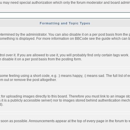
you may need special authorization which only the forum moderator and board admini
Formatting and Topic Types
ned by the administrator. You can also disable it on a per post basis from the pos
ow something is displayed. For more information on BBCode see the guide which can
over it. If you are allowed to use it, you will probably find only certain tags work.
disable it on a per post basis from the posting form.
e feeling using a short code, e.g. :) means happy, :( means sad. The full list of e
m out or remove the post altogether.
t for uploading images directly to this board. Therefore you must link to an image 
ss it is a publicly accessible server) nor to images stored behind authentication m
d).
 soon as possible. Announcements appear at the top of every page in the forum to