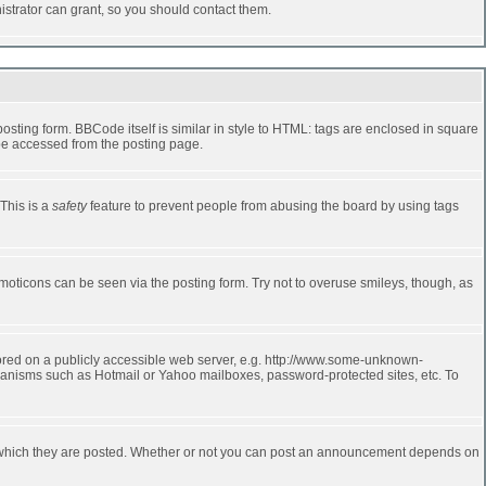
strator can grant, so you should contact them.
ting form. BBCode itself is similar in style to HTML: tags are enclosed in square
 be accessed from the posting page.
 This is a
safety
feature to prevent people from abusing the board by using tags
moticons can be seen via the posting form. Try not to overuse smileys, though, as
stored on a publicly accessible web server, e.g. http://www.some-unknown-
echanisms such as Hotmail or Yahoo mailboxes, password-protected sites, etc. To
 which they are posted. Whether or not you can post an announcement depends on