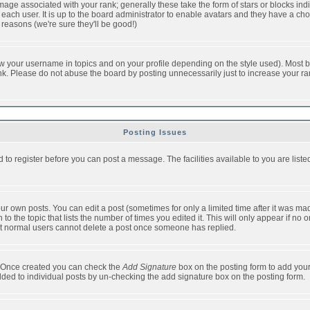
ge associated with your rank; generally these take the form of stars or blocks in
each user. It is up to the board administrator to enable avatars and they have a ch
 reasons (we're sure they'll be good!)
w your username in topics and on your profile depending on the style used). Most b
. Please do not abuse the board by posting unnecessarily just to increase your rank 
Posting Issues
d to register before you can post a message. The facilities available to you are list
r own posts. You can edit a post (sometimes for only a limited time after it was mad
 to the topic that lists the number of times you edited it. This will only appear if no 
t normal users cannot delete a post once someone has replied.
le. Once created you can check the
Add Signature
box on the posting form to add your
added to individual posts by un-checking the add signature box on the posting form.