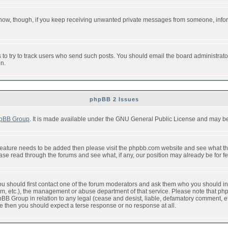
or now, though, if you keep receiving unwanted private messages from someone, info
to try to track users who send such posts. You should email the board administrator w
on.
phpBB 2 Issues
pBB Group
. It is made available under the GNU General Public License and may be f
feature needs to be added then please visit the phpbb.com website and see what th
e read through the forums and see what, if any, our position may already be for fe
 you should first contact one of the forum moderators and ask them who you should in 
f2s.com, etc.), the management or abuse department of that service. Please note that
BB Group in relation to any legal (cease and desist, liable, defamatory comment, etc
re then you should expect a terse response or no response at all.