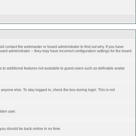
ld contact the webmaster or board administrator to find out why. If you have
ard administrator -- they may have incorrect configuration settings for the board.
ss to additional features not available to guest users such as definable avatar
anyone else. To stay logged in, check the box during login. This is not
dden user.
 you should be back online in no time.