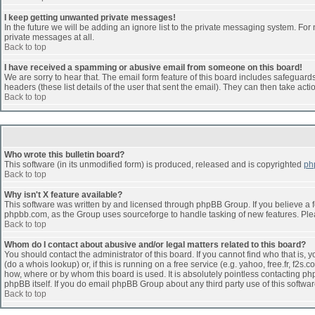
I keep getting unwanted private messages!
In the future we will be adding an ignore list to the private messaging system. F
private messages at all.
Back to top
I have received a spamming or abusive email from someone on this board!
We are sorry to hear that. The email form feature of this board includes safeguards 
headers (these list details of the user that sent the email). They can then take acti
Back to top
Who wrote this bulletin board?
This software (in its unmodified form) is produced, released and is copyrighted
ph
Back to top
Why isn't X feature available?
This software was written by and licensed through phpBB Group. If you believe a 
phpbb.com, as the Group uses sourceforge to handle tasking of new features. Pleas
Back to top
Whom do I contact about abusive and/or legal matters related to this board?
You should contact the administrator of this board. If you cannot find who that is,
(do a whois lookup) or, if this is running on a free service (e.g. yahoo, free.fr, 
how, where or by whom this board is used. It is absolutely pointless contacting php
phpBB itself. If you do email phpBB Group about any third party use of this softwa
Back to top