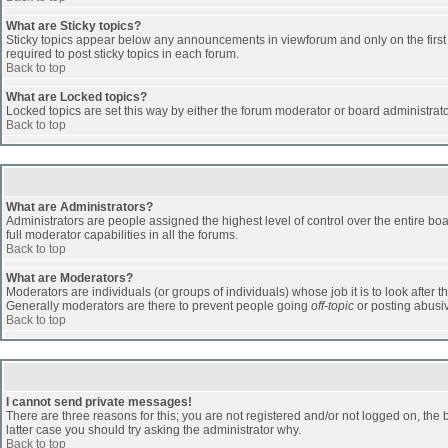
What are Sticky topics?
Sticky topics appear below any announcements in viewforum and only on the first
required to post sticky topics in each forum.
Back to top
What are Locked topics?
Locked topics are set this way by either the forum moderator or board administrat
Back to top
What are Administrators?
Administrators are people assigned the highest level of control over the entire b
full moderator capabilities in all the forums.
Back to top
What are Moderators?
Moderators are individuals (or groups of individuals) whose job it is to look after 
Generally moderators are there to prevent people going
off-topic
or posting abusiv
Back to top
I cannot send private messages!
There are three reasons for this; you are not registered and/or not logged on, the 
latter case you should try asking the administrator why.
Back to top