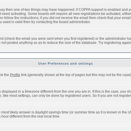
 okay then one of two things may have happened: if COPPA support is enabled and y
t need activating. Some boards will require all new registrations be activated, eithe
follow the instructions; if you did not receive the email then check that your email 
used is valid then try contacting the board administrator.
d (check the email you were sent when you first registered) or the administrator has
e not posted anything so as to reduce the size of the database. Try registering agai
User Preferences and settings
ick the
Profile
link (generally shown at the top of pages but this may not be the case).
isplayed in a timezone different from the one you are in. If this is the case, you sh
like most settings, can only be done by registered users. So if you are not registere
, the most likely answer is daylight savings time (or summer time as it is known in t
ur different from the real local time.