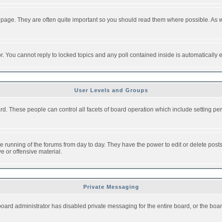
 page. They are often quite important so you should read them where possible. As
or. You cannot reply to locked topics and any poll contained inside is automaticall
User Levels and Groups
oard. These people can control all facets of board operation which include setting 
the running of the forums from day to day. They have the power to edit or delete post
e or offensive material.
Private Messaging
board administrator has disabled private messaging for the entire board, or the boar