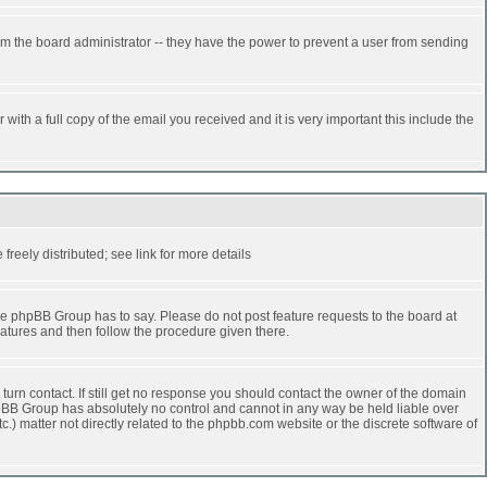
rm the board administrator -- they have the power to prevent a user from sending
ith a full copy of the email you received and it is very important this include the
reely distributed; see link for more details
e phpBB Group has to say. Please do not post feature requests to the board at
atures and then follow the procedure given there.
turn contact. If still get no response you should contact the owner of the domain
 phpBB Group has absolutely no control and cannot in any way be held liable over
.) matter not directly related to the phpbb.com website or the discrete software of