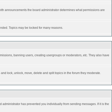
 with announcements the board administrator determines what permissions are
y ended. Topics may be locked for many reasons.
permissions, banning users, creating usergroups or moderators, etc. They also have
s and lock, unlock, move, delete and split topics in the forum they moderate.
d administrator has prevented you individually from sending messages. If it is the