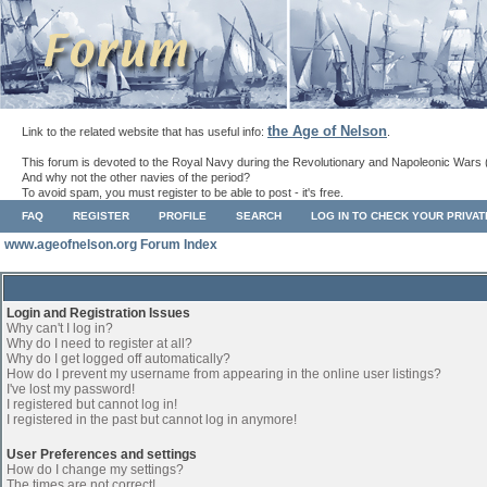
the Age of Nelson
Link to the related website that has useful info:
.
This forum is devoted to the Royal Navy during the Revolutionary and Napoleonic Wars 
And why not the other navies of the period?
To avoid spam, you must register to be able to post - it's free.
FAQ
REGISTER
PROFILE
SEARCH
LOG IN TO CHECK YOUR PRIVA
www.ageofnelson.org Forum Index
Login and Registration Issues
Why can't I log in?
Why do I need to register at all?
Why do I get logged off automatically?
How do I prevent my username from appearing in the online user listings?
I've lost my password!
I registered but cannot log in!
I registered in the past but cannot log in anymore!
User Preferences and settings
How do I change my settings?
The times are not correct!