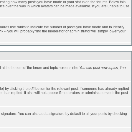
dicating how many posts you have made or your status on the forums. Below this
oice over the way in which avatars can be made available. If you are unable to use
oards use ranks to indicate the number of posts you have made and to identify
-- you will probably find the moderator or administrator will simply lower your
ed at the bottom of the forum and topic screens (the
You can post new topics, You
e) by clicking the
edit
button for the relevant post. If someone has already replied
one has replied; it also will not appear if moderators or administrators edit the post
 signature. You can also add a signature by default to all your posts by checking