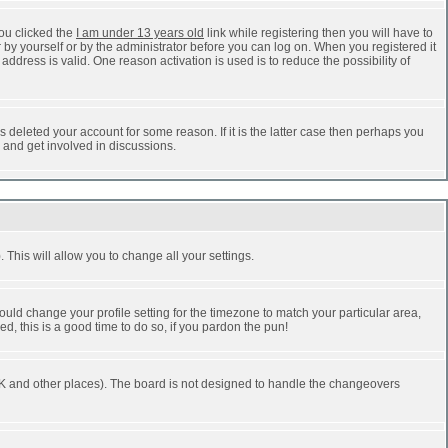
ou clicked the
I am under 13 years old
link while registering then you will have to
r by yourself or by the administrator before you can log on. When you registered it
address is valid. One reason activation is used is to reduce the possibility of
 deleted your account for some reason. If it is the latter case then perhaps you
n and get involved in discussions.
 This will allow you to change all your settings.
ould change your profile setting for the timezone to match your particular area,
d, this is a good time to do so, if you pardon the pun!
he UK and other places). The board is not designed to handle the changeovers