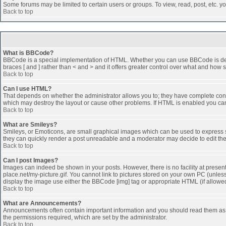
Some forums may be limited to certain users or groups. To view, read, post, etc. 
Back to top
What is BBCode?
BBCode is a special implementation of HTML. Whether you can use BBCode is determi
braces [ and ] rather than < and > and it offers greater control over what and h
Back to top
Can I use HTML?
That depends on whether the administrator allows you to; they have complete control 
which may destroy the layout or cause other problems. If HTML is enabled you can 
Back to top
What are Smileys?
Smileys, or Emoticons, are small graphical images which can be used to express som
they can quickly render a post unreadable and a moderator may decide to edit the
Back to top
Can I post Images?
Images can indeed be shown in your posts. However, there is no facility at presen
place.net/my-picture.gif. You cannot link to pictures stored on your own PC (unle
display the image use either the BBCode [img] tag or appropriate HTML (if allowe
Back to top
What are Announcements?
Announcements often contain important information and you should read them as
the permissions required, which are set by the administrator.
Back to top