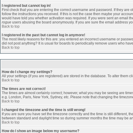
I registered but cannot log in!
First check that you are entering the correct username and password. If they are
follow the instructions you received. If this is not the case then maybe your accoun
would have told you whether activation was required. If you were sent an email then 
rogue
users abusing the board anonymously. If you are sure the email address you 
Back to top
I registered in the past but cannot log in anymore!
The most likely reasons for this are: you entered an incorrect username or passwor
did not post anything? It is usual for boards to periodically remove users who hav
Back to top
How do I change my settings?
All your settings (if you are registered) are stored in the database. To alter them cl
Back to top
The times are not correct!
The times are almost certainly correct; however, what you may be seeing are times d
e.g. London, Paris, New York, Sydney, etc. Please note that changing the timezone, 
Back to top
I changed the timezone and the time is still wrong!
If you are sure you have set the timezone correctly and the time is still different
between standard and daylight time so during summer months the time may be an ho
Back to top
How do I show an image below my username?