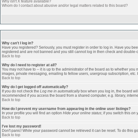
Why isn't X feature available?
Whom do I contact about abusive and/or legal matters related to this board?
Why can't I log in?
Have you registered? Seriously, you must register in order to log in. Have you bee
registered and are not banned and you still cannot log in then check and double-ch
Back to top
Why do I need to register at all?
You may not have to -- it is up to the administrator of the board as to whether you
images, private messaging, emailing to fellow users, usergroup subscription, etc. 
Back to top
Why do I get logged off automatically?
If you do not check the
Log me in automatically
box when you log in, the board will
recommended if you access the board from a shared computer, e.g. library, internet c
Back to top
How do I prevent my username from appearing in the online user listings?
In your profile you will find an option
Hide your online status
; if you switch this
on
y
Back to top
I've lost my password!
Don't panic! While your password cannot be retrieved it can be reset. To do this go
Back to top