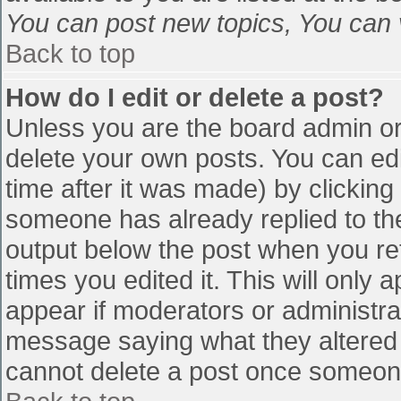
You can post new topics, You can vo
Back to top
How do I edit or delete a post?
Unless you are the board admin or
delete your own posts. You can edi
time after it was made) by clicking
someone has already replied to the 
output below the post when you retu
times you edited it. This will only a
appear if moderators or administra
message saying what they altered 
cannot delete a post once someone