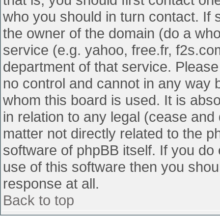
who you should in turn contact. If 
the owner of the domain (do a whois
service (e.g. yahoo, free.fr, f2s.
department of that service. Pleas
no control and cannot in any way b
whom this board is used. It is abs
in relation to any legal (cease and
matter not directly related to the 
software of phpBB itself. If you d
use of this software then you shou
response at all.
Back to top