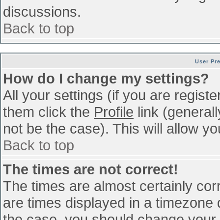
discussions.
Back to top
User Pr
How do I change my settings?
All your settings (if you are regist
them click the
Profile
link (general
not be the case). This will allow yo
Back to top
The times are not correct!
The times are almost certainly co
are times displayed in a timezone di
the case, you should change your p