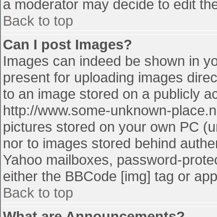
a moderator may decide to edit the
Back to top
Can I post Images?
Images can indeed be shown in your
present for uploading images direct
to an image stored on a publicly a
http://www.some-unknown-place.net
pictures stored on your own PC (unl
nor to images stored behind authe
Yahoo mailboxes, password-protect
either the BBCode [img] tag or app
Back to top
What are Announcements?