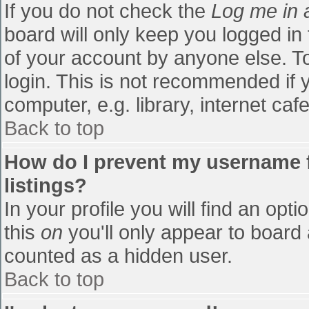
If you do not check the
Log me in 
board will only keep you logged in
of your account by anyone else. To
login. This is not recommended if
computer, e.g. library, internet cafe
Back to top
How do I prevent my username f
listings?
In your profile you will find an opti
this
on
you'll only appear to board 
counted as a hidden user.
Back to top