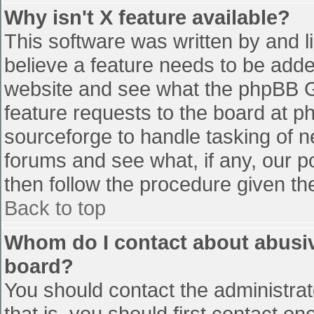
Why isn't X feature available?
This software was written by and 
believe a feature needs to be add
website and see what the phpBB G
feature requests to the board at 
sourceforge to handle tasking of n
forums and see what, if any, our p
then follow the procedure given th
Back to top
Whom do I contact about abusive
board?
You should contact the administrato
that is, you should first contact 