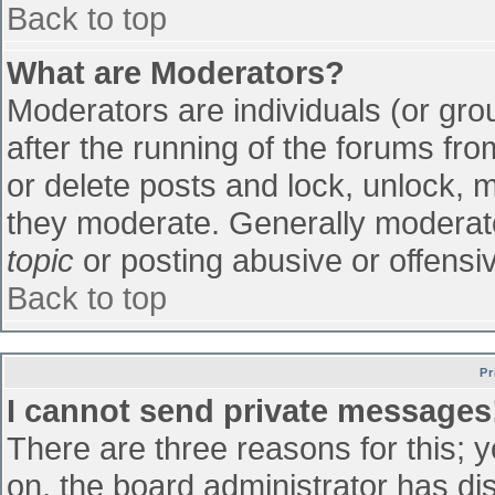
Back to top
What are Moderators?
Moderators are individuals (or grou
after the running of the forums fr
or delete posts and lock, unlock, m
they moderate. Generally moderato
topic
or posting abusive or offensiv
Back to top
Pr
I cannot send private messages
There are three reasons for this; 
on, the board administrator has di