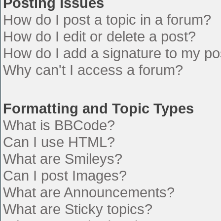
Posting Issues
How do I post a topic in a forum?
How do I edit or delete a post?
How do I add a signature to my po
Why can't I access a forum?
Formatting and Topic Types
What is BBCode?
Can I use HTML?
What are Smileys?
Can I post Images?
What are Announcements?
What are Sticky topics?