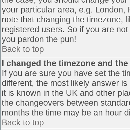
your particular area, e.g. London,
note that changing the timezone, l
registered users. So if you are not 
you pardon the pun!
Back to top
I changed the timezone and the t
If you are sure you have set the tim
different, the most likely answer i
it is known in the UK and other pl
the changeovers between standard
months the time may be an hour diff
Back to top