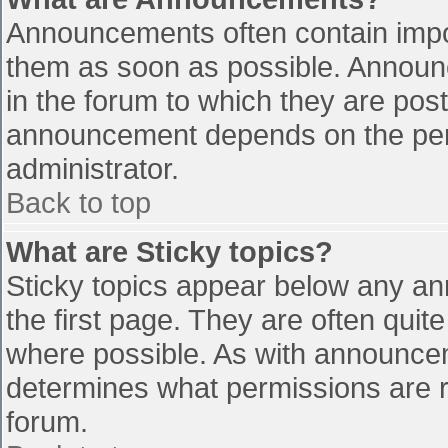
Announcements often contain impo
them as soon as possible. Announ
in the forum to which they are pos
announcement depends on the perm
administrator.
Back to top
What are Sticky topics?
Sticky topics appear below any a
the first page. They are often qui
where possible. As with announce
determines what permissions are re
forum.