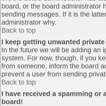
board, or the board administrator 
sending messages. If it is the latt
administrator why.
Back to top
I keep getting unwanted privat
In the future we will be adding an 
system. For now, though, if you 
from someone, inform the board ad
prevent a user from sending privat
Back to top
I have received a spamming or 
board!