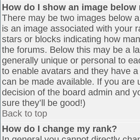
How do I show an image below
There may be two images below a 
is an image associated with your r
stars or blocks indicating how ma
the forums. Below this may be a la
generally unique or personal to eac
to enable avatars and they have a
can be made available. If you are u
decision of the board admin and y
sure they'll be good!)
Back to top
How do I change my rank?
In general you cannot directly cha