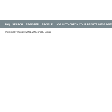
FAQ
SEARCH
REGISTER
PROFILE
LOG IN TO CHECK YOUR PRIVATE MESSAGE
Powered by
phpBB
© 2001, 2002 phpBB Group