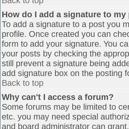
Back to top
How do I add a signature to my
To add a signature to a post you mu
profile. Once created you can che
form to add your signature. You can
your posts by checking the appropr
still prevent a signature being add
add signature box on the posting f
Back to top
Why can't I access a forum?
Some forums may be limited to cert
etc. you may need special authori
and board administrator can grant