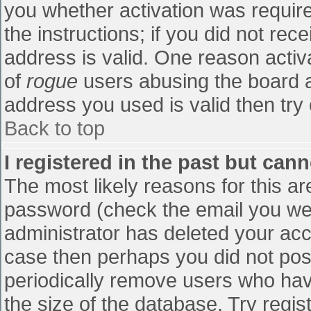
you whether activation was require
the instructions; if you did not re
address is valid. One reason activa
of
rogue
users abusing the board a
address you used is valid then try 
Back to top
I registered in the past but can
The most likely reasons for this a
password (check the email you were
administrator has deleted your accou
case then perhaps you did not post
periodically remove users who hav
the size of the database. Try regis