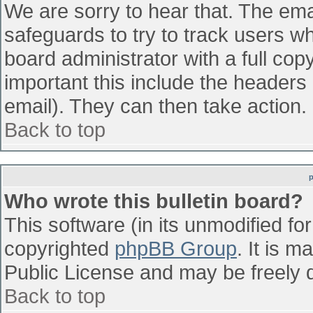
We are sorry to hear that. The emai
safeguards to try to track users w
board administrator with a full cop
important this include the headers (
email). They can then take action.
Back to top
Who wrote this bulletin board?
This software (in its unmodified fo
copyrighted
phpBB Group
. It is 
Public License and may be freely di
Back to top