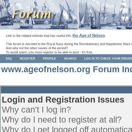
the Age of Nelson
Link to the related website that has useful info:
.
This forum is devoted to the Royal Navy during the Revolutionary and Napoleonic Wars 
And why not the other navies of the period?
To avoid spam, you must register to be able to post - it's free.
FAQ
REGISTER
PROFILE
SEARCH
LOG IN TO CHECK YOUR PRIVA
www.ageofnelson.org Forum In
Login and Registration Issues
Why can't I log in?
Why do I need to register at all?
Why do I get logged off automatica