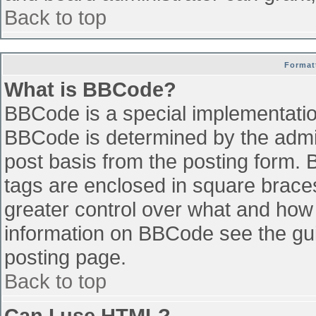
Back to top
Format
What is BBCode?
BBCode is a special implementati
BBCode is determined by the admini
post basis from the posting form. B
tags are enclosed in square braces 
greater control over what and how
information on BBCode see the gu
posting page.
Back to top
Can I use HTML?