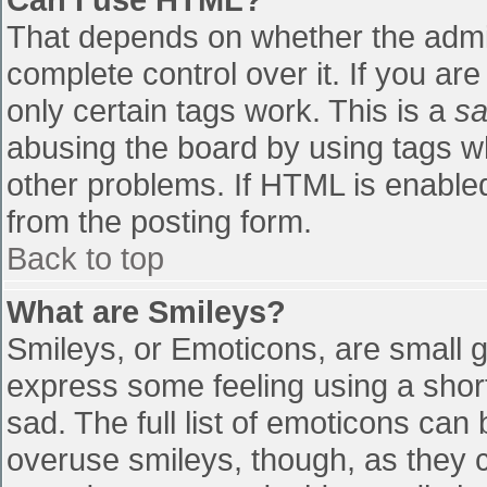
That depends on whether the admin
complete control over it. If you are
only certain tags work. This is a
sa
abusing the board by using tags w
other problems. If HTML is enabled
from the posting form.
Back to top
What are Smileys?
Smileys, or Emoticons, are small 
express some feeling using a shor
sad. The full list of emoticons can
overuse smileys, though, as they 