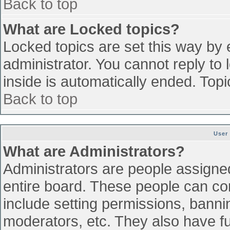
Back to top
What are Locked topics?
Locked topics are set this way by 
administrator. You cannot reply to
inside is automatically ended. To
Back to top
User
What are Administrators?
Administrators are people assigned 
entire board. These people can con
include setting permissions, banni
moderators, etc. They also have ful