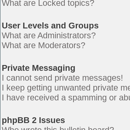
What are Locked topics?
User Levels and Groups
What are Administrators?
What are Moderators?
Private Messaging
I cannot send private messages!
I keep getting unwanted private 
I have received a spamming or ab
phpBB 2 Issues
Who wrote this bulletin board?