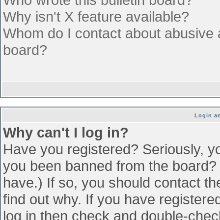
Why isn't X feature available?
Whom do I contact about abusive an
board?
Login an
Why can't I log in?
Have you registered? Seriously, yo
you been banned from the board? (
have.) If so, you should contact t
find out why. If you have register
log in then check and double-che