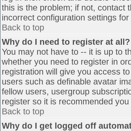
this is the problem; if not, contac
incorrect configuration settings for
Back to top
Why do I need to register at all?
You may not have to -- it is up to t
whether you need to register in o
registration will give you access to
users such as definable avatar im
fellow users, usergroup subscriptio
register so it is recommended you
Back to top
Why do I get logged off automat