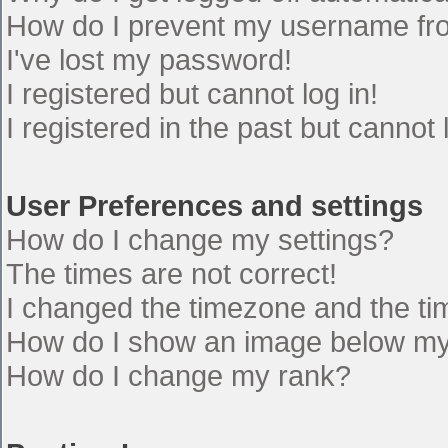
How do I prevent my username from
I've lost my password!
I registered but cannot log in!
I registered in the past but cannot
User Preferences and settings
How do I change my settings?
The times are not correct!
I changed the timezone and the time
How do I show an image below m
How do I change my rank?