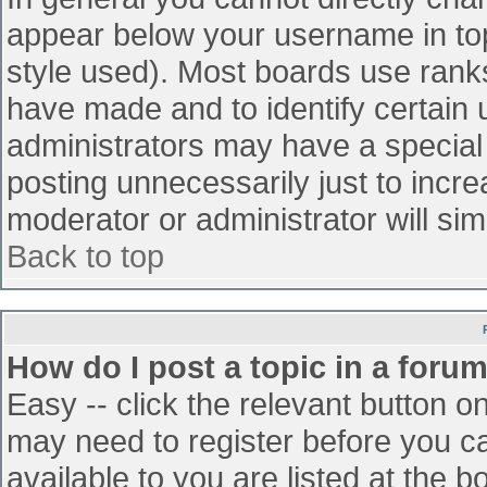
appear below your username in top
style used). Most boards use ranks
have made and to identify certain
administrators may have a special
posting unnecessarily just to incre
moderator or administrator will sim
Back to top
How do I post a topic in a foru
Easy -- click the relevant button o
may need to register before you ca
available to you are listed at the 