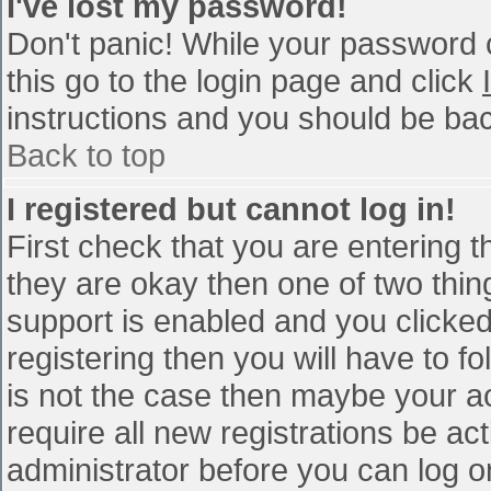
I've lost my password!
Don't panic! While your password c
this go to the login page and click
instructions and you should be bac
Back to top
I registered but cannot log in!
First check that you are entering 
they are okay then one of two th
support is enabled and you clicke
registering then you will have to fo
is not the case then maybe your a
require all new registrations be act
administrator before you can log o