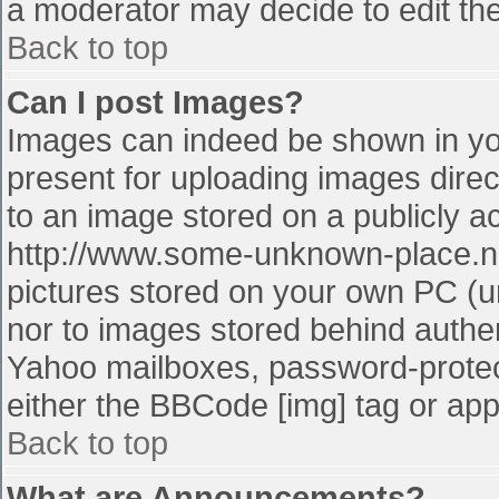
a moderator may decide to edit the
Back to top
Can I post Images?
Images can indeed be shown in your
present for uploading images direct
to an image stored on a publicly a
http://www.some-unknown-place.net
pictures stored on your own PC (unl
nor to images stored behind authe
Yahoo mailboxes, password-protect
either the BBCode [img] tag or app
Back to top
What are Announcements?