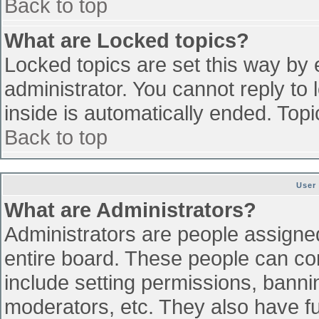
Back to top
What are Locked topics?
Locked topics are set this way by 
administrator. You cannot reply to
inside is automatically ended. To
Back to top
User
What are Administrators?
Administrators are people assigned 
entire board. These people can con
include setting permissions, banni
moderators, etc. They also have ful