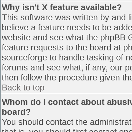
Why isn't X feature available?
This software was written by and 
believe a feature needs to be add
website and see what the phpBB G
feature requests to the board at 
sourceforge to handle tasking of n
forums and see what, if any, our p
then follow the procedure given th
Back to top
Whom do I contact about abusive
board?
You should contact the administrato
that is, you should first contact 