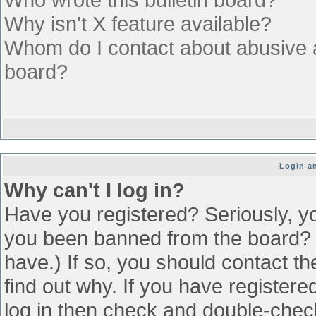
Why isn't X feature available?
Whom do I contact about abusive an
board?
Login an
Why can't I log in?
Have you registered? Seriously, yo
you been banned from the board? (
have.) If so, you should contact t
find out why. If you have register
log in then check and double-che