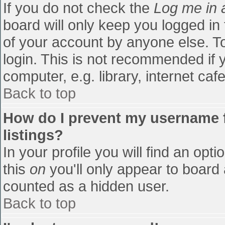
If you do not check the
Log me in 
board will only keep you logged in
of your account by anyone else. To
login. This is not recommended if
computer, e.g. library, internet cafe
Back to top
How do I prevent my username f
listings?
In your profile you will find an opti
this
on
you'll only appear to board 
counted as a hidden user.
Back to top