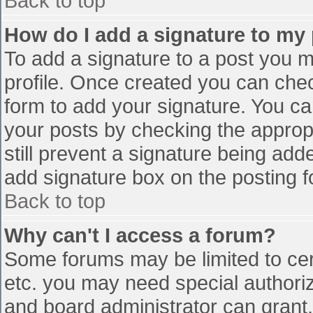
Back to top
How do I add a signature to my
To add a signature to a post you mu
profile. Once created you can che
form to add your signature. You can
your posts by checking the appropr
still prevent a signature being add
add signature box on the posting f
Back to top
Why can't I access a forum?
Some forums may be limited to cert
etc. you may need special authori
and board administrator can grant