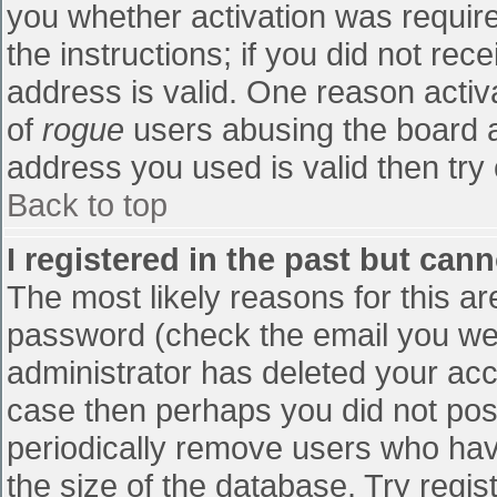
you whether activation was require
the instructions; if you did not re
address is valid. One reason activa
of
rogue
users abusing the board a
address you used is valid then try 
Back to top
I registered in the past but can
The most likely reasons for this a
password (check the email you were
administrator has deleted your accou
case then perhaps you did not post
periodically remove users who hav
the size of the database. Try regis