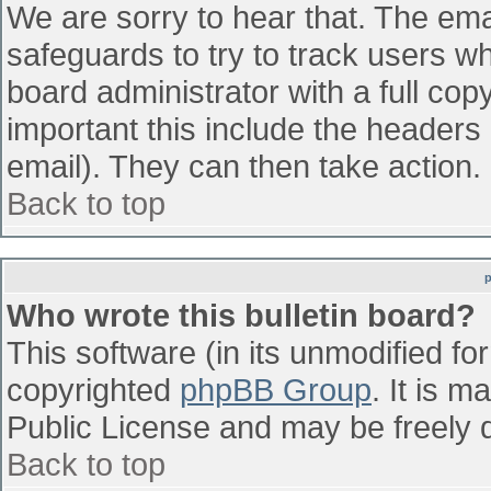
We are sorry to hear that. The emai
safeguards to try to track users w
board administrator with a full cop
important this include the headers (
email). They can then take action.
Back to top
Who wrote this bulletin board?
This software (in its unmodified fo
copyrighted
phpBB Group
. It is 
Public License and may be freely di
Back to top