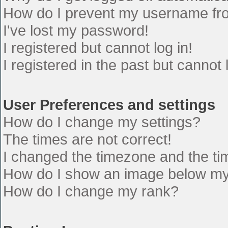
How do I prevent my username from
I've lost my password!
I registered but cannot log in!
I registered in the past but cannot
User Preferences and settings
How do I change my settings?
The times are not correct!
I changed the timezone and the time
How do I show an image below m
How do I change my rank?