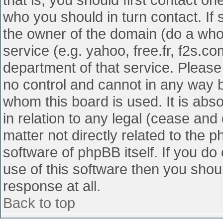
who you should in turn contact. If 
the owner of the domain (do a whois
service (e.g. yahoo, free.fr, f2s.
department of that service. Pleas
no control and cannot in any way b
whom this board is used. It is abs
in relation to any legal (cease and
matter not directly related to the 
software of phpBB itself. If you d
use of this software then you shou
response at all.
Back to top