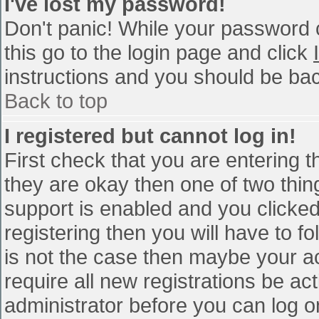
I've lost my password!
Don't panic! While your password c
this go to the login page and click
instructions and you should be bac
Back to top
I registered but cannot log in!
First check that you are entering 
they are okay then one of two th
support is enabled and you clicke
registering then you will have to fo
is not the case then maybe your a
require all new registrations be act
administrator before you can log o