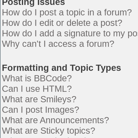
Posting Issues
How do I post a topic in a forum?
How do I edit or delete a post?
How do I add a signature to my po
Why can't I access a forum?
Formatting and Topic Types
What is BBCode?
Can I use HTML?
What are Smileys?
Can I post Images?
What are Announcements?
What are Sticky topics?