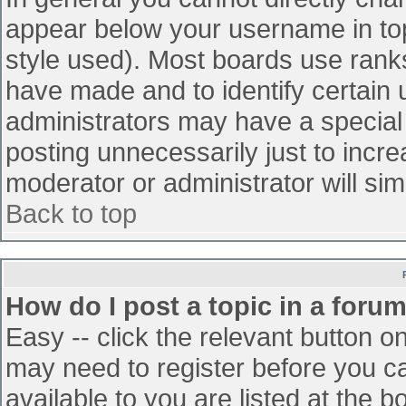
appear below your username in top
style used). Most boards use ranks
have made and to identify certain
administrators may have a special
posting unnecessarily just to incre
moderator or administrator will sim
Back to top
How do I post a topic in a foru
Easy -- click the relevant button o
may need to register before you ca
available to you are listed at the 