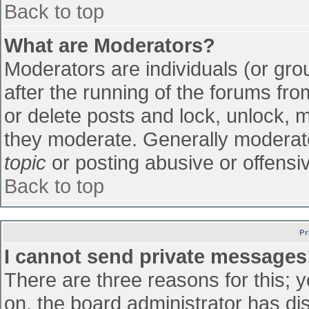
Back to top
What are Moderators?
Moderators are individuals (or grou
after the running of the forums fr
or delete posts and lock, unlock, m
they moderate. Generally moderato
topic
or posting abusive or offensiv
Back to top
Pr
I cannot send private messages
There are three reasons for this; 
on, the board administrator has di