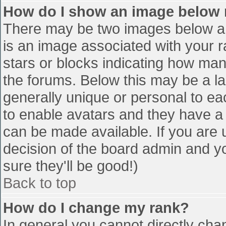
How do I show an image below
There may be two images below a 
is an image associated with your r
stars or blocks indicating how ma
the forums. Below this may be a la
generally unique or personal to eac
to enable avatars and they have a
can be made available. If you are u
decision of the board admin and y
sure they'll be good!)
Back to top
How do I change my rank?
In general you cannot directly cha