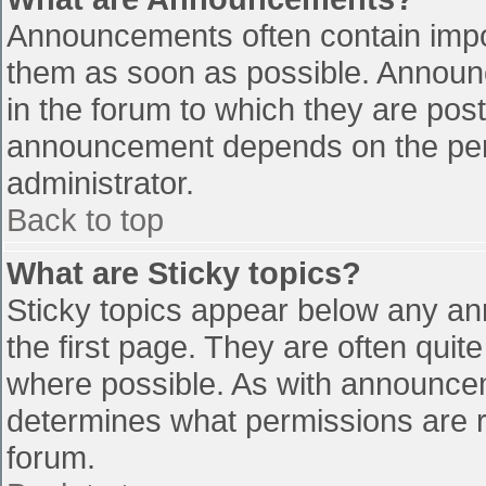
Announcements often contain impo
them as soon as possible. Announ
in the forum to which they are pos
announcement depends on the perm
administrator.
Back to top
What are Sticky topics?
Sticky topics appear below any a
the first page. They are often qui
where possible. As with announce
determines what permissions are re
forum.