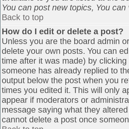
You can post new topics, You can vo
Back to top
How do I edit or delete a post?
Unless you are the board admin or
delete your own posts. You can edi
time after it was made) by clicking
someone has already replied to the 
output below the post when you retu
times you edited it. This will only a
appear if moderators or administra
message saying what they altered 
cannot delete a post once someone