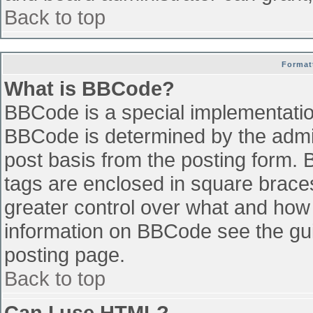
Back to top
Format
What is BBCode?
BBCode is a special implementati
BBCode is determined by the admini
post basis from the posting form. B
tags are enclosed in square braces 
greater control over what and how
information on BBCode see the gu
posting page.
Back to top
Can I use HTML?