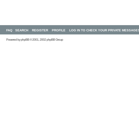
FAQ
SEARCH
REGISTER
PROFILE
LOG IN TO CHECK YOUR PRIVATE MESSAGE
Powered by
phpBB
© 2001, 2002 phpBB Group