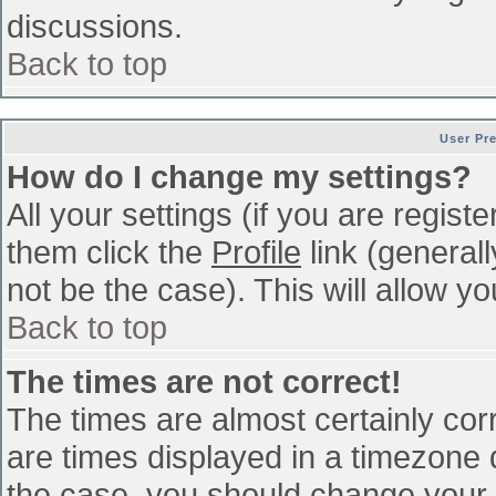
discussions.
Back to top
User Pr
How do I change my settings?
All your settings (if you are regist
them click the
Profile
link (general
not be the case). This will allow yo
Back to top
The times are not correct!
The times are almost certainly co
are times displayed in a timezone di
the case, you should change your p