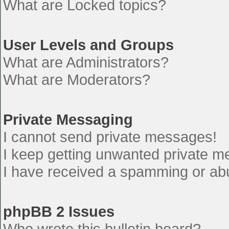
What are Locked topics?
User Levels and Groups
What are Administrators?
What are Moderators?
Private Messaging
I cannot send private messages!
I keep getting unwanted private 
I have received a spamming or ab
phpBB 2 Issues
Who wrote this bulletin board?