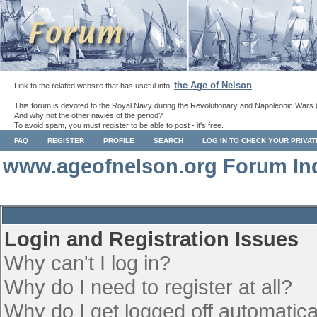
the Age of Nelson
Link to the related website that has useful info:
.
This forum is devoted to the Royal Navy during the Revolutionary and Napoleonic Wars 
And why not the other navies of the period?
To avoid spam, you must register to be able to post - it's free.
FAQ
REGISTER
PROFILE
SEARCH
LOG IN TO CHECK YOUR PRIVA
www.ageofnelson.org Forum In
Login and Registration Issues
Why can't I log in?
Why do I need to register at all?
Why do I get logged off automatica