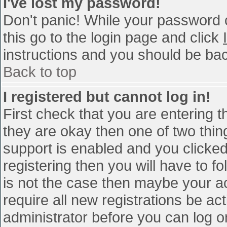
I've lost my password!
Don't panic! While your password c
this go to the login page and click
instructions and you should be bac
Back to top
I registered but cannot log in!
First check that you are entering 
they are okay then one of two th
support is enabled and you clicke
registering then you will have to fo
is not the case then maybe your a
require all new registrations be act
administrator before you can log o