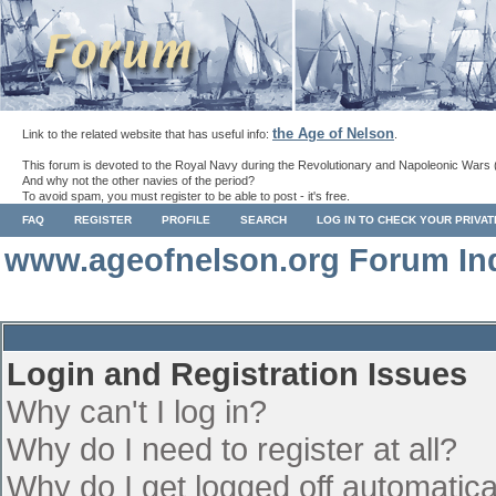
the Age of Nelson
Link to the related website that has useful info:
.
This forum is devoted to the Royal Navy during the Revolutionary and Napoleonic Wars 
And why not the other navies of the period?
To avoid spam, you must register to be able to post - it's free.
FAQ
REGISTER
PROFILE
SEARCH
LOG IN TO CHECK YOUR PRIVA
www.ageofnelson.org Forum In
Login and Registration Issues
Why can't I log in?
Why do I need to register at all?
Why do I get logged off automatica