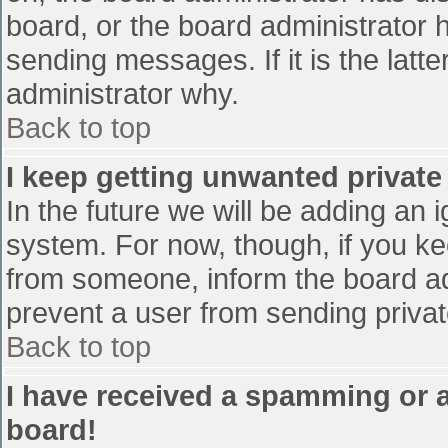
board, or the board administrator 
sending messages. If it is the latt
administrator why.
Back to top
I keep getting unwanted privat
In the future we will be adding an 
system. For now, though, if you 
from someone, inform the board ad
prevent a user from sending privat
Back to top
I have received a spamming or 
board!