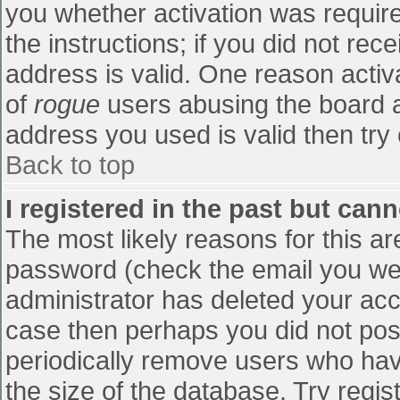
you whether activation was require
the instructions; if you did not re
address is valid. One reason activa
of
rogue
users abusing the board a
address you used is valid then try 
Back to top
I registered in the past but can
The most likely reasons for this a
password (check the email you were
administrator has deleted your accou
case then perhaps you did not post
periodically remove users who hav
the size of the database. Try regis