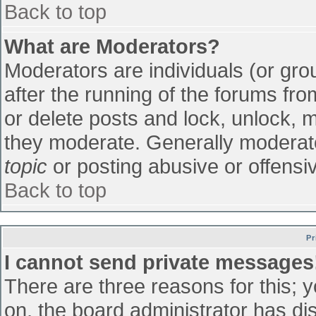
Back to top
What are Moderators?
Moderators are individuals (or grou
after the running of the forums fr
or delete posts and lock, unlock, m
they moderate. Generally moderato
topic
or posting abusive or offensiv
Back to top
Pr
I cannot send private messages
There are three reasons for this; 
on, the board administrator has di