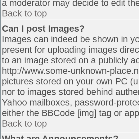
a moderator may decide to edit the
Back to top
Can I post Images?
Images can indeed be shown in your
present for uploading images direct
to an image stored on a publicly a
http://www.some-unknown-place.net
pictures stored on your own PC (unl
nor to images stored behind authe
Yahoo mailboxes, password-protect
either the BBCode [img] tag or app
Back to top
What are Announcements?