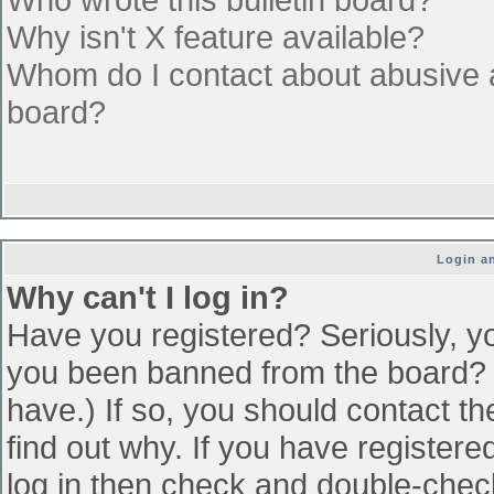
Why isn't X feature available?
Whom do I contact about abusive an
board?
Login an
Why can't I log in?
Have you registered? Seriously, yo
you been banned from the board? (
have.) If so, you should contact t
find out why. If you have register
log in then check and double-che