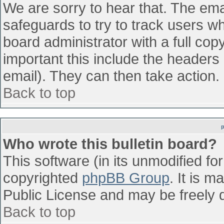
We are sorry to hear that. The emai
safeguards to try to track users w
board administrator with a full cop
important this include the headers (
email). They can then take action.
Back to top
Who wrote this bulletin board?
This software (in its unmodified fo
copyrighted
phpBB Group
. It is 
Public License and may be freely di
Back to top