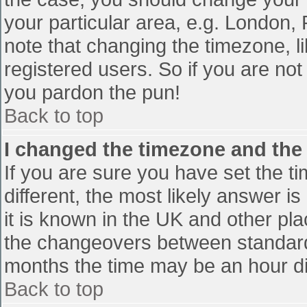
your particular area, e.g. London,
note that changing the timezone, l
registered users. So if you are not 
you pardon the pun!
Back to top
I changed the timezone and the t
If you are sure you have set the tim
different, the most likely answer i
it is known in the UK and other pl
the changeovers between standard
months the time may be an hour diff
Back to top