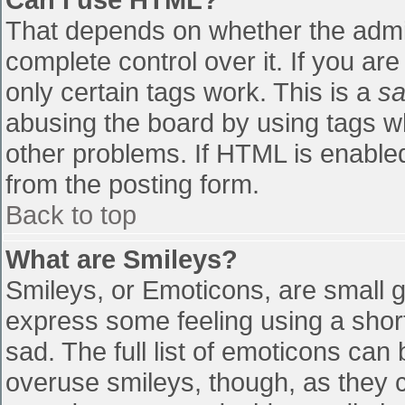
That depends on whether the admin
complete control over it. If you are
only certain tags work. This is a
sa
abusing the board by using tags w
other problems. If HTML is enabled
from the posting form.
Back to top
What are Smileys?
Smileys, or Emoticons, are small 
express some feeling using a shor
sad. The full list of emoticons can
overuse smileys, though, as they 