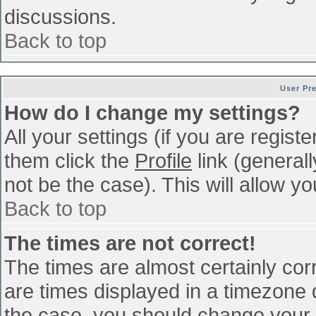
discussions.
Back to top
User Pr
How do I change my settings?
All your settings (if you are regist
them click the
Profile
link (general
not be the case). This will allow yo
Back to top
The times are not correct!
The times are almost certainly co
are times displayed in a timezone di
the case, you should change your p