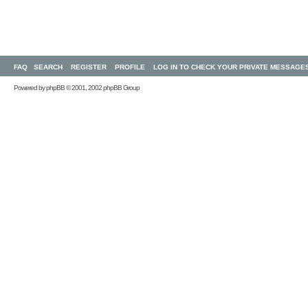
FAQ
SEARCH
REGISTER
PROFILE
LOG IN TO CHECK YOUR PRIVATE MESSAGE
Powered by
phpBB
© 2001, 2002 phpBB Group