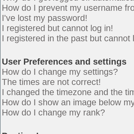
How do I prevent my username from
I've lost my password!
I registered but cannot log in!
I registered in the past but cannot
User Preferences and settings
How do I change my settings?
The times are not correct!
I changed the timezone and the time
How do I show an image below m
How do I change my rank?