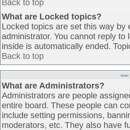
Back to top
What are Locked topics?
Locked topics are set this way by 
administrator. You cannot reply to
inside is automatically ended. To
Back to top
User
What are Administrators?
Administrators are people assigned 
entire board. These people can con
include setting permissions, banni
moderators, etc. They also have ful