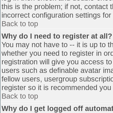
this is the problem; if not, contac
incorrect configuration settings for
Back to top
Why do I need to register at all?
You may not have to -- it is up to t
whether you need to register in o
registration will give you access to
users such as definable avatar im
fellow users, usergroup subscriptio
register so it is recommended you
Back to top
Why do I get logged off automat