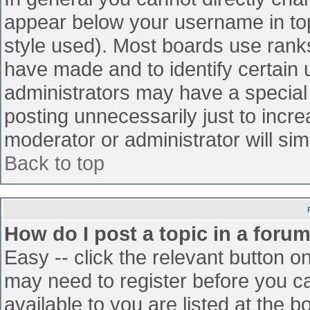
appear below your username in top
style used). Most boards use ranks
have made and to identify certain
administrators may have a special
posting unnecessarily just to incre
moderator or administrator will sim
Back to top
How do I post a topic in a foru
Easy -- click the relevant button o
may need to register before you ca
available to you are listed at the 