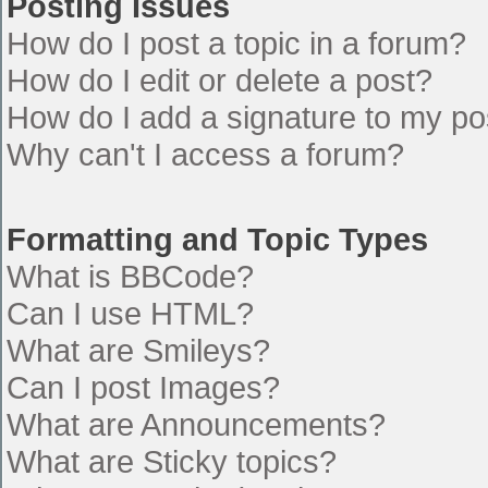
Posting Issues
How do I post a topic in a forum?
How do I edit or delete a post?
How do I add a signature to my po
Why can't I access a forum?
Formatting and Topic Types
What is BBCode?
Can I use HTML?
What are Smileys?
Can I post Images?
What are Announcements?
What are Sticky topics?