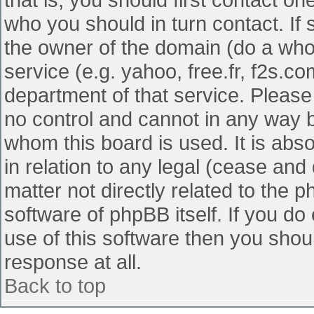
who you should in turn contact. If 
the owner of the domain (do a whois
service (e.g. yahoo, free.fr, f2s.
department of that service. Pleas
no control and cannot in any way b
whom this board is used. It is abs
in relation to any legal (cease and
matter not directly related to the 
software of phpBB itself. If you d
use of this software then you shou
response at all.
Back to top