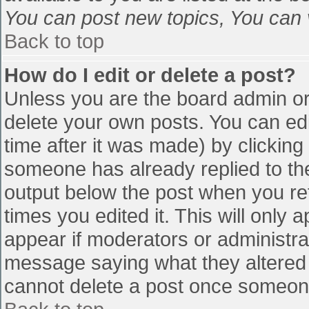
You can post new topics, You can vo
Back to top
How do I edit or delete a post?
Unless you are the board admin or
delete your own posts. You can edi
time after it was made) by clicking
someone has already replied to the 
output below the post when you retu
times you edited it. This will only a
appear if moderators or administra
message saying what they altered 
cannot delete a post once someone