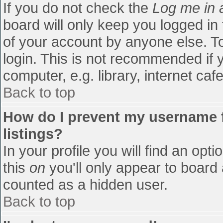
If you do not check the
Log me in 
board will only keep you logged in
of your account by anyone else. To
login. This is not recommended if
computer, e.g. library, internet cafe
Back to top
How do I prevent my username f
listings?
In your profile you will find an opti
this
on
you'll only appear to board 
counted as a hidden user.
Back to top