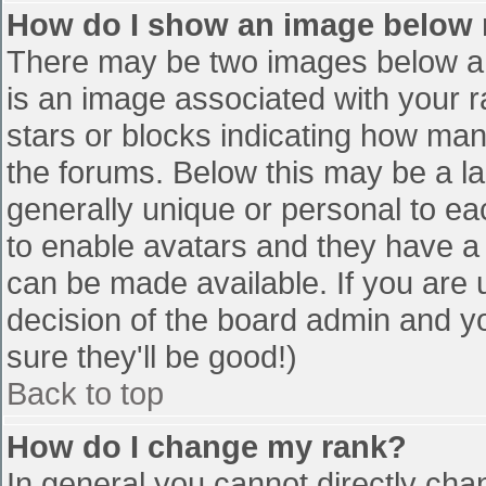
How do I show an image below
There may be two images below a 
is an image associated with your r
stars or blocks indicating how ma
the forums. Below this may be a la
generally unique or personal to eac
to enable avatars and they have a
can be made available. If you are u
decision of the board admin and y
sure they'll be good!)
Back to top
How do I change my rank?
In general you cannot directly cha