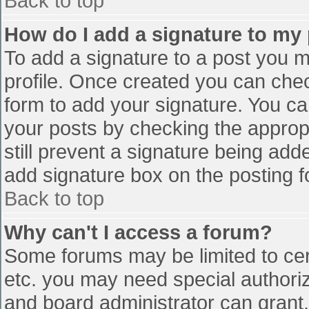
Back to top
How do I add a signature to my
To add a signature to a post you mu
profile. Once created you can che
form to add your signature. You can
your posts by checking the appropr
still prevent a signature being add
add signature box on the posting f
Back to top
Why can't I access a forum?
Some forums may be limited to cert
etc. you may need special authori
and board administrator can grant