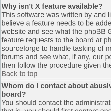
Why isn't X feature available?
This software was written by and 
believe a feature needs to be add
website and see what the phpBB G
feature requests to the board at 
sourceforge to handle tasking of n
forums and see what, if any, our p
then follow the procedure given th
Back to top
Whom do I contact about abusive
board?
You should contact the administrato
that is, you should first contact 