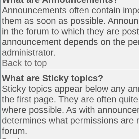
Announcements often contain impo
them as soon as possible. Announ
in the forum to which they are pos
announcement depends on the perm
administrator.
Back to top
What are Sticky topics?
Sticky topics appear below any a
the first page. They are often qui
where possible. As with announce
determines what permissions are re
forum.