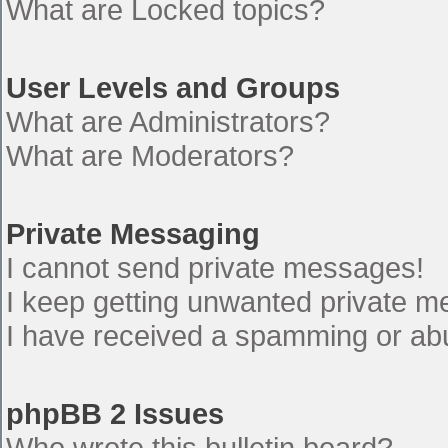
What are Locked topics?
User Levels and Groups
What are Administrators?
What are Moderators?
Private Messaging
I cannot send private messages!
I keep getting unwanted private 
I have received a spamming or ab
phpBB 2 Issues
Who wrote this bulletin board?