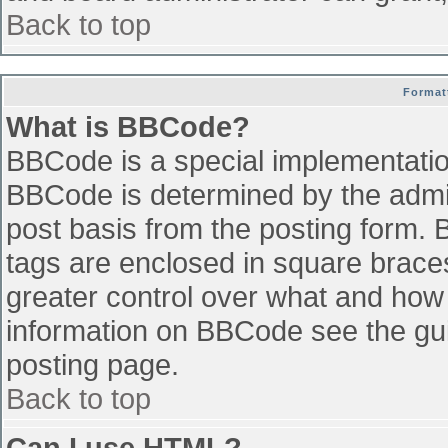
Back to top
Format
What is BBCode?
BBCode is a special implementati
BBCode is determined by the admini
post basis from the posting form. B
tags are enclosed in square braces 
greater control over what and how
information on BBCode see the gu
posting page.
Back to top
Can I use HTML?