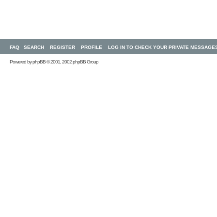
FAQ
SEARCH
REGISTER
PROFILE
LOG IN TO CHECK YOUR PRIVATE MESSAGE
Powered by
phpBB
© 2001, 2002 phpBB Group