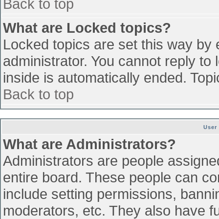
Back to top
What are Locked topics?
Locked topics are set this way by 
administrator. You cannot reply to
inside is automatically ended. To
Back to top
User
What are Administrators?
Administrators are people assigned 
entire board. These people can con
include setting permissions, banni
moderators, etc. They also have ful