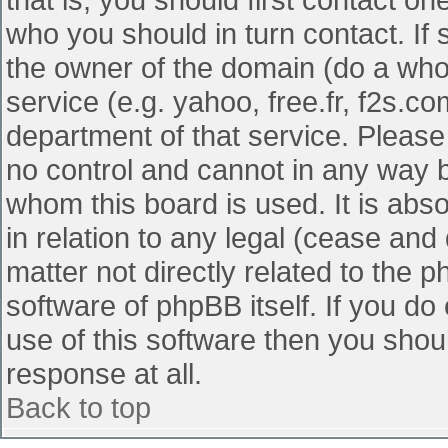
who you should in turn contact. If 
the owner of the domain (do a whois
service (e.g. yahoo, free.fr, f2s.
department of that service. Pleas
no control and cannot in any way b
whom this board is used. It is abs
in relation to any legal (cease and
matter not directly related to the 
software of phpBB itself. If you d
use of this software then you shou
response at all.
Back to top