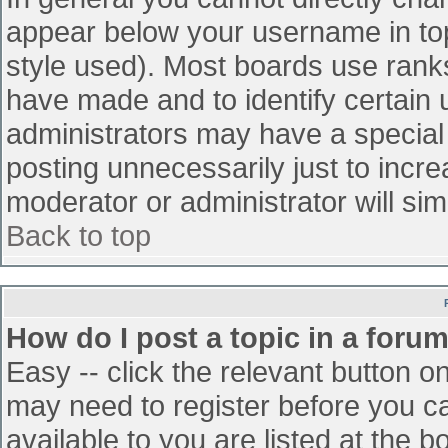
appear below your username in top
style used). Most boards use ranks
have made and to identify certain
administrators may have a special
posting unnecessarily just to incre
moderator or administrator will sim
Back to top
How do I post a topic in a foru
Easy -- click the relevant button o
may need to register before you ca
available to you are listed at the 