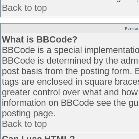
Back to top
Format
What is BBCode?
BBCode is a special implementati
BBCode is determined by the admini
post basis from the posting form. B
tags are enclosed in square braces 
greater control over what and how
information on BBCode see the gu
posting page.
Back to top
Can I use HTML?