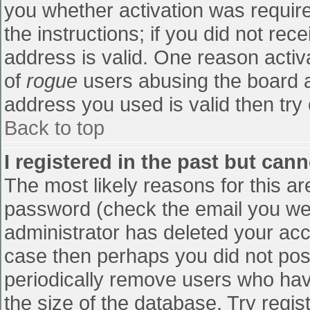
you whether activation was require
the instructions; if you did not re
address is valid. One reason activa
of
rogue
users abusing the board a
address you used is valid then try 
Back to top
I registered in the past but can
The most likely reasons for this a
password (check the email you were
administrator has deleted your accou
case then perhaps you did not post
periodically remove users who hav
the size of the database. Try regis