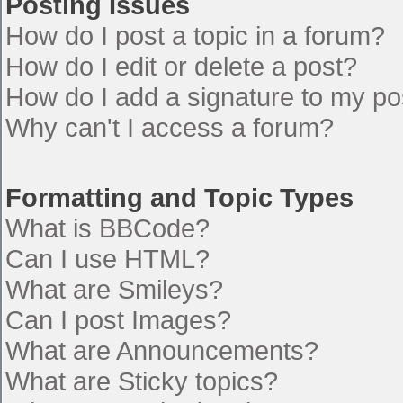
Posting Issues
How do I post a topic in a forum?
How do I edit or delete a post?
How do I add a signature to my po
Why can't I access a forum?
Formatting and Topic Types
What is BBCode?
Can I use HTML?
What are Smileys?
Can I post Images?
What are Announcements?
What are Sticky topics?