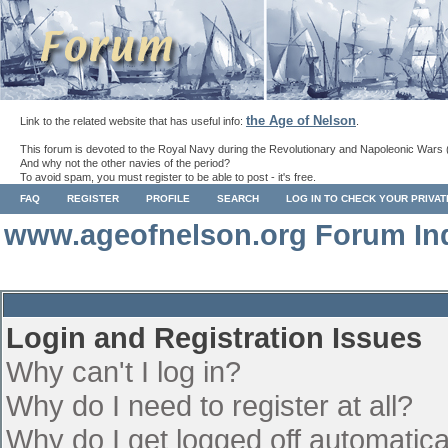
the Age of Nelson
Link to the related website that has useful info:
.
This forum is devoted to the Royal Navy during the Revolutionary and Napoleonic Wars 
And why not the other navies of the period?
To avoid spam, you must register to be able to post - it's free.
FAQ
REGISTER
PROFILE
SEARCH
LOG IN TO CHECK YOUR PRIVA
www.ageofnelson.org Forum In
Login and Registration Issues
Why can't I log in?
Why do I need to register at all?
Why do I get logged off automatica