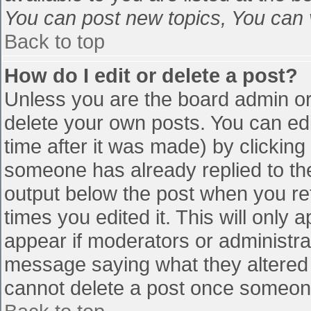
You can post new topics, You can vo
Back to top
How do I edit or delete a post?
Unless you are the board admin or
delete your own posts. You can edi
time after it was made) by clicking
someone has already replied to the 
output below the post when you retu
times you edited it. This will only a
appear if moderators or administra
message saying what they altered 
cannot delete a post once someone