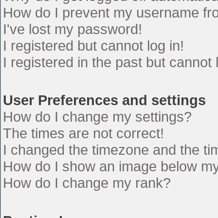
How do I prevent my username from
I've lost my password!
I registered but cannot log in!
I registered in the past but cannot
User Preferences and settings
How do I change my settings?
The times are not correct!
I changed the timezone and the time
How do I show an image below m
How do I change my rank?