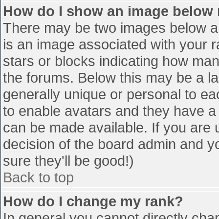
How do I show an image below
There may be two images below a 
is an image associated with your r
stars or blocks indicating how ma
the forums. Below this may be a la
generally unique or personal to eac
to enable avatars and they have a
can be made available. If you are u
decision of the board admin and y
sure they'll be good!)
Back to top
How do I change my rank?
In general you cannot directly cha