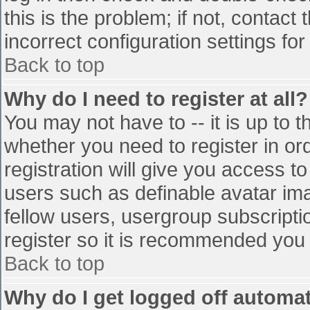
this is the problem; if not, contac
incorrect configuration settings for
Back to top
Why do I need to register at all?
You may not have to -- it is up to t
whether you need to register in o
registration will give you access to
users such as definable avatar im
fellow users, usergroup subscriptio
register so it is recommended you
Back to top
Why do I get logged off automat