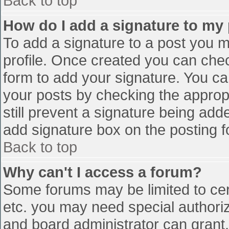
Back to top
How do I add a signature to my
To add a signature to a post you mu
profile. Once created you can che
form to add your signature. You can
your posts by checking the appropr
still prevent a signature being add
add signature box on the posting f
Back to top
Why can't I access a forum?
Some forums may be limited to cert
etc. you may need special authori
and board administrator can grant