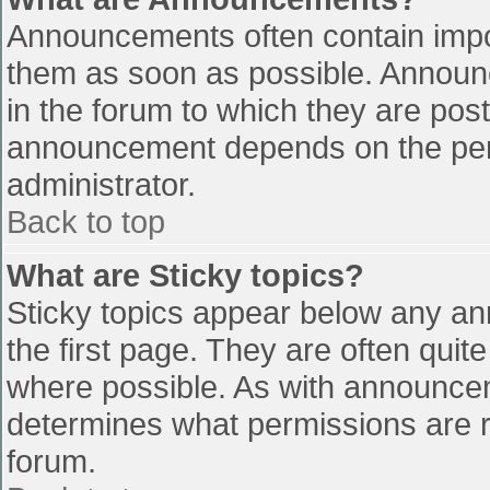
Announcements often contain impo
them as soon as possible. Announ
in the forum to which they are pos
announcement depends on the perm
administrator.
Back to top
What are Sticky topics?
Sticky topics appear below any a
the first page. They are often qui
where possible. As with announce
determines what permissions are re
forum.