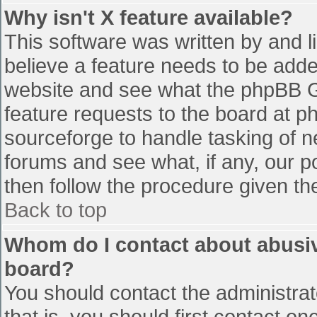
Why isn't X feature available?
This software was written by and 
believe a feature needs to be add
website and see what the phpBB G
feature requests to the board at 
sourceforge to handle tasking of n
forums and see what, if any, our p
then follow the procedure given th
Back to top
Whom do I contact about abusive
board?
You should contact the administrato
that is, you should first contact 