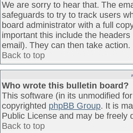
We are sorry to hear that. The emai
safeguards to try to track users w
board administrator with a full cop
important this include the headers (
email). They can then take action.
Back to top
Who wrote this bulletin board?
This software (in its unmodified fo
copyrighted
phpBB Group
. It is 
Public License and may be freely di
Back to top