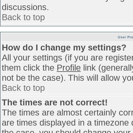
discussions.
Back to top
User Pr
How do I change my settings?
All your settings (if you are regist
them click the
Profile
link (general
not be the case). This will allow yo
Back to top
The times are not correct!
The times are almost certainly co
are times displayed in a timezone di
the case, you should change your p