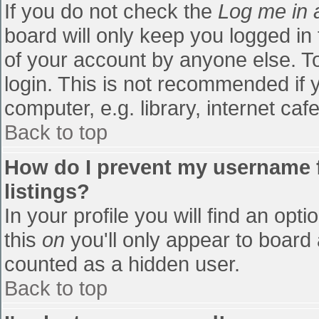
If you do not check the
Log me in 
board will only keep you logged in
of your account by anyone else. To
login. This is not recommended if
computer, e.g. library, internet cafe
Back to top
How do I prevent my username f
listings?
In your profile you will find an opti
this
on
you'll only appear to board 
counted as a hidden user.
Back to top