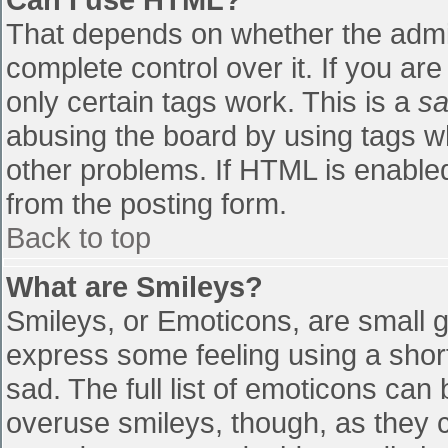
That depends on whether the admin
complete control over it. If you are
only certain tags work. This is a
sa
abusing the board by using tags w
other problems. If HTML is enabled
from the posting form.
Back to top
What are Smileys?
Smileys, or Emoticons, are small 
express some feeling using a shor
sad. The full list of emoticons can
overuse smileys, though, as they 