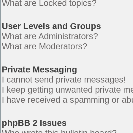
What are Locked topics?
User Levels and Groups
What are Administrators?
What are Moderators?
Private Messaging
I cannot send private messages!
I keep getting unwanted private 
I have received a spamming or ab
phpBB 2 Issues
Who wrote this bulletin board?