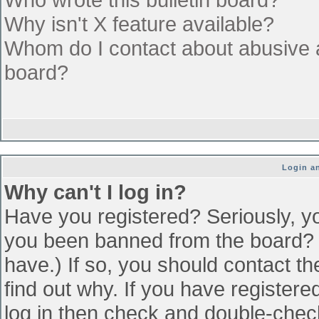
Why isn't X feature available?
Whom do I contact about abusive an
board?
Login an
Why can't I log in?
Have you registered? Seriously, yo
you been banned from the board? (
have.) If so, you should contact t
find out why. If you have register
log in then check and double-che