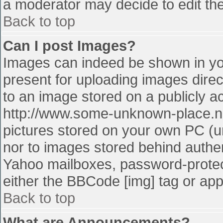
a moderator may decide to edit the
Back to top
Can I post Images?
Images can indeed be shown in your
present for uploading images direct
to an image stored on a publicly a
http://www.some-unknown-place.net
pictures stored on your own PC (unl
nor to images stored behind authe
Yahoo mailboxes, password-protect
either the BBCode [img] tag or app
Back to top
What are Announcements?