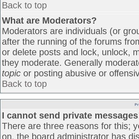
Back to top
What are Moderators?
Moderators are individuals (or grou
after the running of the forums fr
or delete posts and lock, unlock, m
they moderate. Generally moderato
topic
or posting abusive or offensiv
Back to top
Pr
I cannot send private messages
There are three reasons for this; 
on, the board administrator has di