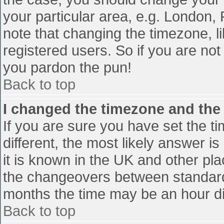
your particular area, e.g. London,
note that changing the timezone, l
registered users. So if you are not 
you pardon the pun!
Back to top
I changed the timezone and the t
If you are sure you have set the tim
different, the most likely answer i
it is known in the UK and other pl
the changeovers between standard
months the time may be an hour diff
Back to top