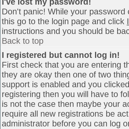
I've lost my password!
Don't panic! While your password c
this go to the login page and click
instructions and you should be bac
Back to top
I registered but cannot log in!
First check that you are entering 
they are okay then one of two th
support is enabled and you clicke
registering then you will have to fo
is not the case then maybe your a
require all new registrations be act
administrator before you can log o