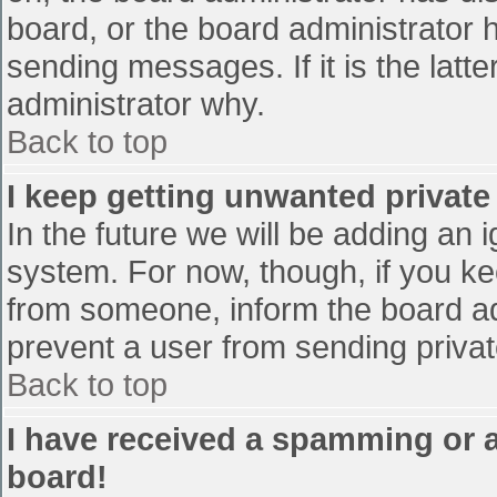
board, or the board administrator 
sending messages. If it is the latt
administrator why.
Back to top
I keep getting unwanted privat
In the future we will be adding an 
system. For now, though, if you 
from someone, inform the board ad
prevent a user from sending privat
Back to top
I have received a spamming or 
board!