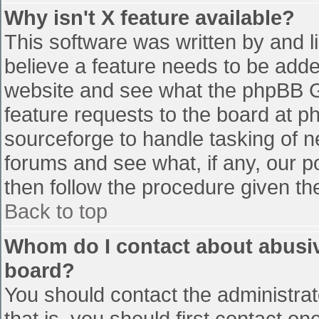
Why isn't X feature available?
This software was written by and 
believe a feature needs to be add
website and see what the phpBB G
feature requests to the board at 
sourceforge to handle tasking of n
forums and see what, if any, our p
then follow the procedure given th
Back to top
Whom do I contact about abusive
board?
You should contact the administrato
that is, you should first contact 