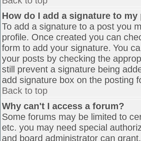
Back to top
How do I add a signature to my
To add a signature to a post you mu
profile. Once created you can che
form to add your signature. You can
your posts by checking the appropr
still prevent a signature being add
add signature box on the posting f
Back to top
Why can't I access a forum?
Some forums may be limited to cert
etc. you may need special authori
and board administrator can grant