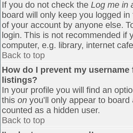
If you do not check the
Log me in 
board will only keep you logged in
of your account by anyone else. To
login. This is not recommended if
computer, e.g. library, internet cafe
Back to top
How do I prevent my username f
listings?
In your profile you will find an opti
this
on
you'll only appear to board 
counted as a hidden user.
Back to top