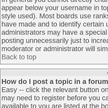
appear below your username in top
style used). Most boards use ranks
have made and to identify certain
administrators may have a special
posting unnecessarily just to incre
moderator or administrator will sim
Back to top
How do I post a topic in a foru
Easy -- click the relevant button o
may need to register before you ca
available to you are listed at the 