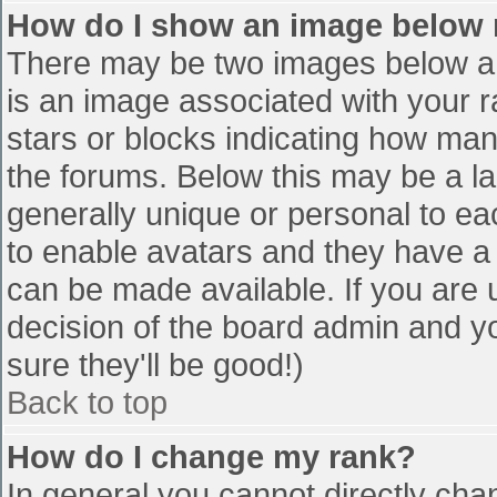
How do I show an image below
There may be two images below a 
is an image associated with your r
stars or blocks indicating how ma
the forums. Below this may be a la
generally unique or personal to eac
to enable avatars and they have a
can be made available. If you are u
decision of the board admin and y
sure they'll be good!)
Back to top
How do I change my rank?
In general you cannot directly cha