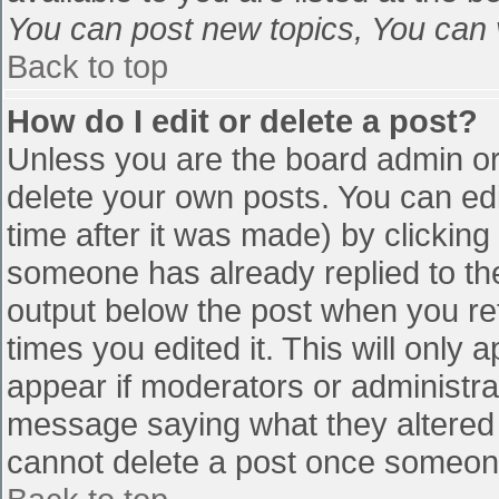
You can post new topics, You can vo
Back to top
How do I edit or delete a post?
Unless you are the board admin or
delete your own posts. You can edi
time after it was made) by clicking
someone has already replied to the 
output below the post when you retu
times you edited it. This will only a
appear if moderators or administra
message saying what they altered 
cannot delete a post once someone