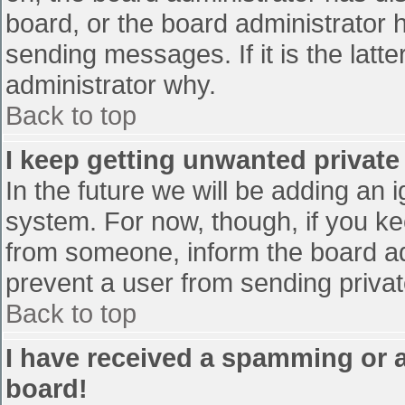
board, or the board administrator 
sending messages. If it is the latt
administrator why.
Back to top
I keep getting unwanted privat
In the future we will be adding an 
system. For now, though, if you 
from someone, inform the board ad
prevent a user from sending privat
Back to top
I have received a spamming or 
board!