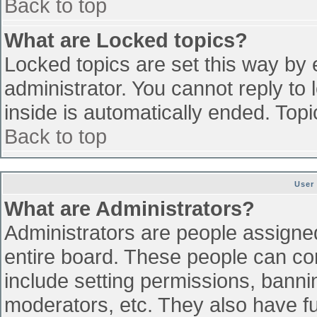
Back to top
What are Locked topics?
Locked topics are set this way by 
administrator. You cannot reply to
inside is automatically ended. To
Back to top
User
What are Administrators?
Administrators are people assigned 
entire board. These people can con
include setting permissions, banni
moderators, etc. They also have ful