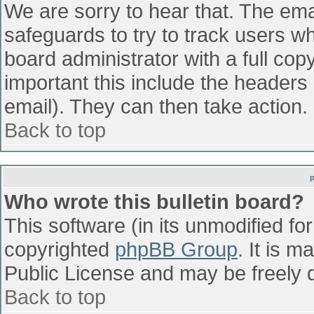
We are sorry to hear that. The emai
safeguards to try to track users w
board administrator with a full cop
important this include the headers (
email). They can then take action.
Back to top
Who wrote this bulletin board?
This software (in its unmodified fo
copyrighted
phpBB Group
. It is 
Public License and may be freely di
Back to top