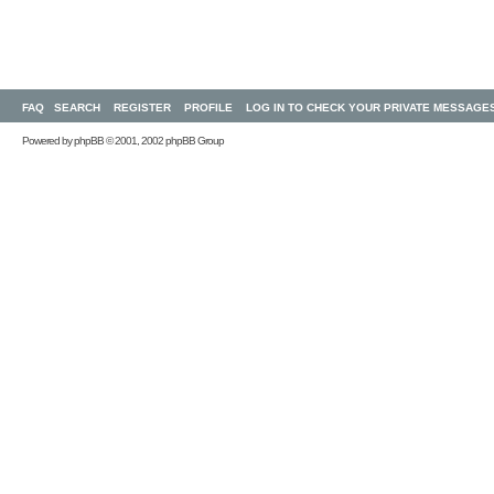
FAQ
SEARCH
REGISTER
PROFILE
LOG IN TO CHECK YOUR PRIVATE MESSAGE
Powered by
phpBB
© 2001, 2002 phpBB Group