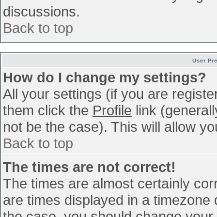
discussions.
Back to top
User Pr
How do I change my settings?
All your settings (if you are regist
them click the
Profile
link (general
not be the case). This will allow yo
Back to top
The times are not correct!
The times are almost certainly co
are times displayed in a timezone di
the case, you should change your p