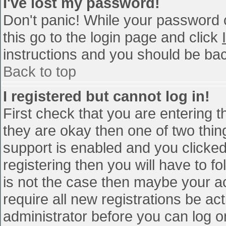
I've lost my password!
Don't panic! While your password c
this go to the login page and click
instructions and you should be bac
Back to top
I registered but cannot log in!
First check that you are entering 
they are okay then one of two th
support is enabled and you clicke
registering then you will have to fo
is not the case then maybe your a
require all new registrations be act
administrator before you can log o