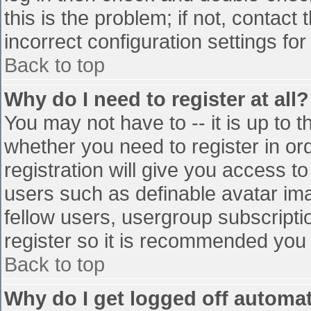
this is the problem; if not, contac
incorrect configuration settings for
Back to top
Why do I need to register at all?
You may not have to -- it is up to t
whether you need to register in o
registration will give you access to
users such as definable avatar im
fellow users, usergroup subscriptio
register so it is recommended you
Back to top
Why do I get logged off automat