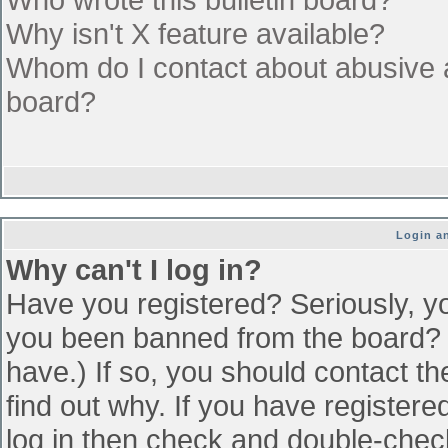
Why isn't X feature available?
Whom do I contact about abusive an
board?
Login an
Why can't I log in?
Have you registered? Seriously, yo
you been banned from the board? (
have.) If so, you should contact t
find out why. If you have register
log in then check and double-che