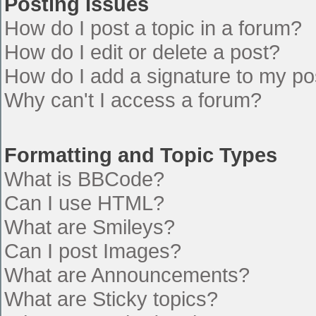
Posting Issues
How do I post a topic in a forum?
How do I edit or delete a post?
How do I add a signature to my po
Why can't I access a forum?
Formatting and Topic Types
What is BBCode?
Can I use HTML?
What are Smileys?
Can I post Images?
What are Announcements?
What are Sticky topics?