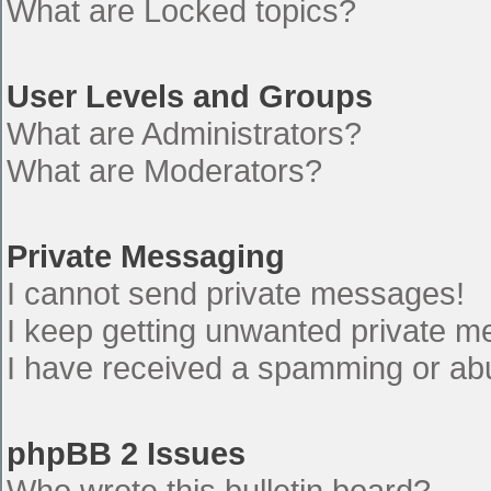
What are Locked topics?
User Levels and Groups
What are Administrators?
What are Moderators?
Private Messaging
I cannot send private messages!
I keep getting unwanted private 
I have received a spamming or ab
phpBB 2 Issues
Who wrote this bulletin board?