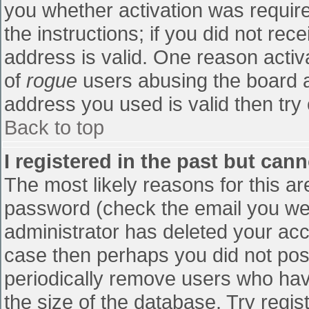
you whether activation was require
the instructions; if you did not re
address is valid. One reason activa
of
rogue
users abusing the board a
address you used is valid then try 
Back to top
I registered in the past but can
The most likely reasons for this a
password (check the email you were
administrator has deleted your accou
case then perhaps you did not post
periodically remove users who hav
the size of the database. Try regis