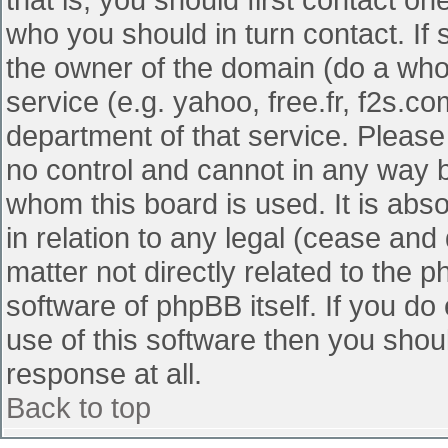
who you should in turn contact. If 
the owner of the domain (do a whois
service (e.g. yahoo, free.fr, f2s.
department of that service. Pleas
no control and cannot in any way b
whom this board is used. It is abs
in relation to any legal (cease and
matter not directly related to the 
software of phpBB itself. If you d
use of this software then you shou
response at all.
Back to top