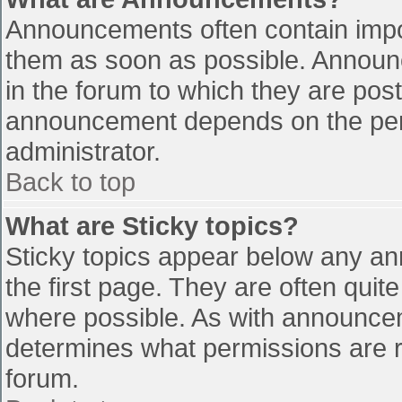
Announcements often contain impo
them as soon as possible. Announ
in the forum to which they are pos
announcement depends on the perm
administrator.
Back to top
What are Sticky topics?
Sticky topics appear below any a
the first page. They are often qui
where possible. As with announce
determines what permissions are re
forum.