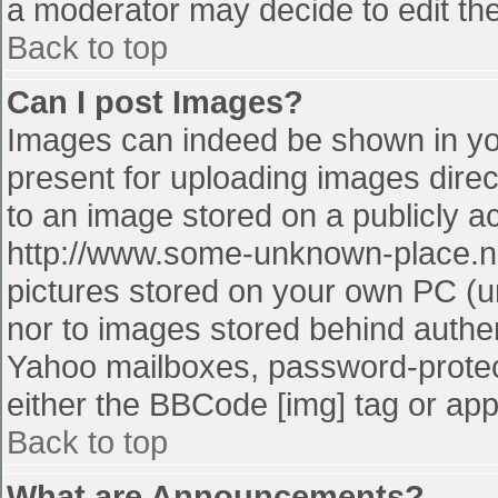
a moderator may decide to edit the
Back to top
Can I post Images?
Images can indeed be shown in your
present for uploading images direct
to an image stored on a publicly a
http://www.some-unknown-place.net
pictures stored on your own PC (unl
nor to images stored behind authe
Yahoo mailboxes, password-protect
either the BBCode [img] tag or app
Back to top
What are Announcements?