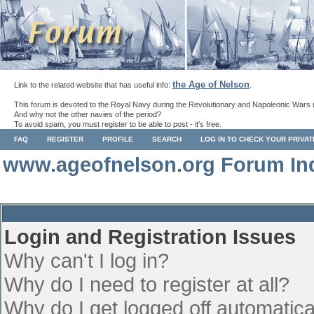
the Age of Nelson
Link to the related website that has useful info:
.
This forum is devoted to the Royal Navy during the Revolutionary and Napoleonic Wars 
And why not the other navies of the period?
To avoid spam, you must register to be able to post - it's free.
FAQ
REGISTER
PROFILE
SEARCH
LOG IN TO CHECK YOUR PRIVA
www.ageofnelson.org Forum In
Login and Registration Issues
Why can't I log in?
Why do I need to register at all?
Why do I get logged off automatica