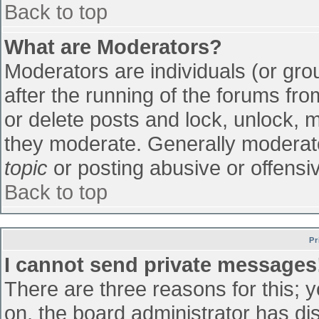
Back to top
What are Moderators?
Moderators are individuals (or grou
after the running of the forums fr
or delete posts and lock, unlock, m
they moderate. Generally moderato
topic
or posting abusive or offensiv
Back to top
Pr
I cannot send private messages
There are three reasons for this; 
on, the board administrator has di