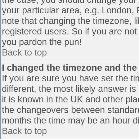
your particular area, e.g. London,
note that changing the timezone, l
registered users. So if you are not 
you pardon the pun!
Back to top
I changed the timezone and the t
If you are sure you have set the tim
different, the most likely answer i
it is known in the UK and other pl
the changeovers between standard
months the time may be an hour diff
Back to top