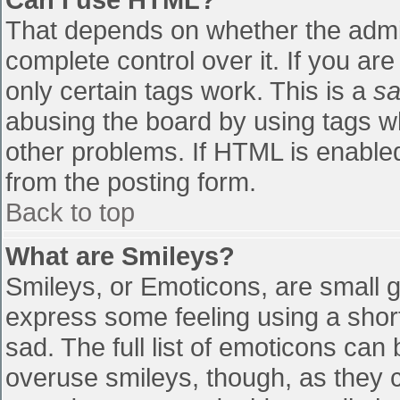
That depends on whether the admin
complete control over it. If you are
only certain tags work. This is a
sa
abusing the board by using tags w
other problems. If HTML is enabled
from the posting form.
Back to top
What are Smileys?
Smileys, or Emoticons, are small 
express some feeling using a shor
sad. The full list of emoticons can
overuse smileys, though, as they 