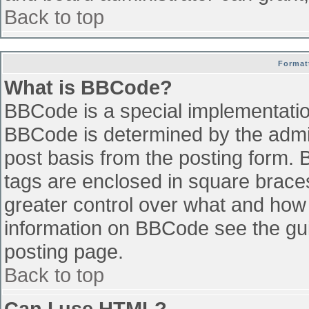
Back to top
Format
What is BBCode?
BBCode is a special implementati
BBCode is determined by the admini
post basis from the posting form. B
tags are enclosed in square braces 
greater control over what and how
information on BBCode see the gu
posting page.
Back to top
Can I use HTML?