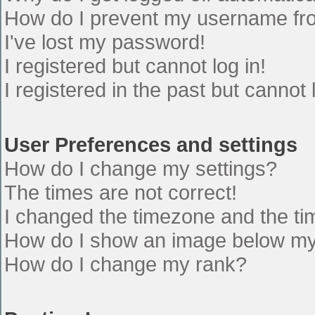
How do I prevent my username from
I've lost my password!
I registered but cannot log in!
I registered in the past but cannot
User Preferences and settings
How do I change my settings?
The times are not correct!
I changed the timezone and the time
How do I show an image below m
How do I change my rank?