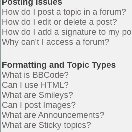
Posting Issues
How do I post a topic in a forum?
How do I edit or delete a post?
How do I add a signature to my po
Why can't I access a forum?
Formatting and Topic Types
What is BBCode?
Can I use HTML?
What are Smileys?
Can I post Images?
What are Announcements?
What are Sticky topics?