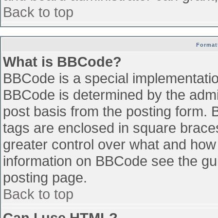
Back to top
Format
What is BBCode?
BBCode is a special implementati
BBCode is determined by the admini
post basis from the posting form. B
tags are enclosed in square braces 
greater control over what and how
information on BBCode see the gu
posting page.
Back to top
Can I use HTML?