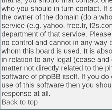
who you should in turn contact. If 
the owner of the domain (do a whois
service (e.g. yahoo, free.fr, f2s.
department of that service. Pleas
no control and cannot in any way b
whom this board is used. It is abs
in relation to any legal (cease and
matter not directly related to the 
software of phpBB itself. If you d
use of this software then you shou
response at all.
Back to top