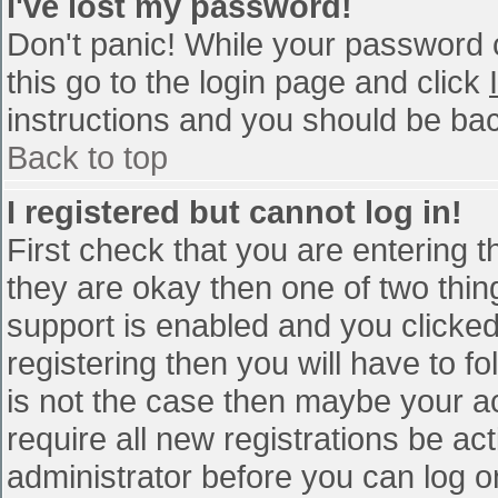
I've lost my password!
Don't panic! While your password c
this go to the login page and click
instructions and you should be bac
Back to top
I registered but cannot log in!
First check that you are entering 
they are okay then one of two th
support is enabled and you clicke
registering then you will have to fo
is not the case then maybe your a
require all new registrations be act
administrator before you can log o