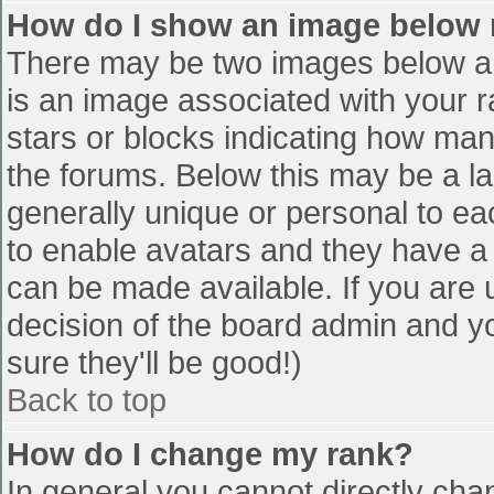
How do I show an image below
There may be two images below a 
is an image associated with your r
stars or blocks indicating how ma
the forums. Below this may be a la
generally unique or personal to eac
to enable avatars and they have a
can be made available. If you are u
decision of the board admin and y
sure they'll be good!)
Back to top
How do I change my rank?
In general you cannot directly cha