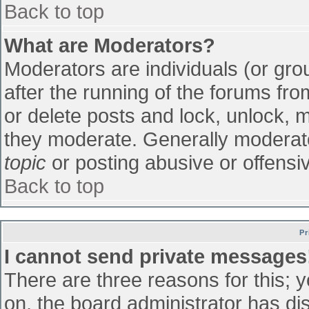
Back to top
What are Moderators?
Moderators are individuals (or grou
after the running of the forums fr
or delete posts and lock, unlock, m
they moderate. Generally moderato
topic
or posting abusive or offensiv
Back to top
Pr
I cannot send private messages
There are three reasons for this; 
on, the board administrator has di