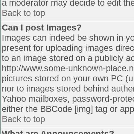
a moderator may decide to edit the
Back to top
Can I post Images?
Images can indeed be shown in your
present for uploading images direct
to an image stored on a publicly a
http://www.some-unknown-place.net
pictures stored on your own PC (unl
nor to images stored behind authe
Yahoo mailboxes, password-protect
either the BBCode [img] tag or app
Back to top
What are Announcements?