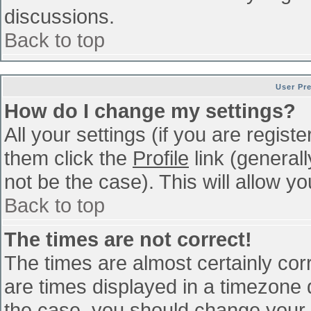
discussions.
Back to top
User Pr
How do I change my settings?
All your settings (if you are regist
them click the
Profile
link (general
not be the case). This will allow yo
Back to top
The times are not correct!
The times are almost certainly co
are times displayed in a timezone di
the case, you should change your p