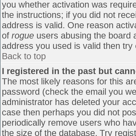
you whether activation was require
the instructions; if you did not re
address is valid. One reason activa
of
rogue
users abusing the board a
address you used is valid then try 
Back to top
I registered in the past but can
The most likely reasons for this a
password (check the email you were
administrator has deleted your accou
case then perhaps you did not post
periodically remove users who hav
the size of the database. Try regis