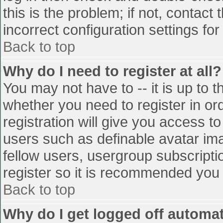
this is the problem; if not, contac
incorrect configuration settings for
Back to top
Why do I need to register at all?
You may not have to -- it is up to t
whether you need to register in o
registration will give you access to
users such as definable avatar im
fellow users, usergroup subscriptio
register so it is recommended you
Back to top
Why do I get logged off automat