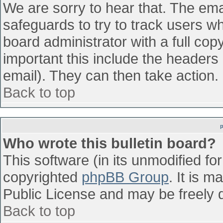
We are sorry to hear that. The emai
safeguards to try to track users w
board administrator with a full cop
important this include the headers (
email). They can then take action.
Back to top
Who wrote this bulletin board?
This software (in its unmodified fo
copyrighted
phpBB Group
. It is 
Public License and may be freely di
Back to top