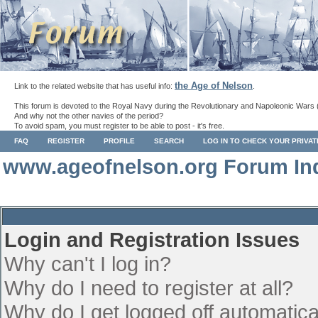
the Age of Nelson
Link to the related website that has useful info:
.
This forum is devoted to the Royal Navy during the Revolutionary and Napoleonic Wars 
And why not the other navies of the period?
To avoid spam, you must register to be able to post - it's free.
FAQ
REGISTER
PROFILE
SEARCH
LOG IN TO CHECK YOUR PRIVA
www.ageofnelson.org Forum In
Login and Registration Issues
Why can't I log in?
Why do I need to register at all?
Why do I get logged off automatica