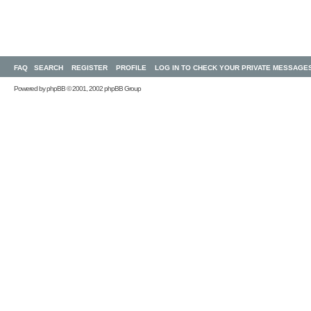
FAQ
SEARCH
REGISTER
PROFILE
LOG IN TO CHECK YOUR PRIVATE MESSAGE
Powered by
phpBB
© 2001, 2002 phpBB Group