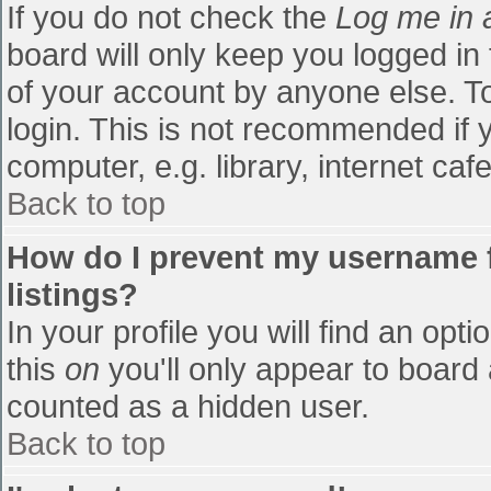
If you do not check the
Log me in 
board will only keep you logged in
of your account by anyone else. To
login. This is not recommended if
computer, e.g. library, internet cafe
Back to top
How do I prevent my username f
listings?
In your profile you will find an opti
this
on
you'll only appear to board 
counted as a hidden user.
Back to top