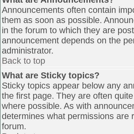
Announcements often contain impo
them as soon as possible. Announ
in the forum to which they are pos
announcement depends on the perm
administrator.
Back to top
What are Sticky topics?
Sticky topics appear below any a
the first page. They are often qui
where possible. As with announce
determines what permissions are re
forum.