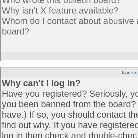
Why isn't X feature available?
Whom do I contact about abusive an
board?
Login an
Why can't I log in?
Have you registered? Seriously, yo
you been banned from the board? (
have.) If so, you should contact t
find out why. If you have register
log in then check and double-che