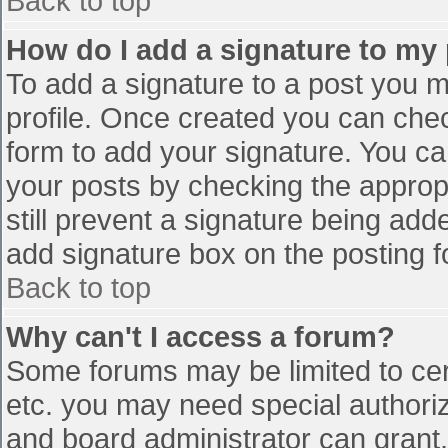
Back to top
How do I add a signature to my
To add a signature to a post you mu
profile. Once created you can che
form to add your signature. You can
your posts by checking the appropr
still prevent a signature being add
add signature box on the posting f
Back to top
Why can't I access a forum?
Some forums may be limited to cert
etc. you may need special authori
and board administrator can grant