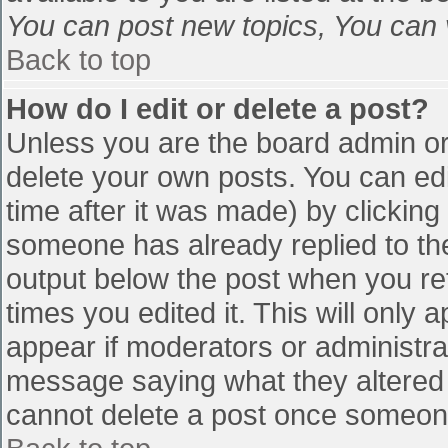
You can post new topics, You can vo
Back to top
How do I edit or delete a post?
Unless you are the board admin or
delete your own posts. You can edi
time after it was made) by clicking
someone has already replied to the 
output below the post when you retu
times you edited it. This will only a
appear if moderators or administra
message saying what they altered 
cannot delete a post once someone