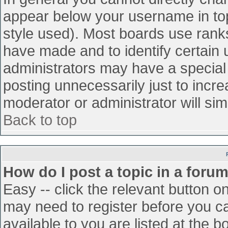
appear below your username in top
style used). Most boards use ranks
have made and to identify certain
administrators may have a special
posting unnecessarily just to incre
moderator or administrator will sim
Back to top
How do I post a topic in a foru
Easy -- click the relevant button o
may need to register before you ca
available to you are listed at the 