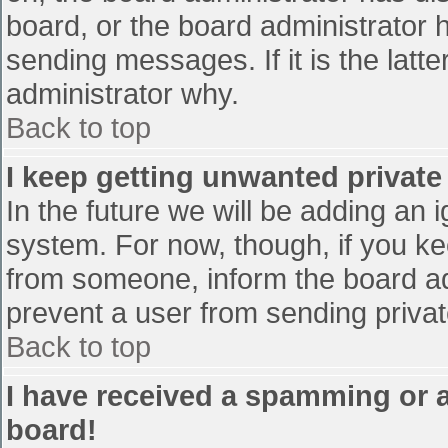
board, or the board administrator 
sending messages. If it is the latt
administrator why.
Back to top
I keep getting unwanted privat
In the future we will be adding an 
system. For now, though, if you 
from someone, inform the board ad
prevent a user from sending privat
Back to top
I have received a spamming or 
board!