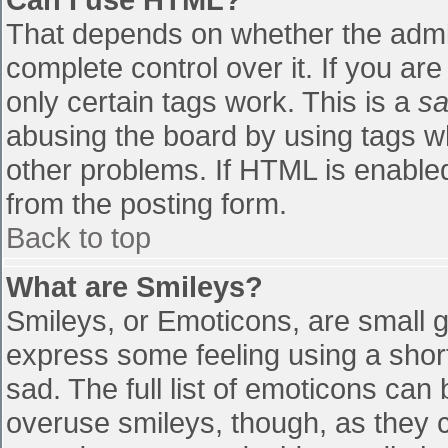
That depends on whether the admin
complete control over it. If you are
only certain tags work. This is a
sa
abusing the board by using tags w
other problems. If HTML is enabled
from the posting form.
Back to top
What are Smileys?
Smileys, or Emoticons, are small 
express some feeling using a shor
sad. The full list of emoticons can
overuse smileys, though, as they 