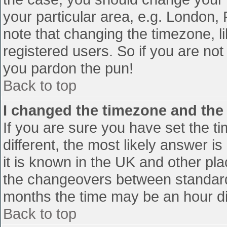
your particular area, e.g. London,
note that changing the timezone, l
registered users. So if you are not 
you pardon the pun!
Back to top
I changed the timezone and the t
If you are sure you have set the tim
different, the most likely answer i
it is known in the UK and other pl
the changeovers between standard
months the time may be an hour diff
Back to top