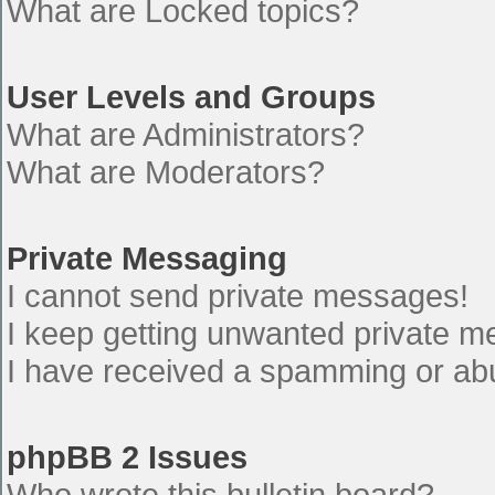
What are Locked topics?
User Levels and Groups
What are Administrators?
What are Moderators?
Private Messaging
I cannot send private messages!
I keep getting unwanted private 
I have received a spamming or ab
phpBB 2 Issues
Who wrote this bulletin board?