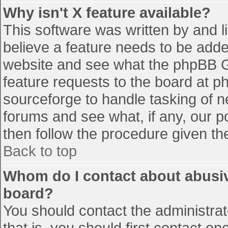
Why isn't X feature available?
This software was written by and 
believe a feature needs to be add
website and see what the phpBB G
feature requests to the board at 
sourceforge to handle tasking of n
forums and see what, if any, our p
then follow the procedure given th
Back to top
Whom do I contact about abusive
board?
You should contact the administrato
that is, you should first contact 