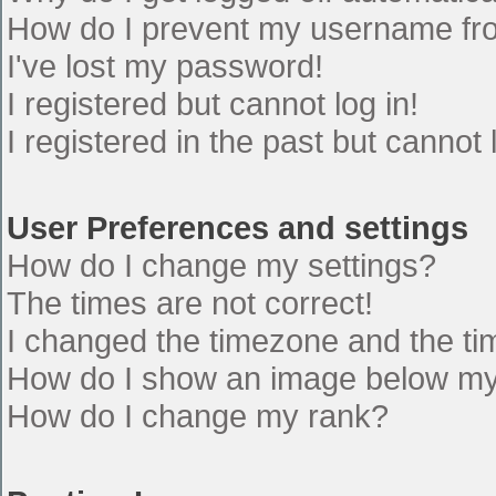
How do I prevent my username from
I've lost my password!
I registered but cannot log in!
I registered in the past but cannot
User Preferences and settings
How do I change my settings?
The times are not correct!
I changed the timezone and the time
How do I show an image below m
How do I change my rank?