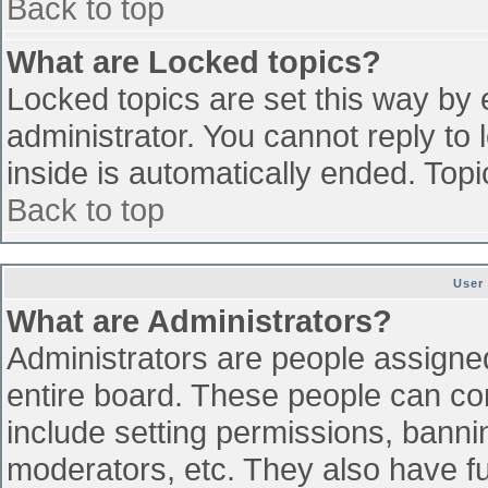
Back to top
What are Locked topics?
Locked topics are set this way by 
administrator. You cannot reply to
inside is automatically ended. To
Back to top
User
What are Administrators?
Administrators are people assigned 
entire board. These people can con
include setting permissions, banni
moderators, etc. They also have ful