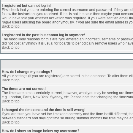
I registered but cannot log in!
First check that you are entering the correct username and password. If they are
follow the instructions you received. If this is not the case then maybe your accoun
would have told you whether activation was required. If you were sent an email then 
rogue
users abusing the board anonymously. If you are sure the email address you 
Back to top
I registered in the past but cannot log in anymore!
The most likely reasons for this are: you entered an incorrect username or passwor
did not post anything? It is usual for boards to periodically remove users who hav
Back to top
How do I change my settings?
All your settings (if you are registered) are stored in the database. To alter them cl
Back to top
The times are not correct!
The times are almost certainly correct; however, what you may be seeing are times d
e.g. London, Paris, New York, Sydney, etc. Please note that changing the timezone, 
Back to top
I changed the timezone and the time is still wrong!
If you are sure you have set the timezone correctly and the time is still different
between standard and daylight time so during summer months the time may be an ho
Back to top
How do I show an image below my username?