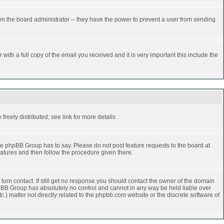
rm the board administrator -- they have the power to prevent a user from sending
ith a full copy of the email you received and it is very important this include the
reely distributed; see link for more details
e phpBB Group has to say. Please do not post feature requests to the board at
atures and then follow the procedure given there.
turn contact. If still get no response you should contact the owner of the domain
 phpBB Group has absolutely no control and cannot in any way be held liable over
.) matter not directly related to the phpbb.com website or the discrete software of