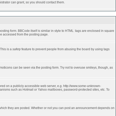
strator can grant, so you should contact them.
ting form. BBCode itself is similar in style to HTML: tags are enclosed in square
 be accessed from the posting page.
 This is a
safety
feature to prevent people from abusing the board by using tags
moticons can be seen via the posting form. Try not to overuse smileys, though, as
stored on a publicly accessible web server, e.g. http://www.some-unknown-
echanisms such as Hotmail or Yahoo mailboxes, password-protected sites, etc. To
 which they are posted. Whether or not you can post an announcement depends on