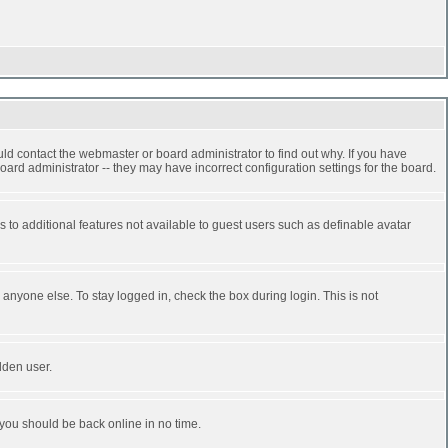
ld contact the webmaster or board administrator to find out why. If you have
ard administrator -- they may have incorrect configuration settings for the board.
ss to additional features not available to guest users such as definable avatar
anyone else. To stay logged in, check the box during login. This is not
dden user.
 you should be back online in no time.