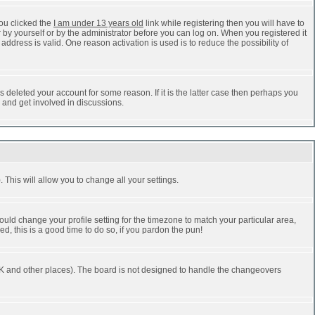
ou clicked the
I am under 13 years old
link while registering then you will have to
r by yourself or by the administrator before you can log on. When you registered it
address is valid. One reason activation is used is to reduce the possibility of
 deleted your account for some reason. If it is the latter case then perhaps you
n and get involved in discussions.
 This will allow you to change all your settings.
ould change your profile setting for the timezone to match your particular area,
d, this is a good time to do so, if you pardon the pun!
he UK and other places). The board is not designed to handle the changeovers