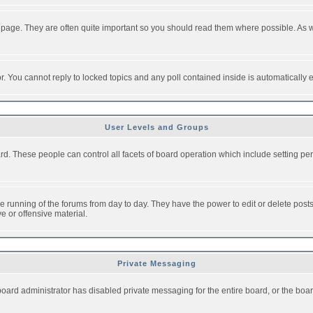
 page. They are often quite important so you should read them where possible. As
or. You cannot reply to locked topics and any poll contained inside is automaticall
User Levels and Groups
oard. These people can control all facets of board operation which include setting 
the running of the forums from day to day. They have the power to edit or delete post
e or offensive material.
Private Messaging
board administrator has disabled private messaging for the entire board, or the boar