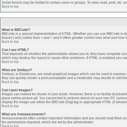
Some forums may be limited to certain users or groups. To view, read, post, etc. 
Back to top
What is BBCode?
BBCode is a special implementation of HTML. Whether you can use BBCode is determi
braces [ and ] rather than < and > and it offers greater control over what and h
Back to top
Can I use HTML?
That depends on whether the administrator allows you to; they have complete control 
which may destroy the layout or cause other problems. If HTML is enabled you can 
Back to top
What are Smileys?
Smileys, or Emoticons, are small graphical images which can be used to express som
they can quickly render a post unreadable and a moderator may decide to edit the
Back to top
Can I post Images?
Images can indeed be shown in your posts. However, there is no facility at presen
place.net/my-picture.gif. You cannot link to pictures stored on your own PC (unle
display the image use either the BBCode [img] tag or appropriate HTML (if allowe
Back to top
What are Announcements?
Announcements often contain important information and you should read them as
the permissions required, which are set by the administrator.
Back to top