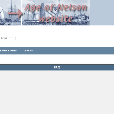
(1793 - 1815).
TE MESSAGES
LOG IN
FAQ