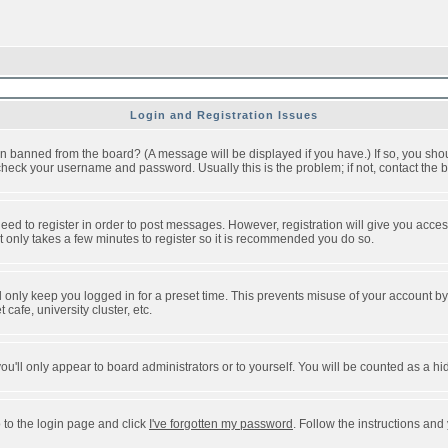
Login and Registration Issues
n banned from the board? (A message will be displayed if you have.) If so, you shou
eck your username and password. Usually this is the problem; if not, contact the bo
 need to register in order to post messages. However, registration will give you acce
It only takes a few minutes to register so it is recommended you do so.
 only keep you logged in for a preset time. This prevents misuse of your account by 
afe, university cluster, etc.
ou'll only appear to board administrators or to yourself. You will be counted as a hi
 to the login page and click
I've forgotten my password
. Follow the instructions and