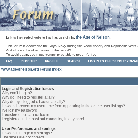
the Age of Nelson
Link to the related website that has useful info:
.
This forum is devoted to the Royal Navy during the Revolutionary and Napoleonic Wars 
And why not the other navies of the period?
To avoid spam, you must register to be able to post - it's free.
FAQ
REGISTER
PROFILE
SEARCH
LOG IN TO CHECK YOUR PRIVA
www.ageofnelson.org Forum Index
Login and Registration Issues
Why can't I log in?
Why do I need to register at all?
Why do I get logged off automatically?
How do I prevent my username from appearing in the online user listings?
I've lost my password!
I registered but cannot log in!
I registered in the past but cannot log in anymore!
User Preferences and settings
How do I change my settings?
The times are not correct!