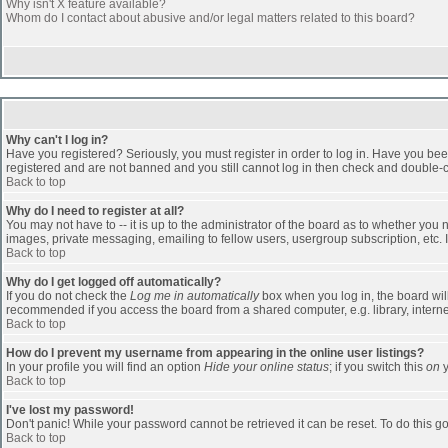
Why isn't X feature available?
Whom do I contact about abusive and/or legal matters related to this board?
Why can't I log in?
Have you registered? Seriously, you must register in order to log in. Have you bee
registered and are not banned and you still cannot log in then check and double-ch
Back to top
Why do I need to register at all?
You may not have to -- it is up to the administrator of the board as to whether you
images, private messaging, emailing to fellow users, usergroup subscription, etc. 
Back to top
Why do I get logged off automatically?
If you do not check the
Log me in automatically
box when you log in, the board will
recommended if you access the board from a shared computer, e.g. library, internet c
Back to top
How do I prevent my username from appearing in the online user listings?
In your profile you will find an option
Hide your online status
; if you switch this
on
y
Back to top
I've lost my password!
Don't panic! While your password cannot be retrieved it can be reset. To do this go
Back to top