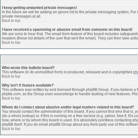
I keep getting unwanted private messages!
In the future we will be adding an ignore list to the private messaging system. F
private messages at all.
Back to top
I have received a spamming or abusive email from someone on this board!
We are sorry to hear that. The email form feature of this board includes safeguards 
headers (these list details of the user that sent the email). They can then take acti
Back to top
Who wrote this bulletin board?
This software (in its unmodified form) is produced, released and is copyrighted
ph
Back to top
Why isn't X feature available?
This software was written by and licensed through phpBB Group. If you believe a 
phpbb.com, as the Group uses sourceforge to handle tasking of new features. Pleas
Back to top
Whom do I contact about abusive and/or legal matters related to this board?
You should contact the administrator of this board. If you cannot find who that is,
(do a whois lookup) or, if this is running on a free service (e.g. yahoo, free.fr, 
how, where or by whom this board is used. It is absolutely pointless contacting php
phpBB itself. If you do email phpBB Group about any third party use of this softwa
Back to top