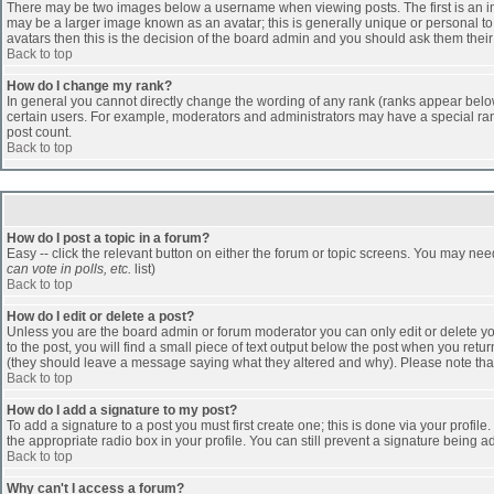
There may be two images below a username when viewing posts. The first is an ima
may be a larger image known as an avatar; this is generally unique or personal to 
avatars then this is the decision of the board admin and you should ask them their
Back to top
How do I change my rank?
In general you cannot directly change the wording of any rank (ranks appear belo
certain users. For example, moderators and administrators may have a special rank
post count.
Back to top
How do I post a topic in a forum?
Easy -- click the relevant button on either the forum or topic screens. You may nee
can vote in polls, etc.
list)
Back to top
How do I edit or delete a post?
Unless you are the board admin or forum moderator you can only edit or delete you
to the post, you will find a small piece of text output below the post when you return
(they should leave a message saying what they altered and why). Please note tha
Back to top
How do I add a signature to my post?
To add a signature to a post you must first create one; this is done via your profi
the appropriate radio box in your profile. You can still prevent a signature being 
Back to top
Why can't I access a forum?