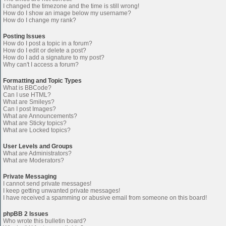
I changed the timezone and the time is still wrong!
How do I show an image below my username?
How do I change my rank?
Posting Issues
How do I post a topic in a forum?
How do I edit or delete a post?
How do I add a signature to my post?
Why can't I access a forum?
Formatting and Topic Types
What is BBCode?
Can I use HTML?
What are Smileys?
Can I post Images?
What are Announcements?
What are Sticky topics?
What are Locked topics?
User Levels and Groups
What are Administrators?
What are Moderators?
Private Messaging
I cannot send private messages!
I keep getting unwanted private messages!
I have received a spamming or abusive email from someone on this board!
phpBB 2 Issues
Who wrote this bulletin board?