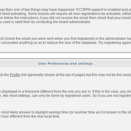
 okay then one of two things may have happened: if COPPA support is enabled and y
t need activating. Some boards will require all new registrations be activated, eithe
follow the instructions; if you did not receive the email then check that your email 
used is valid then try contacting the board administrator.
d (check the email you were sent when you first registered) or the administrator has
e not posted anything so as to reduce the size of the database. Try registering agai
User Preferences and settings
ick the
Profile
link (generally shown at the top of pages but this may not be the case).
isplayed in a timezone different from the one you are in. If this is the case, you sh
like most settings, can only be done by registered users. So if you are not registere
, the most likely answer is daylight savings time (or summer time as it is known in t
ur different from the real local time.