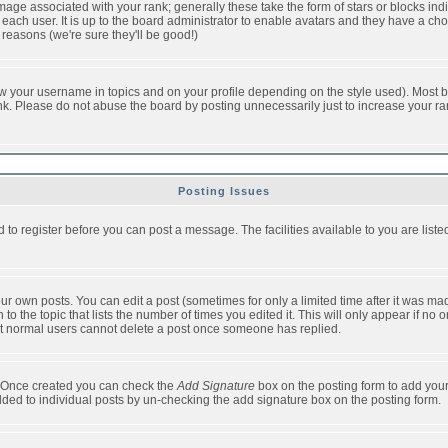
ge associated with your rank; generally these take the form of stars or blocks in
each user. It is up to the board administrator to enable avatars and they have a ch
 reasons (we're sure they'll be good!)
w your username in topics and on your profile depending on the style used). Most b
. Please do not abuse the board by posting unnecessarily just to increase your rank 
Posting Issues
d to register before you can post a message. The facilities available to you are list
r own posts. You can edit a post (sometimes for only a limited time after it was mad
 to the topic that lists the number of times you edited it. This will only appear if no 
t normal users cannot delete a post once someone has replied.
le. Once created you can check the
Add Signature
box on the posting form to add your
added to individual posts by un-checking the add signature box on the posting form.