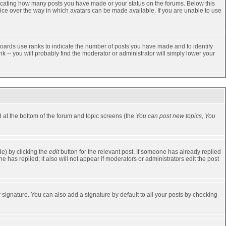
dicating how many posts you have made or your status on the forums. Below this
oice over the way in which avatars can be made available. If you are unable to use
oards use ranks to indicate the number of posts you have made and to identify
-- you will probably find the moderator or administrator will simply lower your
ed at the bottom of the forum and topic screens (the
You can post new topics, You
e) by clicking the
edit
button for the relevant post. If someone has already replied
one has replied; it also will not appear if moderators or administrators edit the post
 signature. You can also add a signature by default to all your posts by checking