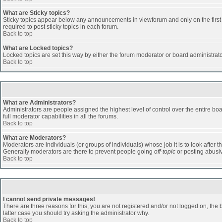
What are Sticky topics?
Sticky topics appear below any announcements in viewforum and only on the first
required to post sticky topics in each forum.
Back to top
What are Locked topics?
Locked topics are set this way by either the forum moderator or board administrat
Back to top
What are Administrators?
Administrators are people assigned the highest level of control over the entire b
full moderator capabilities in all the forums.
Back to top
What are Moderators?
Moderators are individuals (or groups of individuals) whose job it is to look after 
Generally moderators are there to prevent people going
off-topic
or posting abusiv
Back to top
I cannot send private messages!
There are three reasons for this; you are not registered and/or not logged on, the 
latter case you should try asking the administrator why.
Back to top