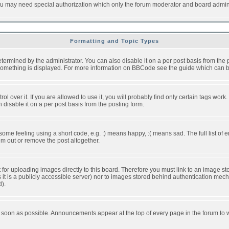
you may need special authorization which only the forum moderator and board admini
Formatting and Topic Types
ned by the administrator. You can also disable it on a per post basis from the pos
ow something is displayed. For more information on BBCode see the guide which can
over it. If you are allowed to use it, you will probably find only certain tags work.
disable it on a per post basis from the posting form.
e feeling using a short code, e.g. :) means happy, :( means sad. The full list of e
m out or remove the post altogether.
t for uploading images directly to this board. Therefore you must link to an image 
ss it is a publicly accessible server) nor to images stored behind authentication m
d).
 soon as possible. Announcements appear at the top of every page in the forum to