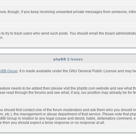
or now, though, if you keep receiving unwanted private messages from someone, info
to try to track users who send such posts. You should email the board administrator w
on.
phpBB 2 Issues
pBB Group
. It is made available under the GNU General Public License and may be f
feature needs to be added then please visit the phpbb.com website and see what th
e read through the forums and see what, if any, our position may already be for fe
 you should first contact one of the forum moderators and ask them who you should in 
f2s.com, etc.), the management or abuse department of that service. Please note that
BB Group in relation to any legal (cease and desist, liable, defamatory comment, etc
re then you should expect a terse response or no response at all.