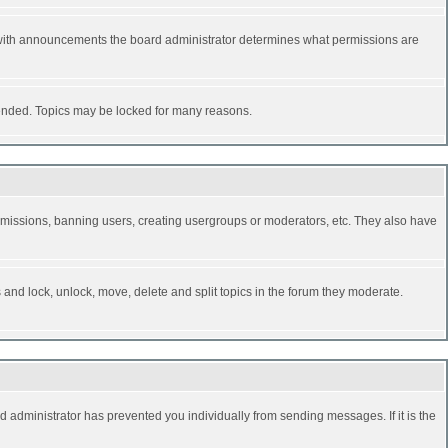
 with announcements the board administrator determines what permissions are
y ended. Topics may be locked for many reasons.
permissions, banning users, creating usergroups or moderators, etc. They also have
s and lock, unlock, move, delete and split topics in the forum they moderate.
d administrator has prevented you individually from sending messages. If it is the