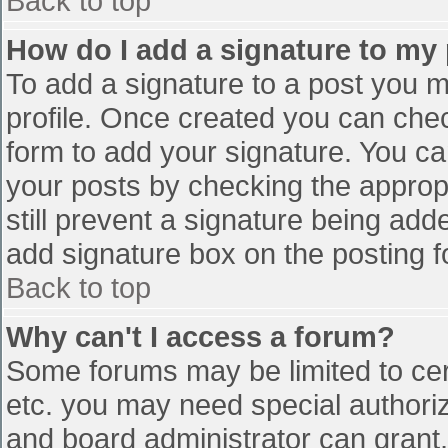
Back to top
How do I add a signature to my
To add a signature to a post you mu
profile. Once created you can che
form to add your signature. You can
your posts by checking the appropr
still prevent a signature being add
add signature box on the posting f
Back to top
Why can't I access a forum?
Some forums may be limited to cert
etc. you may need special authori
and board administrator can grant