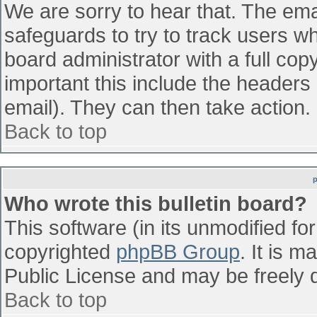
We are sorry to hear that. The emai
safeguards to try to track users w
board administrator with a full cop
important this include the headers (
email). They can then take action.
Back to top
Who wrote this bulletin board?
This software (in its unmodified fo
copyrighted
phpBB Group
. It is 
Public License and may be freely di
Back to top