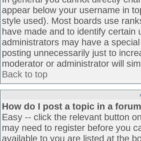
appear below your username in top
style used). Most boards use ranks
have made and to identify certain
administrators may have a special
posting unnecessarily just to incre
moderator or administrator will sim
Back to top
How do I post a topic in a foru
Easy -- click the relevant button o
may need to register before you ca
available to you are listed at the 