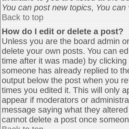
You can post new topics, You can vo
Back to top
How do I edit or delete a post?
Unless you are the board admin or
delete your own posts. You can edi
time after it was made) by clicking
someone has already replied to the 
output below the post when you retu
times you edited it. This will only a
appear if moderators or administra
message saying what they altered 
cannot delete a post once someone