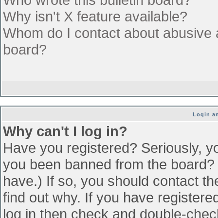
Why isn't X feature available?
Whom do I contact about abusive an
board?
Login an
Why can't I log in?
Have you registered? Seriously, yo
you been banned from the board? (
have.) If so, you should contact t
find out why. If you have register
log in then check and double-che