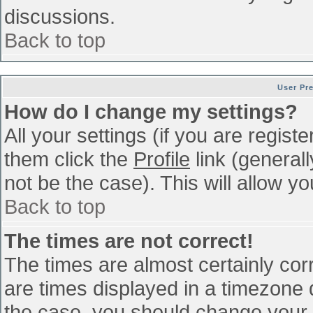
discussions.
Back to top
User Pr
How do I change my settings?
All your settings (if you are regist
them click the
Profile
link (general
not be the case). This will allow yo
Back to top
The times are not correct!
The times are almost certainly co
are times displayed in a timezone di
the case, you should change your p