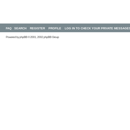
FAQ
SEARCH
REGISTER
PROFILE
LOG IN TO CHECK YOUR PRIVATE MESSAGE
Powered by
phpBB
© 2001, 2002 phpBB Group