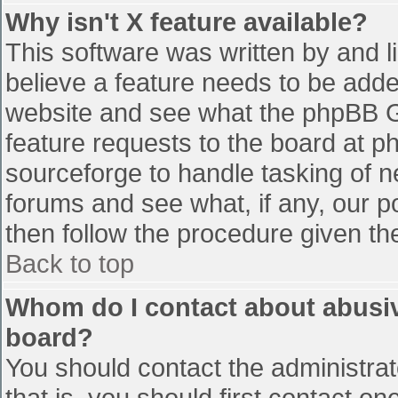
Why isn't X feature available?
This software was written by and 
believe a feature needs to be add
website and see what the phpBB G
feature requests to the board at 
sourceforge to handle tasking of n
forums and see what, if any, our p
then follow the procedure given th
Back to top
Whom do I contact about abusive
board?
You should contact the administrato
that is, you should first contact 