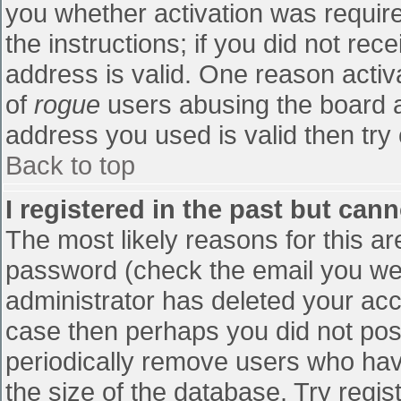
you whether activation was require
the instructions; if you did not re
address is valid. One reason activa
of
rogue
users abusing the board a
address you used is valid then try 
Back to top
I registered in the past but can
The most likely reasons for this a
password (check the email you were
administrator has deleted your accou
case then perhaps you did not post
periodically remove users who hav
the size of the database. Try regis