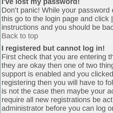
I've lost my password!
Don't panic! While your password c
this go to the login page and click
instructions and you should be bac
Back to top
I registered but cannot log in!
First check that you are entering 
they are okay then one of two th
support is enabled and you clicke
registering then you will have to fo
is not the case then maybe your a
require all new registrations be act
administrator before you can log o