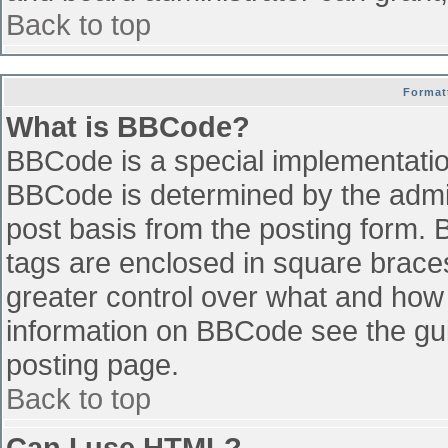
Back to top
Format
What is BBCode?
BBCode is a special implementati
BBCode is determined by the admini
post basis from the posting form. B
tags are enclosed in square braces 
greater control over what and how
information on BBCode see the gu
posting page.
Back to top
Can I use HTML?