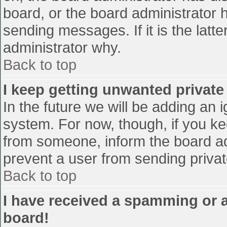
board, or the board administrator 
sending messages. If it is the latt
administrator why.
Back to top
I keep getting unwanted privat
In the future we will be adding an 
system. For now, though, if you 
from someone, inform the board ad
prevent a user from sending privat
Back to top
I have received a spamming or 
board!