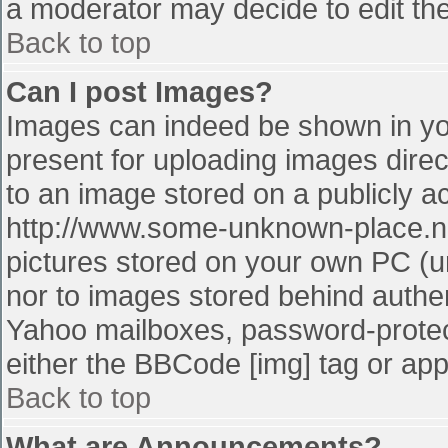
a moderator may decide to edit the
Back to top
Can I post Images?
Images can indeed be shown in your
present for uploading images direct
to an image stored on a publicly a
http://www.some-unknown-place.net
pictures stored on your own PC (unl
nor to images stored behind authe
Yahoo mailboxes, password-protect
either the BBCode [img] tag or app
Back to top
What are Announcements?