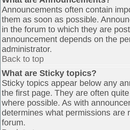
Announcements often contain impo
them as soon as possible. Announ
in the forum to which they are pos
announcement depends on the perm
administrator.
Back to top
What are Sticky topics?
Sticky topics appear below any a
the first page. They are often qui
where possible. As with announce
determines what permissions are re
forum.