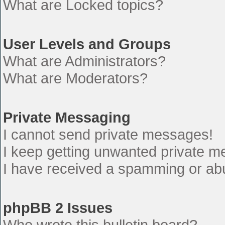
What are Locked topics?
User Levels and Groups
What are Administrators?
What are Moderators?
Private Messaging
I cannot send private messages!
I keep getting unwanted private 
I have received a spamming or ab
phpBB 2 Issues
Who wrote this bulletin board?