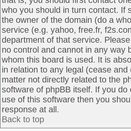
who you should in turn contact. If 
the owner of the domain (do a whois
service (e.g. yahoo, free.fr, f2s.
department of that service. Pleas
no control and cannot in any way b
whom this board is used. It is abs
in relation to any legal (cease and
matter not directly related to the 
software of phpBB itself. If you d
use of this software then you shou
response at all.
Back to top