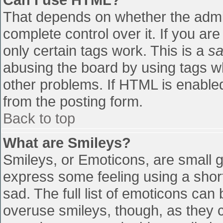
That depends on whether the admin
complete control over it. If you are
only certain tags work. This is a
sa
abusing the board by using tags w
other problems. If HTML is enabled
from the posting form.
Back to top
What are Smileys?
Smileys, or Emoticons, are small 
express some feeling using a shor
sad. The full list of emoticons can
overuse smileys, though, as they 