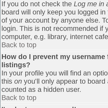
If you do not check the
Log me in 
board will only keep you logged in
of your account by anyone else. To
login. This is not recommended if
computer, e.g. library, internet cafe
Back to top
How do I prevent my username f
listings?
In your profile you will find an opti
this
on
you'll only appear to board 
counted as a hidden user.
Back to top