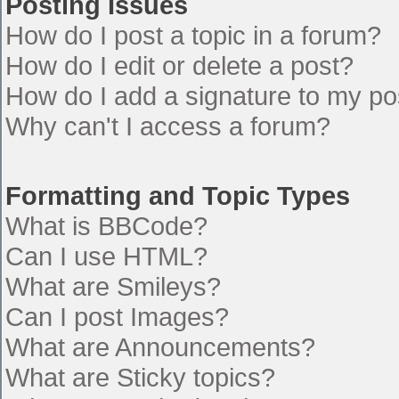
Posting Issues
How do I post a topic in a forum?
How do I edit or delete a post?
How do I add a signature to my po
Why can't I access a forum?
Formatting and Topic Types
What is BBCode?
Can I use HTML?
What are Smileys?
Can I post Images?
What are Announcements?
What are Sticky topics?