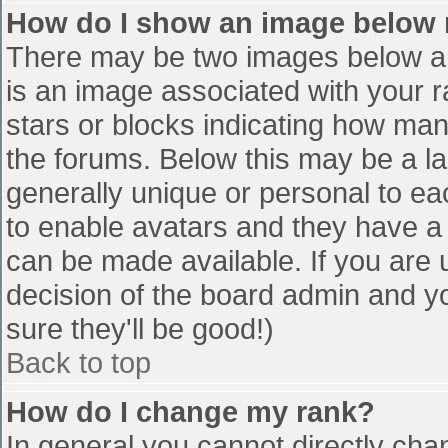
How do I show an image below
There may be two images below a 
is an image associated with your r
stars or blocks indicating how ma
the forums. Below this may be a la
generally unique or personal to eac
to enable avatars and they have a
can be made available. If you are u
decision of the board admin and y
sure they'll be good!)
Back to top
How do I change my rank?
In general you cannot directly cha