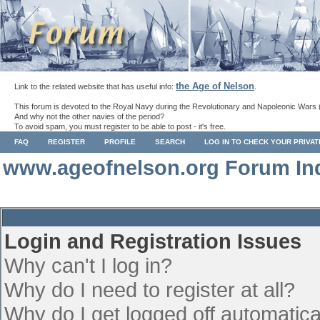
the Age of Nelson
Link to the related website that has useful info:
.
This forum is devoted to the Royal Navy during the Revolutionary and Napoleonic Wars 
And why not the other navies of the period?
To avoid spam, you must register to be able to post - it's free.
FAQ
REGISTER
PROFILE
SEARCH
LOG IN TO CHECK YOUR PRIVA
www.ageofnelson.org Forum In
Login and Registration Issues
Why can't I log in?
Why do I need to register at all?
Why do I get logged off automatica