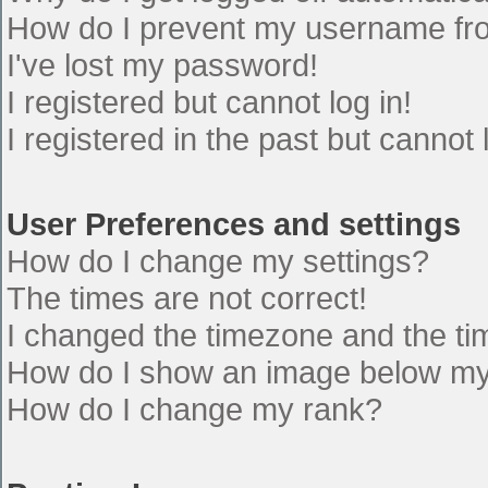
How do I prevent my username from
I've lost my password!
I registered but cannot log in!
I registered in the past but cannot
User Preferences and settings
How do I change my settings?
The times are not correct!
I changed the timezone and the time
How do I show an image below m
How do I change my rank?