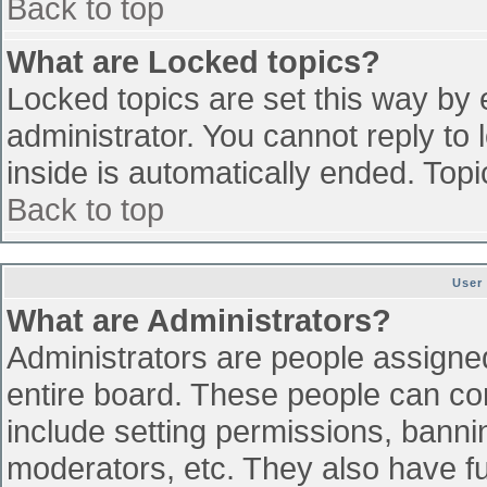
Back to top
What are Locked topics?
Locked topics are set this way by 
administrator. You cannot reply to
inside is automatically ended. To
Back to top
User
What are Administrators?
Administrators are people assigned 
entire board. These people can con
include setting permissions, banni
moderators, etc. They also have ful