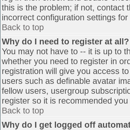
this is the problem; if not, contac
incorrect configuration settings for
Back to top
Why do I need to register at all?
You may not have to -- it is up to t
whether you need to register in o
registration will give you access to
users such as definable avatar im
fellow users, usergroup subscriptio
register so it is recommended you
Back to top
Why do I get logged off automat