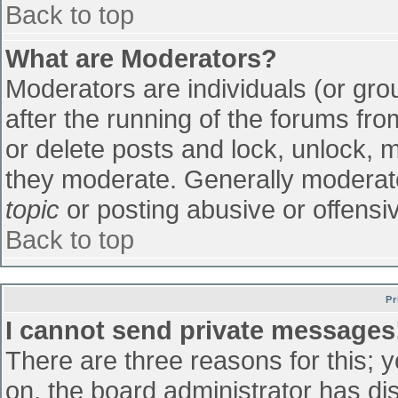
Back to top
What are Moderators?
Moderators are individuals (or grou
after the running of the forums fr
or delete posts and lock, unlock, m
they moderate. Generally moderato
topic
or posting abusive or offensiv
Back to top
Pr
I cannot send private messages
There are three reasons for this; 
on, the board administrator has di