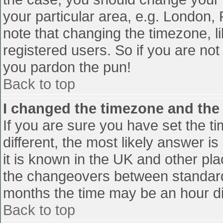
your particular area, e.g. London,
note that changing the timezone, l
registered users. So if you are not 
you pardon the pun!
Back to top
I changed the timezone and the t
If you are sure you have set the tim
different, the most likely answer i
it is known in the UK and other pl
the changeovers between standard
months the time may be an hour diff
Back to top