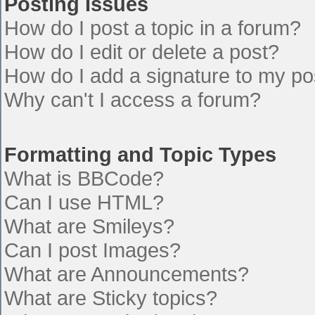
Posting Issues
How do I post a topic in a forum?
How do I edit or delete a post?
How do I add a signature to my po
Why can't I access a forum?
Formatting and Topic Types
What is BBCode?
Can I use HTML?
What are Smileys?
Can I post Images?
What are Announcements?
What are Sticky topics?