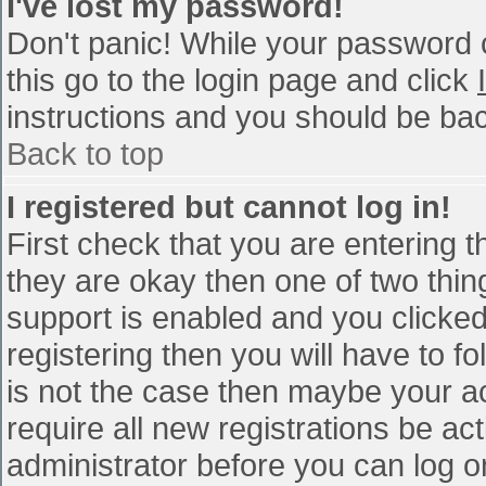
I've lost my password!
Don't panic! While your password c
this go to the login page and click
instructions and you should be bac
Back to top
I registered but cannot log in!
First check that you are entering 
they are okay then one of two th
support is enabled and you clicke
registering then you will have to fo
is not the case then maybe your a
require all new registrations be act
administrator before you can log o