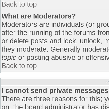
Back to top
What are Moderators?
Moderators are individuals (or grou
after the running of the forums fr
or delete posts and lock, unlock, m
they moderate. Generally moderato
topic
or posting abusive or offensiv
Back to top
Pr
I cannot send private messages
There are three reasons for this; 
on, the board administrator has di