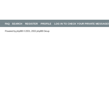
FAQ
SEARCH
REGISTER
PROFILE
LOG IN TO CHECK YOUR PRIVATE MESSAGE
Powered by
phpBB
© 2001, 2002 phpBB Group