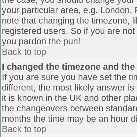
your particular area, e.g. London,
note that changing the timezone, l
registered users. So if you are not 
you pardon the pun!
Back to top
I changed the timezone and the t
If you are sure you have set the tim
different, the most likely answer i
it is known in the UK and other pl
the changeovers between standard
months the time may be an hour diff
Back to top