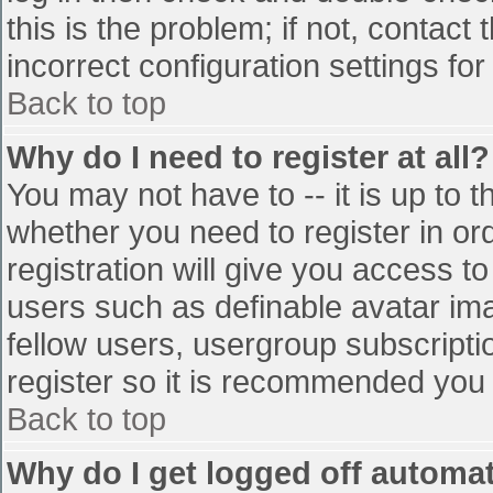
this is the problem; if not, contac
incorrect configuration settings for
Back to top
Why do I need to register at all?
You may not have to -- it is up to t
whether you need to register in o
registration will give you access to
users such as definable avatar im
fellow users, usergroup subscriptio
register so it is recommended you
Back to top
Why do I get logged off automat