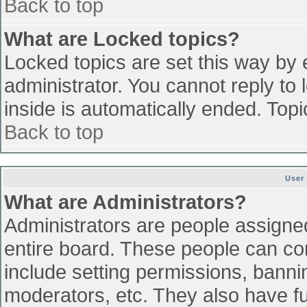
Back to top
What are Locked topics?
Locked topics are set this way by 
administrator. You cannot reply to
inside is automatically ended. To
Back to top
User
What are Administrators?
Administrators are people assigned 
entire board. These people can con
include setting permissions, banni
moderators, etc. They also have ful