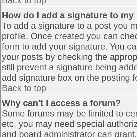
Back to top
How do I add a signature to my
To add a signature to a post you mu
profile. Once created you can che
form to add your signature. You can
your posts by checking the appropr
still prevent a signature being add
add signature box on the posting f
Back to top
Why can't I access a forum?
Some forums may be limited to cert
etc. you may need special authori
and board administrator can grant