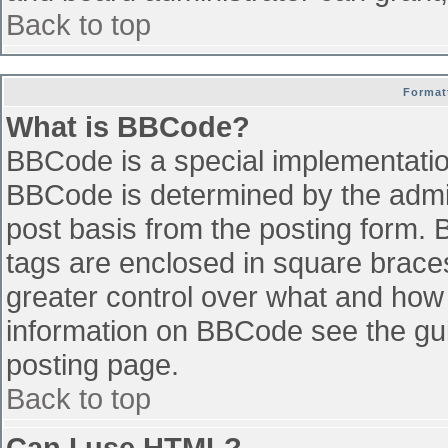
Back to top
Format
What is BBCode?
BBCode is a special implementati
BBCode is determined by the admini
post basis from the posting form. B
tags are enclosed in square braces 
greater control over what and how
information on BBCode see the gu
posting page.
Back to top
Can I use HTML?