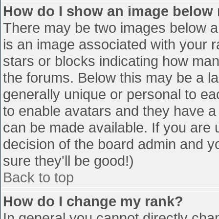
How do I show an image below
There may be two images below a 
is an image associated with your r
stars or blocks indicating how ma
the forums. Below this may be a la
generally unique or personal to eac
to enable avatars and they have a
can be made available. If you are u
decision of the board admin and y
sure they'll be good!)
Back to top
How do I change my rank?
In general you cannot directly cha