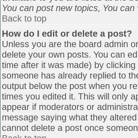
You can post new topics, You can vo
Back to top
How do I edit or delete a post?
Unless you are the board admin or
delete your own posts. You can edi
time after it was made) by clicking
someone has already replied to the 
output below the post when you retu
times you edited it. This will only a
appear if moderators or administra
message saying what they altered 
cannot delete a post once someone