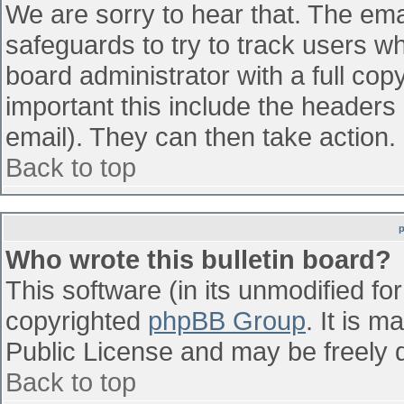
We are sorry to hear that. The emai
safeguards to try to track users w
board administrator with a full cop
important this include the headers (
email). They can then take action.
Back to top
Who wrote this bulletin board?
This software (in its unmodified fo
copyrighted
phpBB Group
. It is 
Public License and may be freely di
Back to top