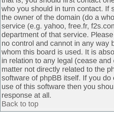
who you should in turn contact. If 
the owner of the domain (do a whois
service (e.g. yahoo, free.fr, f2s.
department of that service. Pleas
no control and cannot in any way b
whom this board is used. It is abs
in relation to any legal (cease and
matter not directly related to the 
software of phpBB itself. If you d
use of this software then you shou
response at all.
Back to top