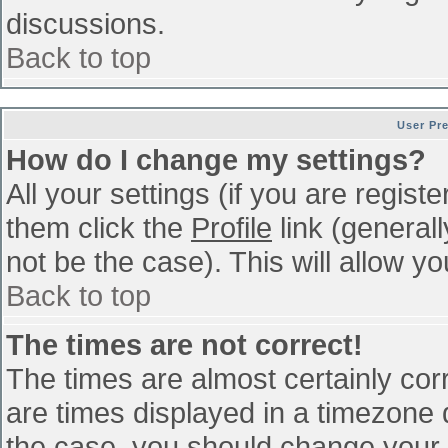
discussions.
Back to top
User Pr
How do I change my settings?
All your settings (if you are regist
them click the
Profile
link (general
not be the case). This will allow yo
Back to top
The times are not correct!
The times are almost certainly co
are times displayed in a timezone di
the case, you should change your p