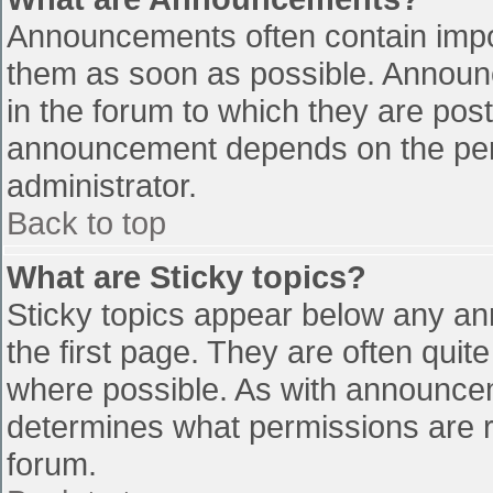
Announcements often contain impo
them as soon as possible. Announ
in the forum to which they are pos
announcement depends on the perm
administrator.
Back to top
What are Sticky topics?
Sticky topics appear below any a
the first page. They are often qui
where possible. As with announce
determines what permissions are re
forum.