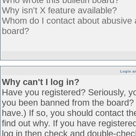
Why isn't X feature available?
Whom do I contact about abusive an
board?
Login an
Why can't I log in?
Have you registered? Seriously, yo
you been banned from the board? (
have.) If so, you should contact t
find out why. If you have register
log in then check and double-che