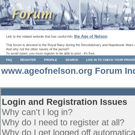
the Age of Nelson
Link to the related website that has useful info:
.
This forum is devoted to the Royal Navy during the Revolutionary and Napoleonic Wars 
And why not the other navies of the period?
To avoid spam, you must register to be able to post - it's free.
FAQ
REGISTER
PROFILE
SEARCH
LOG IN TO CHECK YOUR PRIVA
www.ageofnelson.org Forum In
Login and Registration Issues
Why can't I log in?
Why do I need to register at all?
Why do I get logged off automatica