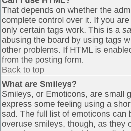
That depends on whether the admin
complete control over it. If you are
only certain tags work. This is a
sa
abusing the board by using tags w
other problems. If HTML is enabled
from the posting form.
Back to top
What are Smileys?
Smileys, or Emoticons, are small 
express some feeling using a shor
sad. The full list of emoticons can
overuse smileys, though, as they 