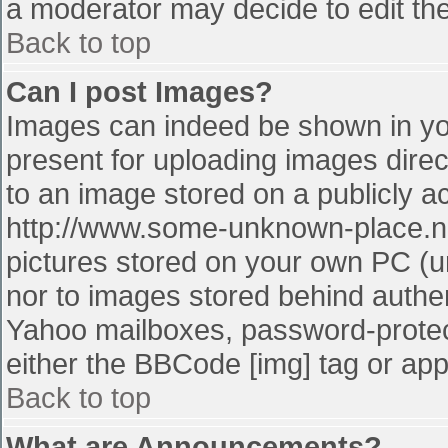
a moderator may decide to edit the
Back to top
Can I post Images?
Images can indeed be shown in your
present for uploading images direct
to an image stored on a publicly a
http://www.some-unknown-place.net
pictures stored on your own PC (unl
nor to images stored behind authe
Yahoo mailboxes, password-protect
either the BBCode [img] tag or app
Back to top
What are Announcements?