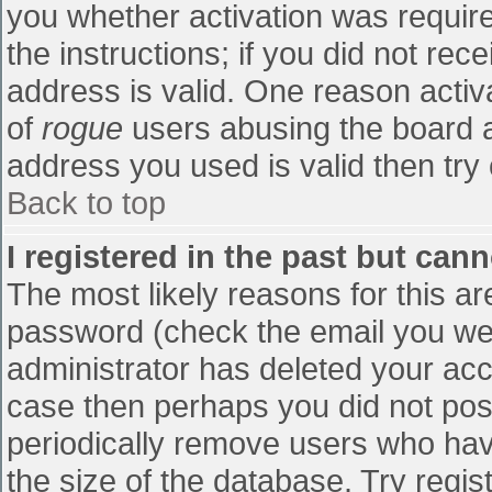
you whether activation was require
the instructions; if you did not re
address is valid. One reason activa
of
rogue
users abusing the board a
address you used is valid then try 
Back to top
I registered in the past but can
The most likely reasons for this a
password (check the email you were
administrator has deleted your accou
case then perhaps you did not post
periodically remove users who hav
the size of the database. Try regis