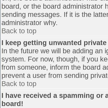
board, or the board administrator 
sending messages. If it is the latt
administrator why.
Back to top
I keep getting unwanted privat
In the future we will be adding an 
system. For now, though, if you 
from someone, inform the board ad
prevent a user from sending privat
Back to top
I have received a spamming or 
board!