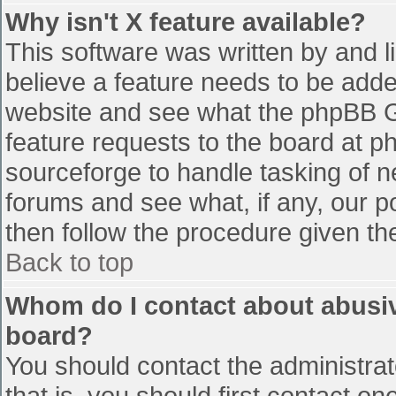
Why isn't X feature available?
This software was written by and 
believe a feature needs to be add
website and see what the phpBB G
feature requests to the board at 
sourceforge to handle tasking of n
forums and see what, if any, our p
then follow the procedure given th
Back to top
Whom do I contact about abusive
board?
You should contact the administrato
that is, you should first contact 