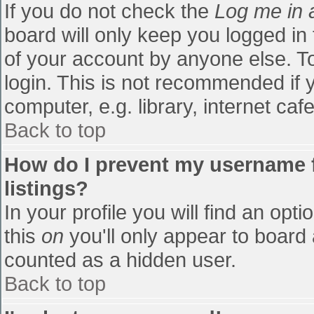
If you do not check the
Log me in 
board will only keep you logged in
of your account by anyone else. To
login. This is not recommended if
computer, e.g. library, internet cafe
Back to top
How do I prevent my username f
listings?
In your profile you will find an opti
this
on
you'll only appear to board 
counted as a hidden user.
Back to top