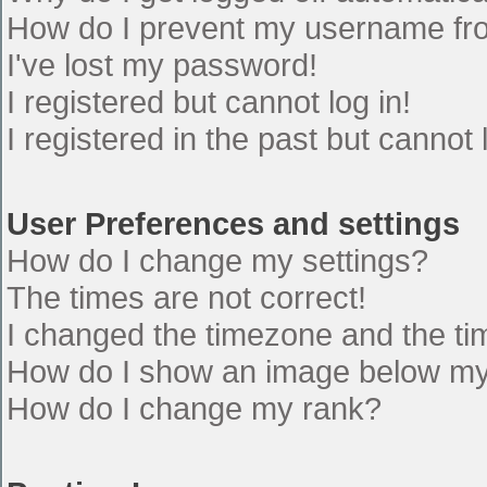
How do I prevent my username from
I've lost my password!
I registered but cannot log in!
I registered in the past but cannot
User Preferences and settings
How do I change my settings?
The times are not correct!
I changed the timezone and the time
How do I show an image below m
How do I change my rank?