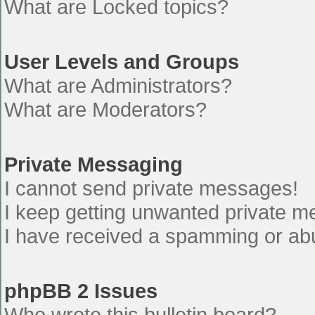
What are Locked topics?
User Levels and Groups
What are Administrators?
What are Moderators?
Private Messaging
I cannot send private messages!
I keep getting unwanted private 
I have received a spamming or ab
phpBB 2 Issues
Who wrote this bulletin board?