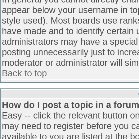
appear below your username in top
style used). Most boards use ranks
have made and to identify certain
administrators may have a special
posting unnecessarily just to incre
moderator or administrator will sim
Back to top
How do I post a topic in a foru
Easy -- click the relevant button o
may need to register before you ca
available to you are listed at the 