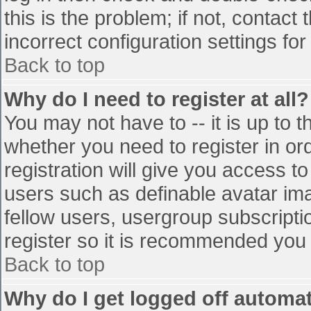
this is the problem; if not, contac
incorrect configuration settings for
Back to top
Why do I need to register at all?
You may not have to -- it is up to t
whether you need to register in o
registration will give you access to
users such as definable avatar im
fellow users, usergroup subscriptio
register so it is recommended you
Back to top
Why do I get logged off automat