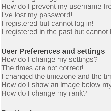
How do I prevent my username from
I've lost my password!
I registered but cannot log in!
I registered in the past but cannot
User Preferences and settings
How do I change my settings?
The times are not correct!
I changed the timezone and the time
How do I show an image below m
How do I change my rank?