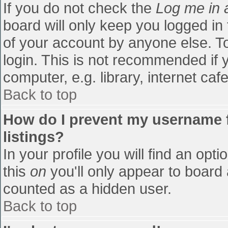
If you do not check the
Log me in 
board will only keep you logged in
of your account by anyone else. To
login. This is not recommended if
computer, e.g. library, internet cafe
Back to top
How do I prevent my username f
listings?
In your profile you will find an opti
this
on
you'll only appear to board 
counted as a hidden user.
Back to top