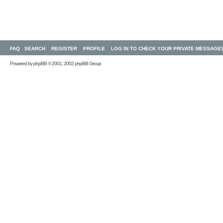
FAQ
SEARCH
REGISTER
PROFILE
LOG IN TO CHECK YOUR PRIVATE MESSAGE
Powered by
phpBB
© 2001, 2002 phpBB Group