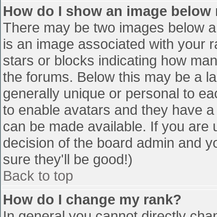
How do I show an image below
There may be two images below a 
is an image associated with your r
stars or blocks indicating how ma
the forums. Below this may be a la
generally unique or personal to eac
to enable avatars and they have a
can be made available. If you are u
decision of the board admin and y
sure they'll be good!)
Back to top
How do I change my rank?
In general you cannot directly cha