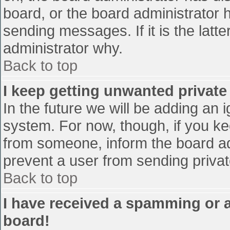
board, or the board administrator 
sending messages. If it is the latt
administrator why.
Back to top
I keep getting unwanted privat
In the future we will be adding an 
system. For now, though, if you 
from someone, inform the board ad
prevent a user from sending privat
Back to top
I have received a spamming or 
board!