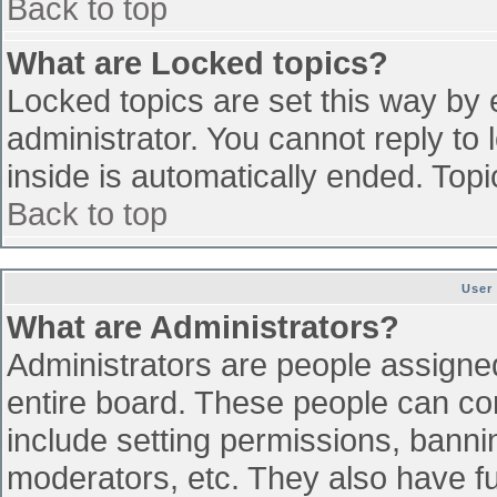
Back to top
What are Locked topics?
Locked topics are set this way by 
administrator. You cannot reply to
inside is automatically ended. To
Back to top
User
What are Administrators?
Administrators are people assigned 
entire board. These people can con
include setting permissions, banni
moderators, etc. They also have ful