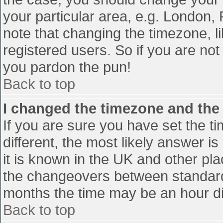
your particular area, e.g. London,
note that changing the timezone, l
registered users. So if you are not 
you pardon the pun!
Back to top
I changed the timezone and the t
If you are sure you have set the tim
different, the most likely answer i
it is known in the UK and other pl
the changeovers between standard
months the time may be an hour diff
Back to top