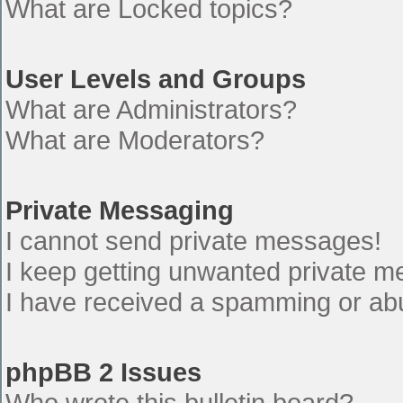
What are Locked topics?
User Levels and Groups
What are Administrators?
What are Moderators?
Private Messaging
I cannot send private messages!
I keep getting unwanted private 
I have received a spamming or ab
phpBB 2 Issues
Who wrote this bulletin board?