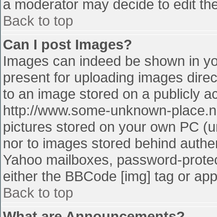
a moderator may decide to edit the
Back to top
Can I post Images?
Images can indeed be shown in your
present for uploading images direct
to an image stored on a publicly a
http://www.some-unknown-place.net
pictures stored on your own PC (unl
nor to images stored behind authe
Yahoo mailboxes, password-protect
either the BBCode [img] tag or app
Back to top
What are Announcements?