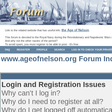
the Age of Nelson
Link to the related website that has useful info:
.
This forum is devoted to the Royal Navy during the Revolutionary and Napoleonic Wars 
And why not the other navies of the period?
To avoid spam, you must register to be able to post - it's free.
FAQ
REGISTER
PROFILE
SEARCH
LOG IN TO CHECK YOUR PRIVA
www.ageofnelson.org Forum In
Login and Registration Issues
Why can't I log in?
Why do I need to register at all?
Why do I get logged off automatica