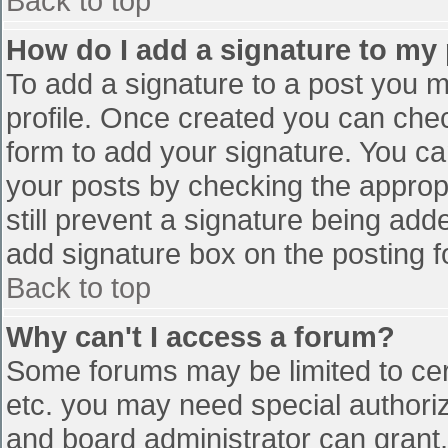
Back to top
How do I add a signature to my
To add a signature to a post you mu
profile. Once created you can che
form to add your signature. You can
your posts by checking the appropr
still prevent a signature being add
add signature box on the posting f
Back to top
Why can't I access a forum?
Some forums may be limited to cert
etc. you may need special authori
and board administrator can grant