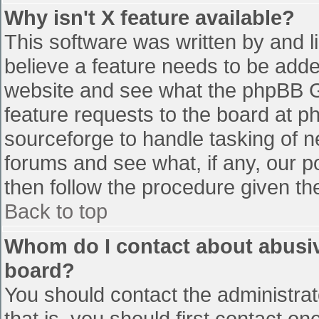
Why isn't X feature available?
This software was written by and 
believe a feature needs to be add
website and see what the phpBB G
feature requests to the board at 
sourceforge to handle tasking of n
forums and see what, if any, our p
then follow the procedure given th
Back to top
Whom do I contact about abusive
board?
You should contact the administrato
that is, you should first contact 