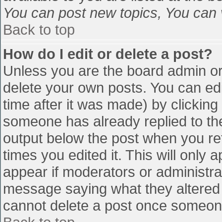
You can post new topics, You can vo
Back to top
How do I edit or delete a post?
Unless you are the board admin or
delete your own posts. You can edi
time after it was made) by clicking
someone has already replied to the 
output below the post when you retu
times you edited it. This will only a
appear if moderators or administra
message saying what they altered 
cannot delete a post once someone