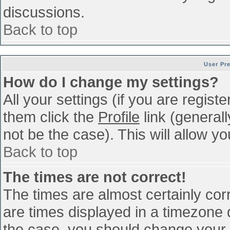
discussions.
Back to top
User Pr
How do I change my settings?
All your settings (if you are regist
them click the
Profile
link (general
not be the case). This will allow yo
Back to top
The times are not correct!
The times are almost certainly co
are times displayed in a timezone di
the case, you should change your p