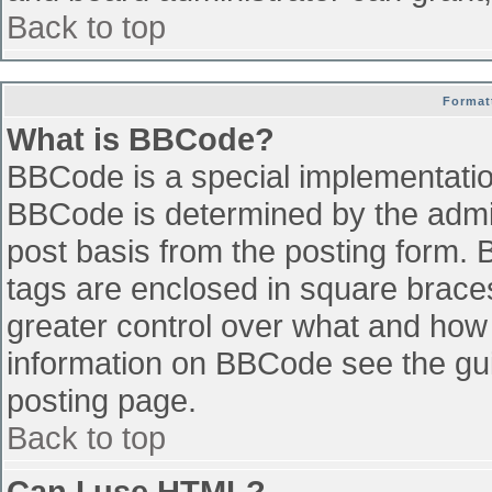
Back to top
Format
What is BBCode?
BBCode is a special implementati
BBCode is determined by the admini
post basis from the posting form. B
tags are enclosed in square braces 
greater control over what and how
information on BBCode see the gu
posting page.
Back to top
Can I use HTML?