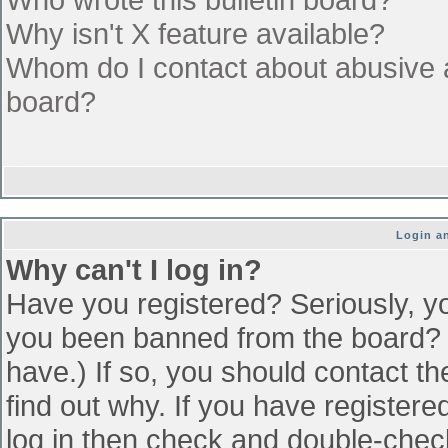
Why isn't X feature available?
Whom do I contact about abusive an
board?
Login an
Why can't I log in?
Have you registered? Seriously, yo
you been banned from the board? (
have.) If so, you should contact t
find out why. If you have register
log in then check and double-che