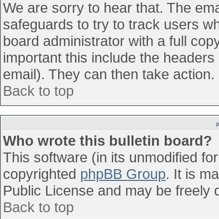
We are sorry to hear that. The emai
safeguards to try to track users w
board administrator with a full cop
important this include the headers (
email). They can then take action.
Back to top
Who wrote this bulletin board?
This software (in its unmodified fo
copyrighted
phpBB Group
. It is 
Public License and may be freely di
Back to top