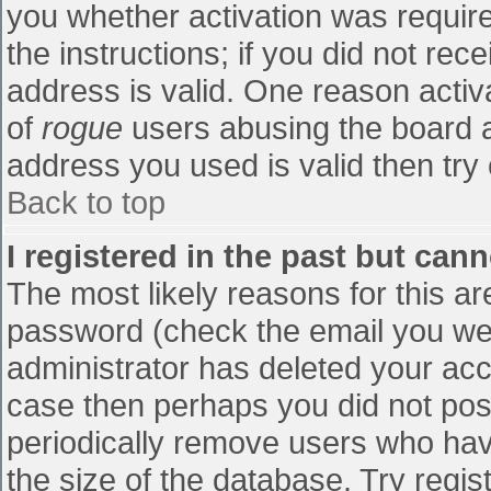
you whether activation was require
the instructions; if you did not re
address is valid. One reason activa
of
rogue
users abusing the board a
address you used is valid then try 
Back to top
I registered in the past but can
The most likely reasons for this a
password (check the email you were
administrator has deleted your accou
case then perhaps you did not post
periodically remove users who hav
the size of the database. Try regis