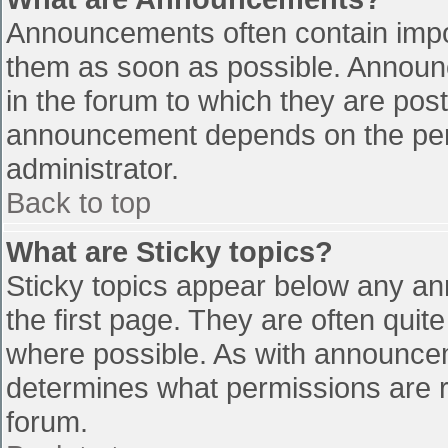
Announcements often contain impo
them as soon as possible. Announ
in the forum to which they are pos
announcement depends on the perm
administrator.
Back to top
What are Sticky topics?
Sticky topics appear below any a
the first page. They are often qui
where possible. As with announce
determines what permissions are re
forum.