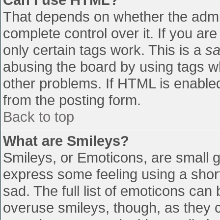
That depends on whether the admin
complete control over it. If you are
only certain tags work. This is a
sa
abusing the board by using tags w
other problems. If HTML is enabled
from the posting form.
Back to top
What are Smileys?
Smileys, or Emoticons, are small 
express some feeling using a shor
sad. The full list of emoticons can
overuse smileys, though, as they 