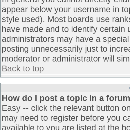
appear below your username in top
style used). Most boards use ranks
have made and to identify certain
administrators may have a special
posting unnecessarily just to incre
moderator or administrator will sim
Back to top
How do I post a topic in a foru
Easy -- click the relevant button o
may need to register before you ca
available to you are listed at the 