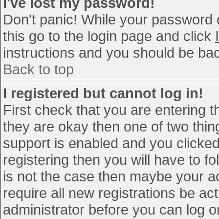
I've lost my password!
Don't panic! While your password c
this go to the login page and click
instructions and you should be bac
Back to top
I registered but cannot log in!
First check that you are entering 
they are okay then one of two th
support is enabled and you clicke
registering then you will have to fo
is not the case then maybe your a
require all new registrations be act
administrator before you can log o