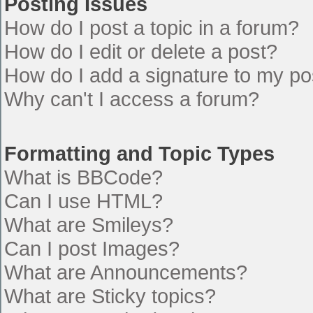
Posting Issues
How do I post a topic in a forum?
How do I edit or delete a post?
How do I add a signature to my po
Why can't I access a forum?
Formatting and Topic Types
What is BBCode?
Can I use HTML?
What are Smileys?
Can I post Images?
What are Announcements?
What are Sticky topics?