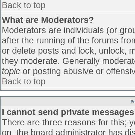
Back to top
What are Moderators?
Moderators are individuals (or grou
after the running of the forums fr
or delete posts and lock, unlock, m
they moderate. Generally moderato
topic
or posting abusive or offensiv
Back to top
Pr
I cannot send private messages
There are three reasons for this; 
on, the board administrator has di