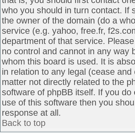
who you should in turn contact. If 
the owner of the domain (do a whois
service (e.g. yahoo, free.fr, f2s.
department of that service. Pleas
no control and cannot in any way b
whom this board is used. It is abs
in relation to any legal (cease and
matter not directly related to the 
software of phpBB itself. If you d
use of this software then you shou
response at all.
Back to top