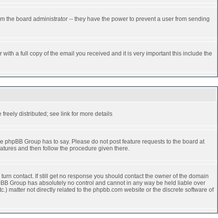
rm the board administrator -- they have the power to prevent a user from sending
ith a full copy of the email you received and it is very important this include the
reely distributed; see link for more details
e phpBB Group has to say. Please do not post feature requests to the board at
atures and then follow the procedure given there.
turn contact. If still get no response you should contact the owner of the domain
 phpBB Group has absolutely no control and cannot in any way be held liable over
.) matter not directly related to the phpbb.com website or the discrete software of