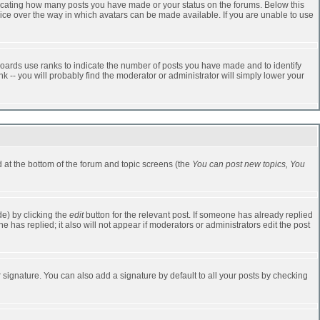
dicating how many posts you have made or your status on the forums. Below this
oice over the way in which avatars can be made available. If you are unable to use
oards use ranks to indicate the number of posts you have made and to identify
-- you will probably find the moderator or administrator will simply lower your
ed at the bottom of the forum and topic screens (the
You can post new topics, You
e) by clicking the
edit
button for the relevant post. If someone has already replied
one has replied; it also will not appear if moderators or administrators edit the post
 signature. You can also add a signature by default to all your posts by checking