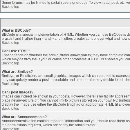
Some forums may be limited to certain users or groups. To view, read, post, etc. 
Back to top
What is BBCode?
BBCode is a special implementation of HTML. Whether you can use BBCode is determi
braces [ and ] rather than < and > and it offers greater control over what and h
Back to top
Can I use HTML?
That depends on whether the administrator allows you to; they have complete control 
which may destroy the layout or cause other problems. If HTML is enabled you can 
Back to top
What are Smileys?
Smileys, or Emoticons, are small graphical images which can be used to express som
they can quickly render a post unreadable and a moderator may decide to edit the
Back to top
Can I post Images?
Images can indeed be shown in your posts. However, there is no facility at presen
place.net/my-picture.gif. You cannot link to pictures stored on your own PC (unle
display the image use either the BBCode [img] tag or appropriate HTML (if allowe
Back to top
What are Announcements?
Announcements often contain important information and you should read them as
the permissions required, which are set by the administrator.
Back to top