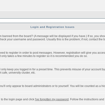
Login and Registration Issues
n banned from the board? (A message will be displayed if you have.) If so, you shou
eck your username and password. Usually this is the problem; if not, contact the bo
 need to register in order to post messages. However, registration will give you acce
It only takes a few minutes to register so it is recommended you do so.
 only keep you logged in for a preset time. This prevents misuse of your account by 
afe, university cluster, etc.
ou'll only appear to board administrators or to yourself. You will be counted as a hi
 to the login page and click
I've forgotten my password
. Follow the instructions and