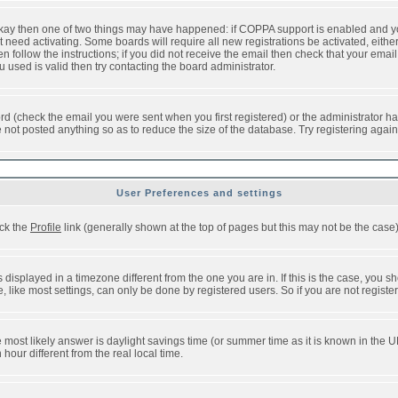
 okay then one of two things may have happened: if COPPA support is enabled and y
t need activating. Some boards will require all new registrations be activated, eithe
follow the instructions; if you did not receive the email then check that your email 
used is valid then try contacting the board administrator.
d (check the email you were sent when you first registered) or the administrator has
e not posted anything so as to reduce the size of the database. Try registering agai
User Preferences and settings
ick the
Profile
link (generally shown at the top of pages but this may not be the case).
isplayed in a timezone different from the one you are in. If this is the case, you sh
like most settings, can only be done by registered users. So if you are not registere
, the most likely answer is daylight savings time (or summer time as it is known in t
ur different from the real local time.