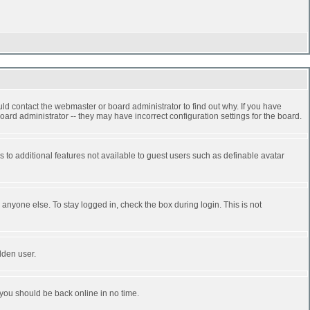
ld contact the webmaster or board administrator to find out why. If you have
ard administrator -- they may have incorrect configuration settings for the board.
ss to additional features not available to guest users such as definable avatar
anyone else. To stay logged in, check the box during login. This is not
dden user.
 you should be back online in no time.