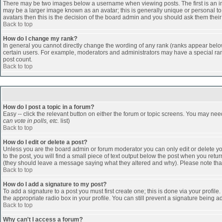
There may be two images below a username when viewing posts. The first is an ima
may be a larger image known as an avatar; this is generally unique or personal to 
avatars then this is the decision of the board admin and you should ask them their
Back to top
How do I change my rank?
In general you cannot directly change the wording of any rank (ranks appear belo
certain users. For example, moderators and administrators may have a special rank
post count.
Back to top
How do I post a topic in a forum?
Easy -- click the relevant button on either the forum or topic screens. You may nee
can vote in polls, etc.
list)
Back to top
How do I edit or delete a post?
Unless you are the board admin or forum moderator you can only edit or delete you
to the post, you will find a small piece of text output below the post when you return
(they should leave a message saying what they altered and why). Please note tha
Back to top
How do I add a signature to my post?
To add a signature to a post you must first create one; this is done via your profi
the appropriate radio box in your profile. You can still prevent a signature being 
Back to top
Why can't I access a forum?