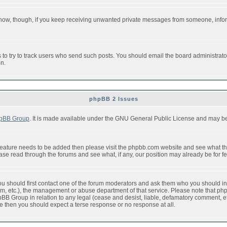
or now, though, if you keep receiving unwanted private messages from someone, info
to try to track users who send such posts. You should email the board administrator w
on.
phpBB 2 Issues
pBB Group
. It is made available under the GNU General Public License and may be f
feature needs to be added then please visit the phpbb.com website and see what th
e read through the forums and see what, if any, our position may already be for fe
 you should first contact one of the forum moderators and ask them who you should in 
f2s.com, etc.), the management or abuse department of that service. Please note that
BB Group in relation to any legal (cease and desist, liable, defamatory comment, etc
re then you should expect a terse response or no response at all.