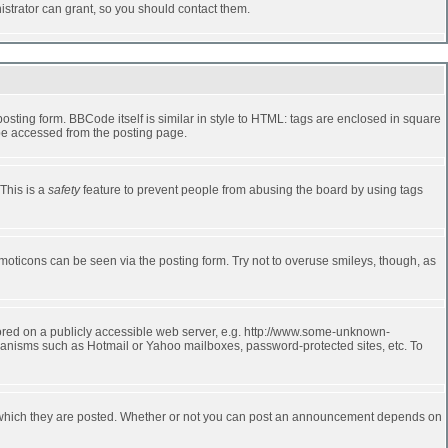
strator can grant, so you should contact them.
ting form. BBCode itself is similar in style to HTML: tags are enclosed in square
 be accessed from the posting page.
 This is a
safety
feature to prevent people from abusing the board by using tags
moticons can be seen via the posting form. Try not to overuse smileys, though, as
stored on a publicly accessible web server, e.g. http://www.some-unknown-
echanisms such as Hotmail or Yahoo mailboxes, password-protected sites, etc. To
 which they are posted. Whether or not you can post an announcement depends on