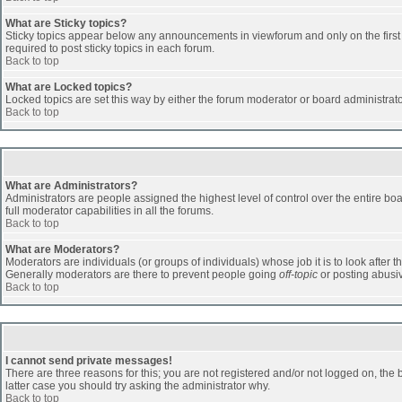
What are Sticky topics?
Sticky topics appear below any announcements in viewforum and only on the first
required to post sticky topics in each forum.
Back to top
What are Locked topics?
Locked topics are set this way by either the forum moderator or board administrat
Back to top
What are Administrators?
Administrators are people assigned the highest level of control over the entire b
full moderator capabilities in all the forums.
Back to top
What are Moderators?
Moderators are individuals (or groups of individuals) whose job it is to look after 
Generally moderators are there to prevent people going
off-topic
or posting abusiv
Back to top
I cannot send private messages!
There are three reasons for this; you are not registered and/or not logged on, the 
latter case you should try asking the administrator why.
Back to top