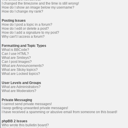
I changed the timezone and the time is still wrong!
How do I show an image below my username?
How do I change my rank?
Posting Issues
How do I post a topic in a forum?
How do I edit or delete a post?
How do I add a signature to my post?
Why can't I access a forum?
Formatting and Topic Types
What is BBCode?
Can I use HTML?
What are Smileys?
Can I post Images?
What are Announcements?
What are Sticky topics?
What are Locked topics?
User Levels and Groups
What are Administrators?
What are Moderators?
Private Messaging
I cannot send private messages!
I keep getting unwanted private messages!
I have received a spamming or abusive email from someone on this board!
phpBB 2 Issues
Who wrote this bulletin board?