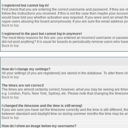
I registered but cannot log in!
First check that you are entering the correct username and password. If they are
follow the instructions you received. If this is not the case then maybe your accoun
would have told you whether activation was required. If you were sent an email then 
rogue
users abusing the board anonymously. If you are sure the email address you 
Back to top
I registered in the past but cannot log in anymore!
The most likely reasons for this are: you entered an incorrect username or passwor
did not post anything? It is usual for boards to periodically remove users who hav
Back to top
How do I change my settings?
All your settings (if you are registered) are stored in the database. To alter them cl
Back to top
The times are not correct!
The times are almost certainly correct; however, what you may be seeing are times d
e.g. London, Paris, New York, Sydney, etc. Please note that changing the timezone, 
Back to top
I changed the timezone and the time is still wrong!
If you are sure you have set the timezone correctly and the time is still different
between standard and daylight time so during summer months the time may be an ho
Back to top
How do I show an image below my username?