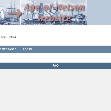
(1793 - 1815).
TE MESSAGES
LOG IN
FAQ