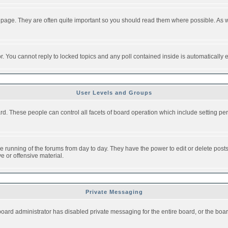
 page. They are often quite important so you should read them where possible. As
or. You cannot reply to locked topics and any poll contained inside is automaticall
User Levels and Groups
oard. These people can control all facets of board operation which include setting 
the running of the forums from day to day. They have the power to edit or delete post
e or offensive material.
Private Messaging
board administrator has disabled private messaging for the entire board, or the boar