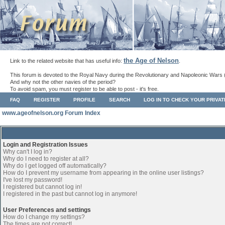
the Age of Nelson
Link to the related website that has useful info:
.
This forum is devoted to the Royal Navy during the Revolutionary and Napoleonic Wars 
And why not the other navies of the period?
To avoid spam, you must register to be able to post - it's free.
FAQ
REGISTER
PROFILE
SEARCH
LOG IN TO CHECK YOUR PRIVA
www.ageofnelson.org Forum Index
Login and Registration Issues
Why can't I log in?
Why do I need to register at all?
Why do I get logged off automatically?
How do I prevent my username from appearing in the online user listings?
I've lost my password!
I registered but cannot log in!
I registered in the past but cannot log in anymore!
User Preferences and settings
How do I change my settings?
The times are not correct!