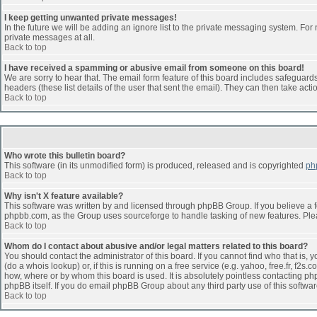
I keep getting unwanted private messages!
In the future we will be adding an ignore list to the private messaging system. F
private messages at all.
Back to top
I have received a spamming or abusive email from someone on this board!
We are sorry to hear that. The email form feature of this board includes safeguards 
headers (these list details of the user that sent the email). They can then take acti
Back to top
Who wrote this bulletin board?
This software (in its unmodified form) is produced, released and is copyrighted
ph
Back to top
Why isn't X feature available?
This software was written by and licensed through phpBB Group. If you believe a 
phpbb.com, as the Group uses sourceforge to handle tasking of new features. Pleas
Back to top
Whom do I contact about abusive and/or legal matters related to this board?
You should contact the administrator of this board. If you cannot find who that is,
(do a whois lookup) or, if this is running on a free service (e.g. yahoo, free.fr, 
how, where or by whom this board is used. It is absolutely pointless contacting php
phpBB itself. If you do email phpBB Group about any third party use of this softwa
Back to top