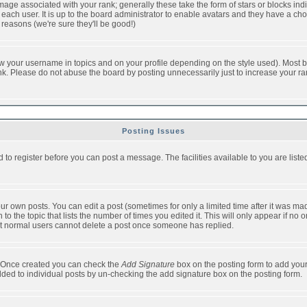
ge associated with your rank; generally these take the form of stars or blocks in
each user. It is up to the board administrator to enable avatars and they have a ch
 reasons (we're sure they'll be good!)
w your username in topics and on your profile depending on the style used). Most b
. Please do not abuse the board by posting unnecessarily just to increase your rank 
Posting Issues
d to register before you can post a message. The facilities available to you are list
r own posts. You can edit a post (sometimes for only a limited time after it was mad
 to the topic that lists the number of times you edited it. This will only appear if no 
t normal users cannot delete a post once someone has replied.
le. Once created you can check the
Add Signature
box on the posting form to add your
added to individual posts by un-checking the add signature box on the posting form.