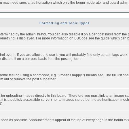
you may need special authorization which only the forum moderator and board admini
Formatting and Topic Types
ned by the administrator. You can also disable it on a per post basis from the pos
ow something is displayed. For more information on BBCode see the guide which can
over it. If you are allowed to use it, you will probably find only certain tags work.
disable it on a per post basis from the posting form.
e feeling using a short code, e.g. :) means happy, :( means sad. The full list of e
m out or remove the post altogether.
t for uploading images directly to this board. Therefore you must link to an image 
ss it is a publicly accessible server) nor to images stored behind authentication m
d).
 soon as possible. Announcements appear at the top of every page in the forum to