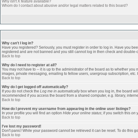
Why isn't X feature available?
Whom do I contact about abusive and/or legal matters related to this board?
Why can't I log in?
Have you registered? Seriously, you must register in order to log in. Have you bee
registered and are not banned and you still cannot log in then check and double-ch
Back to top
Why do I need to register at all?
You may not have to -- it is up to the administrator of the board as to whether you
images, private messaging, emailing to fellow users, usergroup subscription, etc. 
Back to top
Why do I get logged off automatically?
If you do not check the
Log me in automatically
box when you log in, the board will
recommended if you access the board from a shared computer, e.g. library, internet c
Back to top
How do I prevent my username from appearing in the online user listings?
In your profile you will find an option
Hide your online status
; if you switch this
on
y
Back to top
I've lost my password!
Don't panic! While your password cannot be retrieved it can be reset. To do this go
Back to top