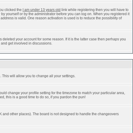
ou clicked the
I am under 13 years old
link while registering then you will have to
r by yourself or by the administrator before you can log on. When you registered it
address is valid. One reason activation is used is to reduce the possibility of
 deleted your account for some reason. If it is the latter case then perhaps you
n and get involved in discussions.
 This will allow you to change all your settings.
ould change your profile setting for the timezone to match your particular area,
d, this is a good time to do so, if you pardon the pun!
he UK and other places). The board is not designed to handle the changeovers