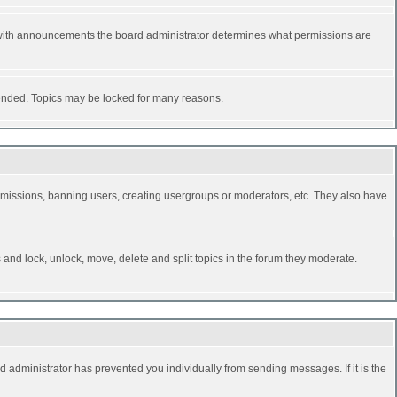
 with announcements the board administrator determines what permissions are
y ended. Topics may be locked for many reasons.
permissions, banning users, creating usergroups or moderators, etc. They also have
s and lock, unlock, move, delete and split topics in the forum they moderate.
d administrator has prevented you individually from sending messages. If it is the