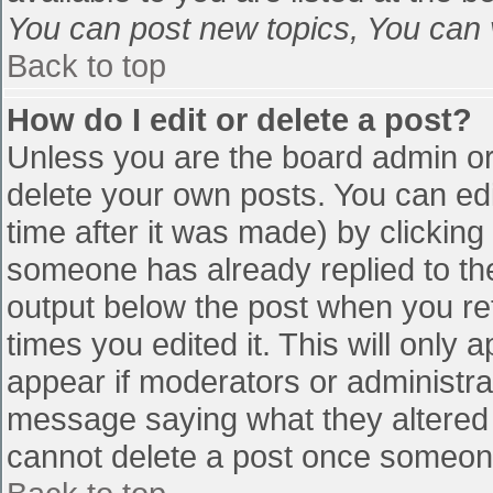
You can post new topics, You can vo
Back to top
How do I edit or delete a post?
Unless you are the board admin or
delete your own posts. You can edi
time after it was made) by clicking
someone has already replied to the 
output below the post when you retu
times you edited it. This will only a
appear if moderators or administra
message saying what they altered 
cannot delete a post once someone