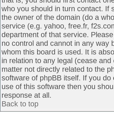
who you should in turn contact. If 
the owner of the domain (do a whois
service (e.g. yahoo, free.fr, f2s.
department of that service. Pleas
no control and cannot in any way b
whom this board is used. It is abs
in relation to any legal (cease and
matter not directly related to the 
software of phpBB itself. If you d
use of this software then you shou
response at all.
Back to top