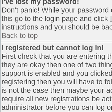
I've lost my password!
Don't panic! While your password c
this go to the login page and click
instructions and you should be bac
Back to top
I registered but cannot log in!
First check that you are entering 
they are okay then one of two th
support is enabled and you clicke
registering then you will have to fo
is not the case then maybe your a
require all new registrations be act
administrator before you can log o