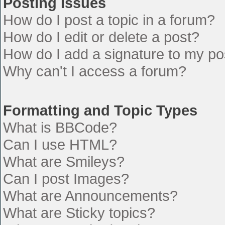
Posting Issues
How do I post a topic in a forum?
How do I edit or delete a post?
How do I add a signature to my po
Why can't I access a forum?
Formatting and Topic Types
What is BBCode?
Can I use HTML?
What are Smileys?
Can I post Images?
What are Announcements?
What are Sticky topics?