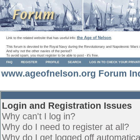
the Age of Nelson
Link to the related website that has useful info:
.
This forum is devoted to the Royal Navy during the Revolutionary and Napoleonic Wars 
And why not the other navies of the period?
To avoid spam, you must register to be able to post - it's free.
FAQ
REGISTER
PROFILE
SEARCH
LOG IN TO CHECK YOUR PRIVA
www.ageofnelson.org Forum In
Login and Registration Issues
Why can't I log in?
Why do I need to register at all?
Why do I get logged off automatica