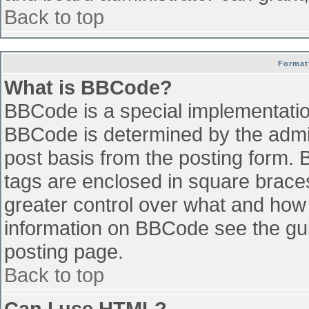
Back to top
Format
What is BBCode?
BBCode is a special implementati
BBCode is determined by the admini
post basis from the posting form. B
tags are enclosed in square braces 
greater control over what and how
information on BBCode see the gu
posting page.
Back to top
Can I use HTML?