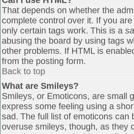
That depends on whether the admin
complete control over it. If you are
only certain tags work. This is a
sa
abusing the board by using tags w
other problems. If HTML is enabled
from the posting form.
Back to top
What are Smileys?
Smileys, or Emoticons, are small 
express some feeling using a shor
sad. The full list of emoticons can
overuse smileys, though, as they 