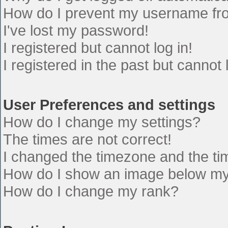
How do I prevent my username from
I've lost my password!
I registered but cannot log in!
I registered in the past but cannot
User Preferences and settings
How do I change my settings?
The times are not correct!
I changed the timezone and the time
How do I show an image below m
How do I change my rank?