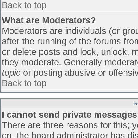
Back to top
What are Moderators?
Moderators are individuals (or grou
after the running of the forums fr
or delete posts and lock, unlock, m
they moderate. Generally moderato
topic
or posting abusive or offensiv
Back to top
Pr
I cannot send private messages
There are three reasons for this; 
on, the board administrator has di