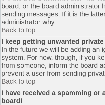
board, or the board administrator 
sending messages. If it is the latt
administrator why.
Back to top
I keep getting unwanted privat
In the future we will be adding an 
system. For now, though, if you 
from someone, inform the board ad
prevent a user from sending privat
Back to top
I have received a spamming or 
board!