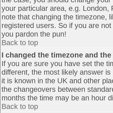
your particular area, e.g. London,
note that changing the timezone, l
registered users. So if you are not 
you pardon the pun!
Back to top
I changed the timezone and the t
If you are sure you have set the tim
different, the most likely answer i
it is known in the UK and other pl
the changeovers between standard
months the time may be an hour diff
Back to top