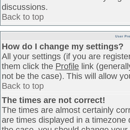
discussions.
Back to top
User Pr
How do I change my settings?
All your settings (if you are regist
them click the
Profile
link (general
not be the case). This will allow yo
Back to top
The times are not correct!
The times are almost certainly co
are times displayed in a timezone di
the case, you should change your p