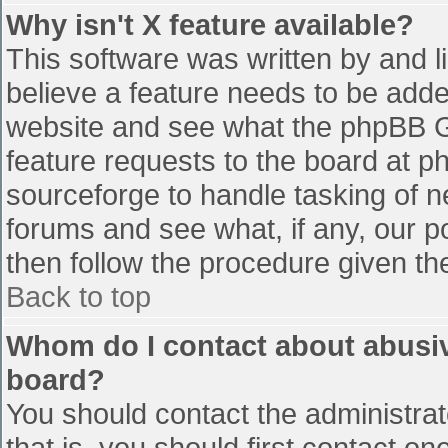
Why isn't X feature available?
This software was written by and 
believe a feature needs to be add
website and see what the phpBB G
feature requests to the board at 
sourceforge to handle tasking of n
forums and see what, if any, our p
then follow the procedure given th
Back to top
Whom do I contact about abusive
board?
You should contact the administrato
that is, you should first contact 