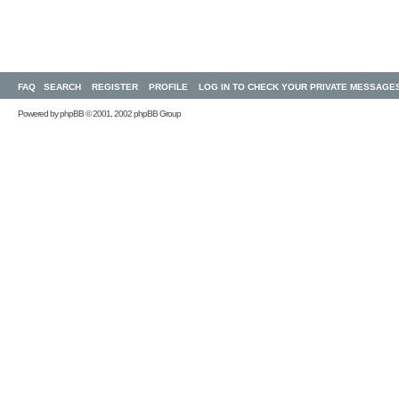
FAQ
SEARCH
REGISTER
PROFILE
LOG IN TO CHECK YOUR PRIVATE MESSAGE
Powered by
phpBB
© 2001, 2002 phpBB Group