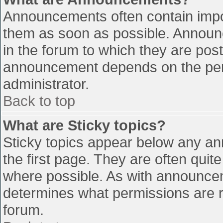
Announcements often contain impo
them as soon as possible. Announ
in the forum to which they are pos
announcement depends on the perm
administrator.
Back to top
What are Sticky topics?
Sticky topics appear below any a
the first page. They are often qui
where possible. As with announce
determines what permissions are re
forum.