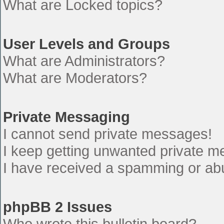
What are Locked topics?
User Levels and Groups
What are Administrators?
What are Moderators?
Private Messaging
I cannot send private messages!
I keep getting unwanted private 
I have received a spamming or ab
phpBB 2 Issues
Who wrote this bulletin board?