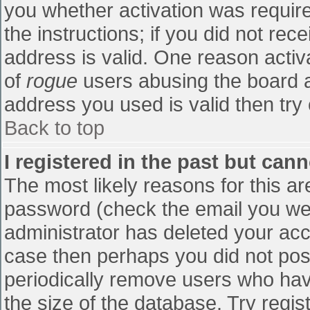
you whether activation was require
the instructions; if you did not re
address is valid. One reason activa
of
rogue
users abusing the board a
address you used is valid then try 
Back to top
I registered in the past but can
The most likely reasons for this a
password (check the email you were
administrator has deleted your accou
case then perhaps you did not post
periodically remove users who hav
the size of the database. Try regis