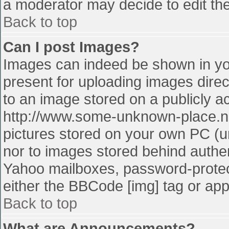
a moderator may decide to edit the
Back to top
Can I post Images?
Images can indeed be shown in your
present for uploading images direct
to an image stored on a publicly a
http://www.some-unknown-place.net
pictures stored on your own PC (unl
nor to images stored behind authe
Yahoo mailboxes, password-protect
either the BBCode [img] tag or app
Back to top
What are Announcements?