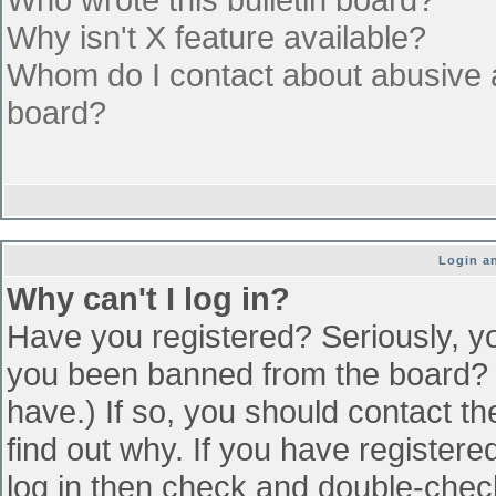
Why isn't X feature available?
Whom do I contact about abusive an
board?
Login an
Why can't I log in?
Have you registered? Seriously, yo
you been banned from the board? (
have.) If so, you should contact t
find out why. If you have register
log in then check and double-che