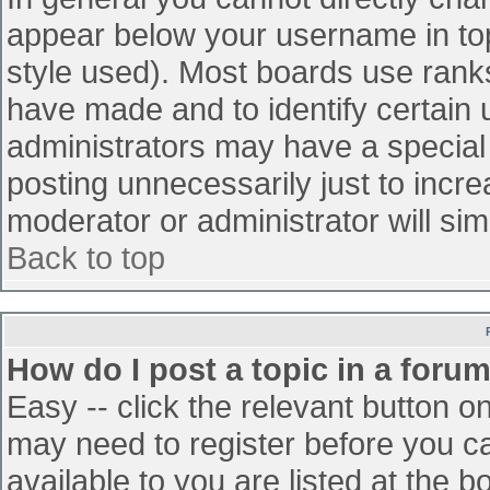
appear below your username in top
style used). Most boards use ranks
have made and to identify certain
administrators may have a special
posting unnecessarily just to incre
moderator or administrator will sim
Back to top
How do I post a topic in a foru
Easy -- click the relevant button o
may need to register before you ca
available to you are listed at the 