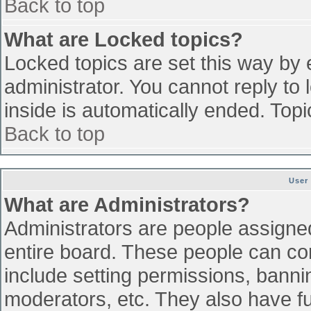
Back to top
What are Locked topics?
Locked topics are set this way by 
administrator. You cannot reply to
inside is automatically ended. To
Back to top
User
What are Administrators?
Administrators are people assigned 
entire board. These people can con
include setting permissions, banni
moderators, etc. They also have ful