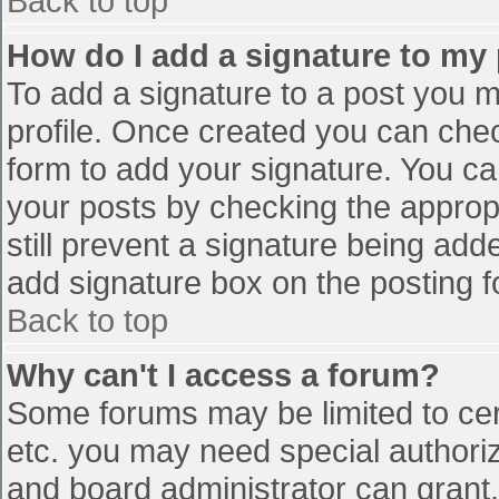
Back to top
How do I add a signature to my
To add a signature to a post you mu
profile. Once created you can che
form to add your signature. You can
your posts by checking the appropr
still prevent a signature being add
add signature box on the posting f
Back to top
Why can't I access a forum?
Some forums may be limited to cert
etc. you may need special authori
and board administrator can grant