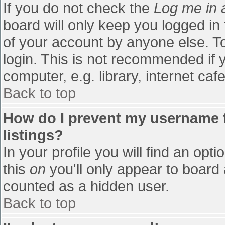
If you do not check the
Log me in 
board will only keep you logged in
of your account by anyone else. To
login. This is not recommended if
computer, e.g. library, internet cafe
Back to top
How do I prevent my username f
listings?
In your profile you will find an opti
this
on
you'll only appear to board 
counted as a hidden user.
Back to top