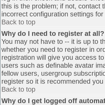
this is the problem; if not, contac
incorrect configuration settings for
Back to top
Why do I need to register at all?
You may not have to -- it is up to t
whether you need to register in o
registration will give you access to
users such as definable avatar im
fellow users, usergroup subscriptio
register so it is recommended you
Back to top
Why do I get logged off automat