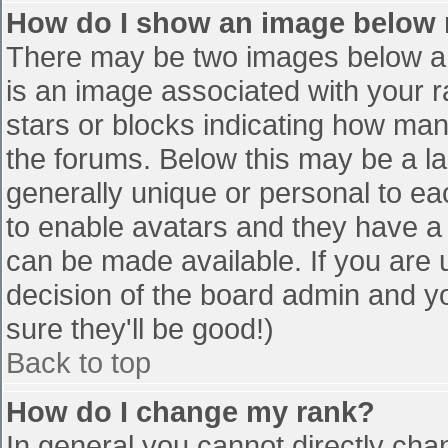
How do I show an image below
There may be two images below a 
is an image associated with your r
stars or blocks indicating how ma
the forums. Below this may be a la
generally unique or personal to eac
to enable avatars and they have a
can be made available. If you are u
decision of the board admin and y
sure they'll be good!)
Back to top
How do I change my rank?
In general you cannot directly cha