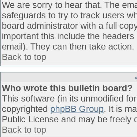
We are sorry to hear that. The emai
safeguards to try to track users w
board administrator with a full cop
important this include the headers (
email). They can then take action.
Back to top
Who wrote this bulletin board?
This software (in its unmodified fo
copyrighted
phpBB Group
. It is 
Public License and may be freely di
Back to top