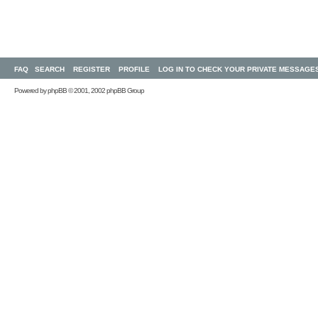
FAQ
SEARCH
REGISTER
PROFILE
LOG IN TO CHECK YOUR PRIVATE MESSAGE
Powered by
phpBB
© 2001, 2002 phpBB Group