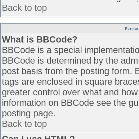
Back to top
Format
What is BBCode?
BBCode is a special implementati
BBCode is determined by the admini
post basis from the posting form. B
tags are enclosed in square braces 
greater control over what and how
information on BBCode see the gu
posting page.
Back to top
Can I use HTML?