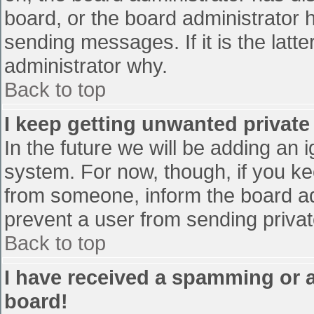
board, or the board administrator 
sending messages. If it is the latt
administrator why.
Back to top
I keep getting unwanted privat
In the future we will be adding an 
system. For now, though, if you 
from someone, inform the board ad
prevent a user from sending privat
Back to top
I have received a spamming or 
board!