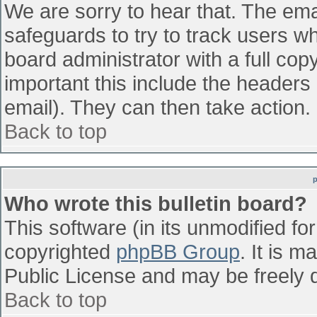
We are sorry to hear that. The emai
safeguards to try to track users w
board administrator with a full cop
important this include the headers (
email). They can then take action.
Back to top
Who wrote this bulletin board?
This software (in its unmodified fo
copyrighted
phpBB Group
. It is 
Public License and may be freely di
Back to top