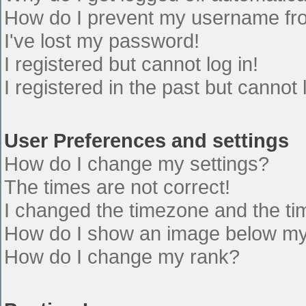
How do I prevent my username from
I've lost my password!
I registered but cannot log in!
I registered in the past but cannot
User Preferences and settings
How do I change my settings?
The times are not correct!
I changed the timezone and the time
How do I show an image below m
How do I change my rank?