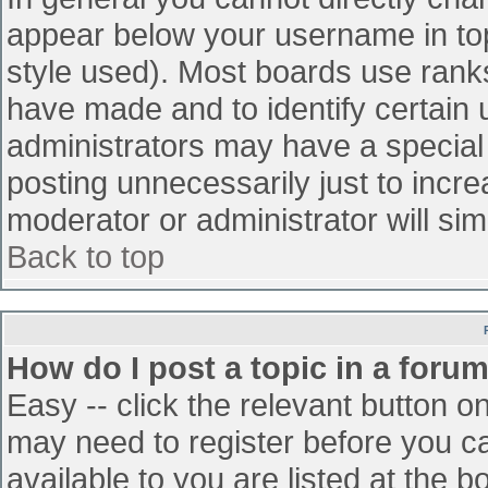
appear below your username in top
style used). Most boards use ranks
have made and to identify certain
administrators may have a special
posting unnecessarily just to incre
moderator or administrator will sim
Back to top
How do I post a topic in a foru
Easy -- click the relevant button o
may need to register before you ca
available to you are listed at the 