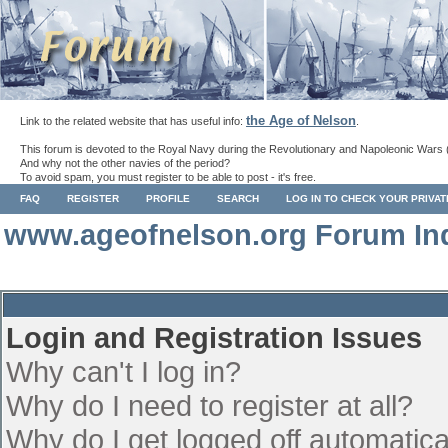
the Age of Nelson
Link to the related website that has useful info:
.
This forum is devoted to the Royal Navy during the Revolutionary and Napoleonic Wars 
And why not the other navies of the period?
To avoid spam, you must register to be able to post - it's free.
FAQ
REGISTER
PROFILE
SEARCH
LOG IN TO CHECK YOUR PRIVA
www.ageofnelson.org Forum In
Login and Registration Issues
Why can't I log in?
Why do I need to register at all?
Why do I get logged off automatica