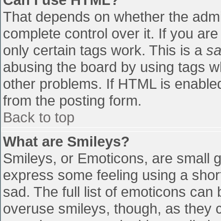
That depends on whether the admin
complete control over it. If you are
only certain tags work. This is a
sa
abusing the board by using tags w
other problems. If HTML is enabled
from the posting form.
Back to top
What are Smileys?
Smileys, or Emoticons, are small 
express some feeling using a shor
sad. The full list of emoticons can
overuse smileys, though, as they 