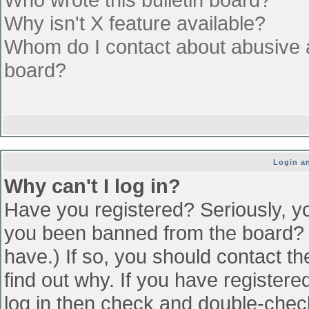
Why isn't X feature available?
Whom do I contact about abusive an
board?
Login an
Why can't I log in?
Have you registered? Seriously, yo
you been banned from the board? (
have.) If so, you should contact t
find out why. If you have register
log in then check and double-che