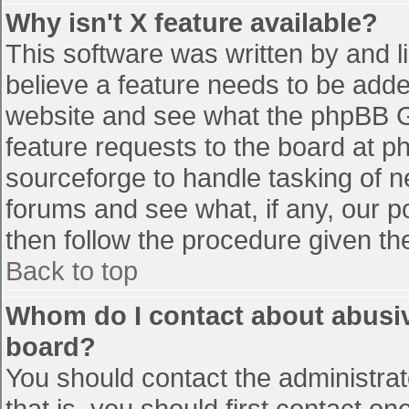
Why isn't X feature available?
This software was written by and 
believe a feature needs to be add
website and see what the phpBB G
feature requests to the board at 
sourceforge to handle tasking of n
forums and see what, if any, our p
then follow the procedure given th
Back to top
Whom do I contact about abusive
board?
You should contact the administrato
that is, you should first contact 