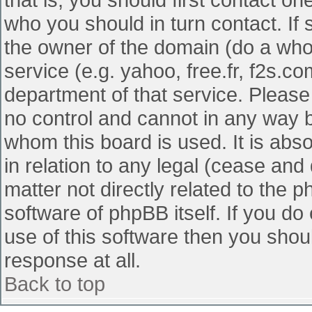
who you should in turn contact. If 
the owner of the domain (do a whois
service (e.g. yahoo, free.fr, f2s.
department of that service. Pleas
no control and cannot in any way b
whom this board is used. It is abs
in relation to any legal (cease and
matter not directly related to the 
software of phpBB itself. If you d
use of this software then you shou
response at all.
Back to top