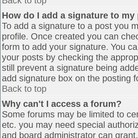
Back to top
How do I add a signature to my
To add a signature to a post you mu
profile. Once created you can che
form to add your signature. You can
your posts by checking the appropr
still prevent a signature being add
add signature box on the posting f
Back to top
Why can't I access a forum?
Some forums may be limited to cert
etc. you may need special authori
and board administrator can grant