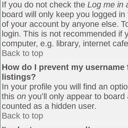
If you do not check the
Log me in 
board will only keep you logged in
of your account by anyone else. To
login. This is not recommended if
computer, e.g. library, internet cafe
Back to top
How do I prevent my username f
listings?
In your profile you will find an opti
this
on
you'll only appear to board 
counted as a hidden user.
Back to top