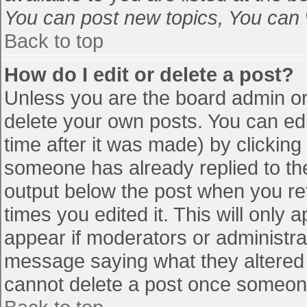
You can post new topics, You can vo
Back to top
How do I edit or delete a post?
Unless you are the board admin or
delete your own posts. You can edi
time after it was made) by clicking
someone has already replied to the 
output below the post when you retu
times you edited it. This will only a
appear if moderators or administra
message saying what they altered 
cannot delete a post once someone