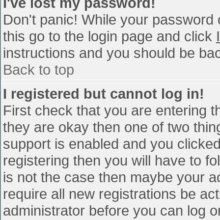
I've lost my password!
Don't panic! While your password c
this go to the login page and click
instructions and you should be bac
Back to top
I registered but cannot log in!
First check that you are entering 
they are okay then one of two th
support is enabled and you clicke
registering then you will have to fo
is not the case then maybe your a
require all new registrations be act
administrator before you can log o