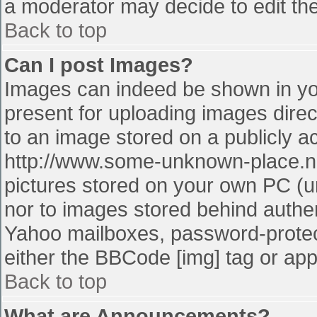
a moderator may decide to edit the
Back to top
Can I post Images?
Images can indeed be shown in your
present for uploading images direct
to an image stored on a publicly a
http://www.some-unknown-place.net
pictures stored on your own PC (unl
nor to images stored behind authe
Yahoo mailboxes, password-protect
either the BBCode [img] tag or app
Back to top
What are Announcements?