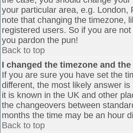
your particular area, e.g. London,
note that changing the timezone, l
registered users. So if you are not 
you pardon the pun!
Back to top
I changed the timezone and the t
If you are sure you have set the tim
different, the most likely answer i
it is known in the UK and other pl
the changeovers between standard
months the time may be an hour diff
Back to top