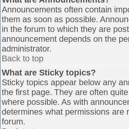
Announcements often contain impo
them as soon as possible. Announ
in the forum to which they are pos
announcement depends on the perm
administrator.
Back to top
What are Sticky topics?
Sticky topics appear below any a
the first page. They are often qui
where possible. As with announce
determines what permissions are re
forum.