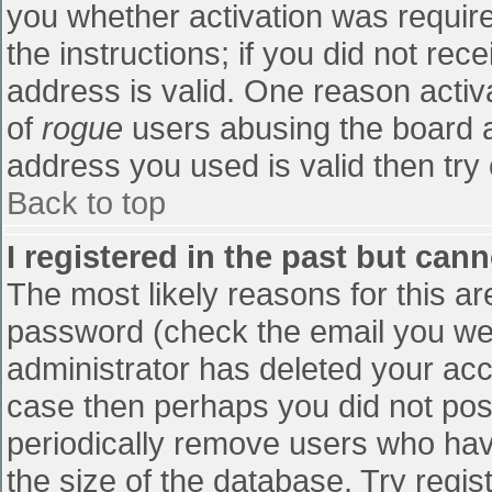
you whether activation was require
the instructions; if you did not re
address is valid. One reason activa
of
rogue
users abusing the board a
address you used is valid then try 
Back to top
I registered in the past but can
The most likely reasons for this a
password (check the email you were
administrator has deleted your accou
case then perhaps you did not post
periodically remove users who hav
the size of the database. Try regis