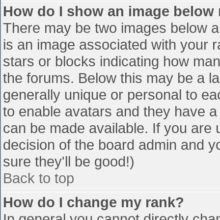
How do I show an image below
There may be two images below a 
is an image associated with your r
stars or blocks indicating how ma
the forums. Below this may be a la
generally unique or personal to eac
to enable avatars and they have a
can be made available. If you are u
decision of the board admin and y
sure they'll be good!)
Back to top
How do I change my rank?
In general you cannot directly cha