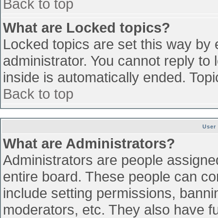
Back to top
What are Locked topics?
Locked topics are set this way by 
administrator. You cannot reply to
inside is automatically ended. To
Back to top
User
What are Administrators?
Administrators are people assigned 
entire board. These people can con
include setting permissions, banni
moderators, etc. They also have ful