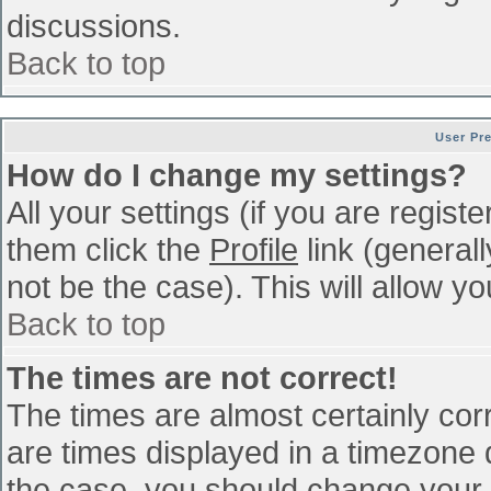
discussions.
Back to top
User Pr
How do I change my settings?
All your settings (if you are regist
them click the
Profile
link (general
not be the case). This will allow yo
Back to top
The times are not correct!
The times are almost certainly co
are times displayed in a timezone di
the case, you should change your p