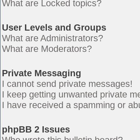
What are Locked topics?
User Levels and Groups
What are Administrators?
What are Moderators?
Private Messaging
I cannot send private messages!
I keep getting unwanted private 
I have received a spamming or ab
phpBB 2 Issues
Who wrote this bulletin board?