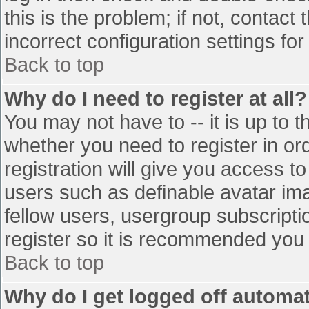
this is the problem; if not, contac
incorrect configuration settings for
Back to top
Why do I need to register at all?
You may not have to -- it is up to t
whether you need to register in o
registration will give you access to
users such as definable avatar im
fellow users, usergroup subscriptio
register so it is recommended you
Back to top
Why do I get logged off automat