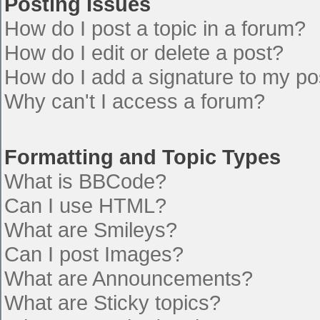
Posting Issues
How do I post a topic in a forum?
How do I edit or delete a post?
How do I add a signature to my po
Why can't I access a forum?
Formatting and Topic Types
What is BBCode?
Can I use HTML?
What are Smileys?
Can I post Images?
What are Announcements?
What are Sticky topics?