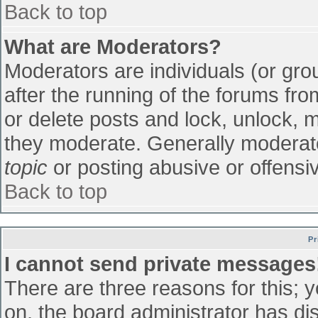
Back to top
What are Moderators?
Moderators are individuals (or grou
after the running of the forums fr
or delete posts and lock, unlock, m
they moderate. Generally moderato
topic
or posting abusive or offensiv
Back to top
Pr
I cannot send private messages
There are three reasons for this; 
on, the board administrator has di