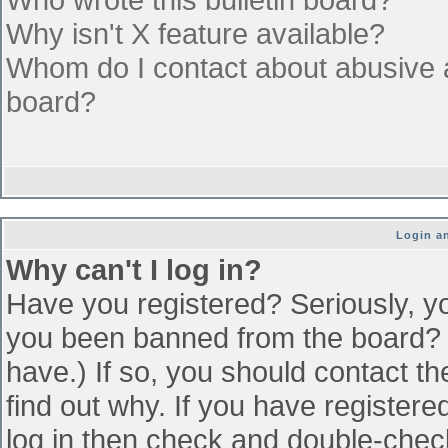
Why isn't X feature available?
Whom do I contact about abusive an
board?
Login an
Why can't I log in?
Have you registered? Seriously, yo
you been banned from the board? (
have.) If so, you should contact t
find out why. If you have register
log in then check and double-che