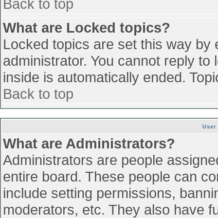
Back to top
What are Locked topics?
Locked topics are set this way by 
administrator. You cannot reply to
inside is automatically ended. To
Back to top
User
What are Administrators?
Administrators are people assigned 
entire board. These people can con
include setting permissions, banni
moderators, etc. They also have ful