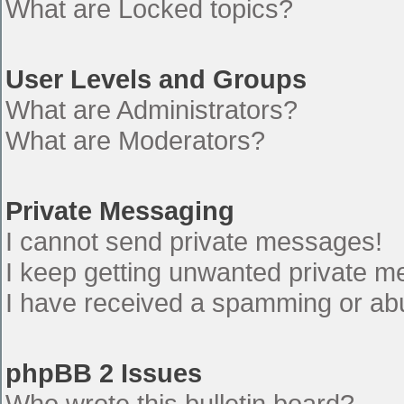
What are Locked topics?
User Levels and Groups
What are Administrators?
What are Moderators?
Private Messaging
I cannot send private messages!
I keep getting unwanted private 
I have received a spamming or ab
phpBB 2 Issues
Who wrote this bulletin board?