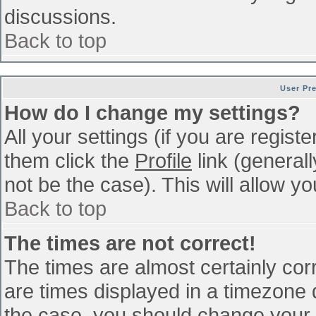
discussions.
Back to top
User Pr
How do I change my settings?
All your settings (if you are regist
them click the
Profile
link (general
not be the case). This will allow yo
Back to top
The times are not correct!
The times are almost certainly co
are times displayed in a timezone di
the case, you should change your p