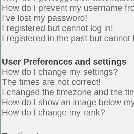
How do I prevent my username from
I've lost my password!
I registered but cannot log in!
I registered in the past but cannot
User Preferences and settings
How do I change my settings?
The times are not correct!
I changed the timezone and the time
How do I show an image below m
How do I change my rank?