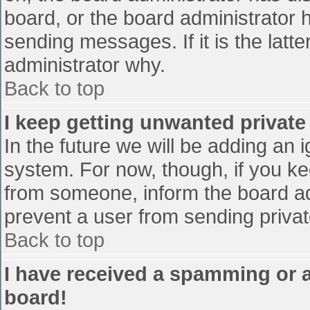
board, or the board administrator 
sending messages. If it is the latt
administrator why.
Back to top
I keep getting unwanted privat
In the future we will be adding an 
system. For now, though, if you 
from someone, inform the board ad
prevent a user from sending privat
Back to top
I have received a spamming or 
board!