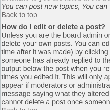
You can post new topics, You can vo
Back to top
How do I edit or delete a post?
Unless you are the board admin or
delete your own posts. You can edi
time after it was made) by clicking
someone has already replied to the 
output below the post when you retu
times you edited it. This will only a
appear if moderators or administra
message saying what they altered 
cannot delete a post once someone