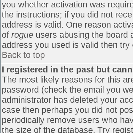
you whether activation was require
the instructions; if you did not re
address is valid. One reason activa
of
rogue
users abusing the board a
address you used is valid then try 
Back to top
I registered in the past but can
The most likely reasons for this a
password (check the email you were
administrator has deleted your accou
case then perhaps you did not post
periodically remove users who hav
the size of the database. Try regis