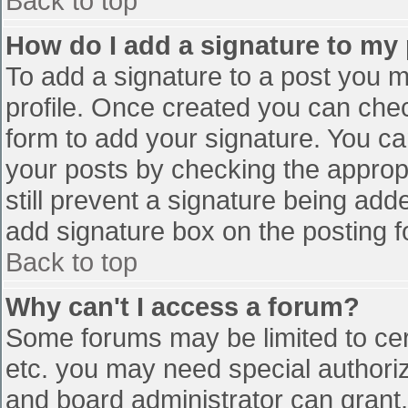
Back to top
How do I add a signature to my
To add a signature to a post you mu
profile. Once created you can che
form to add your signature. You can
your posts by checking the appropr
still prevent a signature being add
add signature box on the posting f
Back to top
Why can't I access a forum?
Some forums may be limited to cert
etc. you may need special authori
and board administrator can grant