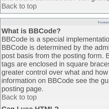
Back to top
Format
What is BBCode?
BBCode is a special implementati
BBCode is determined by the admini
post basis from the posting form. B
tags are enclosed in square braces 
greater control over what and how
information on BBCode see the gu
posting page.
Back to top
Can I use HTML?