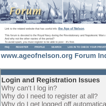
the Age of Nelson
Link to the related website that has useful info:
.
This forum is devoted to the Royal Navy during the Revolutionary and Napoleonic Wars 
And why not the other navies of the period?
To avoid spam, you must register to be able to post - it's free.
FAQ
REGISTER
PROFILE
SEARCH
LOG IN TO CHECK YOUR PRIVA
www.ageofnelson.org Forum In
Login and Registration Issues
Why can't I log in?
Why do I need to register at all?
Why do I get logged off automatica