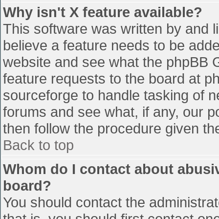
Why isn't X feature available?
This software was written by and 
believe a feature needs to be add
website and see what the phpBB G
feature requests to the board at 
sourceforge to handle tasking of n
forums and see what, if any, our p
then follow the procedure given th
Back to top
Whom do I contact about abusive
board?
You should contact the administrato
that is, you should first contact 