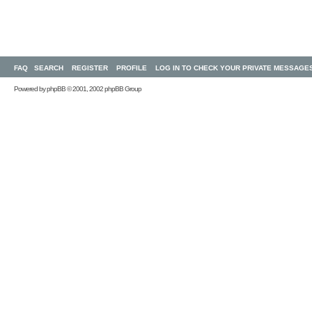
FAQ
SEARCH
REGISTER
PROFILE
LOG IN TO CHECK YOUR PRIVATE MESSAGE
Powered by
phpBB
© 2001, 2002 phpBB Group