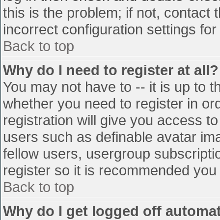
this is the problem; if not, contac
incorrect configuration settings for
Back to top
Why do I need to register at all?
You may not have to -- it is up to t
whether you need to register in o
registration will give you access to
users such as definable avatar im
fellow users, usergroup subscriptio
register so it is recommended you
Back to top
Why do I get logged off automat