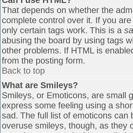
That depends on whether the admin
complete control over it. If you are
only certain tags work. This is a
sa
abusing the board by using tags w
other problems. If HTML is enabled
from the posting form.
Back to top
What are Smileys?
Smileys, or Emoticons, are small 
express some feeling using a shor
sad. The full list of emoticons can
overuse smileys, though, as they 