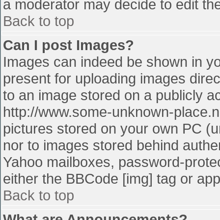
a moderator may decide to edit the
Back to top
Can I post Images?
Images can indeed be shown in your
present for uploading images direct
to an image stored on a publicly a
http://www.some-unknown-place.net
pictures stored on your own PC (unl
nor to images stored behind authe
Yahoo mailboxes, password-protect
either the BBCode [img] tag or app
Back to top
What are Announcements?