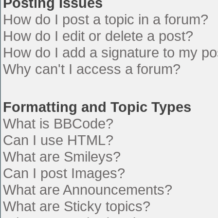
Posting Issues
How do I post a topic in a forum?
How do I edit or delete a post?
How do I add a signature to my po
Why can't I access a forum?
Formatting and Topic Types
What is BBCode?
Can I use HTML?
What are Smileys?
Can I post Images?
What are Announcements?
What are Sticky topics?