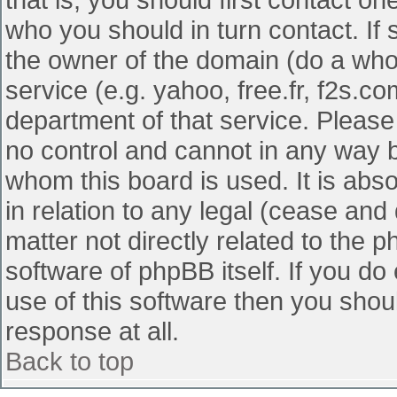
who you should in turn contact. If 
the owner of the domain (do a whois
service (e.g. yahoo, free.fr, f2s.
department of that service. Pleas
no control and cannot in any way b
whom this board is used. It is abs
in relation to any legal (cease and
matter not directly related to the 
software of phpBB itself. If you d
use of this software then you shou
response at all.
Back to top