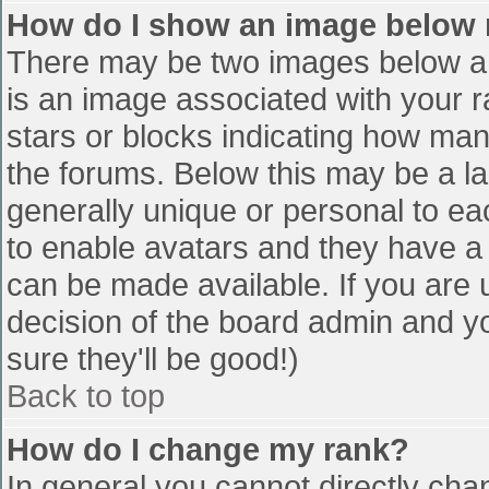
How do I show an image below
There may be two images below a 
is an image associated with your r
stars or blocks indicating how ma
the forums. Below this may be a la
generally unique or personal to eac
to enable avatars and they have a
can be made available. If you are u
decision of the board admin and y
sure they'll be good!)
Back to top
How do I change my rank?
In general you cannot directly cha