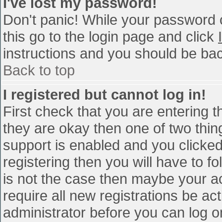
I've lost my password!
Don't panic! While your password c
this go to the login page and click
instructions and you should be bac
Back to top
I registered but cannot log in!
First check that you are entering 
they are okay then one of two th
support is enabled and you clicke
registering then you will have to fo
is not the case then maybe your a
require all new registrations be act
administrator before you can log o