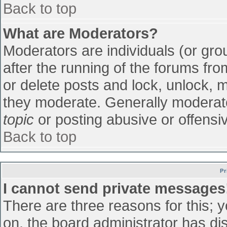
Back to top
What are Moderators?
Moderators are individuals (or grou
after the running of the forums fr
or delete posts and lock, unlock, m
they moderate. Generally moderato
topic
or posting abusive or offensiv
Back to top
Pr
I cannot send private messages
There are three reasons for this; 
on, the board administrator has di