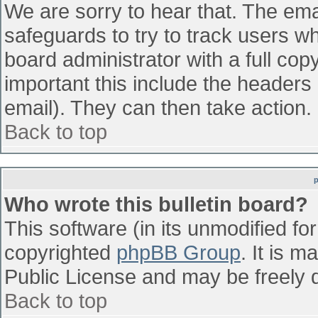
We are sorry to hear that. The emai
safeguards to try to track users w
board administrator with a full cop
important this include the headers (
email). They can then take action.
Back to top
Who wrote this bulletin board?
This software (in its unmodified fo
copyrighted
phpBB Group
. It is 
Public License and may be freely di
Back to top