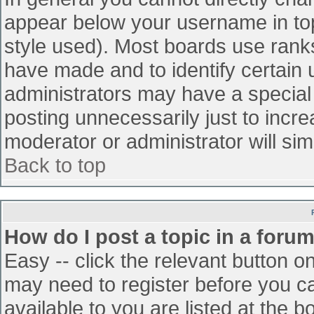
appear below your username in top
style used). Most boards use ranks
have made and to identify certain
administrators may have a special
posting unnecessarily just to incre
moderator or administrator will sim
Back to top
How do I post a topic in a foru
Easy -- click the relevant button o
may need to register before you ca
available to you are listed at the 