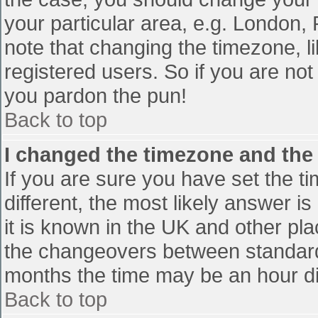
your particular area, e.g. London,
note that changing the timezone, l
registered users. So if you are not 
you pardon the pun!
Back to top
I changed the timezone and the t
If you are sure you have set the tim
different, the most likely answer i
it is known in the UK and other pl
the changeovers between standard
months the time may be an hour diff
Back to top