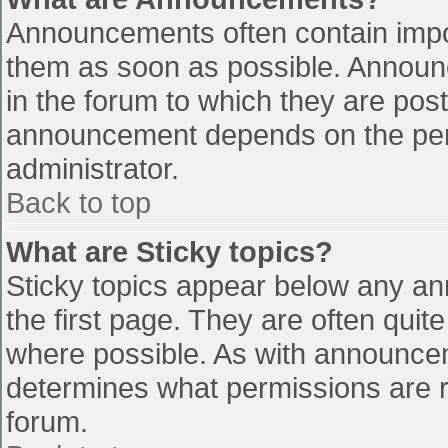
Announcements often contain impo
them as soon as possible. Announ
in the forum to which they are pos
announcement depends on the perm
administrator.
Back to top
What are Sticky topics?
Sticky topics appear below any a
the first page. They are often qui
where possible. As with announce
determines what permissions are re
forum.