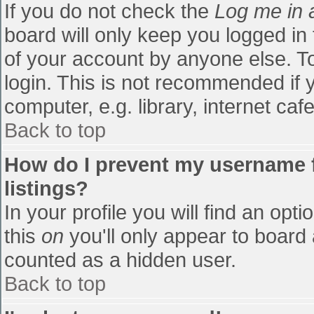
If you do not check the
Log me in 
board will only keep you logged in
of your account by anyone else. To
login. This is not recommended if
computer, e.g. library, internet cafe
Back to top
How do I prevent my username f
listings?
In your profile you will find an opti
this
on
you'll only appear to board 
counted as a hidden user.
Back to top