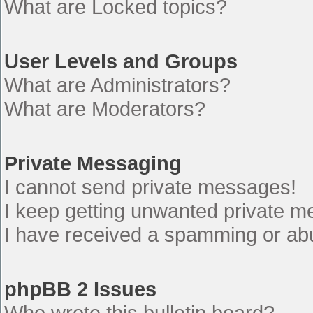
What are Locked topics?
User Levels and Groups
What are Administrators?
What are Moderators?
Private Messaging
I cannot send private messages!
I keep getting unwanted private 
I have received a spamming or ab
phpBB 2 Issues
Who wrote this bulletin board?