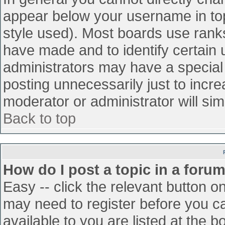
appear below your username in top
style used). Most boards use ranks
have made and to identify certain
administrators may have a special
posting unnecessarily just to incre
moderator or administrator will sim
Back to top
How do I post a topic in a foru
Easy -- click the relevant button o
may need to register before you ca
available to you are listed at the 