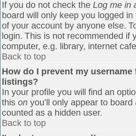
If you do not check the
Log me in 
board will only keep you logged in
of your account by anyone else. To
login. This is not recommended if
computer, e.g. library, internet cafe
Back to top
How do I prevent my username f
listings?
In your profile you will find an opti
this
on
you'll only appear to board 
counted as a hidden user.
Back to top