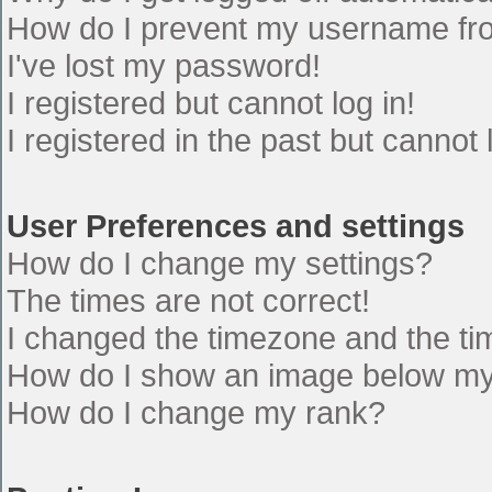
How do I prevent my username from
I've lost my password!
I registered but cannot log in!
I registered in the past but cannot
User Preferences and settings
How do I change my settings?
The times are not correct!
I changed the timezone and the time
How do I show an image below m
How do I change my rank?