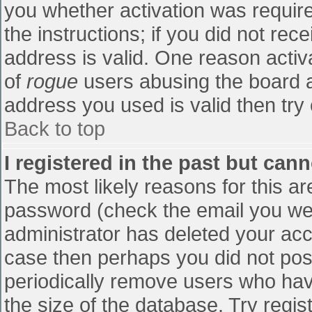
you whether activation was require
the instructions; if you did not re
address is valid. One reason activa
of
rogue
users abusing the board a
address you used is valid then try 
Back to top
I registered in the past but can
The most likely reasons for this a
password (check the email you were
administrator has deleted your accou
case then perhaps you did not post
periodically remove users who hav
the size of the database. Try regis