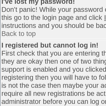
I've lost my password!
Don't panic! While your password c
this go to the login page and click
instructions and you should be bac
Back to top
I registered but cannot log in!
First check that you are entering 
they are okay then one of two th
support is enabled and you clicke
registering then you will have to fo
is not the case then maybe your a
require all new registrations be act
administrator before you can log o