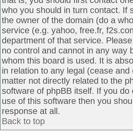
who you should in turn contact. If 
the owner of the domain (do a whois
service (e.g. yahoo, free.fr, f2s.
department of that service. Pleas
no control and cannot in any way b
whom this board is used. It is abs
in relation to any legal (cease and
matter not directly related to the 
software of phpBB itself. If you d
use of this software then you shou
response at all.
Back to top