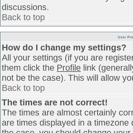
discussions.
Back to top
User Pr
How do I change my settings?
All your settings (if you are regist
them click the
Profile
link (general
not be the case). This will allow yo
Back to top
The times are not correct!
The times are almost certainly co
are times displayed in a timezone di
the case, you should change your p