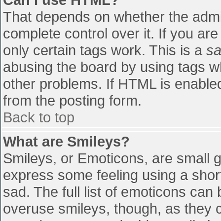
That depends on whether the admin
complete control over it. If you are
only certain tags work. This is a
sa
abusing the board by using tags w
other problems. If HTML is enabled
from the posting form.
Back to top
What are Smileys?
Smileys, or Emoticons, are small 
express some feeling using a shor
sad. The full list of emoticons can
overuse smileys, though, as they 