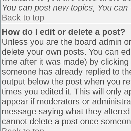
You can post new topics, You can vo
Back to top
How do I edit or delete a post?
Unless you are the board admin or
delete your own posts. You can edi
time after it was made) by clicking
someone has already replied to the 
output below the post when you retu
times you edited it. This will only a
appear if moderators or administra
message saying what they altered 
cannot delete a post once someone