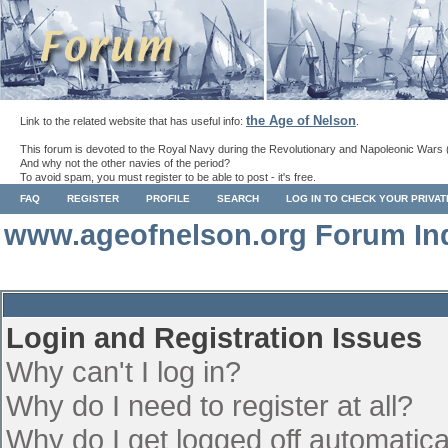
the Age of Nelson
Link to the related website that has useful info:
.
This forum is devoted to the Royal Navy during the Revolutionary and Napoleonic Wars 
And why not the other navies of the period?
To avoid spam, you must register to be able to post - it's free.
FAQ
REGISTER
PROFILE
SEARCH
LOG IN TO CHECK YOUR PRIVA
www.ageofnelson.org Forum In
Login and Registration Issues
Why can't I log in?
Why do I need to register at all?
Why do I get logged off automatica