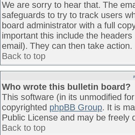
We are sorry to hear that. The emai
safeguards to try to track users w
board administrator with a full cop
important this include the headers (
email). They can then take action.
Back to top
Who wrote this bulletin board?
This software (in its unmodified fo
copyrighted
phpBB Group
. It is 
Public License and may be freely di
Back to top