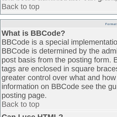
Back to top
Format
What is BBCode?
BBCode is a special implementati
BBCode is determined by the admini
post basis from the posting form. B
tags are enclosed in square braces 
greater control over what and how
information on BBCode see the gu
posting page.
Back to top
Can I use HTML?