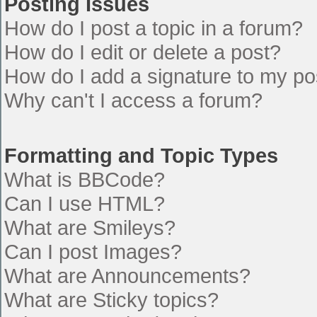
Posting Issues
How do I post a topic in a forum?
How do I edit or delete a post?
How do I add a signature to my po
Why can't I access a forum?
Formatting and Topic Types
What is BBCode?
Can I use HTML?
What are Smileys?
Can I post Images?
What are Announcements?
What are Sticky topics?