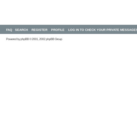
FAQ
SEARCH
REGISTER
PROFILE
LOG IN TO CHECK YOUR PRIVATE MESSAGE
Powered by
phpBB
© 2001, 2002 phpBB Group