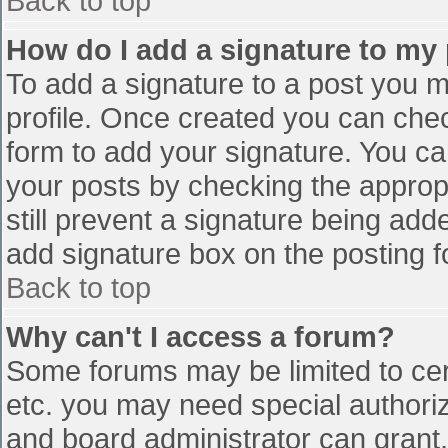
Back to top
How do I add a signature to my
To add a signature to a post you mu
profile. Once created you can che
form to add your signature. You can
your posts by checking the appropr
still prevent a signature being add
add signature box on the posting f
Back to top
Why can't I access a forum?
Some forums may be limited to cert
etc. you may need special authori
and board administrator can grant