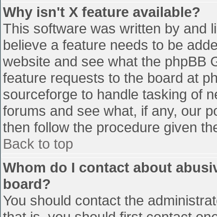
Why isn't X feature available?
This software was written by and 
believe a feature needs to be add
website and see what the phpBB G
feature requests to the board at 
sourceforge to handle tasking of n
forums and see what, if any, our p
then follow the procedure given th
Back to top
Whom do I contact about abusive
board?
You should contact the administrato
that is, you should first contact 