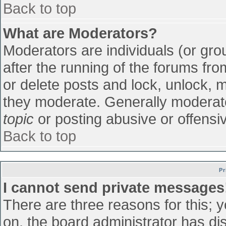
Back to top
What are Moderators?
Moderators are individuals (or grou
after the running of the forums fr
or delete posts and lock, unlock, m
they moderate. Generally moderato
topic
or posting abusive or offensiv
Back to top
Pr
I cannot send private messages
There are three reasons for this; 
on, the board administrator has di