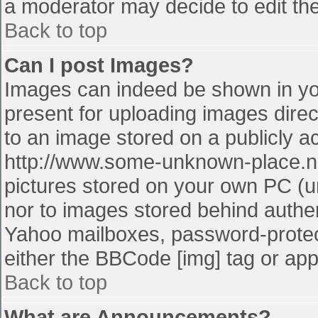
a moderator may decide to edit the
Back to top
Can I post Images?
Images can indeed be shown in your
present for uploading images direct
to an image stored on a publicly a
http://www.some-unknown-place.net
pictures stored on your own PC (unl
nor to images stored behind authe
Yahoo mailboxes, password-protect
either the BBCode [img] tag or app
Back to top
What are Announcements?