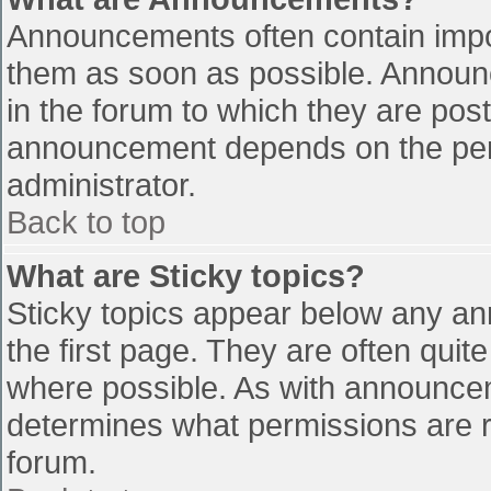
Announcements often contain impo
them as soon as possible. Announ
in the forum to which they are pos
announcement depends on the perm
administrator.
Back to top
What are Sticky topics?
Sticky topics appear below any a
the first page. They are often qui
where possible. As with announce
determines what permissions are re
forum.