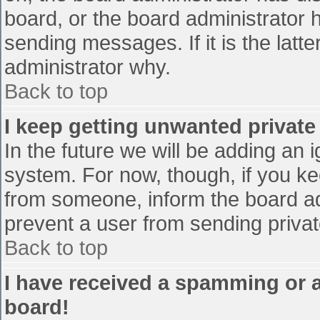
board, or the board administrator 
sending messages. If it is the latt
administrator why.
Back to top
I keep getting unwanted privat
In the future we will be adding an 
system. For now, though, if you 
from someone, inform the board ad
prevent a user from sending privat
Back to top
I have received a spamming or 
board!