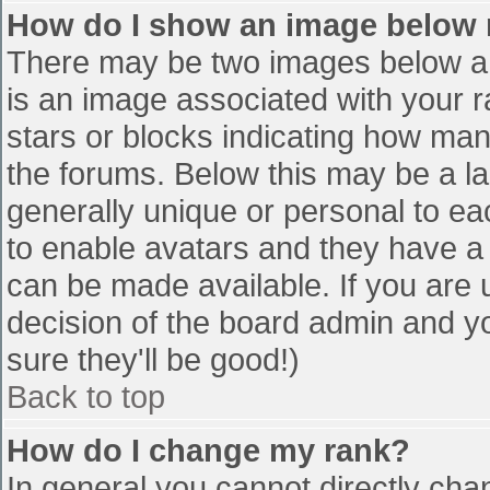
How do I show an image below
There may be two images below a 
is an image associated with your r
stars or blocks indicating how ma
the forums. Below this may be a la
generally unique or personal to eac
to enable avatars and they have a
can be made available. If you are u
decision of the board admin and y
sure they'll be good!)
Back to top
How do I change my rank?
In general you cannot directly cha