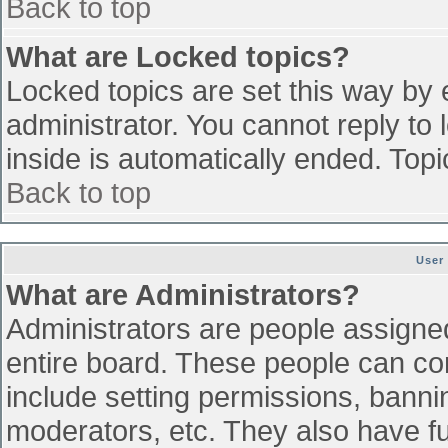
Back to top
What are Locked topics?
Locked topics are set this way by 
administrator. You cannot reply to
inside is automatically ended. To
Back to top
User
What are Administrators?
Administrators are people assigned 
entire board. These people can con
include setting permissions, banni
moderators, etc. They also have ful