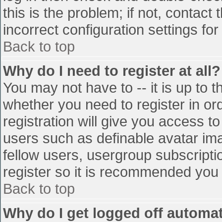
this is the problem; if not, contac
incorrect configuration settings for
Back to top
Why do I need to register at all?
You may not have to -- it is up to t
whether you need to register in o
registration will give you access to
users such as definable avatar im
fellow users, usergroup subscriptio
register so it is recommended you
Back to top
Why do I get logged off automat