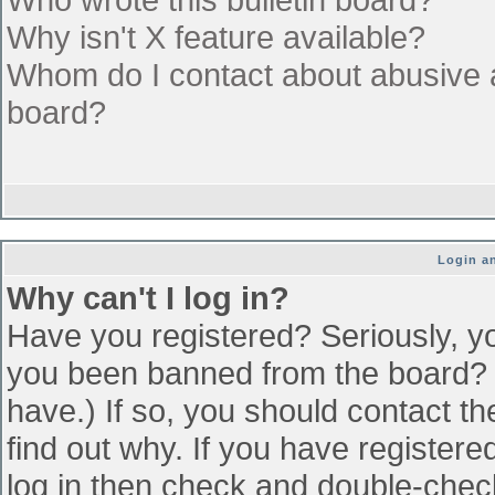
Why isn't X feature available?
Whom do I contact about abusive an
board?
Login an
Why can't I log in?
Have you registered? Seriously, yo
you been banned from the board? (
have.) If so, you should contact t
find out why. If you have register
log in then check and double-che