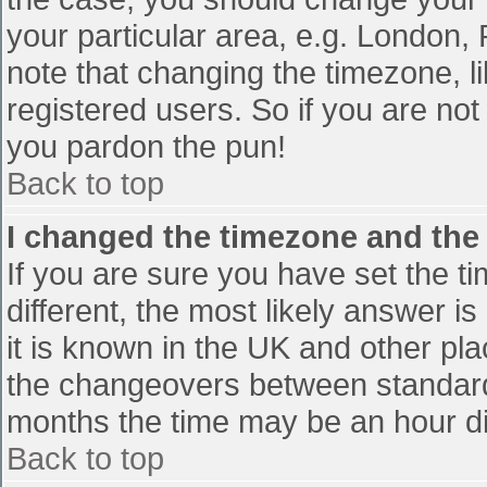
your particular area, e.g. London,
note that changing the timezone, l
registered users. So if you are not 
you pardon the pun!
Back to top
I changed the timezone and the t
If you are sure you have set the tim
different, the most likely answer i
it is known in the UK and other pl
the changeovers between standard
months the time may be an hour diff
Back to top