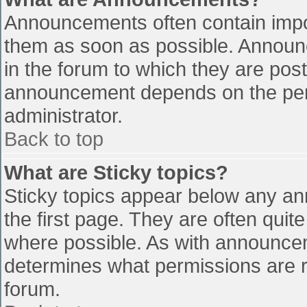
Announcements often contain impo
them as soon as possible. Announ
in the forum to which they are pos
announcement depends on the perm
administrator.
Back to top
What are Sticky topics?
Sticky topics appear below any a
the first page. They are often qui
where possible. As with announce
determines what permissions are re
forum.