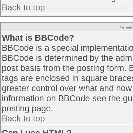
Back to top
Format
What is BBCode?
BBCode is a special implementati
BBCode is determined by the admini
post basis from the posting form. B
tags are enclosed in square braces 
greater control over what and how
information on BBCode see the gu
posting page.
Back to top
Can I use HTML?