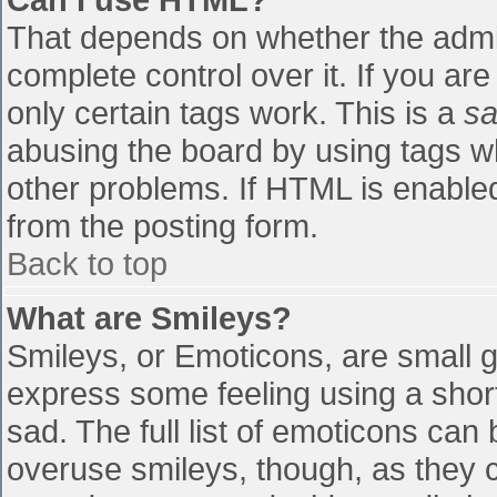
That depends on whether the admin
complete control over it. If you are
only certain tags work. This is a
sa
abusing the board by using tags w
other problems. If HTML is enabled
from the posting form.
Back to top
What are Smileys?
Smileys, or Emoticons, are small 
express some feeling using a shor
sad. The full list of emoticons can
overuse smileys, though, as they 