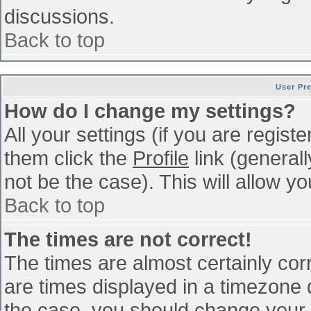
discussions.
Back to top
User Pr
How do I change my settings?
All your settings (if you are regist
them click the
Profile
link (general
not be the case). This will allow yo
Back to top
The times are not correct!
The times are almost certainly co
are times displayed in a timezone di
the case, you should change your p