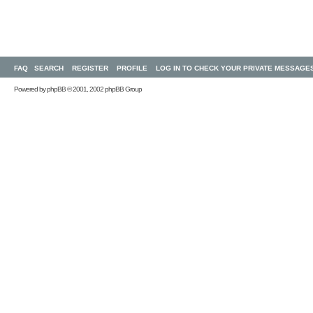
FAQ
SEARCH
REGISTER
PROFILE
LOG IN TO CHECK YOUR PRIVATE MESSAGE
Powered by
phpBB
© 2001, 2002 phpBB Group