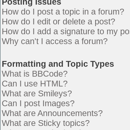
Posting Issues
How do I post a topic in a forum?
How do I edit or delete a post?
How do I add a signature to my po
Why can't I access a forum?
Formatting and Topic Types
What is BBCode?
Can I use HTML?
What are Smileys?
Can I post Images?
What are Announcements?
What are Sticky topics?