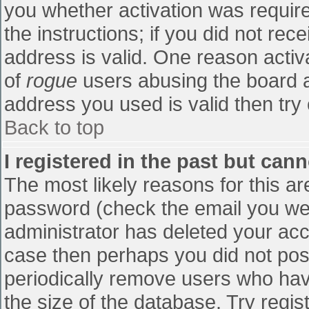
you whether activation was require
the instructions; if you did not re
address is valid. One reason activa
of
rogue
users abusing the board a
address you used is valid then try 
Back to top
I registered in the past but can
The most likely reasons for this a
password (check the email you were
administrator has deleted your accou
case then perhaps you did not post
periodically remove users who hav
the size of the database. Try regis