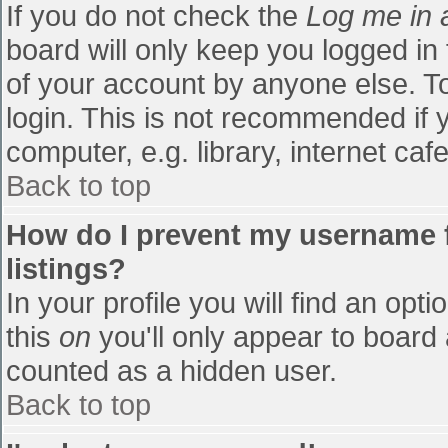
If you do not check the
Log me in 
board will only keep you logged in
of your account by anyone else. To
login. This is not recommended if
computer, e.g. library, internet cafe
Back to top
How do I prevent my username f
listings?
In your profile you will find an opti
this
on
you'll only appear to board 
counted as a hidden user.
Back to top