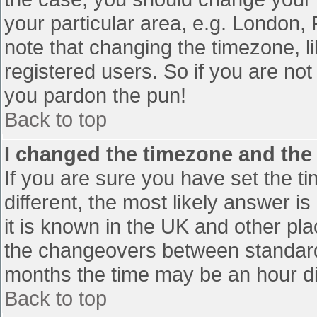
your particular area, e.g. London,
note that changing the timezone, l
registered users. So if you are not 
you pardon the pun!
Back to top
I changed the timezone and the t
If you are sure you have set the tim
different, the most likely answer i
it is known in the UK and other pl
the changeovers between standard
months the time may be an hour diff
Back to top