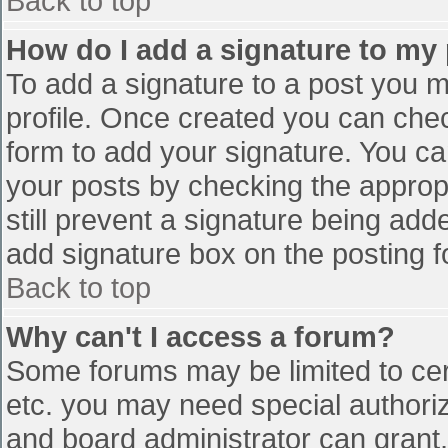
Back to top
How do I add a signature to my
To add a signature to a post you mu
profile. Once created you can che
form to add your signature. You can
your posts by checking the appropr
still prevent a signature being add
add signature box on the posting f
Back to top
Why can't I access a forum?
Some forums may be limited to cert
etc. you may need special authori
and board administrator can grant