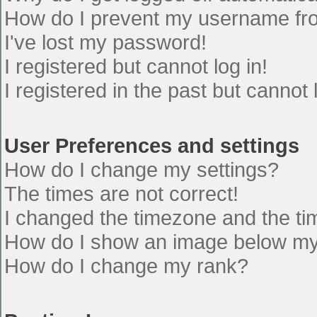
How do I prevent my username from
I've lost my password!
I registered but cannot log in!
I registered in the past but cannot
User Preferences and settings
How do I change my settings?
The times are not correct!
I changed the timezone and the time
How do I show an image below m
How do I change my rank?