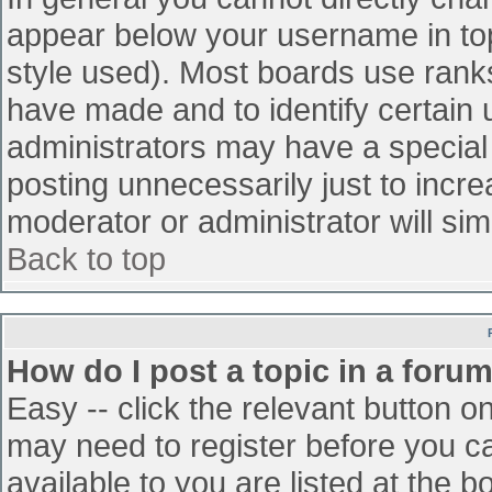
appear below your username in top
style used). Most boards use ranks
have made and to identify certain
administrators may have a special
posting unnecessarily just to incre
moderator or administrator will sim
Back to top
How do I post a topic in a foru
Easy -- click the relevant button o
may need to register before you ca
available to you are listed at the 