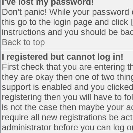
I've lost my password!
Don't panic! While your password c
this go to the login page and click
instructions and you should be bac
Back to top
I registered but cannot log in!
First check that you are entering 
they are okay then one of two th
support is enabled and you clicke
registering then you will have to fo
is not the case then maybe your a
require all new registrations be act
administrator before you can log o