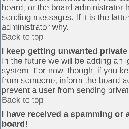
board, or the board administrator 
sending messages. If it is the latt
administrator why.
Back to top
I keep getting unwanted privat
In the future we will be adding an 
system. For now, though, if you 
from someone, inform the board ad
prevent a user from sending privat
Back to top
I have received a spamming or 
board!