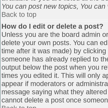
You can post new topics, You can vo
Back to top
How do I edit or delete a post?
Unless you are the board admin or
delete your own posts. You can edi
time after it was made) by clicking
someone has already replied to the 
output below the post when you retu
times you edited it. This will only a
appear if moderators or administra
message saying what they altered 
cannot delete a post once someone