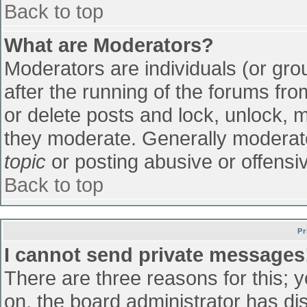
Back to top
What are Moderators?
Moderators are individuals (or grou
after the running of the forums fr
or delete posts and lock, unlock, m
they moderate. Generally moderato
topic
or posting abusive or offensiv
Back to top
Pr
I cannot send private messages
There are three reasons for this; 
on, the board administrator has di