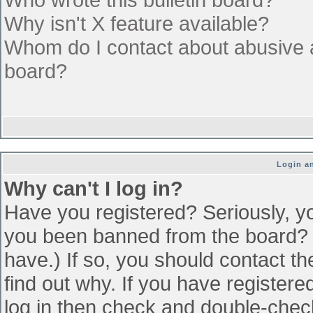
Why isn't X feature available?
Whom do I contact about abusive an
board?
Login an
Why can't I log in?
Have you registered? Seriously, yo
you been banned from the board? (
have.) If so, you should contact t
find out why. If you have register
log in then check and double-che