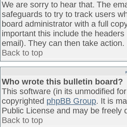
We are sorry to hear that. The emai
safeguards to try to track users w
board administrator with a full cop
important this include the headers (
email). They can then take action.
Back to top
Who wrote this bulletin board?
This software (in its unmodified fo
copyrighted
phpBB Group
. It is 
Public License and may be freely di
Back to top