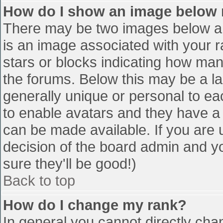
How do I show an image below
There may be two images below a 
is an image associated with your r
stars or blocks indicating how ma
the forums. Below this may be a la
generally unique or personal to eac
to enable avatars and they have a
can be made available. If you are u
decision of the board admin and y
sure they'll be good!)
Back to top
How do I change my rank?
In general you cannot directly cha