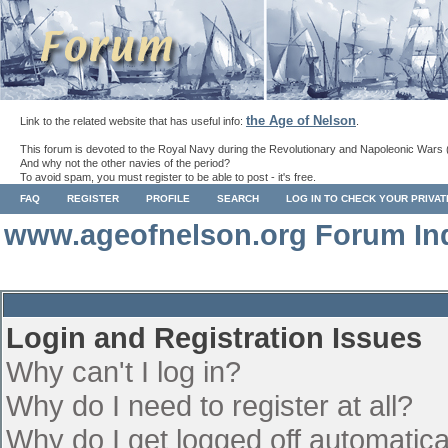
the Age of Nelson
Link to the related website that has useful info:
.
This forum is devoted to the Royal Navy during the Revolutionary and Napoleonic Wars 
And why not the other navies of the period?
To avoid spam, you must register to be able to post - it's free.
FAQ
REGISTER
PROFILE
SEARCH
LOG IN TO CHECK YOUR PRIVA
www.ageofnelson.org Forum In
Login and Registration Issues
Why can't I log in?
Why do I need to register at all?
Why do I get logged off automatica