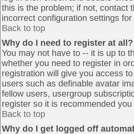
this is the problem; if not, contac
incorrect configuration settings for
Back to top
Why do I need to register at all?
You may not have to -- it is up to t
whether you need to register in o
registration will give you access to
users such as definable avatar im
fellow users, usergroup subscriptio
register so it is recommended you
Back to top
Why do I get logged off automat