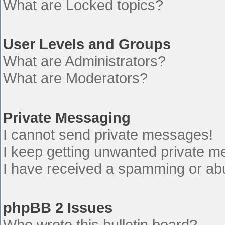
What are Locked topics?
User Levels and Groups
What are Administrators?
What are Moderators?
Private Messaging
I cannot send private messages!
I keep getting unwanted private 
I have received a spamming or ab
phpBB 2 Issues
Who wrote this bulletin board?