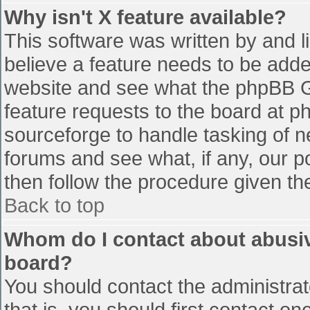
Why isn't X feature available?
This software was written by and 
believe a feature needs to be add
website and see what the phpBB G
feature requests to the board at 
sourceforge to handle tasking of n
forums and see what, if any, our p
then follow the procedure given th
Back to top
Whom do I contact about abusive
board?
You should contact the administrato
that is, you should first contact 