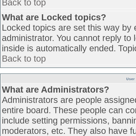
Back to top
What are Locked topics?
Locked topics are set this way by 
administrator. You cannot reply to
inside is automatically ended. To
Back to top
User
What are Administrators?
Administrators are people assigned 
entire board. These people can con
include setting permissions, banni
moderators, etc. They also have ful