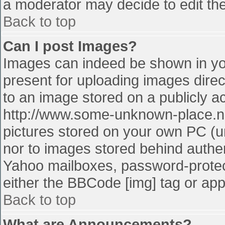
a moderator may decide to edit the
Back to top
Can I post Images?
Images can indeed be shown in your
present for uploading images direct
to an image stored on a publicly a
http://www.some-unknown-place.net
pictures stored on your own PC (unl
nor to images stored behind authe
Yahoo mailboxes, password-protect
either the BBCode [img] tag or app
Back to top
What are Announcements?