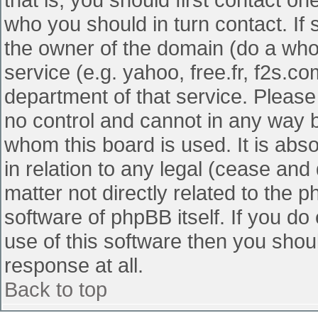
who you should in turn contact. If 
the owner of the domain (do a whois
service (e.g. yahoo, free.fr, f2s.
department of that service. Pleas
no control and cannot in any way b
whom this board is used. It is abs
in relation to any legal (cease and
matter not directly related to the 
software of phpBB itself. If you d
use of this software then you shou
response at all.
Back to top